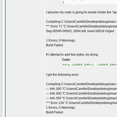
}
I assume my code is going to reside inside the "appl
Compiling C:\Users\Camille\Desktop\debug\main 
*** Error 71 "C:\Users\Camille\Desktop\debug\main
Seg 00500-00502, 0004 left, need 00018 Orged
1 Errors, 0 Warnings.
Build Failed.
If I attempt to add few bytes, by doing
Code:
#org LOADER_END+2, LOADER_END
I get the following error:
Compiling C:\Users\Camille\Desktop\debug\main 
--- Info 300 "C:\Users\Camille\Desktop\debug\mai
--- Info 300 "C:\Users\Camille\Desktop\debug\mai
--- Info 300 "C:\Users\Camille\Desktop\debug\main
*** Error 126 "C:\Users\Camille\Desktop\debug\ma
1 Errors, 0 Warnings.
Build Failed.