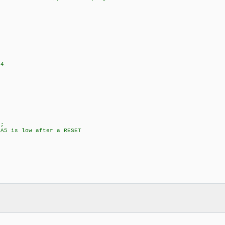
+4
;
5 is low after a RESET