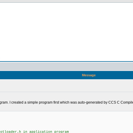
n
Message
rogram. I created a simple program first which was auto-generated by CCS C Compiler
ootloader.h in application program