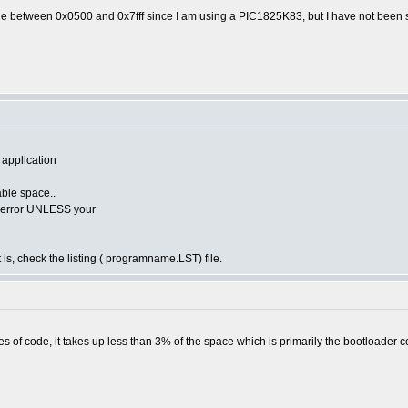
de between 0x0500 and 0x7fff since I am using a PIC1825K83, but I have not been s
 application
lable space..
he error UNLESS your
 is, check the listing ( programname.LST) file.
s of code, it takes up less than 3% of the space which is primarily the bootloader c