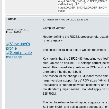
#org LOADER_END+1,LOADER_END+2
#elif defined(__PCH__)
#org LOADER_END+2,
LOADER_END+4
#endif
Ttelmah
Posted: Mon Nov 09, 2020 12:35 am
Compiler version.
Joined: 11 Mar 2010
Posts: 20114
Header defining the RS232, processor etc. actuall
-> Your 'main.h'.
The critical 'extra' data before we can really help.
Key here is that the 18F25K83 (guessing you 'lost' 
chip. Unless he has the PPS settings correct, he w
serial. This immediately costs more ROM, and is l
unreliable if he did get it built.
The reason for the change PCM, is that these chips
larger versions support 'large' ROM sizes (>64K), 
instructions to support the whole of memory, and t
the standard jumps needed. Shouldn't apply on his 
32K ROM.
The fact he refers to the +4 layout, suggests he is 
So I took 5.085, and built a basic 'bootloader.c' for 