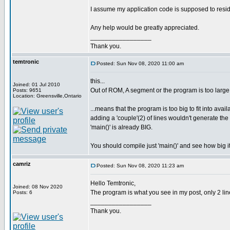
I assume my application code is supposed to resi
Any help would be greatly appreciated.
_________________
Thank you.
temtronic
Posted: Sun Nov 08, 2020 11:00 am
this...
Joined: 01 Jul 2010
Out of ROM, A segment or the program is too large
Posts: 9651
Location: Greensville,Ontario
...means that the program is too big to fit into avai
adding a 'couple'(2) of lines wouldn't generate t
'main()' is already BIG.
You should compile just 'main()' and see how big it
camriz
Posted: Sun Nov 08, 2020 11:23 am
Hello Temtronic,
Joined: 08 Nov 2020
The program is what you see in my post, only 2 line
Posts: 6
_________________
Thank you.