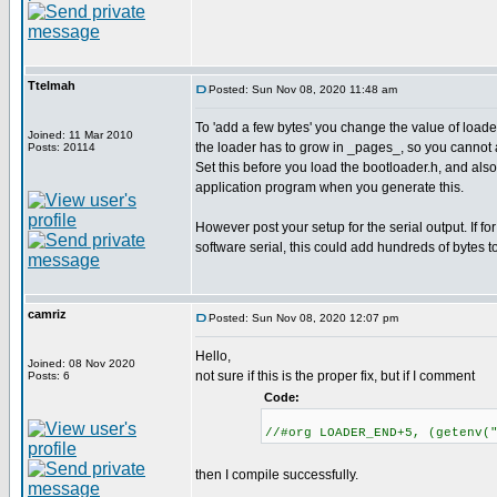
Ttelmah
Posted: Sun Nov 08, 2020 11:48 am
To 'add a few bytes' you change the value of lo
Joined: 11 Mar 2010
the loader has to grow in _pages_, so you cannot 
Posts: 20114
Set this before you load the bootloader.h, and als
application program when you generate this.
However post your setup for the serial output. If for
software serial, this could add hundreds of bytes t
camriz
Posted: Sun Nov 08, 2020 12:07 pm
Hello,
Joined: 08 Nov 2020
not sure if this is the proper fix, but if I comment
Posts: 6
Code:
//#org LOADER_END+5, (getenv(
then I compile successfully.