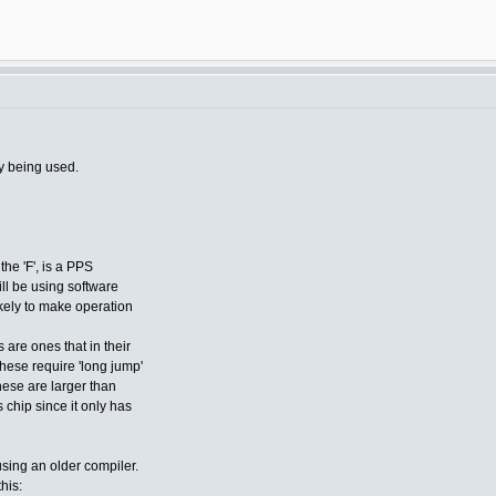
y being used.
the 'F', is a PPS
ill be using software
ikely to make operation
 are ones that in their
these require 'long jump'
hese are larger than
chip since it only has
using an older compiler.
this: