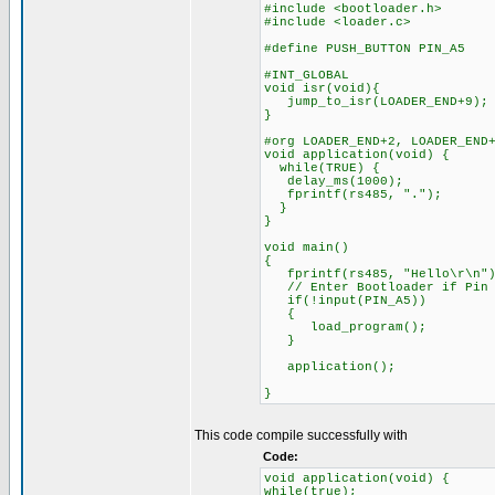
#include <bootloader.h>
#include <loader.c>
#define PUSH_BUTTON PIN_A5
#INT_GLOBAL
void isr(void){
jump_to_isr(LOADER_END+9);
}
#org LOADER_END+2, LOADER_END
void application(void) {
while(TRUE) {
delay_ms(1000);
fprintf(rs485, ".");
}
}
void main()
{
fprintf(rs485, "Hello\r\n")
// Enter Bootloader if Pin A
if(!input(PIN_A5))
{
load_program();
}
application();
}
This code compile successfully with
Code:
void application(void) {
while(true);