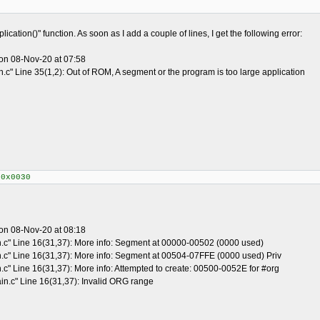
ication()" function. As soon as I add a couple of lines, I get the following error:
on 08-Nov-20 at 07:58
.c" Line 35(1,2): Out of ROM, A segment or the program is too large application
+0x0030
on 08-Nov-20 at 08:18
n.c" Line 16(31,37): More info: Segment at 00000-00502 (0000 used)
n.c" Line 16(31,37): More info: Segment at 00504-07FFE (0000 used) Priv
.c" Line 16(31,37): More info: Attempted to create: 00500-0052E for #org
in.c" Line 16(31,37): Invalid ORG range