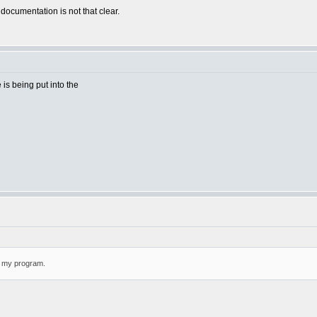
 documentation is not that clear.
e is being put into the
or my program.