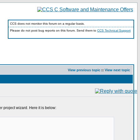
CCS does not monitor this forum on a regular basis.
Please do not post bug reports on this forum. Send them to
CCS Technical Support
View previous topic
::
View next topic
 project wizard. Here it is below: