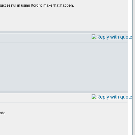
uccessful in using #org to make that happen.
ode.