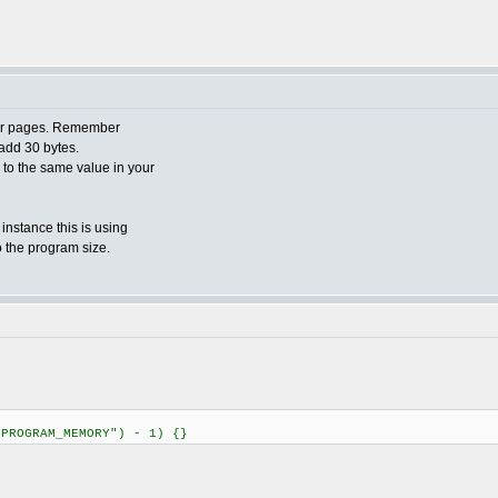
ader pages. Remember
add 30 bytes.
o to the same value in your
 instance this is using
o the program size.
"PROGRAM_MEMORY") - 1) {}