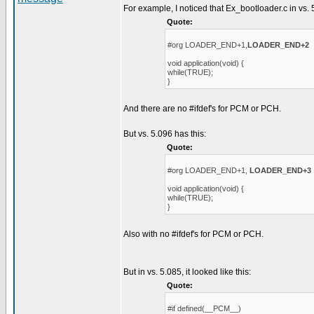
For example, I noticed that Ex_bootloader.c in vs. 
Quote:
#org LOADER_END+1,
LOADER_END+2
void application(void) {
while(TRUE);
}
And there are no #ifdef's for PCM or PCH.
But vs. 5.096 has this:
Quote:
#org LOADER_END+1,
LOADER_END+3
void application(void) {
while(TRUE);
}
Also with no #ifdef's for PCM or PCH.
But in vs. 5.085, it looked like this:
Quote:
#if defined(__PCM__)