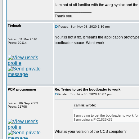
I am not at all familiar with the #org syntax and the
_________________
Thank you.
Ttelmah
Posted: Sun Nov 08, 2020 1:36 pm
No, it is not a fix. It means the application prototyp
Joined: 11 Mar 2010
bootloader space. Won't work.
Posts: 20114
PCM programmer
Re: Trying to get the bootloader to work
Posted: Sun Nov 08, 2020 10:07 pm
Joined: 06 Sep 2003
camriz wrote:
Posts: 21708
I am trying to get the bootloader to work f
I am using a PIC1825K83
What is your version of the CCS compiler ?