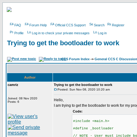
FAQ
Forum Help
Official CCS Support
Search
Register
Profile
Log in to check your private messages
Log in
Trying to get the bootloader to work
CCS Forum Index
->
General CCS C Discussio
Author
camriz
Trying to get the bootloader to work
Posted: Sun Nov 08, 2020 10:20 am
Joined: 08 Nov 2020
Hello,
Posts: 6
I am trying to get the bootloader to work for my p
Code:
#include <main.h>
#define _bootloader
// NOTE - User must include b