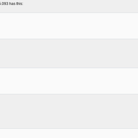
5.093 has this: