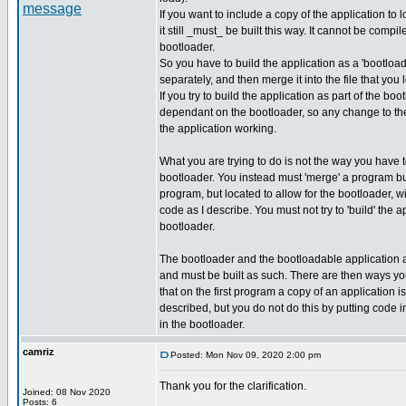
If you want to include a copy of the application to 
it still _must_ be built this way. It cannot be compil
bootloader.
So you have to build the application as a 'bootload
separately, and then merge it into the file that you 
If you try to build the application as part of the bo
dependant on the bootloader, so any change to the
the application working.
What you are trying to do is not the way you have
bootloader. You instead must 'merge' a program bu
program, but located to allow for the bootloader, w
code as I describe. You must not try to 'build' the a
bootloader.
The bootloader and the bootloadable application 
and must be built as such. There are then ways y
that on the first program a copy of an application i
described, but you do not do this by putting code in
in the bootloader.
camriz
Posted: Mon Nov 09, 2020 2:00 pm
Thank you for the clarification.
Joined: 08 Nov 2020
_________________
Posts: 6