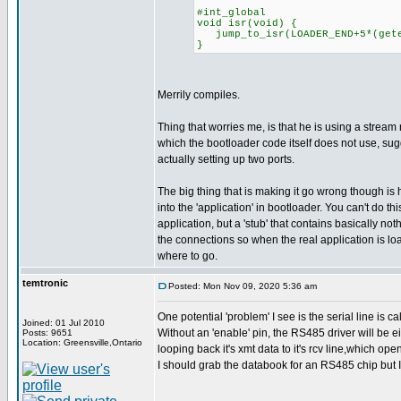
#int_global
void isr(void) {
jump_to_isr(LOADER_END+5*(geten
}
Merrily compiles.
Thing that worries me, is that he is using a stream 
which the bootloader code itself does not use, su
actually setting up two ports.
The big thing that is making it go wrong though is 
into the 'application' in bootloader. You can't do this
application, but a 'stub' that contains basically noth
the connections so when the real application is l
where to go.
temtronic
Posted: Mon Nov 09, 2020 5:36 am
One potential 'problem' I see is the serial line is 
Joined: 01 Jul 2010
Without an 'enable' pin, the RS485 driver will be eit
Posts: 9651
Location: Greensville,Ontario
looping back it's xmt data to it's rcv line,which op
I should grab the databook for an RS485 chip but I HAV