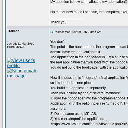
My question is how can I allocate my application()
No matter how much I allocate, the compiler/linker r
_________________
Thank you.
Ttelmah
Posted: Mon Nov 09, 2020 8:55 am
You don't.
Joined: 11 Mar 2010
The point is the bootloader is the program to load t
Posts: 20114
doesn't have the application in it.
The application in the bootloader is just a stub to 
the real application that you load 'with' the bootloa
You do not build the bootloader with the applicati
Now it is possible to 'integrate' a final application 
so it is loaded as one piece.
You build the application separately.
Then you include by one of several methods:
1) load the bootloader into the programmer code, 
application, with the option to erase 'turned off'. 
assembly.
2) Do the same using MPLAB.
3) You can '#import' the application. :
<https://www.ccsinfo.com/forum/viewtopic.php?t=