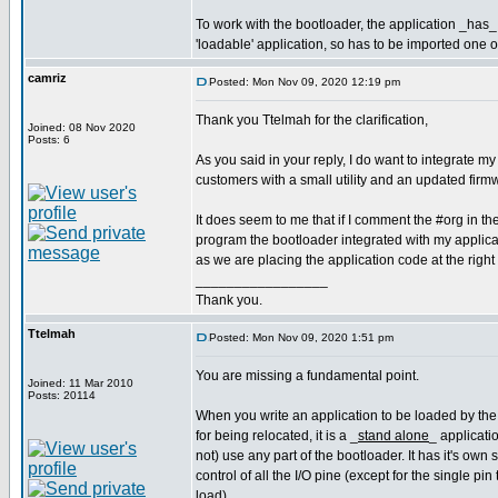
To work with the bootloader, the application _has_ 
'loadable' application, so has to be imported one 
camriz
Posted: Mon Nov 09, 2020 12:19 pm
Thank you Ttelmah for the clarification,
Joined: 08 Nov 2020
Posts: 6
As you said in your reply, I do want to integrate my
customers with a small utility and an updated fir
It does seem to me that if I comment the #org in t
program the bootloader integrated with my applicati
as we are placing the application code at the right
_________________
Thank you.
Ttelmah
Posted: Mon Nov 09, 2020 1:51 pm
You are missing a fundamental point.
Joined: 11 Mar 2010
Posts: 20114
When you write an application to be loaded by the
for being relocated, it is a _
stand alone
_ applicati
not) use any part of the bootloader. It has it's own
control of all the I/O pine (except for the single pin 
load).