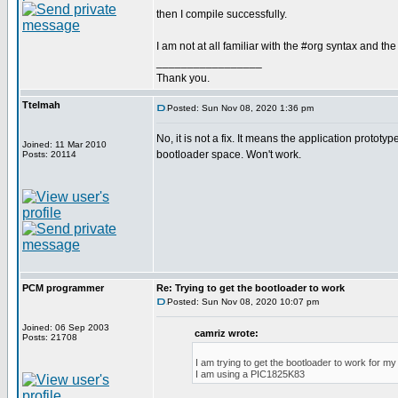
then I compile successfully.
I am not at all familiar with the #org syntax and the
_________________
Thank you.
Ttelmah
Posted: Sun Nov 08, 2020 1:36 pm
No, it is not a fix. It means the application prototyp
Joined: 11 Mar 2010
bootloader space. Won't work.
Posts: 20114
PCM programmer
Re: Trying to get the bootloader to work
Posted: Sun Nov 08, 2020 10:07 pm
Joined: 06 Sep 2003
camriz wrote:
Posts: 21708
I am trying to get the bootloader to work for m
I am using a PIC1825K83