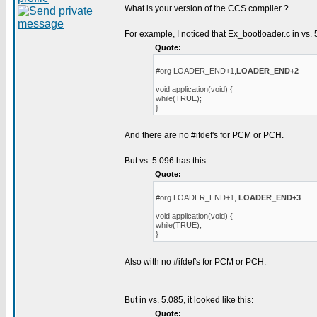
What is your version of the CCS compiler ?
For example, I noticed that Ex_bootloader.c in vs. 
Quote:
#org LOADER_END+1,
LOADER_END+2
void application(void) {
while(TRUE);
}
And there are no #ifdef's for PCM or PCH.
But vs. 5.096 has this:
Quote:
#org LOADER_END+1,
LOADER_END+3
void application(void) {
while(TRUE);
}
Also with no #ifdef's for PCM or PCH.
But in vs. 5.085, it looked like this:
Quote: