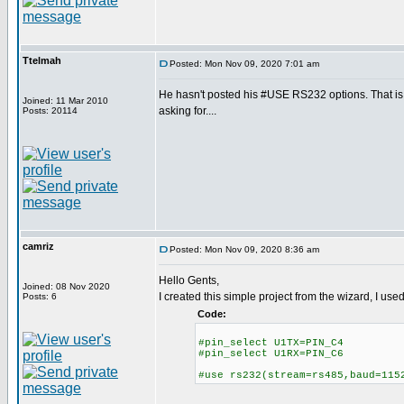
Ttelmah
Posted: Mon Nov 09, 2020 7:01 am
He hasn't posted his #USE RS232 options. That 
Joined: 11 Mar 2010
asking for....
Posts: 20114
camriz
Posted: Mon Nov 09, 2020 8:36 am
Hello Gents,
Joined: 08 Nov 2020
I created this simple project from the wizard, I us
Posts: 6
Code:
#pin_select U1TX=PIN_C4
#pin_select U1RX=PIN_C6
#use rs232(stream=rs485,baud=115