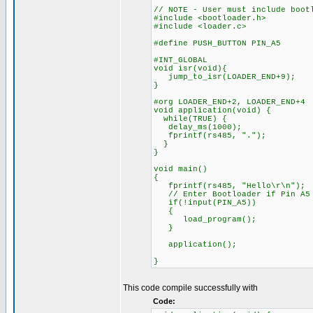
// NOTE - User must include boot
#include <bootloader.h>
#include <loader.c>
#define PUSH_BUTTON PIN_A5
#INT_GLOBAL
void isr(void){
jump_to_isr(LOADER_END+9);
}
#org LOADER_END+2, LOADER_END+4
void application(void) {
while(TRUE) {
delay_ms(1000);
fprintf(rs485, ".");
}
}
void main()
{
fprintf(rs485, "Hello\r\n");
// Enter Bootloader if Pin A5 
if(!input(PIN_A5))
{
load_program();
}
application();
}
This code compile successfully with
Code: