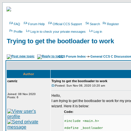
FAQ
Forum Help
Official CCS Support
Search
Register
Profile
Log in to check your private messages
Log in
Trying to get the bootloader to work
CCS Forum Index
->
General CCS C Discussio
Author
camriz
Trying to get the bootloader to work
Posted: Sun Nov 08, 2020 10:20 am
Joined: 08 Nov 2020
Hello,
Posts: 6
I am trying to get the bootloader to work for my 
wizard. Here it is below:
Code:
#include <main.h>
#define _bootloader