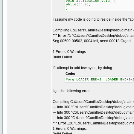
void application(void) {
while(true);
}
I assume my code is going to reside inside the "appl
Compiling C:\Users\Camille\Desktop\debug\main 
*** Error 71 "C:\Users\Camille\Desktop\debug\main
Seg 00500-00502, 0004 left, need 00018 Orged
1 Errors, 0 Warnings.
Build Failed.
If I attempt to add few bytes, by doing
Code:
#org LOADER_END+2, LOADER_END+0x
I get the following error:
Compiling C:\Users\Camille\Desktop\debug\main 
--- Info 300 "C:\Users\Camille\Desktop\debug\mai
--- Info 300 "C:\Users\Camille\Desktop\debug\mai
--- Info 300 "C:\Users\Camille\Desktop\debug\main
*** Error 126 "C:\Users\Camille\Desktop\debug\ma
1 Errors, 0 Warnings.