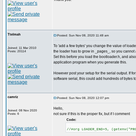
Ttelmah
Posted: Sun Nov 08, 2020 11:48 am
To 'add a few bytes' you change the value of lo
Joined: 11 Mar 2010
the loader has to grow in _pages_, so you cannot 
Posts: 20114
Set this before you load the bootloader.h, and als
application program when you generate this.
However post your setup for the serial output. If for
software serial, this could add hundreds of bytes t
camriz
Posted: Sun Nov 08, 2020 12:07 pm
Hello,
Joined: 08 Nov 2020
not sure if this is the proper fix, but if I comment
Posts: 6
Code:
//#org LOADER_END+5, (getenv("PR