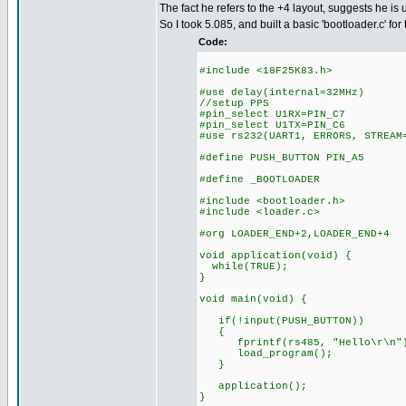
The fact he refers to the +4 layout, suggests he is 
So I took 5.085, and built a basic 'bootloader.c' for 
Code:
#include <18F25K83.h>
#use delay(internal=32MHz)
//setup PPS
#pin_select U1RX=PIN_C7
#pin_select U1TX=PIN_C6
#use rs232(UART1, ERRORS, STREAM
#define PUSH_BUTTON PIN_A5
#define _BOOTLOADER
#include <bootloader.h>
#include <loader.c>
#org LOADER_END+2,LOADER_END+4
void application(void) {
while(TRUE);
}
void main(void) {
if(!input(PUSH_BUTTON))
{
fprintf(rs485, "Hello\r\n"
load_program();
}
application();
}