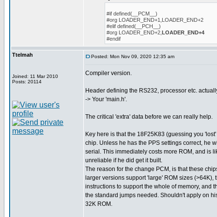
#if defined(__PCM__)
#org LOADER_END+1,LOADER_END+2
#elif defined(__PCH__)
#org LOADER_END+2,
LOADER_END+4
#endif
Ttelmah
Posted: Mon Nov 09, 2020 12:35 am
Compiler version.
Joined: 11 Mar 2010
Posts: 20114
Header defining the RS232, processor etc. actuall
-> Your 'main.h'.
The critical 'extra' data before we can really help.
Key here is that the 18F25K83 (guessing you 'lost' 
chip. Unless he has the PPS settings correct, he w
serial. This immediately costs more ROM, and is l
unreliable if he did get it built.
The reason for the change PCM, is that these chips
larger versions support 'large' ROM sizes (>64K), 
instructions to support the whole of memory, and t
the standard jumps needed. Shouldn't apply on his 
32K ROM.