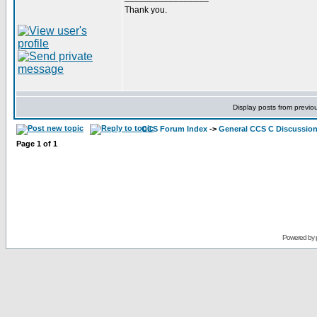
Thank you.
Display posts from previo
CCS Forum Index
->
General CCS C Discussio
Page
1
of
1
Powered by