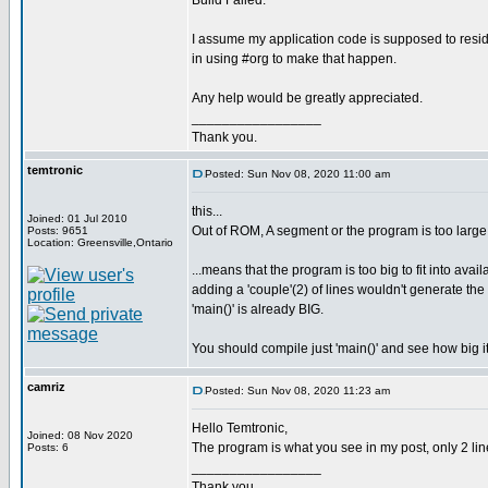
Build Failed.
I assume my application code is supposed to resi
in using #org to make that happen.
Any help would be greatly appreciated.
_________________
Thank you.
temtronic
Posted: Sun Nov 08, 2020 11:00 am
this...
Joined: 01 Jul 2010
Out of ROM, A segment or the program is too large
Posts: 9651
Location: Greensville,Ontario
...means that the program is too big to fit into avai
adding a 'couple'(2) of lines wouldn't generate t
'main()' is already BIG.
You should compile just 'main()' and see how big it
camriz
Posted: Sun Nov 08, 2020 11:23 am
Hello Temtronic,
Joined: 08 Nov 2020
The program is what you see in my post, only 2 line
Posts: 6
_________________
Thank you.