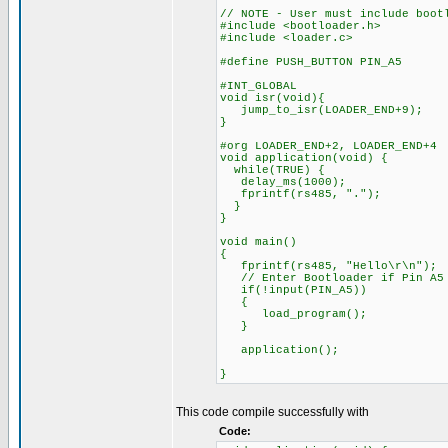
// NOTE - User must include boot
#include <bootloader.h>
#include <loader.c>
#define PUSH_BUTTON PIN_A5
#INT_GLOBAL
void isr(void){
jump_to_isr(LOADER_END+9);
}
#org LOADER_END+2, LOADER_END+4
void application(void) {
while(TRUE) {
delay_ms(1000);
fprintf(rs485, ".");
}
}
void main()
{
fprintf(rs485, "Hello\r\n");
// Enter Bootloader if Pin A5 
if(!input(PIN_A5))
{
load_program();
}
application();
}
This code compile successfully with
Code: