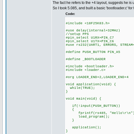
The fact he refers to the +4 layout, suggests he is 
So I took 5.085, and built a basic 'bootloader.c' for 
Code:
#include <18F25K83.h>
#use delay(internal=32MHz)
//setup PPS
#pin_select U1RX=PIN_C7
#pin_select U1TX=PIN_C6
#use rs232(UART1, ERRORS, STREAM
#define PUSH_BUTTON PIN_A5
#define _BOOTLOADER
#include <bootloader.h>
#include <loader.c>
#org LOADER_END+2,LOADER_END+4
void application(void) {
while(TRUE);
}
void main(void) {
if(!input(PUSH_BUTTON))
{
fprintf(rs485, "Hello\r\n"
load_program();
}
application();
}