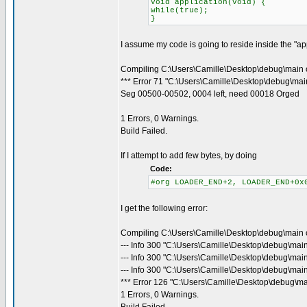
void application(void) {
while(true);
}
I assume my code is going to reside inside the "appl
Compiling C:\Users\Camille\Desktop\debug\main 
*** Error 71 "C:\Users\Camille\Desktop\debug\main
Seg 00500-00502, 0004 left, need 00018 Orged
1 Errors, 0 Warnings.
Build Failed.
If I attempt to add few bytes, by doing
Code:
#org LOADER_END+2, LOADER_END+0x
I get the following error:
Compiling C:\Users\Camille\Desktop\debug\main 
--- Info 300 "C:\Users\Camille\Desktop\debug\mai
--- Info 300 "C:\Users\Camille\Desktop\debug\mai
--- Info 300 "C:\Users\Camille\Desktop\debug\main
*** Error 126 "C:\Users\Camille\Desktop\debug\ma
1 Errors, 0 Warnings.