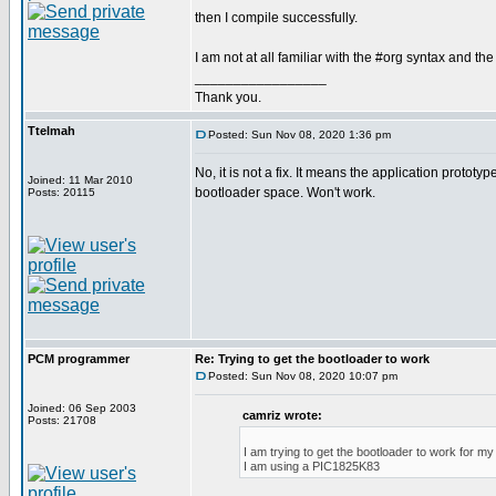
then I compile successfully.
I am not at all familiar with the #org syntax and the
_________________
Thank you.
Ttelmah
Posted: Sun Nov 08, 2020 1:36 pm
No, it is not a fix. It means the application prototyp
Joined: 11 Mar 2010
bootloader space. Won't work.
Posts: 20115
PCM programmer
Re: Trying to get the bootloader to work
Posted: Sun Nov 08, 2020 10:07 pm
Joined: 06 Sep 2003
camriz wrote:
Posts: 21708
I am trying to get the bootloader to work for m
I am using a PIC1825K83