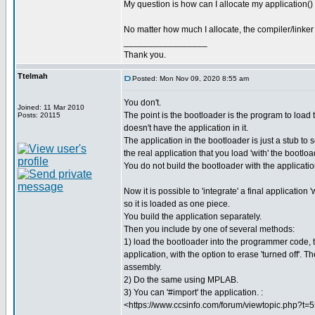
My question is how can I allocate my application()
No matter how much I allocate, the compiler/linker r
_________________
Thank you.
Ttelmah
Posted: Mon Nov 09, 2020 8:55 am
You don't.
Joined: 11 Mar 2010
The point is the bootloader is the program to load t
Posts: 20115
doesn't have the application in it.
The application in the bootloader is just a stub to 
the real application that you load 'with' the bootloa
You do not build the bootloader with the applicati
Now it is possible to 'integrate' a final application 
so it is loaded as one piece.
You build the application separately.
Then you include by one of several methods:
1) load the bootloader into the programmer code, 
application, with the option to erase 'turned off'. 
assembly.
2) Do the same using MPLAB.
3) You can '#import' the application. :
<https://www.ccsinfo.com/forum/viewtopic.php?t=