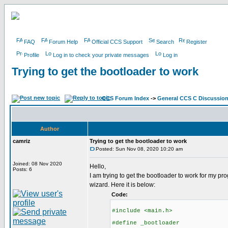
FAQ
Forum Help
Official CCS Support
Search
Register
Profile
Log in to check your private messages
Log in
Trying to get the bootloader to work
CCS Forum Index
->
General CCS C Discussio
Author
camriz
Trying to get the bootloader to work
Posted: Sun Nov 08, 2020 10:20 am
Joined: 08 Nov 2020
Hello,
Posts: 6
I am trying to get the bootloader to work for my 
wizard. Here it is below:
Code:
#include <main.h>
#define _bootloader