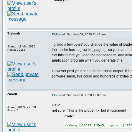
Ttelmah
Posted: Sun Nov 08, 2020 11:48 am
To 'add a few bytes' you change the value of lo
Joined: 11 Mar 2010
the loader has to grow in _pages_, so you cannot 
Posts: 20115
Set this before you load the bootloader.h, and als
application program when you generate this.
However post your setup for the serial output. If for
software serial, this could add hundreds of bytes t
camriz
Posted: Sun Nov 08, 2020 12:07 pm
Hello,
Joined: 08 Nov 2020
not sure if this is the proper fix, but if I comment
Posts: 6
Code:
//#org LOADER_END+5, (getenv("PR