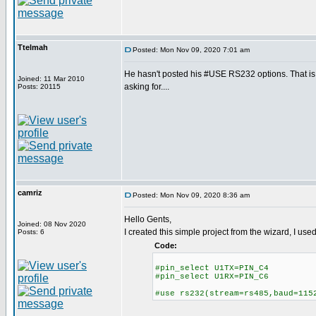
Ttelmah
Posted: Mon Nov 09, 2020 7:01 am
He hasn't posted his #USE RS232 options. That 
Joined: 11 Mar 2010
asking for....
Posts: 20115
camriz
Posted: Mon Nov 09, 2020 8:36 am
Hello Gents,
Joined: 08 Nov 2020
I created this simple project from the wizard, I us
Posts: 6
Code:
#pin_select U1TX=PIN_C4
#pin_select U1RX=PIN_C6
#use rs232(stream=rs485,baud=115