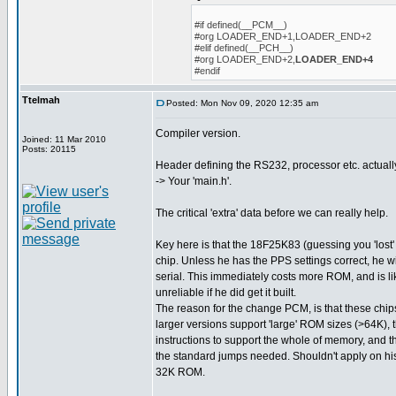
#if defined(__PCM__)
#org LOADER_END+1,LOADER_END+2
#elif defined(__PCH__)
#org LOADER_END+2,
LOADER_END+4
#endif
Ttelmah
Posted: Mon Nov 09, 2020 12:35 am
Compiler version.
Joined: 11 Mar 2010
Posts: 20115
Header defining the RS232, processor etc. actuall
-> Your 'main.h'.
The critical 'extra' data before we can really help.
Key here is that the 18F25K83 (guessing you 'lost' 
chip. Unless he has the PPS settings correct, he w
serial. This immediately costs more ROM, and is l
unreliable if he did get it built.
The reason for the change PCM, is that these chips
larger versions support 'large' ROM sizes (>64K), 
instructions to support the whole of memory, and t
the standard jumps needed. Shouldn't apply on his 
32K ROM.