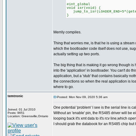
#int_global
void isr(void) {
jump_to_isr(LOADER_END+5*(geten
}
Merrily compiles.
Thing that worries me, is that he is using a stream 
which the bootloader code itself does not use, su
actually setting up two ports.
The big thing that is making it go wrong though is 
into the 'application' in bootloader. You can't do this
application, but a 'stub' that contains basically noth
the connections so when the real application is l
where to go.
temtronic
Posted: Mon Nov 09, 2020 5:36 am
One potential 'problem' I see is the serial line is 
Joined: 01 Jul 2010
Without an 'enable' pin, the RS485 driver will be eit
Posts: 9651
Location: Greensville,Ontario
looping back it's xmt data to it's rcv line,which op
I should grab the databook for an RS485 chip but I HAV