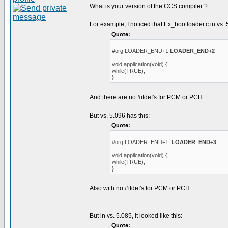
What is your version of the CCS compiler ?
For example, I noticed that Ex_bootloader.c in vs. 
Quote:
#org LOADER_END+1,
LOADER_END+2
void application(void) {
while(TRUE);
}
And there are no #ifdef's for PCM or PCH.
But vs. 5.096 has this:
Quote:
#org LOADER_END+1,
LOADER_END+3
void application(void) {
while(TRUE);
}
Also with no #ifdef's for PCM or PCH.
But in vs. 5.085, it looked like this:
Quote: