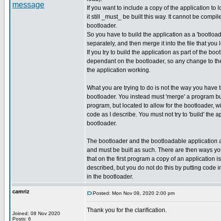
If you want to include a copy of the application to 
it still _must_ be built this way. It cannot be compil
bootloader.
So you have to build the application as a 'bootload
separately, and then merge it into the file that you 
If you try to build the application as part of the bo
dependant on the bootloader, so any change to the
the application working.
What you are trying to do is not the way you have
bootloader. You instead must 'merge' a program bu
program, but located to allow for the bootloader, w
code as I describe. You must not try to 'build' the a
bootloader.
The bootloader and the bootloadable application 
and must be built as such. There are then ways y
that on the first program a copy of an application i
described, but you do not do this by putting code in
in the bootloader.
camriz
Posted: Mon Nov 09, 2020 2:00 pm
Thank you for the clarification.
Joined: 08 Nov 2020
_________________
Posts: 6