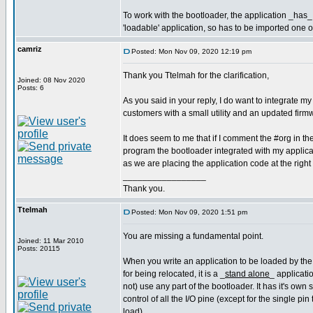
To work with the bootloader, the application _has_ 
'loadable' application, so has to be imported one 
camriz
Posted: Mon Nov 09, 2020 12:19 pm
Thank you Ttelmah for the clarification,
Joined: 08 Nov 2020
Posts: 6
As you said in your reply, I do want to integrate my
customers with a small utility and an updated fir
It does seem to me that if I comment the #org in t
program the bootloader integrated with my applicati
as we are placing the application code at the right
_________________
Thank you.
Ttelmah
Posted: Mon Nov 09, 2020 1:51 pm
You are missing a fundamental point.
Joined: 11 Mar 2010
Posts: 20115
When you write an application to be loaded by the
for being relocated, it is a _
stand alone
_ applicati
not) use any part of the bootloader. It has it's own
control of all the I/O pine (except for the single pin 
load).