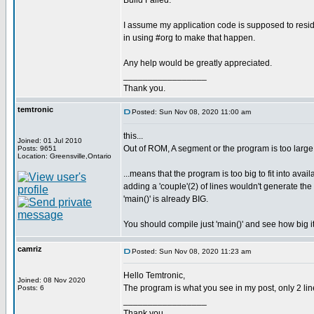
Build Failed.
I assume my application code is supposed to resi
in using #org to make that happen.
Any help would be greatly appreciated.
_________________
Thank you.
temtronic
Posted: Sun Nov 08, 2020 11:00 am
this...
Joined: 01 Jul 2010
Out of ROM, A segment or the program is too large
Posts: 9651
Location: Greensville,Ontario
...means that the program is too big to fit into avai
adding a 'couple'(2) of lines wouldn't generate t
'main()' is already BIG.
You should compile just 'main()' and see how big it
camriz
Posted: Sun Nov 08, 2020 11:23 am
Hello Temtronic,
Joined: 08 Nov 2020
The program is what you see in my post, only 2 line
Posts: 6
_________________
Thank you.