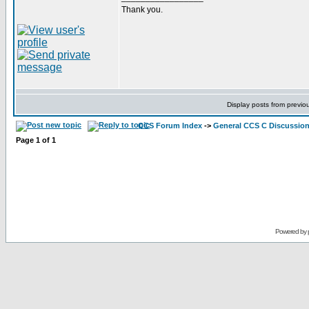
Thank you.
Display posts from previo
CCS Forum Index
->
General CCS C Discussio
Page
1
of
1
Powered by