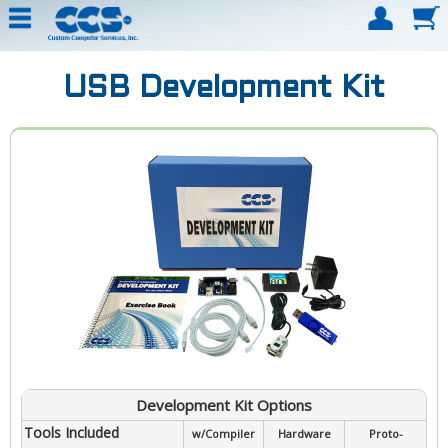
USB Development Kit
Development Kit Options
Tools Included
w/Compiler
Hardware
Proto-