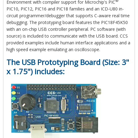
®
Environment with compiler support for Microchip's PIC
PIC10, PIC12, PIC16 and PIC18 families and an ICD-U80 in-
circuit programmer/debugger that supports C-aware real time
debugging. The prototyping board features the PIC18F45K50
with an on-chip USB controller peripheral. PC software (with
source) is included to communicate with the USB board. CCS
provided examples include human interface applications and a
high speed example emulating an oscilloscope.
The USB Prototyping Board (Size: 3"
x 1.75") includes: