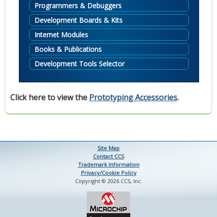
Programmers & Debuggers
Development Boards & Kits
Internet Modules
Books & Publications
Development Tools Selector
Click here to view the
Prototyping Accessories
.
Site Map
Contact CCS
Trademark Information
Privacy/Cookie Policy
Copyright © 2026 CCS, Inc.