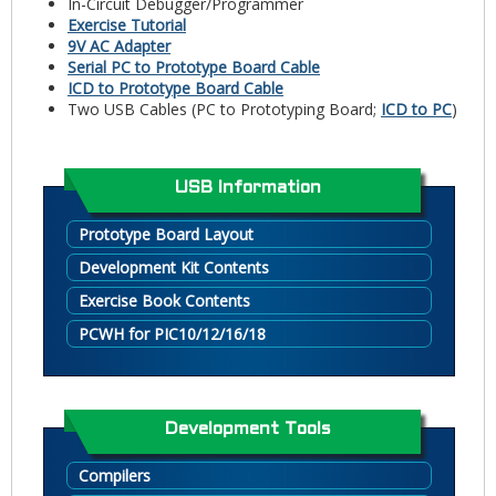
In-Circuit Debugger/Programmer
Exercise Tutorial
9V AC Adapter
Serial PC to Prototype Board Cable
ICD to Prototype Board Cable
Two USB Cables (PC to Prototyping Board;
ICD to PC
)
USB Information
Prototype Board Layout
Development Kit Contents
Exercise Book Contents
PCWH for PIC10/12/16/18
Development Tools
Compilers