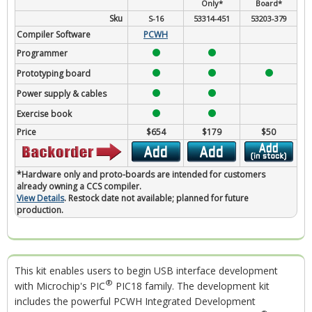
Only*
Board*
Sku
S-16
53314-451
53203-379
Compiler Software
PCWH
Programmer
Prototyping board
Power supply & cables
Exercise book
Price
$654
$179
$50
*Hardware only and proto-boards are intended for customers
already owning a CCS compiler.
View Details
. Restock date not available; planned for future
production.
This kit enables users to begin USB interface development
®
with Microchip's PIC
PIC18 family. The development kit
includes the powerful PCWH Integrated Development