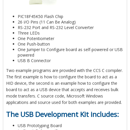
PIC18F45K50 Flash Chip
26 I/O Pins (11 Can Be Analog)
RS-232 Port and RS-232 Level Converter
Three LEDs
One Potentiometer
One Push-button
One Jumper to Configure board as self-powered or USB
powered
USB B Connector
Two example programs are provided with the CCS C compiler.
The first example is how to configure the board to act as a
HID device, the second is an example how to configure the
board to act as a USB device that accepts and receives bulk
mode transfers. C source code, Microsoft Windows
applications and source used for both examples are provided.
The USB Development Kit includes:
USB Prototyping Board