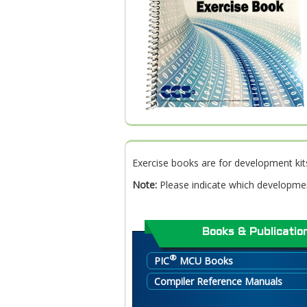
Exercise books are for development kit
Note:
Please indicate which developmen
Books & Publicatio
®
PIC
MCU Books
Compiler Reference Manuals