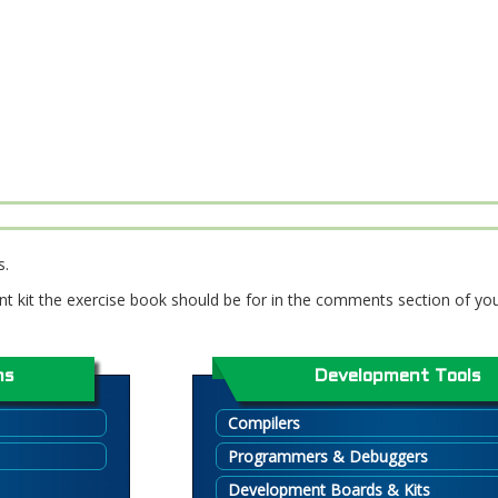
s.
t kit the exercise book should be for in the comments section of you
ns
Development Tools
Compilers
Programmers & Debuggers
Development Boards & Kits