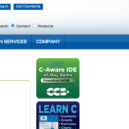
Log In
Cart Contents
arch:
Content
Products
N SERVICES
COMPANY