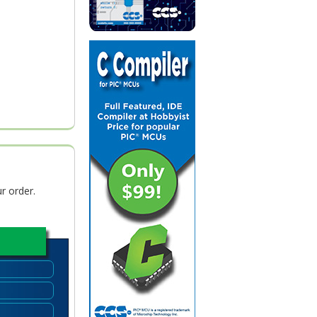
r order.