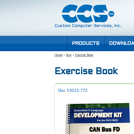
Custom Computer Services, Inc.
PRODUCTS
DOWNLOA
Home
»
Buy
»
Exercise Book
Exercise Book
Sku: 53023-772