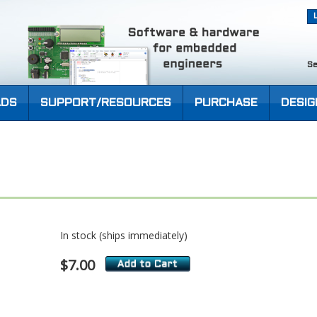
Se
DS
SUPPORT/RESOURCES
PURCHASE
DESIG
In stock (ships immediately)
$7.00