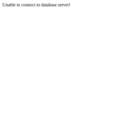
Unable to connect to database server!