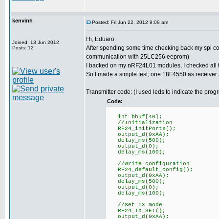
kenvinh
Posted: Fri Jun 22, 2012 9:09 am
Hi, Eduaro.
Joined: 13 Jun 2012
After spending some time checking back my spi co
Posts: 12
communication with 25LC256 eeprom)
I backed on my nRF24L01 modules, I checked all th
So I made a simple test, one 18F4550 as receiver
Transmitter code: (I used leds to indicate the prog
Code:
int bbuf[40];
//Initialization
RF24_initPorts();
output_d(0xAA);
delay_ms(500);
output_d(0);
delay_ms(100);
//Write configuration
RF24_default_config();
output_d(0xAA);
delay_ms(500);
output_d(0);
delay_ms(100);
//Set TX mode
RF24_TX_SET();
output_d(0xAA);