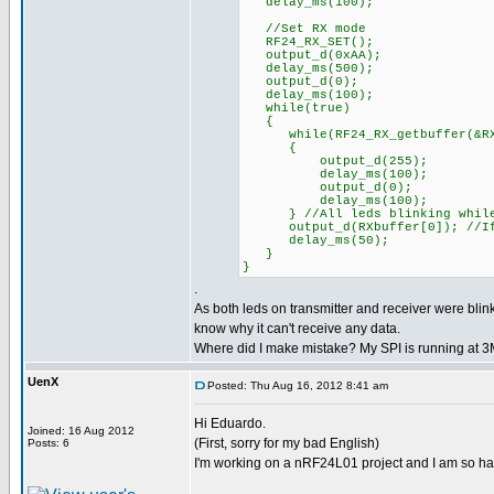
delay_ms(100);
//Set RX mode
RF24_RX_SET();
output_d(0xAA);
delay_ms(500);
output_d(0);
delay_ms(100);
while(true)
{
while(RF24_RX_getbuffer(&RXpi
{
output_d(255);
delay_ms(100);
output_d(0);
delay_ms(100);
} //All leds blinking while
output_d(RXbuffer[0]); //If d
delay_ms(50);
}
}
.
As both leds on transmitter and receiver were blink
know why it can't receive any data.
Where did I make mistake? My SPI is running at 
UenX
Posted: Thu Aug 16, 2012 8:41 am
Hi Eduardo.
Joined: 16 Aug 2012
(First, sorry for my bad English)
Posts: 6
I'm working on a nRF24L01 project and I am so ha