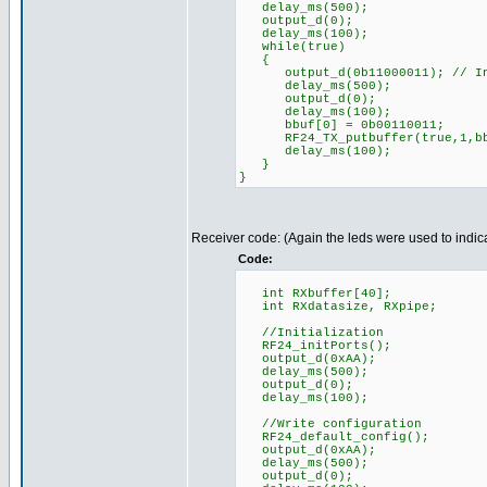
delay_ms(500);
output_d(0);
delay_ms(100);
while(true)
{
output_d(0b11000011); // Indi
delay_ms(500);
output_d(0);
delay_ms(100);
bbuf[0] = 0b00110011;
RF24_TX_putbuffer(true,1,bb
delay_ms(100);
}
}
Receiver code: (Again the leds were used to indica
Code:
int RXbuffer[40];
int RXdatasize, RXpipe;
//Initialization
RF24_initPorts();
output_d(0xAA);
delay_ms(500);
output_d(0);
delay_ms(100);
//Write configuration
RF24_default_config();
output_d(0xAA);
delay_ms(500);
output_d(0);