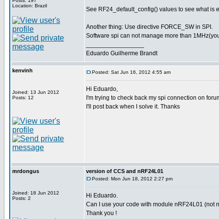
Posts: 197
Location: Brazil
See RF24_default_config() values to see what is 
Another thing: Use directive FORCE_SW in SPI.
Software spi can not manage more than 1MHz(you pr
_________________
Eduardo Guilherme Brandt
kenvinh
Posted: Sat Jun 16, 2012 4:55 am
Hi Eduardo,
Joined: 13 Jun 2012
I'm trying to check back my spi connection on foru
Posts: 12
I'll post back when I solve it. Thanks
mrdongus
version of CCS and nRF24L01
Posted: Mon Jun 18, 2012 2:27 pm
Joined: 18 Jun 2012
Hi Eduardo.
Posts: 2
Can I use your code with module nRF24L01 (not nR
Thank you !