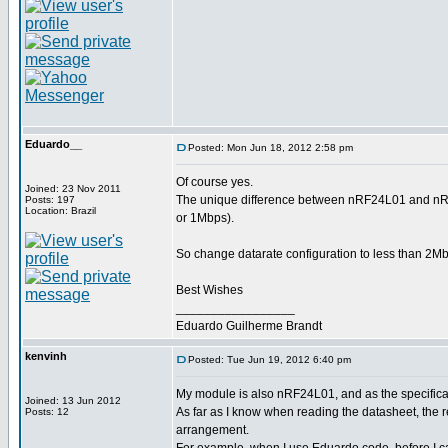
Eduardo__
Posted: Mon Jun 18, 2012 2:58 pm
Of course yes.
Joined: 23 Nov 2011
The unique difference between nRF24L01 and nRF2
Posts: 197
Location: Brazil
or 1Mbps).
So change datarate configuration to less than 2Mbp
Best Wishes
_________________
Eduardo Guilherme Brandt
kenvinh
Posted: Tue Jun 19, 2012 6:40 pm
My module is also nRF24L01, and as the specificati
Joined: 13 Jun 2012
As far as I know when reading the datasheet, th
Posts: 12
arrangement.