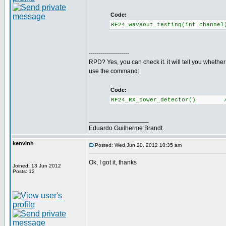
Code:
RF24_waveout_testing(int channe
--------------------
RPD? Yes, you can check it. it will tell you whethe
use the command:
Code:
RF24_RX_power_detector() //Re
_________________
Eduardo Guilherme Brandt
kenvinh
Posted: Wed Jun 20, 2012 10:35 am
Ok, I got it, thanks
Joined: 13 Jun 2012
Posts: 12