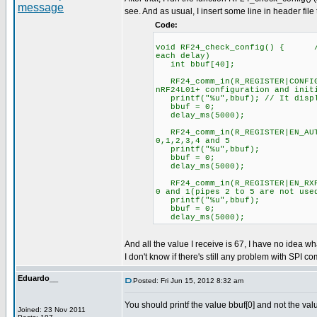
see. And as usual, I insert some line in header file
Code:
void RF24_check_config() { //C
each delay)
int bbuf[40];
RF24_comm_in(R_REGISTER|CONFIG
nRF24L01+ configuration and init
printf("%u",bbuf); // It displ
bbuf = 0;
delay_ms(5000);
RF24_comm_in(R_REGISTER|EN_
0,1,2,3,4 and 5
printf("%u",bbuf);
bbuf = 0;
delay_ms(5000);
RF24_comm_in(R_REGISTER|EN_R
0 and 1(pipes 2 to 5 are not use
printf("%u",bbuf);
bbuf = 0;
delay_ms(5000);
And all the value I receive is 67, I have no idea wh
I don't know if there's still any problem with SPI co
Eduardo__
Posted: Fri Jun 15, 2012 8:32 am
You should printf the value bbuf[0] and not the val
Joined: 23 Nov 2011