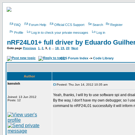
FAQ
Forum Help
Official CCS Support
Search
Register
Profile
Log in to check your private messages
Log in
nRF24L01+ full driver by Eduardo Guilh
Goto page
Previous
1
,
2
,
3
,
4
...
18
,
19
,
20
Next
CCS Forum Index
->
Code Library
Author
kenvinh
Posted: Thu Jun 14, 2012 10:35 am
Yeah, thanks, I will try to use software spi and disa
Joined: 13 Jun 2012
By the way, I don't have my own debugger, so I use p
Posts: 12
command to nRF24L01 successfully it will inform me