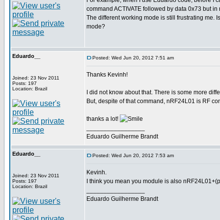
For example, when I use Eduardo code, befor
command ACTIVATE followed by data 0x73 but in 
The different working mode is still frustrating me. 
mode?
Eduardo__
Posted: Wed Jun 20, 2012 7:51 am
Thanks Kevinh!
Joined: 23 Nov 2011
Posts: 197
Location: Brazil
I did not know about that. There is some more diff
But, despite of that command, nRF24L01 is RF com
thanks a lot!
_________________
Eduardo Guilherme Brandt
Eduardo__
Posted: Wed Jun 20, 2012 7:53 am
Kevinh.
Joined: 23 Nov 2011
I think you mean you module is also nRF24L01+(pl
Posts: 197
Location: Brazil
_________________
Eduardo Guilherme Brandt