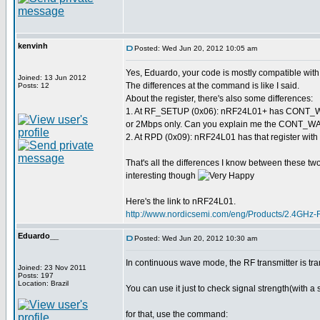
kenvinh
Posted: Wed Jun 20, 2012 10:05 am
Yes, Eduardo, your code is mostly compatible wi
Joined: 13 Jun 2012
The differences at the command is like I said.
Posts: 12
About the register, there's also some differences:
1. At RF_SETUP (0x06): nRF24L01+ has CONT_WAV
or 2Mbps only. Can you explain me the CONT_WAVE
2. At RPD (0x09): nRF24L01 has that register with 
That's all the differences I know between these two 
interesting though
Here's the link to nRF24L01.
http://www.nordicsemi.com/eng/Products/2.4GHz
Eduardo__
Posted: Wed Jun 20, 2012 10:30 am
In continuous wave mode, the RF transmitter is tra
Joined: 23 Nov 2011
Posts: 197
Location: Brazil
You can use it just to check signal strength(with a 
for that, use the command: