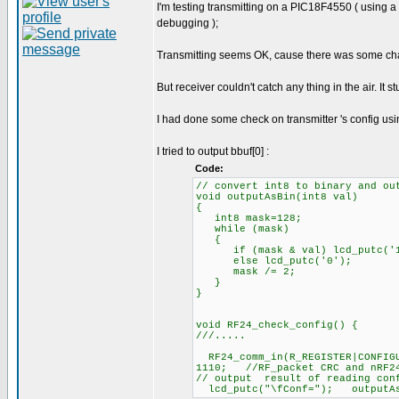
I'm testing transmitting on a PIC18F4550 ( using 
debugging );
Transmitting seems OK, cause there was some chang
But receiver couldn't catch any thing in the air. It s
I had done some check on transmitter 's config usi
I tried to output bbuf[0] :
Code:
// convert int8 to binary and ou
void outputAsBin(int8 val)
{
int8 mask=128;
while (mask)
{
if (mask & val) lcd_putc('1
else lcd_putc('0');
mask /= 2;
}
}
void RF24_check_config() {
///.....
RF24_comm_in(R_REGISTER|CONFIG
1110; //RF_packet CRC and nRF24
// output result of reading conf
lcd_putc("\fConf="); outputAsB