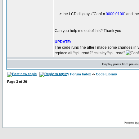
----> the LCD displays "Conf =
0000 0100
" and t
Can you help me out of this? Thank you.
UPDATE:
The code runs fine after I made some changes in 
replace all "spi_read2" calls by "spi_read"
Display posts from previo
CCS Forum Index
->
Code Library
Page
3
of
20
Powered by