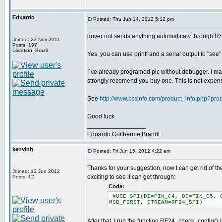
Eduardo__
Posted: Thu Jun 14, 2012 5:12 pm
driver not sends anything automaticaly through R
Joined: 23 Nov 2011
Posts: 197
Location: Brazil
Yes, you can use printf and a serial output to "see
I´ve already programed pic without debugger. I may
strongly recomend you buy one. This is not expen
See
http://www.ccsinfo.com/product_info.php?pr
Good luck
_________________
Eduardo Guilherme Brandt
kenvinh
Posted: Fri Jun 15, 2012 4:22 am
Thanks for your suggestion, now I can get rid of the
Joined: 13 Jun 2012
exciting to see it can get through:
Posts: 12
Code:
#USE SPI(DI=PIN_C4, DO=PIN_C5, C
MSB_FIRST, STREAM=RF24_SPI)
After that, I run the function RF24_check_config() 