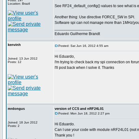
Posts: 197
Location: Brazil
See RF24_default_config() values to see what is 
Another thing: Use directive FORCE_SW in SPI.
Software spi can not manage more than 1MHz(you pr
_________________
Eduardo Guilherme Brandt
kenvinh
Posted: Sat Jun 16, 2012 4:55 am
Hi Eduardo,
Joined: 13 Jun 2012
I'm trying to check back my spi connection on foru
Posts: 12
I'll post back when I solve it. Thanks
mrdongus
version of CCS and nRF24L01
Posted: Mon Jun 18, 2012 2:27 pm
Joined: 18 Jun 2012
Hi Eduardo.
Posts: 2
Can I use your code with module nRF24L01 (not nR
Thank you !