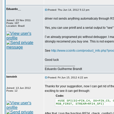
Eduardo__
Posted: Thu Jun 14, 2012 5:12 pm
driver not sends anything automaticaly through R
Joined: 23 Nov 2011
Posts: 197
Location: Brazil
Yes, you can use printf and a serial output to "see
I´ve already programed pic without debugger. I may
strongly recomend you buy one. This is not expen
See
http://www.ccsinfo.com/product_info.php?pr
Good luck
_________________
Eduardo Guilherme Brandt
kenvinh
Posted: Fri Jun 15, 2012 4:22 am
Thanks for your suggestion, now I can get rid of the
Joined: 13 Jun 2012
exciting to see it can get through:
Posts: 12
Code:
#USE SPI(DI=PIN_C4, DO=PIN_C5, C
MSB_FIRST, STREAM=RF24_SPI)
After that, I run the function RF24_check_config() 