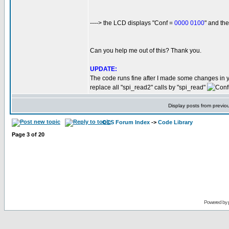
----> the LCD displays "Conf =
0000 0100
" and t
Can you help me out of this? Thank you.
UPDATE:
The code runs fine after I made some changes in 
replace all "spi_read2" calls by "spi_read"
Display posts from previo
CCS Forum Index
->
Code Library
Page
3
of
20
Powered by