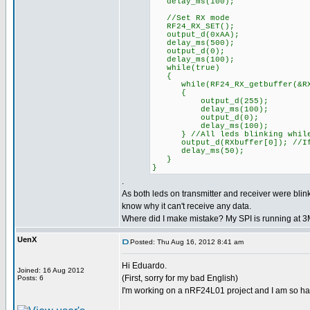
delay_ms(100);
//Set RX mode
RF24_RX_SET();
output_d(0xAA);
delay_ms(500);
output_d(0);
delay_ms(100);
while(true)
{
while(RF24_RX_getbuffer(&RXpi
{
output_d(255);
delay_ms(100);
output_d(0);
delay_ms(100);
} //All leds blinking while
output_d(RXbuffer[0]); //If d
delay_ms(50);
}
}
.
As both leds on transmitter and receiver were blink
know why it can't receive any data.
Where did I make mistake? My SPI is running at 
UenX
Posted: Thu Aug 16, 2012 8:41 am
Hi Eduardo.
Joined: 16 Aug 2012
(First, sorry for my bad English)
Posts: 6
I'm working on a nRF24L01 project and I am so ha