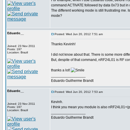
For example, when I use Eduardo code, befor
command ACTIVATE followed by data 0x73 but in 
The different working mode is still frustrating me. 
mode?
Eduardo__
Posted: Wed Jun 20, 2012 7:51 am
Thanks Kevinh!
Joined: 23 Nov 2011
Posts: 197
Location: Brazil
I did not know about that. There is some more diff
But, despite of that command, nRF24L01 is RF com
thanks a lot!
_________________
Eduardo Guilherme Brandt
Eduardo__
Posted: Wed Jun 20, 2012 7:53 am
Kevinh.
Joined: 23 Nov 2011
I think you mean you module is also nRF24L01+(pl
Posts: 197
Location: Brazil
_________________
Eduardo Guilherme Brandt