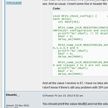
see. And as usual, I insert some line in header file
Code:
void RF24_check_config() { //C
each delay)
int bbuf[40];
RF24_comm_in(R_REGISTER|CONFIG
nRF24L01+ configuration and init
printf("%u",bbuf); // It displ
bbuf = 0;
delay_ms(5000);
RF24_comm_in(R_REGISTER|EN_
0,1,2,3,4 and 5
printf("%u",bbuf);
bbuf = 0;
delay_ms(5000);
RF24_comm_in(R_REGISTER|EN_R
0 and 1(pipes 2 to 5 are not use
printf("%u",bbuf);
bbuf = 0;
delay_ms(5000);
And all the value I receive is 67, I have no idea wh
I don't know if there's still any problem with SPI co
Eduardo__
Posted: Fri Jun 15, 2012 8:32 am
You should printf the value bbuf[0] and not the val
Joined: 23 Nov 2011