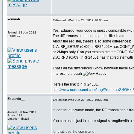
kenvinh
Posted: Wed Jun 20, 2012 10:05 am
Yes, Eduardo, your code is mostly compatible wi
Joined: 13 Jun 2012
The differences at the command is like I said.
Posts: 12
About the register, there's also some differences:
1. At RF_SETUP (0x06): nRF24L01+ has CONT_WAV
or 2Mbps only. Can you explain me the CONT_WAVE
2. At RPD (0x09): nRF24L01 has that register with 
That's all the differences I know between these two 
interesting though
Here's the link to nRF24L01.
http://www.nordicsemi.com/eng/Products/2.4GHz
Eduardo__
Posted: Wed Jun 20, 2012 10:30 am
In continuous wave mode, the RF transmitter is tra
Joined: 23 Nov 2011
Posts: 197
Location: Brazil
You can use it just to check signal strength(with a 
for that, use the command: