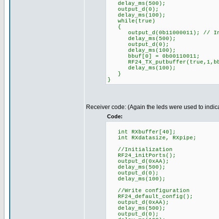
delay_ms(500);
output_d(0);
delay_ms(100);
while(true)
{
output_d(0b11000011); // Indi
delay_ms(500);
output_d(0);
delay_ms(100);
bbuf[0] = 0b00110011;
RF24_TX_putbuffer(true,1,bb
delay_ms(100);
}
}
Receiver code: (Again the leds were used to indica
Code:
int RXbuffer[40];
int RXdatasize, RXpipe;
//Initialization
RF24_initPorts();
output_d(0xAA);
delay_ms(500);
output_d(0);
delay_ms(100);
//Write configuration
RF24_default_config();
output_d(0xAA);
delay_ms(500);
output_d(0);