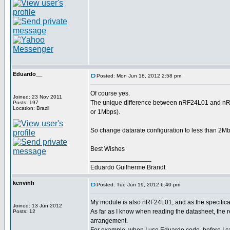
Eduardo__
Posted: Mon Jun 18, 2012 2:58 pm
Of course yes.
Joined: 23 Nov 2011
The unique difference between nRF24L01 and nRF2
Posts: 197
Location: Brazil
or 1Mbps).
So change datarate configuration to less than 2Mbp
Best Wishes
_________________
Eduardo Guilherme Brandt
kenvinh
Posted: Tue Jun 19, 2012 6:40 pm
My module is also nRF24L01, and as the specificati
Joined: 13 Jun 2012
As far as I know when reading the datasheet, th
Posts: 12
arrangement.