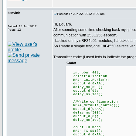
kenvinh
Posted: Fri Jun 22, 2012 9:09 am
Hi, Eduaro.
Joined: 13 Jun 2012
After spending some time checking back my spi co
Posts: 12
communication with 25LC256 eeprom)
I backed on my nRF24L01 modules, I checked all th
So I made a simple test, one 18F4550 as receiver
Transmitter code: (I used leds to indicate the prog
Code:
int bbuf[40];
//Initialization
RF24_initPorts();
output_d(0xAA);
delay_ms(500);
output_d(0);
delay_ms(100);
//Write configuration
RF24_default_config();
output_d(0xAA);
delay_ms(500);
output_d(0);
delay_ms(100);
//Set TX mode
RF24_TX_SET();
output_d(0xAA);