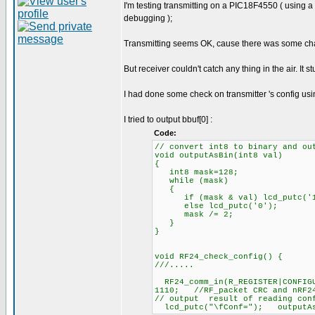
I'm testing transmitting on a PIC18F4550 ( using 
debugging );
Transmitting seems OK, cause there was some chang
But receiver couldn't catch any thing in the air. It s
I had done some check on transmitter 's config usi
I tried to output bbuf[0] :
Code:
// convert int8 to binary and ou
void outputAsBin(int8 val)
{
int8 mask=128;
while (mask)
{
if (mask & val) lcd_putc('1
else lcd_putc('0');
mask /= 2;
}
}
void RF24_check_config() {
///.....
RF24_comm_in(R_REGISTER|CONFIG
1110; //RF_packet CRC and nRF24
// output result of reading conf
lcd_putc("\fConf="); outputAsB