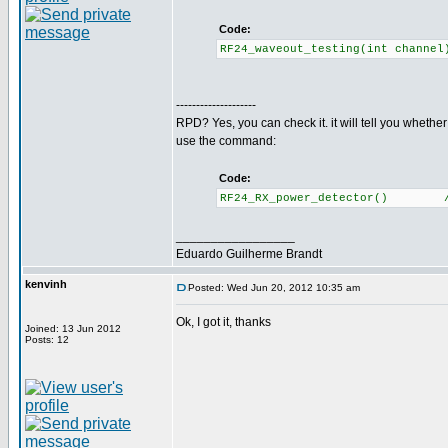
Code:
RF24_waveout_testing(int channe
--------------------
RPD? Yes, you can check it. it will tell you whethe
use the command:
Code:
RF24_RX_power_detector() //Re
_________________
Eduardo Guilherme Brandt
kenvinh
Posted: Wed Jun 20, 2012 10:35 am
Ok, I got it, thanks
Joined: 13 Jun 2012
Posts: 12