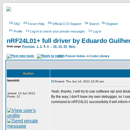
FAQ
Forum Help
Official CCS Support
Search
Register
Profile
Log in to check your private messages
Log in
nRF24L01+ full driver by Eduardo Guilh
Goto page
Previous
1
,
2
,
3
,
4
...
18
,
19
,
20
Next
CCS Forum Index
->
Code Library
Author
kenvinh
Posted: Thu Jun 14, 2012 10:35 am
Yeah, thanks, I will try to use software spi and disa
Joined: 13 Jun 2012
By the way, I don't have my own debugger, so I use p
Posts: 12
command to nRF24L01 successfully it will inform me