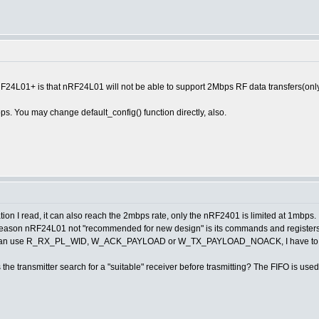
4L01+ is that nRF24L01 will not be able to support 2Mbps RF data transfers(onl
s. You may change default_config() function directly, also.
on I read, it can also reach the 2mbps rate, only the nRF2401 is limited at 1mbps.
e reason nRF24L01 not "recommended for new design" is its commands and register
 I can use R_RX_PL_WID, W_ACK_PAYLOAD or W_TX_PAYLOAD_NOACK, I have to is
Is the transmitter search for a "suitable" receiver before trasmitting? The FIFO is us