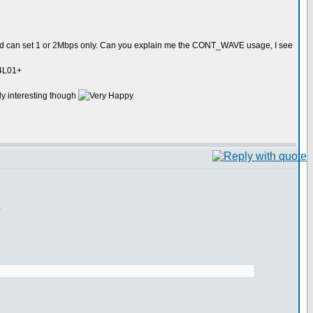
 can set 1 or 2Mbps only. Can you explain me the CONT_WAVE usage, I see
24L01+
lly interesting though
.