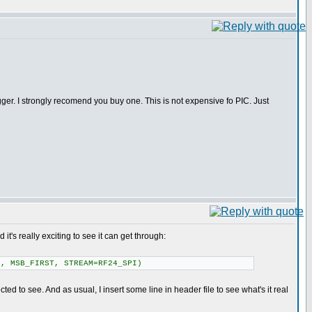
ger. I strongly recomend you buy one. This is not expensive fo PIC. Just
it's really exciting to see it can get through:
, MSB_FIRST, STREAM=RF24_SPI)
ed to see. And as usual, I insert some line in header file to see what's it real