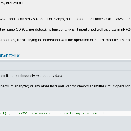
th my nRF24L01.
E and it can set 250kpbs, 1 or 2Mbps; but the older don't have CONT_WAVE and
the name CD (Carrier detect), its functionality isn't mentioned well as thats in nRF
modules, I'm still trying to understand well the operation of this RF module. It's rea
-RF/nRF24L01
nsmitting continuously, without any data.
spectrum analyzer) or any other tests you want to check transmitter circuit operation
nnel) ; //TX is always on transmitting sinc signal