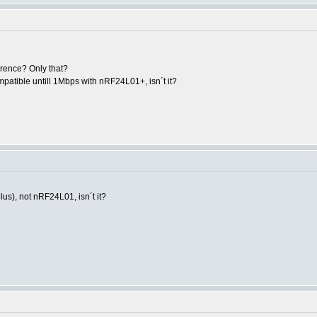
erence? Only that?
patible untill 1Mbps with nRF24L01+, isn´t it?
us), not nRF24L01, isn´t it?