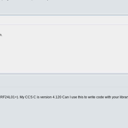
m.
F24L01+). My CCS C is version 4.120 Can I use this to write code with your librar