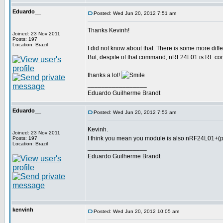
Eduardo__
Posted: Wed Jun 20, 2012 7:51 am
Thanks Kevinh!
Joined: 23 Nov 2011
Posts: 197
Location: Brazil
I did not know about that. There is some more diff
But, despite of that command, nRF24L01 is RF com
thanks a lot!
_________________
Eduardo Guilherme Brandt
Eduardo__
Posted: Wed Jun 20, 2012 7:53 am
Kevinh.
Joined: 23 Nov 2011
I think you mean you module is also nRF24L01+(pl
Posts: 197
Location: Brazil
_________________
Eduardo Guilherme Brandt
kenvinh
Posted: Wed Jun 20, 2012 10:05 am