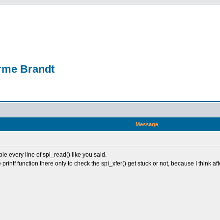
erme Brandt
Message
ble every line of spi_read() like you said.
printf function there only to check the spi_xfer() get stuck or not, because I think a