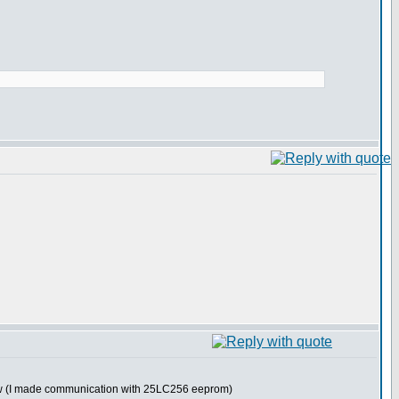
now (I made communication with 25LC256 eeprom)