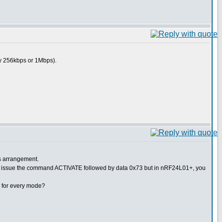
y 256kbps or 1Mbps).
s arrangement.
sue the command ACTIVATE followed by data 0x73 but in nRF24L01+, you
ed for every mode?