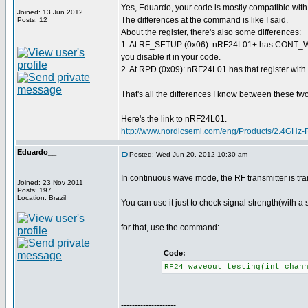
Yes, Eduardo, your code is mostly compatible wi
Joined: 13 Jun 2012
The differences at the command is like I said.
Posts: 12
About the register, there's also some differences:
1. At RF_SETUP (0x06): nRF24L01+ has CONT_WAV
you disable it in your code.
2. At RPD (0x09): nRF24L01 has that register with 
That's all the differences I know between these two 
Here's the link to nRF24L01.
http://www.nordicsemi.com/eng/Products/2.4GHz
Eduardo__
Posted: Wed Jun 20, 2012 10:30 am
In continuous wave mode, the RF transmitter is tra
Joined: 23 Nov 2011
Posts: 197
Location: Brazil
You can use it just to check signal strength(with a 
for that, use the command:
Code:
RF24_waveout_testing(int cha
--------------------