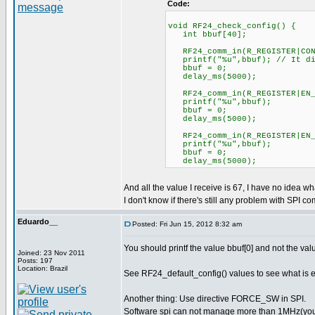
Code:
void RF24_check_config() { /
int bbuf[40];
RF24_comm_in(R_REGISTER|CONF
printf("%u",bbuf); // It di
bbuf = 0;
delay_ms(5000);
RF24_comm_in(R_REGISTER|EN
printf("%u",bbuf);
bbuf = 0;
delay_ms(5000);
RF24_comm_in(R_REGISTER|EN
printf("%u",bbuf);
bbuf = 0;
delay_ms(5000);
And all the value I receive is 67, I have no idea wh
I don't know if there's still any problem with SPI co
Eduardo__
Posted: Fri Jun 15, 2012 8:32 am
You should printf the value bbuf[0] and not the val
Joined: 23 Nov 2011
Posts: 197
Location: Brazil
See RF24_default_config() values to see what is 
Another thing: Use directive FORCE_SW in SPI.
Software spi can not manage more than 1MHz(you pr