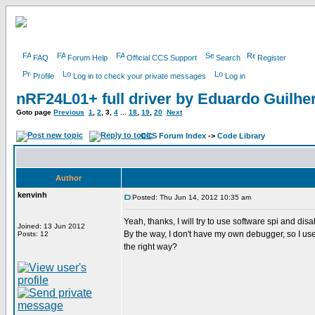
FAQ
Forum Help
Official CCS Support
Search
Register
Profile
Log in to check your private messages
Log in
nRF24L01+ full driver by Eduardo Guilh
Goto page
Previous
1
,
2
,
3
,
4
...
18
,
19
,
20
Next
CCS Forum Index
->
Code Library
Author
kenvinh
Posted: Thu Jun 14, 2012 10:35 am
Yeah, thanks, I will try to use software spi and disa
Joined: 13 Jun 2012
By the way, I don't have my own debugger, so I use 
Posts: 12
the right way?