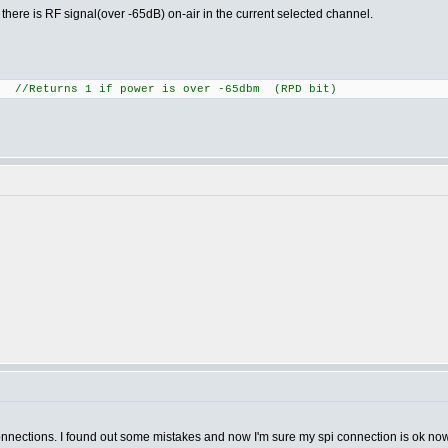
r there is RF signal(over -65dB) on-air in the current selected channel.
/Returns 1 if power is over -65dbm (RPD bit)
onnections. I found out some mistakes and now I'm sure my spi connection is ok 