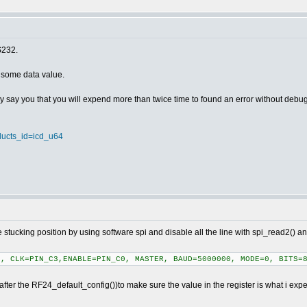
S232.
" some data value.
 say you that you will expend more than twice time to found an error without debug
oducts_id=icd_u64
 stucking position by using software spi and disable all the line with spi_read2() and 
, CLK=PIN_C3,ENABLE=PIN_C0, MASTER, BAUD=5000000, MODE=0, BITS=8
after the RF24_default_config())to make sure the value in the register is what i expect