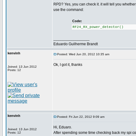
RPD? Yes, you can check it. it will tell you whethe
use the command:
Code:
RF24_RX_power_detector() /
_________________
Eduardo Guilherme Brandt
kenvinh
Posted: Wed Jun 20, 2012 10:35 am
Ok, I got it, thanks
Joined: 13 Jun 2012
Posts: 12
kenvinh
Posted: Fri Jun 22, 2012 9:09 am
Hi, Eduaro.
Joined: 13 Jun 2012
After spending some time checking back my spi c
Posts: 12