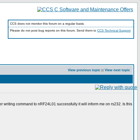
CCS does not monitor this forum on a regular basis.
Please do not post bug reports on this forum. Send them to
CCS Technical Support
View previous topic
::
View next topic
fter writing command to nRF24L01 successfully it will inform me on rs232. Is this