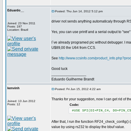
Eduardo__
Posted: Thu Jun 14, 2012 5:12 pm
driver not sends anything automaticaly through R
Joined: 23 Nov 2011
Posts: 197
Location: Brazil
Yes, you can use printf and a serial output to "see
I´ve already programed pic without debugger. I may
U$89,00 the U64 from CCS.
See
http://www.ccsinfo.com/product_info.php?pr
Good luck
_________________
Eduardo Guilherme Brandt
kenvinh
Posted: Fri Jun 15, 2012 4:22 am
Thanks for your suggestion, now I can get rid of the
Joined: 13 Jun 2012
Posts: 12
Code:
#USE SPI(DI=PIN_C4, DO=PIN_C5
After that, I run the function RF24_check_config() (
value by using rs232 to display the bbuf value.