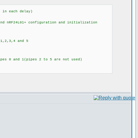
 in each delay)
d nRF24L01+ configuration and initialization
,2,3,4 and 5
 0 and 1(pipes 2 to 5 are not used)