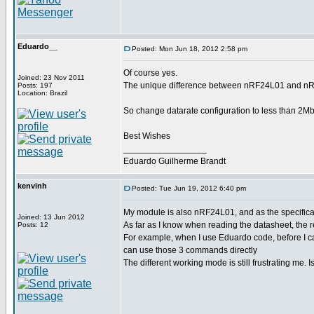
Eduardo__
Posted: Mon Jun 18, 2012 2:58 pm
Of course yes.
Joined: 23 Nov 2011
The unique difference between nRF24L01 and nRF2
Posts: 197
Location: Brazil
So change datarate configuration to less than 2Mbp
Best Wishes
_________________
Eduardo Guilherme Brandt
kenvinh
Posted: Tue Jun 19, 2012 6:40 pm
My module is also nRF24L01, and as the specificati
Joined: 13 Jun 2012
As far as I know when reading the datasheet, th
Posts: 12
For example, when I use Eduardo code, before
can use those 3 commands directly
The different working mode is still frustrating me. 