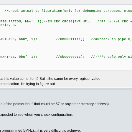
/Check actual configuration(only for debugging purposes, stop
IGURATION, bbuf, 1);//EN_CRC|CRC16|PWR_UP); //RF_packet CRC an
splay 67
_AUTOACK, bbuf, 1); //0b00011111); //autoack in pipe 0,1
_RXPIPES, bbuf, 1); //0b00000011); //****enable only pipes
at this value come from? But it the same for every register value.
mmunication. I'm trying to figure out
ue of the pointer bbuf, that could be 67 or any other memory address).
expected to see when you check configuration.
ogrammed 5MHz)... it is very difficult to achieve.