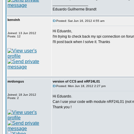
_________________
Eduardo Guilherme Brandt
kenvinh
Posted: Sat Jun 16, 2012 4:55 am
Hi Eduardo,
Joined: 13 Jun 2012
I'm trying to check back my spi connection on foru
Posts: 12
I'll post back when I solve it. Thanks
mrdongus
version of CCS and nRF24L01
Posted: Mon Jun 18, 2012 2:27 pm
Joined: 18 Jun 2012
Hi Eduardo.
Posts: 2
Can I use your code with module nRF24L01 (not nR
Thank you !