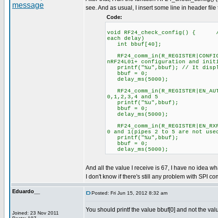
see. And as usual, I insert some line in header file
Code:
void RF24_check_config() { //C
each delay)
int bbuf[40];
RF24_comm_in(R_REGISTER|CONFIG
nRF24L01+ configuration and init
printf("%u",bbuf); // It displ
bbuf = 0;
delay_ms(5000);
RF24_comm_in(R_REGISTER|EN_
0,1,2,3,4 and 5
printf("%u",bbuf);
bbuf = 0;
delay_ms(5000);
RF24_comm_in(R_REGISTER|EN_R
0 and 1(pipes 2 to 5 are not use
printf("%u",bbuf);
bbuf = 0;
delay_ms(5000);
And all the value I receive is 67, I have no idea wh
I don't know if there's still any problem with SPI co
Eduardo__
Posted: Fri Jun 15, 2012 8:32 am
You should printf the value bbuf[0] and not the val
Joined: 23 Nov 2011