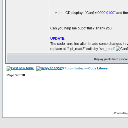
----> the LCD displays "Conf =
0000 0100
" and t
Can you help me out of this? Thank you.
UPDATE:
The code runs fine after I made some changes in 
replace all "spi_read2" calls by "spi_read"
Display posts from previo
CCS Forum Index
->
Code Library
Page
3
of
20
Powered by