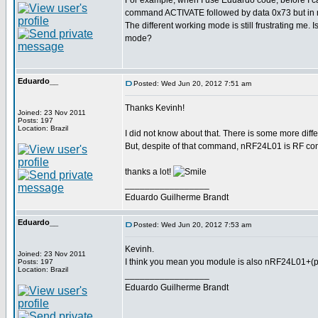
For example, when I use Eduardo code, befor
command ACTIVATE followed by data 0x73 but in 
The different working mode is still frustrating me. 
mode?
Eduardo__
Posted: Wed Jun 20, 2012 7:51 am
Thanks Kevinh!
Joined: 23 Nov 2011
Posts: 197
Location: Brazil
I did not know about that. There is some more diff
But, despite of that command, nRF24L01 is RF com
thanks a lot!
_________________
Eduardo Guilherme Brandt
Eduardo__
Posted: Wed Jun 20, 2012 7:53 am
Kevinh.
Joined: 23 Nov 2011
I think you mean you module is also nRF24L01+(pl
Posts: 197
Location: Brazil
_________________
Eduardo Guilherme Brandt