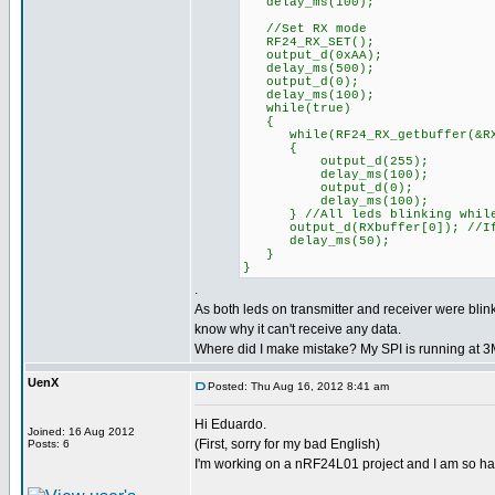
delay_ms(100);
//Set RX mode
RF24_RX_SET();
output_d(0xAA);
delay_ms(500);
output_d(0);
delay_ms(100);
while(true)
{
while(RF24_RX_getbuffer(&RXpi
{
output_d(255);
delay_ms(100);
output_d(0);
delay_ms(100);
} //All leds blinking while
output_d(RXbuffer[0]); //If d
delay_ms(50);
}
}
.
As both leds on transmitter and receiver were blink
know why it can't receive any data.
Where did I make mistake? My SPI is running at 
UenX
Posted: Thu Aug 16, 2012 8:41 am
Hi Eduardo.
Joined: 16 Aug 2012
(First, sorry for my bad English)
Posts: 6
I'm working on a nRF24L01 project and I am so ha