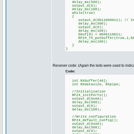
delay_ms(500);
output_d(0);
delay_ms(100);
while(true)
{
output_d(0b11000011); // Indi
delay_ms(500);
output_d(0);
delay_ms(100);
bbuf[0] = 0b00110011;
RF24_TX_putbuffer(true,1,bb
delay_ms(100);
}
}
Receiver code: (Again the leds were used to indica
Code:
int RXbuffer[40];
int RXdatasize, RXpipe;
//Initialization
RF24_initPorts();
output_d(0xAA);
delay_ms(500);
output_d(0);
delay_ms(100);
//Write configuration
RF24_default_config();
output_d(0xAA);
delay_ms(500);
output_d(0);