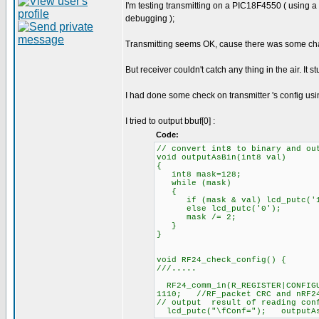
I'm testing transmitting on a PIC18F4550 ( using 
debugging );
Transmitting seems OK, cause there was some chang
But receiver couldn't catch any thing in the air. It s
I had done some check on transmitter 's config usi
I tried to output bbuf[0] :
Code:
// convert int8 to binary and ou
void outputAsBin(int8 val)
{
int8 mask=128;
while (mask)
{
if (mask & val) lcd_putc('1
else lcd_putc('0');
mask /= 2;
}
}
void RF24_check_config() {
///.....
RF24_comm_in(R_REGISTER|CONFIG
1110; //RF_packet CRC and nRF24
// output result of reading conf
lcd_putc("\fConf="); outputAsB