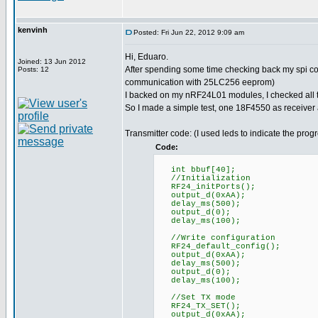
kenvinh
Posted: Fri Jun 22, 2012 9:09 am
Hi, Eduaro.
Joined: 13 Jun 2012
After spending some time checking back my spi co
Posts: 12
communication with 25LC256 eeprom)
I backed on my nRF24L01 modules, I checked all th
So I made a simple test, one 18F4550 as receiver
Transmitter code: (I used leds to indicate the prog
Code:
int bbuf[40];
//Initialization
RF24_initPorts();
output_d(0xAA);
delay_ms(500);
output_d(0);
delay_ms(100);
//Write configuration
RF24_default_config();
output_d(0xAA);
delay_ms(500);
output_d(0);
delay_ms(100);
//Set TX mode
RF24_TX_SET();
output_d(0xAA);