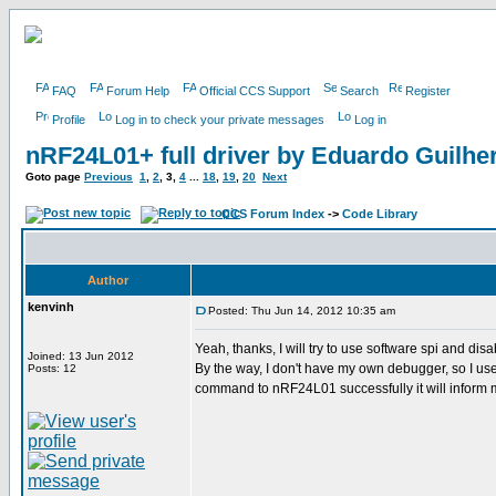
FAQ
Forum Help
Official CCS Support
Search
Register
Profile
Log in to check your private messages
Log in
nRF24L01+ full driver by Eduardo Guilh
Goto page
Previous
1
,
2
,
3
,
4
...
18
,
19
,
20
Next
CCS Forum Index
->
Code Library
Author
kenvinh
Posted: Thu Jun 14, 2012 10:35 am
Yeah, thanks, I will try to use software spi and disa
Joined: 13 Jun 2012
By the way, I don't have my own debugger, so I use p
Posts: 12
command to nRF24L01 successfully it will inform me