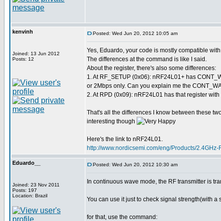
kenvinh
Posted: Wed Jun 20, 2012 10:05 am
Yes, Eduardo, your code is mostly compatible wi
Joined: 13 Jun 2012
The differences at the command is like I said.
Posts: 12
About the register, there's also some differences:
1. At RF_SETUP (0x06): nRF24L01+ has CONT_WAV
or 2Mbps only. Can you explain me the CONT_WAVE
2. At RPD (0x09): nRF24L01 has that register with 
That's all the differences I know between these two 
interesting though
Here's the link to nRF24L01.
http://www.nordicsemi.com/eng/Products/2.4GHz
Eduardo__
Posted: Wed Jun 20, 2012 10:30 am
In continuous wave mode, the RF transmitter is tra
Joined: 23 Nov 2011
Posts: 197
Location: Brazil
You can use it just to check signal strength(with a 
for that, use the command: