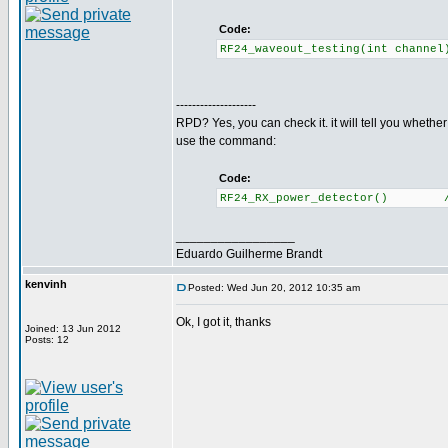
Code:
RF24_waveout_testing(int channe
--------------------
RPD? Yes, you can check it. it will tell you whethe
use the command:
Code:
RF24_RX_power_detector() //Re
_________________
Eduardo Guilherme Brandt
kenvinh
Posted: Wed Jun 20, 2012 10:35 am
Ok, I got it, thanks
Joined: 13 Jun 2012
Posts: 12