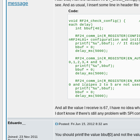
see. And as usual, I insert some line in header file
Code:
void RF24_check_config() { //C
each delay)
int bbuf[40];
RF24_comm_in(R_REGISTER|CONFIG
nRF24L01+ configuration and init
printf("%u",bbuf); // It displ
bbuf = 0;
delay_ms(5000);
RF24_comm_in(R_REGISTER|EN_
0,1,2,3,4 and 5
printf("%u",bbuf);
bbuf = 0;
delay_ms(5000);
RF24_comm_in(R_REGISTER|EN_R
0 and 1(pipes 2 to 5 are not use
printf("%u",bbuf);
bbuf = 0;
delay_ms(5000);
And all the value I receive is 67, I have no idea wh
I don't know if there's still any problem with SPI co
Eduardo__
Posted: Fri Jun 15, 2012 8:32 am
You should printf the value bbuf[0] and not the val
Joined: 23 Nov 2011