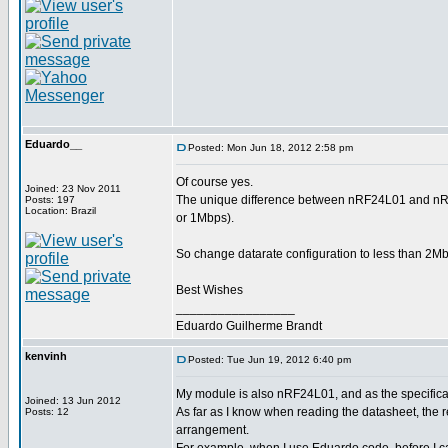
Eduardo__
Posted: Mon Jun 18, 2012 2:58 pm
Of course yes.
Joined: 23 Nov 2011
The unique difference between nRF24L01 and nRF2
Posts: 197
Location: Brazil
or 1Mbps).
So change datarate configuration to less than 2Mbp
Best Wishes
_________________
Eduardo Guilherme Brandt
kenvinh
Posted: Tue Jun 19, 2012 6:40 pm
My module is also nRF24L01, and as the specificati
Joined: 13 Jun 2012
As far as I know when reading the datasheet, th
Posts: 12
arrangement.