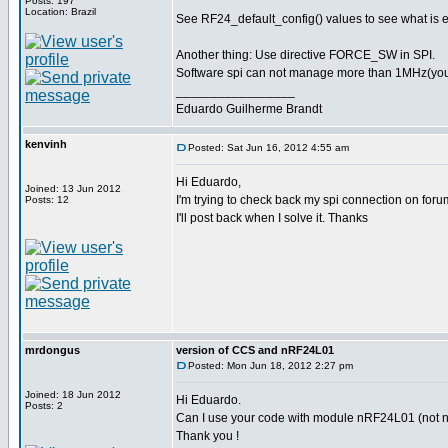
Posts: 197
Location: Brazil
See RF24_default_config() values to see what is 
Another thing: Use directive FORCE_SW in SPI.
Software spi can not manage more than 1MHz(you pr
_________________
Eduardo Guilherme Brandt
kenvinh
Posted: Sat Jun 16, 2012 4:55 am
Hi Eduardo,
Joined: 13 Jun 2012
I'm trying to check back my spi connection on foru
Posts: 12
I'll post back when I solve it. Thanks
mrdongus
version of CCS and nRF24L01
Posted: Mon Jun 18, 2012 2:27 pm
Joined: 18 Jun 2012
Hi Eduardo.
Posts: 2
Can I use your code with module nRF24L01 (not nR
Thank you !