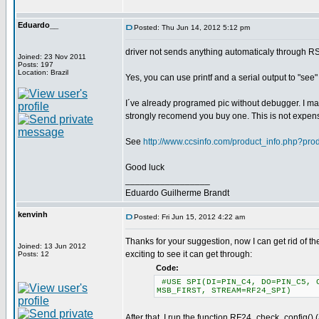
Eduardo__
Posted: Thu Jun 14, 2012 5:12 pm
driver not sends anything automaticaly through R
Joined: 23 Nov 2011
Posts: 197
Location: Brazil
Yes, you can use printf and a serial output to "see
I´ve already programed pic without debugger. I may
strongly recomend you buy one. This is not expen
See
http://www.ccsinfo.com/product_info.php?pr
Good luck
_________________
Eduardo Guilherme Brandt
kenvinh
Posted: Fri Jun 15, 2012 4:22 am
Thanks for your suggestion, now I can get rid of the
Joined: 13 Jun 2012
exciting to see it can get through:
Posts: 12
Code:
#USE SPI(DI=PIN_C4, DO=PIN_C5, C
MSB_FIRST, STREAM=RF24_SPI)
After that, I run the function RF24_check_config() 