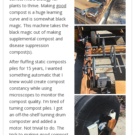
plants to thrive. Making
good
compost is a huge learning
curve and is somewhat black
magic. This machine takes the
black magic out of making
supplemental compost and
disease suppression
compost(s).
After fluffing static composts
piles for 15 years, I wanted
something automatic that I
knew would create compost
constancy while using
microscopes to monitor the
compost quality. I'm tired of
turning compost piles. I got
an off-the-shelf turning drum
composter and added a
motor. Not trivial to do. The
trick to making good compost