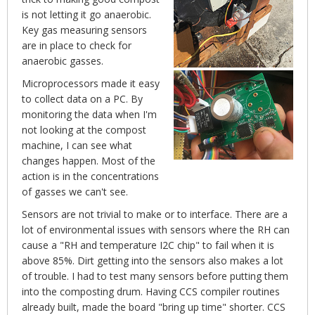
is not letting it go anaerobic.
Key gas measuring sensors
are in place to check for
anaerobic gasses.
Microprocessors made it easy
to collect data on a PC. By
monitoring the data when I'm
not looking at the compost
machine, I can see what
changes happen. Most of the
action is in the concentrations
of gasses we can't see.
Sensors are not trivial to make or to interface. There are a
lot of environmental issues with sensors where the RH can
cause a "RH and temperature I2C chip" to fail when it is
above 85%. Dirt getting into the sensors also makes a lot
of trouble. I had to test many sensors before putting them
into the composting drum. Having CCS compiler routines
already built, made the board "bring up time" shorter. CCS