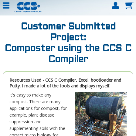
Customer Submitted
Project:
Composter using the CCS C
Compiler
Resources Used - CCS C Compiler, Excel, bootloader and
Putty. I made a lot of the tools and displays myself.
It's easy to make any
compost. There are many
applications for compost, for
example, plant disease
suppression and
supplementing soils with the
correct micro biology for