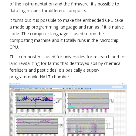
of the instrumentation and the firmware, it's possible to
data log recipes for different composts.
It turns out it is possible to make the embedded CPU take
a made up programming language and run as if it is native
code. The computer language is used to run the
composting machine and it totally runs in the Microchip
CPU.
This composter is used for universities for research and for
land revitalizing for farms that destroyed soil by chemical
fertilizers and pesticides. It's basically a super-
programmable HALT chamber.