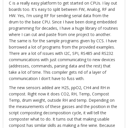
C is a really easy platform to get started on CPUs. I lay out
boards too. It's easy to split between FW, Analog, RF and
HW. Yes, I'm using RF for sending serial data from the
drum to the base CPU. Since I have been doing embedded
programming for decades, I have a huge library of routines
where I can cut and paste from one project to another.
The same is for the sample programs given by CCS. I have
borrowed a lot of programs from the provided examples.
There are a lot of issues with I2C, SPI, RS485 and RS232
communications with just communicating to new devices
(addresses, commands, parsing data and the rest) that
take a lot of time. This compiler gets rid of a layer of
communication I don't have to fuss with.
The new sensors added are H2S, ppO2, CH4 and RH in
compost. Right now it does CO2, RH, Temp, Compost
Temp, drum weight, outside RH and temp. Depending on
the measurements of these gasses and the position in the
script composting decomposition cycle, it will tell the
composter what to do. It turns out that making usable
compost has similar skills as making a fine wine. Because