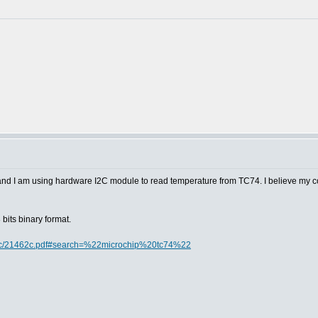
 and I am using hardware I2C module to read temperature from TC74. I believe my c
bits binary format.
doc/21462c.pdf#search=%22microchip%20tc74%22