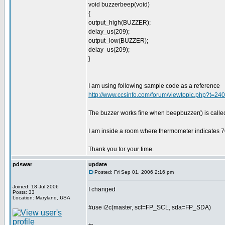
void buzzerbeep(void)
{
output_high(BUZZER);
delay_us(209);
output_low(BUZZER);
delay_us(209);
}
I am using following sample code as a reference
http://www.ccsinfo.com/forum/viewtopic.php?t=2
The buzzer works fine when beepbuzzer() is calle
I am inside a room where thermometer indicates 7
Thank you for your time.
pdswar
update
Posted: Fri Sep 01, 2006 2:16 pm
Joined: 18 Jul 2006
I changed
Posts: 33
Location: Maryland, USA
#use i2c(master, scl=FP_SCL, sda=FP_SDA)