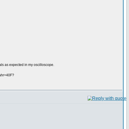
ls as expected in my oscilloscope.
fahr>40F?