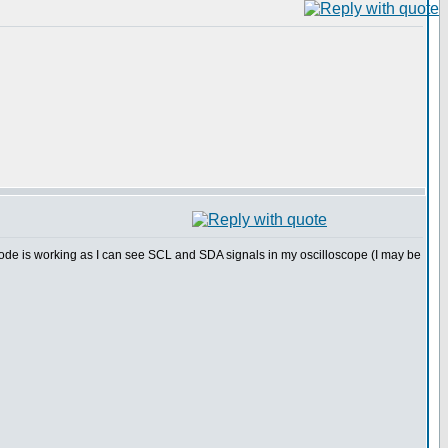
ode is working as I can see SCL and SDA signals in my oscilloscope (I may be