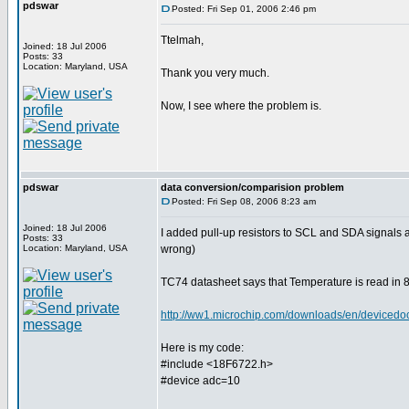
pdswar
Posted: Fri Sep 01, 2006 2:46 pm
Ttelmah,
Joined: 18 Jul 2006
Posts: 33
Location: Maryland, USA
Thank you very much.
Now, I see where the problem is.
pdswar
data conversion/comparision problem
Posted: Fri Sep 08, 2006 8:23 am
Joined: 18 Jul 2006
I added pull-up resistors to SCL and SDA signals
Posts: 33
Location: Maryland, USA
wrong)
TC74 datasheet says that Temperature is read in 8 
http://ww1.microchip.com/downloads/en/device
Here is my code:
#include <18F6722.h>
#device adc=10