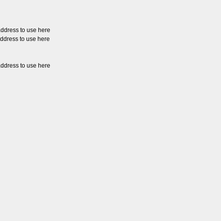
address to use here
address to use here
address to use here