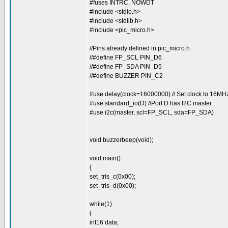
#fuses INTRC, NOWDT
#include <stdio.h>
#include <stdlib.h>
#include <pic_micro.h>
//Pins already defined in pic_micro.h
//#define FP_SCL PIN_D6
//#define FP_SDA PIN_D5
//#define BUZZER PIN_C2
#use delay(clock=16000000) // Set clock to 16MH
#use standard_io(D) //Port D has I2C master
#use i2c(master, scl=FP_SCL, sda=FP_SDA)
void buzzerbeep(void);
void main()
{
set_tris_c(0x00);
set_tris_d(0x00);
while(1)
{
int16 data;