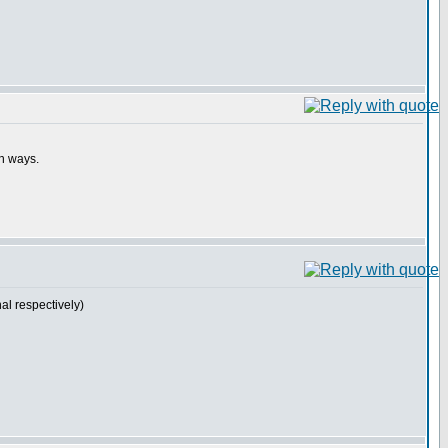
th ways.
l respectively)