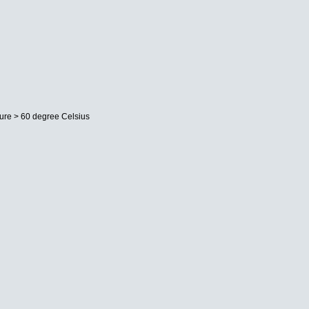
ture > 60 degree Celsius