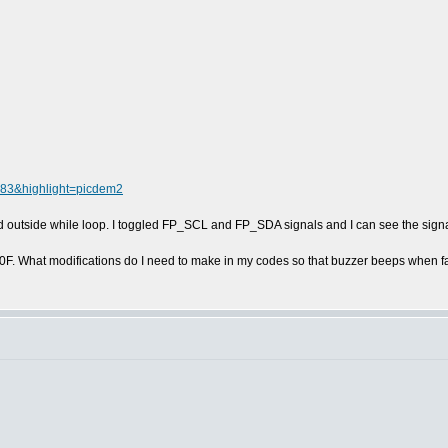
4083&highlight=picdem2
d outside while loop. I toggled FP_SCL and FP_SDA signals and I can see the signa
0F. What modifications do I need to make in my codes so that buzzer beeps when 