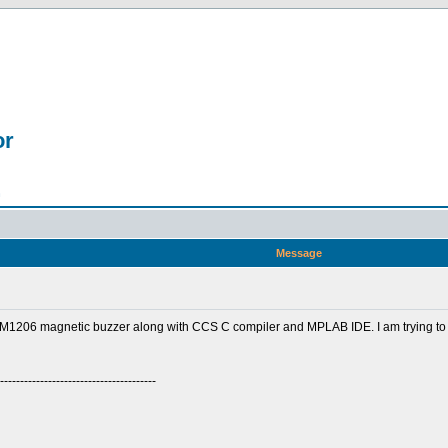
or
n
Message
1206 magnetic buzzer along with CCS C compiler and MPLAB IDE. I am trying to
---------------------------------------