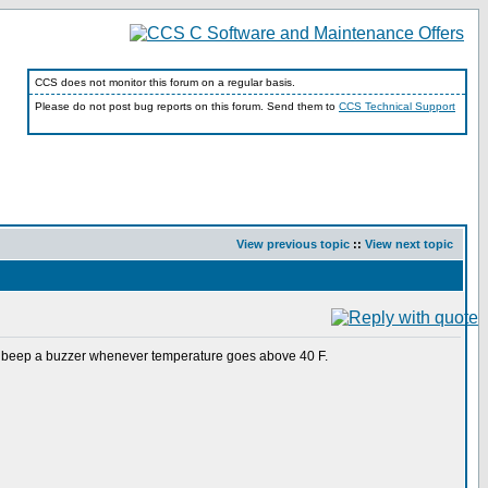
CCS does not monitor this forum on a regular basis.
Please do not post bug reports on this forum. Send them to
CCS Technical Support
View previous topic
::
View next topic
 beep a buzzer whenever temperature goes above 40 F.