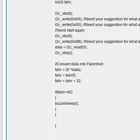
int16 fahr;
i2c_start();
i2c_write(0x9A); //Need your suggestion for what 
i2c_write(0x00); //Need your suggestion for what 
//Send start again
i2c_start();
i2c_write(0x9B); //Need your suggestion for what 
data = i2c_read(0);
i2c_stop();
//Convert data into Farenheit
fahr = (9 *data);
fahr = fahr/5;
fahr = fahr + 32;
if(fahr>40)
{
buzzerbeep();
}
}
}