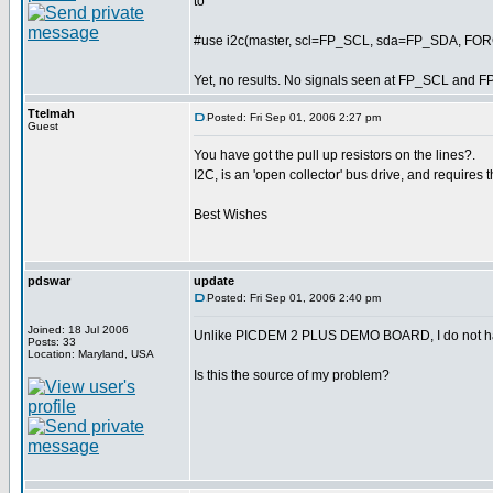
to
#use i2c(master, scl=FP_SCL, sda=FP_SDA, F
Yet, no results. No signals seen at FP_SCL and F
Ttelmah
Posted: Fri Sep 01, 2006 2:27 pm
Guest
You have got the pull up resistors on the lines?.
I2C, is an 'open collector' bus drive, and requires t
Best Wishes
pdswar
update
Posted: Fri Sep 01, 2006 2:40 pm
Joined: 18 Jul 2006
Unlike PICDEM 2 PLUS DEMO BOARD, I do not hav
Posts: 33
Location: Maryland, USA
Is this the source of my problem?