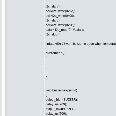
i2c_start();
ack=i2c_write(0x9A);
ack=i2c_write(0x00);
i2c_start();
ack=i2c_write(0x9B);
data = i2c_read(0); //data is
i2c_stop();
if(data>60) // I want buzzer to beep when tempera
{
buzzerbeep();
}
}
}
void buzzerbeep(void)
{
output_high(BUZZER);
delay_us(209);
output_low(BUZZER);
delay_us(209);