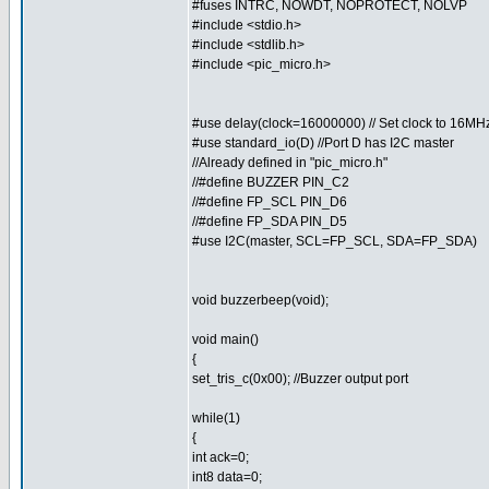
#fuses INTRC, NOWDT, NOPROTECT, NOLVP
#include <stdio.h>
#include <stdlib.h>
#include <pic_micro.h>
#use delay(clock=16000000) // Set clock to 16MH
#use standard_io(D) //Port D has I2C master
//Already defined in "pic_micro.h"
//#define BUZZER PIN_C2
//#define FP_SCL PIN_D6
//#define FP_SDA PIN_D5
#use I2C(master, SCL=FP_SCL, SDA=FP_SDA)
void buzzerbeep(void);
void main()
{
set_tris_c(0x00); //Buzzer output port
while(1)
{
int ack=0;
int8 data=0;