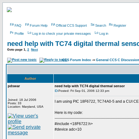
FAQ
Forum Help
Official CCS Support
Search
Register
Profile
Log in to check your private messages
Log in
need help with TC74 digital thermal sens
Goto page
1
,
2
Next
CCS Forum Index
->
General CCS C Discussio
Author
pdswar
need help with TC74 digital thermal sensor
Posted: Fri Sep 01, 2006 12:33 pm
Joined: 18 Jul 2006
I am using PIC 18F6722, TC74A0-5 and a CUI CEM
Posts: 33
Location: Maryland, USA
Here is my code:
--------------------------------------------------------------------
#include <18F6722.h>
#device adc=10