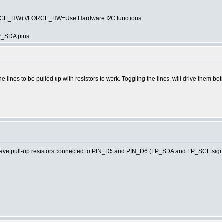
ORCE_HW) //FORCE_HW=Use Hardware I2C functions
P_SDA pins.
he lines to be pulled up with resistors to work. Toggling the lines, will drive them bo
e pull-up resistors connected to PIN_D5 and PIN_D6 (FP_SDA and FP_SCL signa