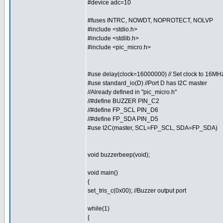
#device adc=10
#fuses INTRC, NOWDT, NOPROTECT, NOLVP
#include <stdio.h>
#include <stdlib.h>
#include <pic_micro.h>
#use delay(clock=16000000) // Set clock to 16MH
#use standard_io(D) //Port D has I2C master
//Already defined in "pic_micro.h"
//#define BUZZER PIN_C2
//#define FP_SCL PIN_D6
//#define FP_SDA PIN_D5
#use I2C(master, SCL=FP_SCL, SDA=FP_SDA)
void buzzerbeep(void);
void main()
{
set_tris_c(0x00); //Buzzer output port
while(1)
{