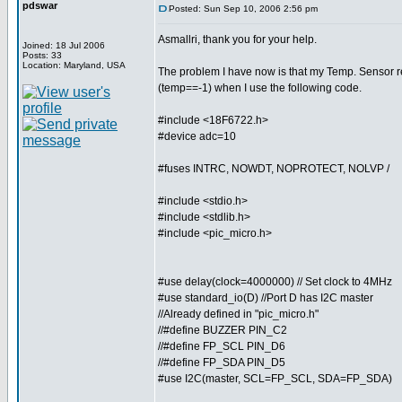
pdswar
Posted: Sun Sep 10, 2006 2:56 pm
Asmallri, thank you for your help.
Joined: 18 Jul 2006
Posts: 33
Location: Maryland, USA
The problem I have now is that my Temp. Sensor r
(temp==-1) when I use the following code.
#include <18F6722.h>
#device adc=10
#fuses INTRC, NOWDT, NOPROTECT, NOLVP /
#include <stdio.h>
#include <stdlib.h>
#include <pic_micro.h>
#use delay(clock=4000000) // Set clock to 4MHz
#use standard_io(D) //Port D has I2C master
//Already defined in "pic_micro.h"
//#define BUZZER PIN_C2
//#define FP_SCL PIN_D6
//#define FP_SDA PIN_D5
#use I2C(master, SCL=FP_SCL, SDA=FP_SDA)