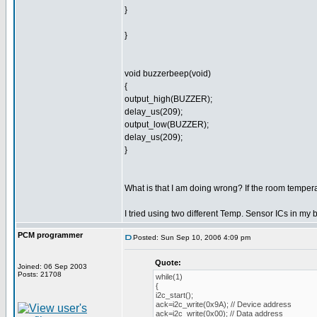
}
}
void buzzerbeep(void)
{
output_high(BUZZER);
delay_us(209);
output_low(BUZZER);
delay_us(209);
}
What is that I am doing wrong? If the room tempera
I tried using two different Temp. Sensor ICs in my 
PCM programmer
Posted: Sun Sep 10, 2006 4:09 pm
Quote:
Joined: 06 Sep 2003
Posts: 21708
while(1)
{
i2c_start();
ack=i2c_write(0x9A); // Device address
ack=i2c_write(0x00); // Data address