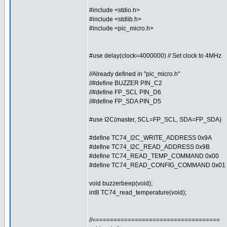
#include <stdio.h>
#include <stdlib.h>
#include <pic_micro.h>
#use delay(clock=4000000) // Set clock to 4MHz
//Already defined in "pic_micro.h"
//#define BUZZER PIN_C2
//#define FP_SCL PIN_D6
//#define FP_SDA PIN_D5
#use I2C(master, SCL=FP_SCL, SDA=FP_SDA)
#define TC74_I2C_WRITE_ADDRESS 0x9A
#define TC74_I2C_READ_ADDRESS 0x9B
#define TC74_READ_TEMP_COMMAND 0x00
#define TC74_READ_CONFIG_COMMAND 0x01
void buzzerbeep(void);
int8 TC74_read_temperature(void);
//====================================