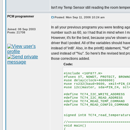
Isn't my Temp Sensor still reading the room tempe
PCM programmer
Posted: Mon Sep 11, 2006 10:24 am
In all your previous programs you were testing aga
Joined: 06 Sep 2003
number such as 60, so I had that in mind when I 
Posts: 21708
However, it's for the best, because you've shown u
driver that I posted. All of the variables should hav
instead of 'int8'. Also, in the printf() statement, "
used instead of "%u". So here's the revised test pr
those corrections added.
Code:
#include <16F877.H>
#fuses XT, NOWDT, PROTECT, BROWN
#use delay(clock=4000000)
#use rs232(baud=9600, xmit=PIN_C
#use i2c(master, sda=PIN_C4, scl
#define TC74_I2C_WRITE_ADDRESS
#define TC74_I2C_READ_ADDRESS
#define TC74_READ_TEMP_COMMAND
#define TC74_READ_CONFIG_COMMAND
signed int8 TC74_read_temperatur
//==============================
void main()
{