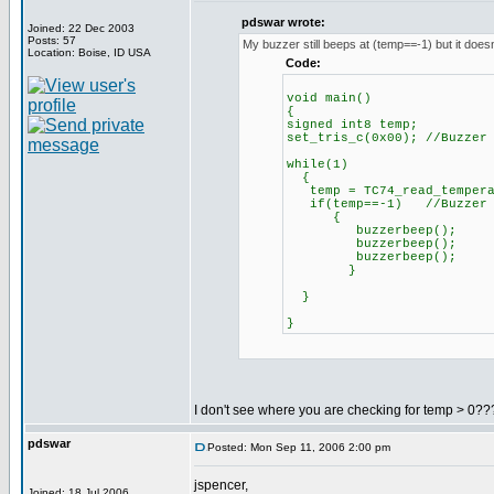
pdswar wrote:
Joined: 22 Dec 2003
Posts: 57
My buzzer still beeps at (temp==-1) but it doesn
Location: Boise, ID USA
Code:
void main()
{
signed int8 temp;
set_tris_c(0x00); //Buzzer
while(1)
{
temp = TC74_read_tempera
if(temp==-1) //Buzzer be
{
buzzerbeep();
buzzerbeep();
buzzerbeep();
}
}
}
I don't see where you are checking for temp > 0???
pdswar
Posted: Mon Sep 11, 2006 2:00 pm
jspencer,
Joined: 18 Jul 2006