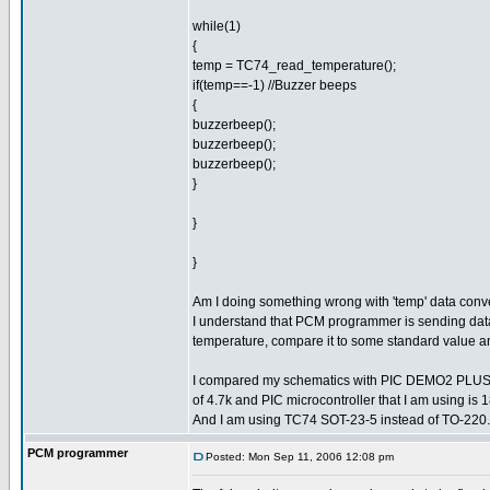
while(1)
{
temp = TC74_read_temperature();
if(temp==-1) //Buzzer beeps
{
buzzerbeep();
buzzerbeep();
buzzerbeep();
}
}
}
Am I doing something wrong with 'temp' data con
I understand that PCM programmer is sending data 
temperature, compare it to some standard value an
I compared my schematics with PIC DEMO2 PLUS sch
of 4.7k and PIC microcontroller that I am using i
And I am using TC74 SOT-23-5 instead of TO-220.
PCM programmer
Posted: Mon Sep 11, 2006 12:08 pm