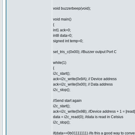
void buzzerbeep(void);
void main()
{
int1 ack=0;
int8 data=0;
signed int temp=0;
set_tris_c(0x00); //Buzzer output Port C
while(1)
{
i2c_start();
ack=i2c_write(0x9A); // Device address
ack=i2c_write(0x00); // Data address
i2c_stop();
//Send start again
i2c_start();
ack=i2c_write(0x9B); //Device address + 1 = [read]
data = i2c_read(0); //data is read in Celsius
i2c_stop();
if(data==0b01111111) //Is this a good way to conver