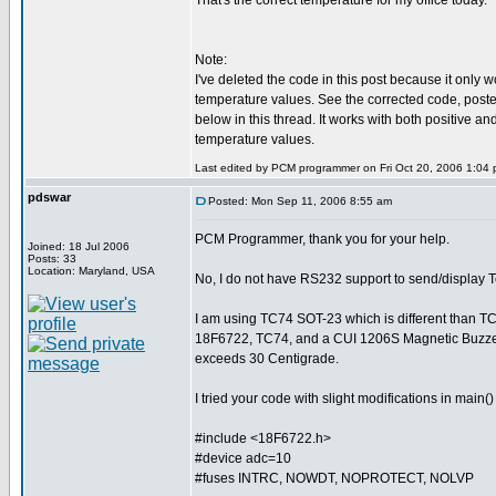
That's the correct temperature for my office today.
Note:
I've deleted the code in this post because it only w
temperature values. See the corrected code, posted a
below in this thread. It works with both positive an
temperature values.
Last edited by PCM programmer on Fri Oct 20, 2006 1:04 pm
pdswar
Posted: Mon Sep 11, 2006 8:55 am
PCM Programmer, thank you for your help.
Joined: 18 Jul 2006
Posts: 33
Location: Maryland, USA
No, I do not have RS232 support to send/display 
I am using TC74 SOT-23 which is different than T
18F6722, TC74, and a CUI 1206S Magnetic Buzzer
exceeds 30 Centigrade.
I tried your code with slight modifications in main
#include <18F6722.h>
#device adc=10
#fuses INTRC, NOWDT, NOPROTECT, NOLVP