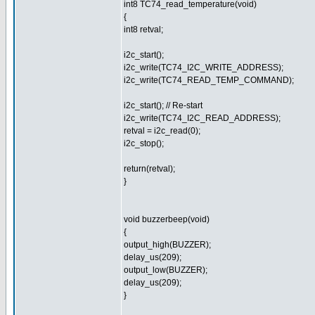
int8 TC74_read_temperature(void)
{
int8 retval;
i2c_start();
i2c_write(TC74_I2C_WRITE_ADDRESS);
i2c_write(TC74_READ_TEMP_COMMAND);
i2c_start(); // Re-start
i2c_write(TC74_I2C_READ_ADDRESS);
retval = i2c_read(0);
i2c_stop();
return(retval);
}
void buzzerbeep(void)
{
output_high(BUZZER);
delay_us(209);
output_low(BUZZER);
delay_us(209);
}