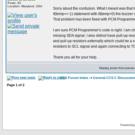
Posts: 33
Location: Maryland, USA
Sorry about the confusion. What I meant was that if
if(temp==-1) statement with if(temp>0) the buzzer s
That problem has been fixed with PCM Programmer's 
I am sure PCM Programmer's code is right. I am ch
missing SDA signal. I also didnot have pull-up res
and pull-up resistors externally which could be a 
resistors to SCL signal and again connecting to T
Thank you all for your help.
Display posts from previo
CCS Forum Index
->
General CCS C Discussio
Page
1
of
2
Powered by