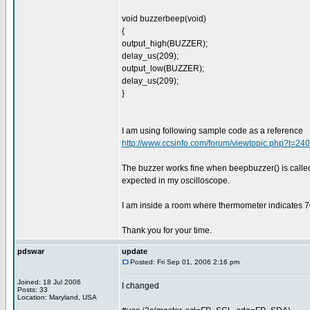
void buzzerbeep(void)
{
output_high(BUZZER);
delay_us(209);
output_low(BUZZER);
delay_us(209);
}
I am using following sample code as a reference
http://www.ccsinfo.com/forum/viewtopic.php?t=2
The buzzer works fine when beepbuzzer() is calle
expected in my oscilloscope.
I am inside a room where thermometer indicates 7
Thank you for your time.
pdswar
update
Posted: Fri Sep 01, 2006 2:16 pm
Joined: 18 Jul 2006
I changed
Posts: 33
Location: Maryland, USA