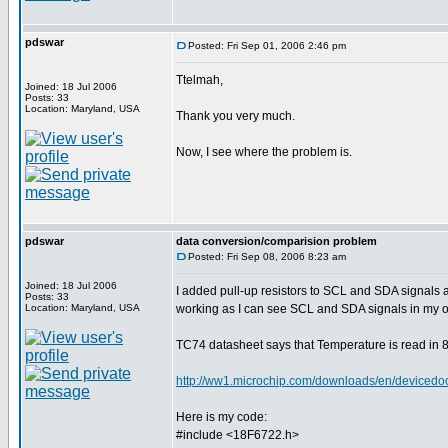
pdswar
Posted: Fri Sep 01, 2006 2:46 pm
Ttelmah,
Joined: 18 Jul 2006
Posts: 33
Location: Maryland, USA
Thank you very much.
Now, I see where the problem is.
pdswar
data conversion/comparision problem
Posted: Fri Sep 08, 2006 8:23 am
Joined: 18 Jul 2006
I added pull-up resistors to SCL and SDA signals
Posts: 33
Location: Maryland, USA
working as I can see SCL and SDA signals in my o
TC74 datasheet says that Temperature is read in 8 
http://ww1.microchip.com/downloads/en/device
Here is my code:
#include <18F6722.h>