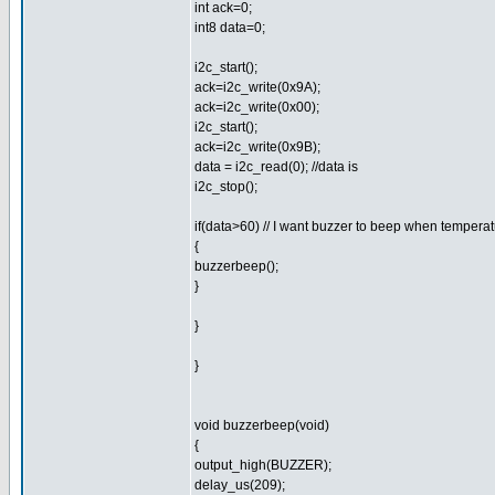
int ack=0;
int8 data=0;
i2c_start();
ack=i2c_write(0x9A);
ack=i2c_write(0x00);
i2c_start();
ack=i2c_write(0x9B);
data = i2c_read(0); //data is
i2c_stop();
if(data>60) // I want buzzer to beep when tempera
{
buzzerbeep();
}
}
}
void buzzerbeep(void)
{
output_high(BUZZER);
delay_us(209);