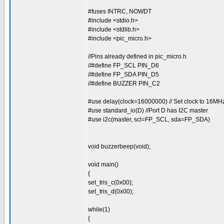
#fuses INTRC, NOWDT
#include <stdio.h>
#include <stdlib.h>
#include <pic_micro.h>
//Pins already defined in pic_micro.h
//#define FP_SCL PIN_D6
//#define FP_SDA PIN_D5
//#define BUZZER PIN_C2
#use delay(clock=16000000) // Set clock to 16MH
#use standard_io(D) //Port D has I2C master
#use i2c(master, scl=FP_SCL, sda=FP_SDA)
void buzzerbeep(void);
void main()
{
set_tris_c(0x00);
set_tris_d(0x00);
while(1)
{