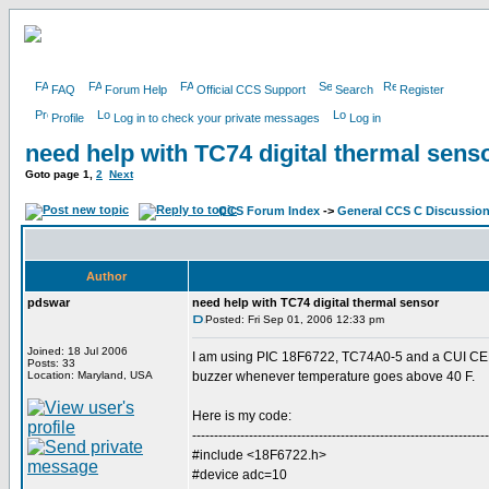
FAQ
Forum Help
Official CCS Support
Search
Register
Profile
Log in to check your private messages
Log in
need help with TC74 digital thermal sens
Goto page
1
,
2
Next
CCS Forum Index
->
General CCS C Discussio
Author
pdswar
need help with TC74 digital thermal sensor
Posted: Fri Sep 01, 2006 12:33 pm
Joined: 18 Jul 2006
I am using PIC 18F6722, TC74A0-5 and a CUI CEM
Posts: 33
Location: Maryland, USA
buzzer whenever temperature goes above 40 F.
Here is my code:
--------------------------------------------------------------------
#include <18F6722.h>
#device adc=10