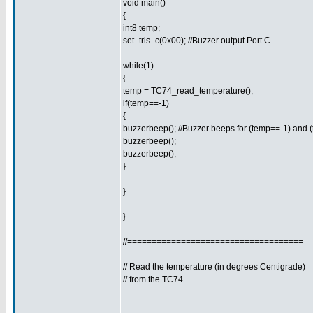
void main()
{
int8 temp;
set_tris_c(0x00); //Buzzer output Port C
while(1)
{
temp = TC74_read_temperature();
if(temp==-1)
{
buzzerbeep(); //Buzzer beeps for (temp==-1) and 
buzzerbeep();
buzzerbeep();
}
}
}
//====================================
// Read the temperature (in degrees Centigrade)
// from the TC74.