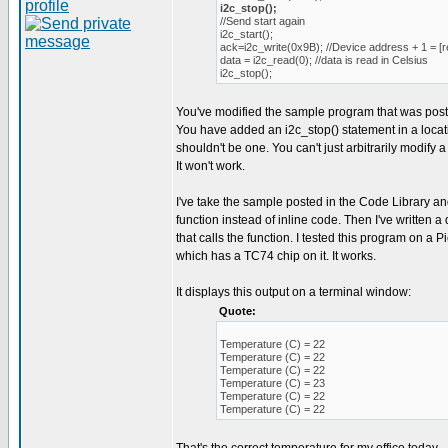
i2c_stop();
//Send start again
i2c_start();
ack=i2c_write(0x9B); //Device address + 1 = [r
data = i2c_read(0); //data is read in Celsius
i2c_stop();
You've modified the sample program that was post
You have added an i2c_stop() statement in a loca
shouldn't be one. You can't just arbitrarily modify a
It won't work.
I've take the sample posted in the Code Library an
function instead of inline code. Then I've written
that calls the function. I tested this program on a
which has a TC74 chip on it. It works.
It displays this output on a terminal window:
Quote:
Temperature (C) = 22
Temperature (C) = 22
Temperature (C) = 22
Temperature (C) = 23
Temperature (C) = 22
Temperature (C) = 22