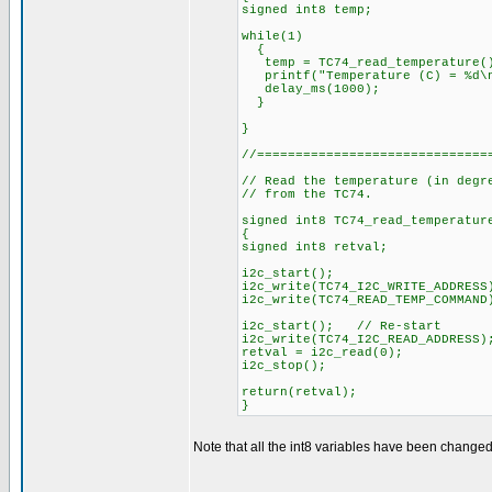
signed int8 temp;
while(1)
{
temp = TC74_read_temperature(
printf("Temperature (C) = %d\n
delay_ms(1000);
}
}
//==============================
// Read the temperature (in degr
// from the TC74.
signed int8 TC74_read_temperatur
{
signed int8 retval;
i2c_start();
i2c_write(TC74_I2C_WRITE_ADDRESS
i2c_write(TC74_READ_TEMP_COMMAN
i2c_start(); // Re-start
i2c_write(TC74_I2C_READ_ADDRESS)
retval = i2c_read(0);
i2c_stop();
return(retval);
}
Note that all the int8 variables have been changed 