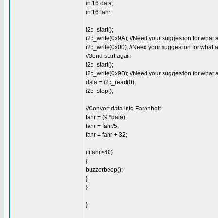
int16 data;
int16 fahr;
i2c_start();
i2c_write(0x9A); //Need your suggestion for what 
i2c_write(0x00); //Need your suggestion for what 
//Send start again
i2c_start();
i2c_write(0x9B); //Need your suggestion for what 
data = i2c_read(0);
i2c_stop();
//Convert data into Farenheit
fahr = (9 *data);
fahr = fahr/5;
fahr = fahr + 32;
if(fahr>40)
{
buzzerbeep();
}
}
}