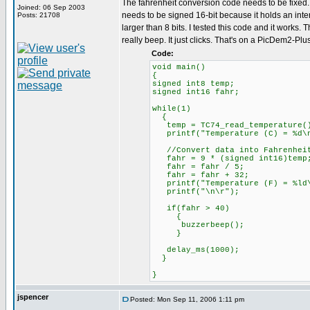
The fahrenheit conversion code needs to be fixed. 
Joined: 06 Sep 2003
needs to be signed 16-bit because it holds an inter
Posts: 21708
larger than 8 bits. I tested this code and it works.
really beep. It just clicks. That's on a PicDem2-Plu
Code:
void main()
{
signed int8 temp;
signed int16 fahr;
while(1)
{
temp = TC74_read_temperature(
printf("Temperature (C) = %d\n
//Convert data into Fahrenhei
fahr = 9 * (signed int16)temp
fahr = fahr / 5;
fahr = fahr + 32;
printf("Temperature (F) = %ld\
printf("\n\r");
if(fahr > 40)
{
buzzerbeep();
}
delay_ms(1000);
}
}
jspencer
Posted: Mon Sep 11, 2006 1:11 pm