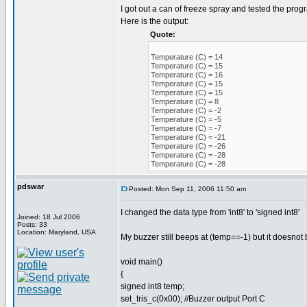
I got out a can of freeze spray and tested the prog
Here is the output:
Quote:
Temperature (C) = 14
Temperature (C) = 15
Temperature (C) = 16
Temperature (C) = 15
Temperature (C) = 15
Temperature (C) = 8
Temperature (C) = -2
Temperature (C) = -5
Temperature (C) = -7
Temperature (C) = -21
Temperature (C) = -26
Temperature (C) = -28
Temperature (C) = -28
pdswar
Posted: Mon Sep 11, 2006 11:50 am
I changed the data type from 'int8' to 'signed int8'
Joined: 18 Jul 2006
Posts: 33
Location: Maryland, USA
My buzzer still beeps at (temp==-1) but it doesnot b
void main()
{
signed int8 temp;
set_tris_c(0x00); //Buzzer output Port C