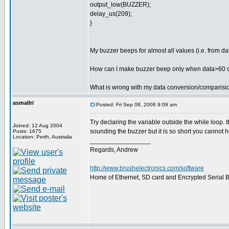
output_low(BUZZER);
delay_us(209);
}
My buzzer beeps for almost all values (i.e. from d
How can I make buzzer beep only when data>60 
What is wrong with my data conversion/comparisi
asmallri
Posted: Fri Sep 08, 2006 9:09 am
Try declaring the variable outside the while loop. 
Joined: 12 Aug 2004
sounding the buzzer but it is so short you cannot he
Posts: 1675
Location: Perth, Australia
_________________
Regards, Andrew
http://www.brushelectronics.com/software
Home of Ethernet, SD card and Encrypted Serial Bo