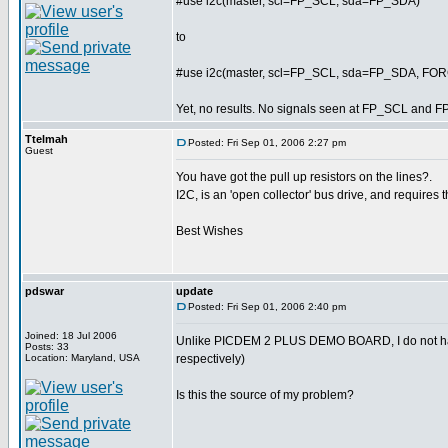
#use i2c(master, scl=FP_SCL, sda=FP_SDA)
to
#use i2c(master, scl=FP_SCL, sda=FP_SDA, F
Yet, no results. No signals seen at FP_SCL and F
Ttelmah
Posted: Fri Sep 01, 2006 2:27 pm
Guest
You have got the pull up resistors on the lines?.
I2C, is an 'open collector' bus drive, and requires t
Best Wishes
pdswar
update
Posted: Fri Sep 01, 2006 2:40 pm
Joined: 18 Jul 2006
Unlike PICDEM 2 PLUS DEMO BOARD, I do not ha
Posts: 33
Location: Maryland, USA
respectively)
Is this the source of my problem?