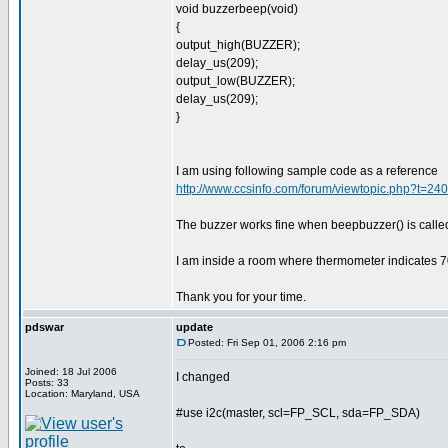
void buzzerbeep(void)
{
output_high(BUZZER);
delay_us(209);
output_low(BUZZER);
delay_us(209);
}
I am using following sample code as a reference
http://www.ccsinfo.com/forum/viewtopic.php?t=2
The buzzer works fine when beepbuzzer() is calle
I am inside a room where thermometer indicates 7
Thank you for your time.
pdswar
update
Posted: Fri Sep 01, 2006 2:16 pm
Joined: 18 Jul 2006
I changed
Posts: 33
Location: Maryland, USA
#use i2c(master, scl=FP_SCL, sda=FP_SDA)