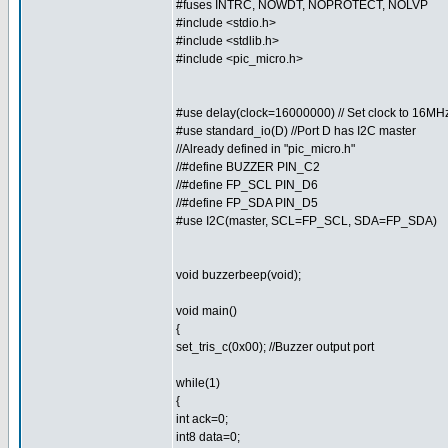
#fuses INTRC, NOWDT, NOPROTECT, NOLVP
#include <stdio.h>
#include <stdlib.h>
#include <pic_micro.h>
#use delay(clock=16000000) // Set clock to 16MH
#use standard_io(D) //Port D has I2C master
//Already defined in "pic_micro.h"
//#define BUZZER PIN_C2
//#define FP_SCL PIN_D6
//#define FP_SDA PIN_D5
#use I2C(master, SCL=FP_SCL, SDA=FP_SDA)
void buzzerbeep(void);
void main()
{
set_tris_c(0x00); //Buzzer output port
while(1)
{
int ack=0;
int8 data=0;