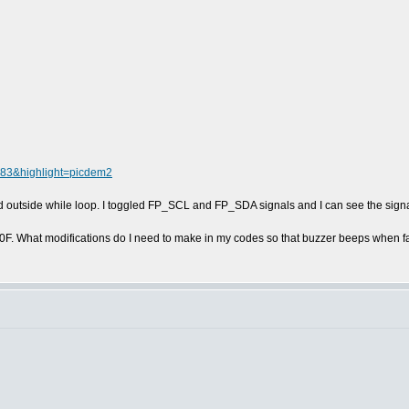
4083&highlight=picdem2
d outside while loop. I toggled FP_SCL and FP_SDA signals and I can see the signa
0F. What modifications do I need to make in my codes so that buzzer beeps when 