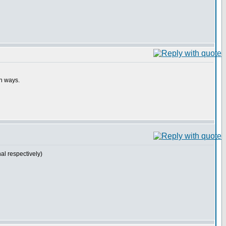
th ways.
l respectively)