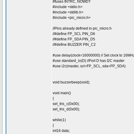
#fuses INTRC, NOWDT
#include <stdio.h>
#include <stdlib.h>
#include <pic_micro.h>
//Pins already defined in pic_micro.h
//#define FP_SCL PIN_D6
//#define FP_SDA PIN_D5
//#define BUZZER PIN_C2
#use delay(clock=16000000) // Set clock to 16MH
#use standard_io(D) //Port D has I2C master
#use i2c(master, scl=FP_SCL, sda=FP_SDA)
void buzzerbeep(void);
void main()
{
set_tris_c(0x00);
set_tris_d(0x00);
while(1)
{
int16 data;