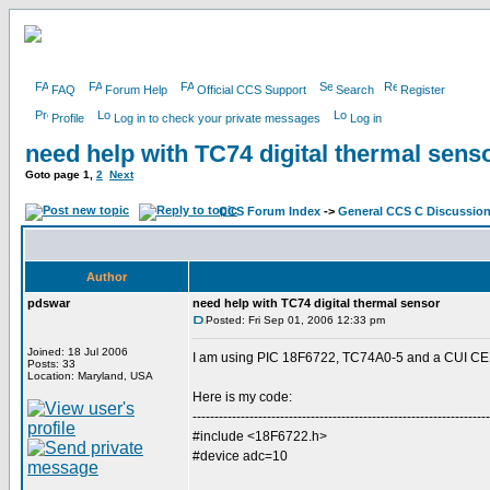
FAQ
Forum Help
Official CCS Support
Search
Register
Profile
Log in to check your private messages
Log in
need help with TC74 digital thermal sens
Goto page
1
,
2
Next
CCS Forum Index
->
General CCS C Discussio
Author
pdswar
need help with TC74 digital thermal sensor
Posted: Fri Sep 01, 2006 12:33 pm
Joined: 18 Jul 2006
I am using PIC 18F6722, TC74A0-5 and a CUI CEM
Posts: 33
Location: Maryland, USA
Here is my code:
--------------------------------------------------------------------
#include <18F6722.h>
#device adc=10