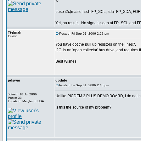
to
#use i2c(master, scl=FP_SCL, sda=FP_SDA, F
Yet, no results. No signals seen at FP_SCL and F
Ttelmah
Posted: Fri Sep 01, 2006 2:27 pm
Guest
You have got the pull up resistors on the lines?.
I2C, is an 'open collector' bus drive, and requires t
Best Wishes
pdswar
update
Posted: Fri Sep 01, 2006 2:40 pm
Joined: 18 Jul 2006
Unlike PICDEM 2 PLUS DEMO BOARD, I do not hav
Posts: 33
Location: Maryland, USA
Is this the source of my problem?