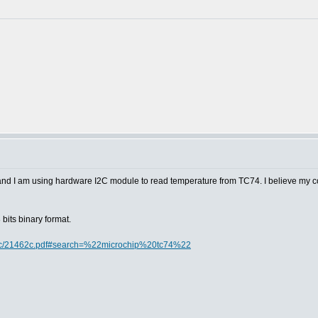
 and I am using hardware I2C module to read temperature from TC74. I believe my c
bits binary format.
doc/21462c.pdf#search=%22microchip%20tc74%22