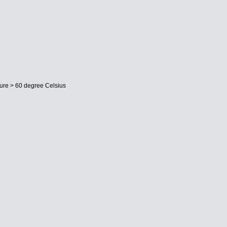
ture > 60 degree Celsius