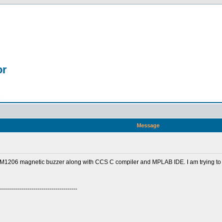
or
n
Message
1206 magnetic buzzer along with CCS C compiler and MPLAB IDE. I am trying to
---------------------------------------