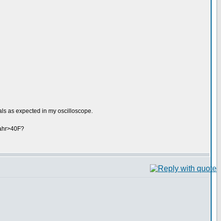
ls as expected in my oscilloscope.
fahr>40F?