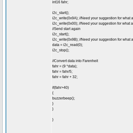
int16 fahr;
i2c_start();
i2c_write(0x9A); //Need your suggestion for what 
i2c_write(0x00); //Need your suggestion for what 
//Send start again
i2c_start();
i2c_write(0x9B); //Need your suggestion for what 
data = i2c_read(0);
i2c_stop();
//Convert data into Farenheit
fahr = (9 *data);
fahr = fahr/5;
fahr = fahr + 32;
if(fahr>40)
{
buzzerbeep();
}
}
}