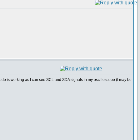
ode is working as I can see SCL and SDA signals in my oscilloscope (I may be