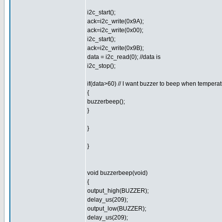
i2c_start();
ack=i2c_write(0x9A);
ack=i2c_write(0x00);
i2c_start();
ack=i2c_write(0x9B);
data = i2c_read(0); //data is
i2c_stop();
if(data>60) // I want buzzer to beep when tempera
{
buzzerbeep();
}
}
}
void buzzerbeep(void)
{
output_high(BUZZER);
delay_us(209);
output_low(BUZZER);
delay_us(209);