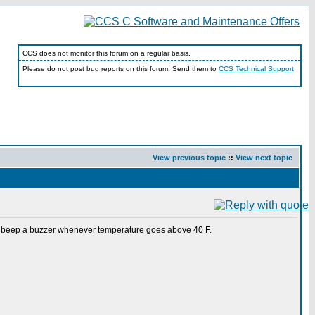
CCS does not monitor this forum on a regular basis.
Please do not post bug reports on this forum. Send them to
CCS Technical Support
View previous topic
::
View next topic
 beep a buzzer whenever temperature goes above 40 F.