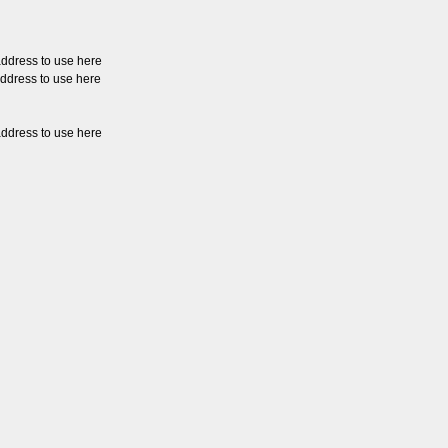
address to use here
address to use here
address to use here