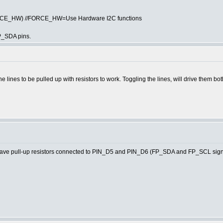
ORCE_HW) //FORCE_HW=Use Hardware I2C functions
P_SDA pins.
he lines to be pulled up with resistors to work. Toggling the lines, will drive them bo
e pull-up resistors connected to PIN_D5 and PIN_D6 (FP_SDA and FP_SCL signa