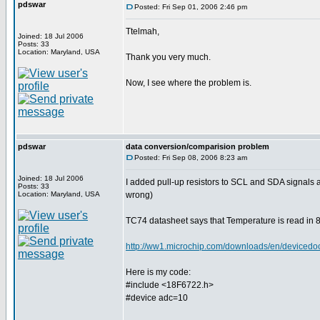
pdswar
Posted: Fri Sep 01, 2006 2:46 pm
Ttelmah,
Joined: 18 Jul 2006
Posts: 33
Location: Maryland, USA
Thank you very much.
Now, I see where the problem is.
pdswar
data conversion/comparision problem
Posted: Fri Sep 08, 2006 8:23 am
Joined: 18 Jul 2006
I added pull-up resistors to SCL and SDA signals
Posts: 33
Location: Maryland, USA
wrong)
TC74 datasheet says that Temperature is read in 8 
http://ww1.microchip.com/downloads/en/device
Here is my code:
#include <18F6722.h>
#device adc=10