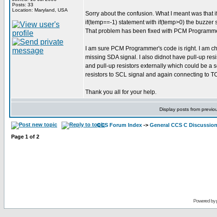
Posts: 33
Location: Maryland, USA
Sorry about the confusion. What I meant was that if
if(temp==-1) statement with if(temp>0) the buzzer s
That problem has been fixed with PCM Programmer's 
I am sure PCM Programmer's code is right. I am ch
missing SDA signal. I also didnot have pull-up res
and pull-up resistors externally which could be a 
resistors to SCL signal and again connecting to T
Thank you all for your help.
Display posts from previo
CCS Forum Index
->
General CCS C Discussio
Page
1
of
2
Powered by