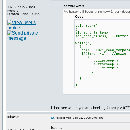
pdswar wrote:
Joined: 22 Dec 2003
Posts: 57
My buzzer still beeps at (temp==-1) but it doesn
Location: Boise, ID USA
Code:
void main()
{
signed int8 temp;
set_tris_c(0x00); //Buzzer
while(1)
{
temp = TC74_read_tempera
if(temp==-1) //Buzzer be
{
buzzerbeep();
buzzerbeep();
buzzerbeep();
}
}
}
I don't see where you are checking for temp > 0???
pdswar
Posted: Mon Sep 11, 2006 2:00 pm
jspencer,
Joined: 18 Jul 2006