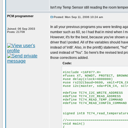
Isn't my Temp Sensor still reading the room tempe
PCM programmer
Posted: Mon Sep 11, 2006 10:24 am
In all your previous programs you were testing aga
Joined: 06 Sep 2003
number such as 60, so I had that in mind when I 
Posts: 21708
However, it's for the best, because you've shown u
driver that I posted. All of the variables should hav
instead of 'int8'. Also, in the printf() statement, "
used instead of "%u". So here's the revised test pr
those corrections added.
Code:
#include <16F877.H>
#fuses XT, NOWDT, PROTECT, BROWN
#use delay(clock=4000000)
#use rs232(baud=9600, xmit=PIN_C
#use i2c(master, sda=PIN_C4, scl
#define TC74_I2C_WRITE_ADDRESS
#define TC74_I2C_READ_ADDRESS
#define TC74_READ_TEMP_COMMAND
#define TC74_READ_CONFIG_COMMAND
signed int8 TC74_read_temperatur
//==============================
void main()
{