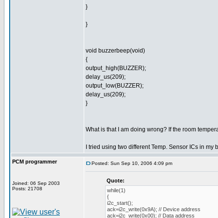
}
}
void buzzerbeep(void)
{
output_high(BUZZER);
delay_us(209);
output_low(BUZZER);
delay_us(209);
}
What is that I am doing wrong? If the room tempera
I tried using two different Temp. Sensor ICs in my 
PCM programmer
Posted: Sun Sep 10, 2006 4:09 pm
Quote:
Joined: 06 Sep 2003
Posts: 21708
while(1)
{
i2c_start();
ack=i2c_write(0x9A); // Device address
ack=i2c_write(0x00); // Data address