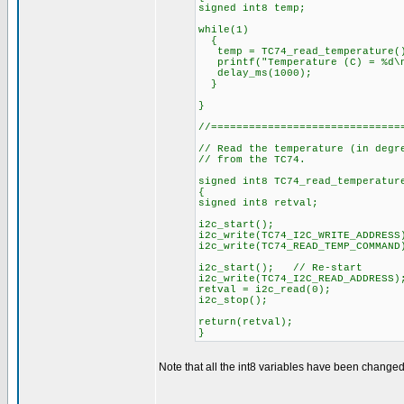
signed int8 temp;
while(1)
{
temp = TC74_read_temperature(
printf("Temperature (C) = %d\n
delay_ms(1000);
}
}
//==============================
// Read the temperature (in degr
// from the TC74.
signed int8 TC74_read_temperatur
{
signed int8 retval;
i2c_start();
i2c_write(TC74_I2C_WRITE_ADDRESS
i2c_write(TC74_READ_TEMP_COMMAN
i2c_start(); // Re-start
i2c_write(TC74_I2C_READ_ADDRESS)
retval = i2c_read(0);
i2c_stop();
return(retval);
}
Note that all the int8 variables have been changed 