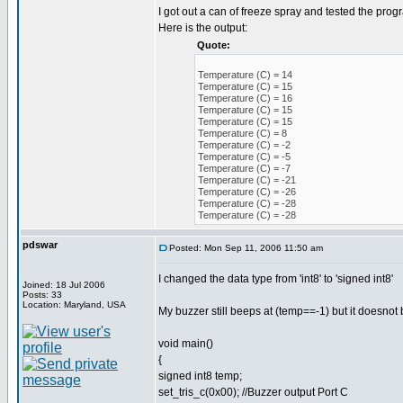
I got out a can of freeze spray and tested the prog
Here is the output:
Quote:
Temperature (C) = 14
Temperature (C) = 15
Temperature (C) = 16
Temperature (C) = 15
Temperature (C) = 15
Temperature (C) = 8
Temperature (C) = -2
Temperature (C) = -5
Temperature (C) = -7
Temperature (C) = -21
Temperature (C) = -26
Temperature (C) = -28
Temperature (C) = -28
pdswar
Posted: Mon Sep 11, 2006 11:50 am
I changed the data type from 'int8' to 'signed int8'
Joined: 18 Jul 2006
Posts: 33
Location: Maryland, USA
My buzzer still beeps at (temp==-1) but it doesnot b
void main()
{
signed int8 temp;
set_tris_c(0x00); //Buzzer output Port C