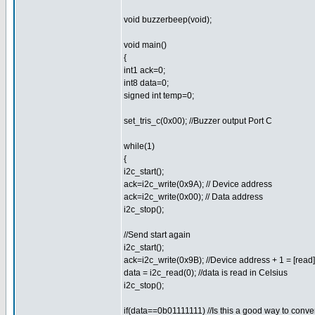
void buzzerbeep(void);
void main()
{
int1 ack=0;
int8 data=0;
signed int temp=0;
set_tris_c(0x00); //Buzzer output Port C
while(1)
{
i2c_start();
ack=i2c_write(0x9A); // Device address
ack=i2c_write(0x00); // Data address
i2c_stop();
//Send start again
i2c_start();
ack=i2c_write(0x9B); //Device address + 1 = [read]
data = i2c_read(0); //data is read in Celsius
i2c_stop();
if(data==0b01111111) //Is this a good way to conver