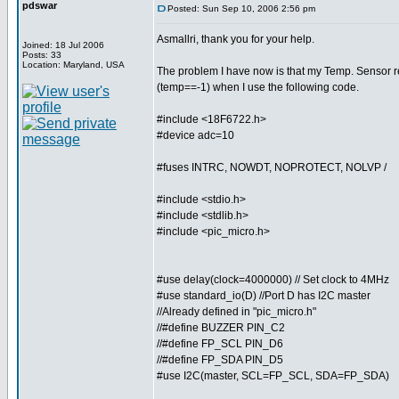
pdswar
Posted: Sun Sep 10, 2006 2:56 pm
Asmallri, thank you for your help.
Joined: 18 Jul 2006
Posts: 33
Location: Maryland, USA
The problem I have now is that my Temp. Sensor r
(temp==-1) when I use the following code.
#include <18F6722.h>
#device adc=10
#fuses INTRC, NOWDT, NOPROTECT, NOLVP /
#include <stdio.h>
#include <stdlib.h>
#include <pic_micro.h>
#use delay(clock=4000000) // Set clock to 4MHz
#use standard_io(D) //Port D has I2C master
//Already defined in "pic_micro.h"
//#define BUZZER PIN_C2
//#define FP_SCL PIN_D6
//#define FP_SDA PIN_D5
#use I2C(master, SCL=FP_SCL, SDA=FP_SDA)