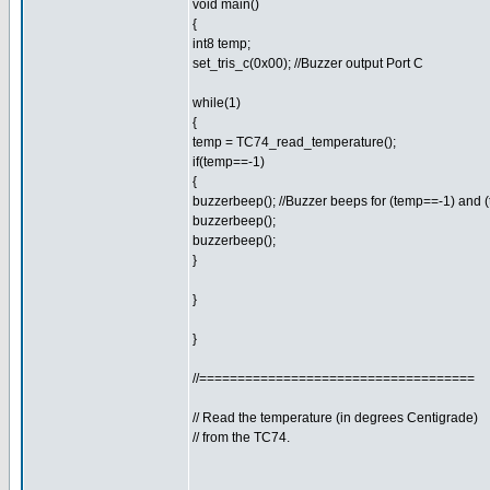
void main()
{
int8 temp;
set_tris_c(0x00); //Buzzer output Port C
while(1)
{
temp = TC74_read_temperature();
if(temp==-1)
{
buzzerbeep(); //Buzzer beeps for (temp==-1) and 
buzzerbeep();
buzzerbeep();
}
}
}
//====================================
// Read the temperature (in degrees Centigrade)
// from the TC74.