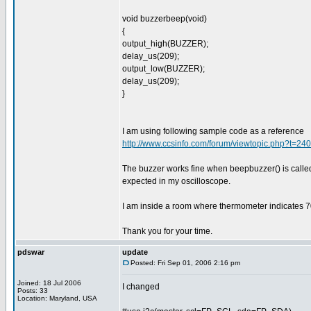
void buzzerbeep(void)
{
output_high(BUZZER);
delay_us(209);
output_low(BUZZER);
delay_us(209);
}
I am using following sample code as a reference
http://www.ccsinfo.com/forum/viewtopic.php?t=2
The buzzer works fine when beepbuzzer() is calle
expected in my oscilloscope.
I am inside a room where thermometer indicates 7
Thank you for your time.
pdswar
update
Posted: Fri Sep 01, 2006 2:16 pm
Joined: 18 Jul 2006
I changed
Posts: 33
Location: Maryland, USA