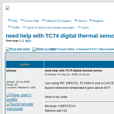
FAQ
Forum Help
Official CCS Support
Search
Register
Profile
Log in to check your private messages
Log in
need help with TC74 digital thermal sens
Goto page
1
,
2
Next
CCS Forum Index
->
General CCS C Discussio
Author
pdswar
need help with TC74 digital thermal sensor
Posted: Fri Sep 01, 2006 12:33 pm
Joined: 18 Jul 2006
I am using PIC 18F6722, TC74A0-5 and a CUI CEM
Posts: 33
Location: Maryland, USA
buzzer whenever temperature goes above 40 F.
Here is my code:
--------------------------------------------------------------------
#include <18F6722.h>
#device adc=10