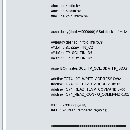
#include <stdio.h>
#include <stdlib.h>
#include <pic_micro.h>
#use delay(clock=4000000) // Set clock to 4MHz
//Already defined in "pic_micro.h"
//#define BUZZER PIN_C2
//#define FP_SCL PIN_D6
//#define FP_SDA PIN_D5
#use I2C(master, SCL=FP_SCL, SDA=FP_SDA)
#define TC74_I2C_WRITE_ADDRESS 0x9A
#define TC74_I2C_READ_ADDRESS 0x9B
#define TC74_READ_TEMP_COMMAND 0x00
#define TC74_READ_CONFIG_COMMAND 0x01
void buzzerbeep(void);
int8 TC74_read_temperature(void);
//====================================