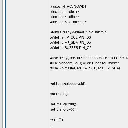
#fuses INTRC, NOWDT
#include <stdio.h>
#include <stdlib.h>
#include <pic_micro.h>
//Pins already defined in pic_micro.h
//#define FP_SCL PIN_D6
//#define FP_SDA PIN_D5
//#define BUZZER PIN_C2
#use delay(clock=16000000) // Set clock to 16MH
#use standard_io(D) //Port D has I2C master
#use i2c(master, scl=FP_SCL, sda=FP_SDA)
void buzzerbeep(void);
void main()
{
set_tris_c(0x00);
set_tris_d(0x00);
while(1)
{