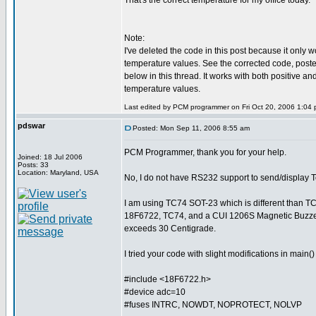
That's the correct temperature for my office today.
Note:
I've deleted the code in this post because it only w
temperature values. See the corrected code, posted a
below in this thread. It works with both positive an
temperature values.
Last edited by PCM programmer on Fri Oct 20, 2006 1:04 pm
pdswar
Posted: Mon Sep 11, 2006 8:55 am
PCM Programmer, thank you for your help.
Joined: 18 Jul 2006
Posts: 33
Location: Maryland, USA
No, I do not have RS232 support to send/display 
I am using TC74 SOT-23 which is different than T
18F6722, TC74, and a CUI 1206S Magnetic Buzzer
exceeds 30 Centigrade.
I tried your code with slight modifications in main
#include <18F6722.h>
#device adc=10
#fuses INTRC, NOWDT, NOPROTECT, NOLVP