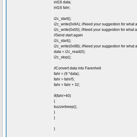
int16 data;
int16 fahr;
i2c_start();
i2c_write(0x9A); //Need your suggestion for what 
i2c_write(0x00); //Need your suggestion for what 
//Send start again
i2c_start();
i2c_write(0x9B); //Need your suggestion for what 
data = i2c_read(0);
i2c_stop();
//Convert data into Farenheit
fahr = (9 *data);
fahr = fahr/5;
fahr = fahr + 32;
if(fahr>40)
{
buzzerbeep();
}
}
}