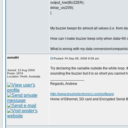
output_low(BUZZER);
delay_us(209);
}
My buzzer beeps for almost all values (i.e. from d
How can I make buzzer beep only when data>60 
What is wrong with my data conversion/comparisi
asmallri
Posted: Fri Sep 08, 2006 9:09 am
Try declaring the variable outside the while loop. 
Joined: 12 Aug 2004
sounding the buzzer but it is so short you cannot he
Posts: 1674
Location: Perth, Australia
_________________
Regards, Andrew
http://www.brushelectronics.com/software
Home of Ethernet, SD card and Encrypted Serial Bo