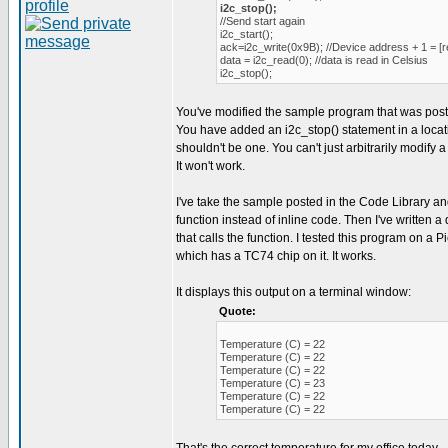
i2c_stop();
//Send start again
i2c_start();
ack=i2c_write(0x9B); //Device address + 1 = [r
data = i2c_read(0); //data is read in Celsius
i2c_stop();
You've modified the sample program that was post
You have added an i2c_stop() statement in a loca
shouldn't be one. You can't just arbitrarily modify a
It won't work.
I've take the sample posted in the Code Library an
function instead of inline code. Then I've written
that calls the function. I tested this program on a
which has a TC74 chip on it. It works.
It displays this output on a terminal window:
Quote:
Temperature (C) = 22
Temperature (C) = 22
Temperature (C) = 22
Temperature (C) = 23
Temperature (C) = 22
Temperature (C) = 22