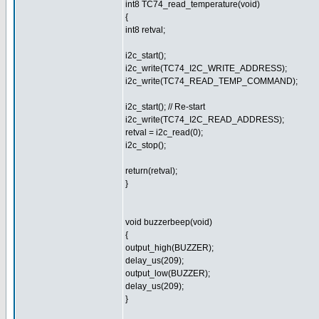
int8 TC74_read_temperature(void)
{
int8 retval;
i2c_start();
i2c_write(TC74_I2C_WRITE_ADDRESS);
i2c_write(TC74_READ_TEMP_COMMAND);
i2c_start(); // Re-start
i2c_write(TC74_I2C_READ_ADDRESS);
retval = i2c_read(0);
i2c_stop();
return(retval);
}
void buzzerbeep(void)
{
output_high(BUZZER);
delay_us(209);
output_low(BUZZER);
delay_us(209);
}