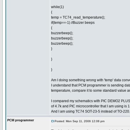
while(1)
{
temp = TC74_read_temperature();
if(temp==-1) //Buzzer beeps
{
buzzerbeep();
buzzerbeep();
buzzerbeep();
}
}
}
Am I doing something wrong with 'temp' data con
I understand that PCM programmer is sending data 
temperature, compare it to some standard value an
I compared my schematics with PIC DEMO2 PLUS sch
of 4.7k and PIC microcontroller that I am using i
And I am using TC74 SOT-23-5 instead of TO-220.
PCM programmer
Posted: Mon Sep 11, 2006 12:08 pm