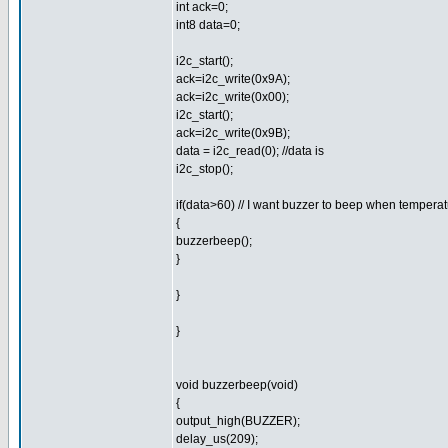
int ack=0;
int8 data=0;
i2c_start();
ack=i2c_write(0x9A);
ack=i2c_write(0x00);
i2c_start();
ack=i2c_write(0x9B);
data = i2c_read(0); //data is
i2c_stop();
if(data>60) // I want buzzer to beep when tempera
{
buzzerbeep();
}
}
}
void buzzerbeep(void)
{
output_high(BUZZER);
delay_us(209);