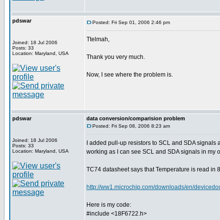
pdswar
Posted: Fri Sep 01, 2006 2:46 pm
Ttelmah,
Joined: 18 Jul 2006
Posts: 33
Location: Maryland, USA
Thank you very much.
Now, I see where the problem is.
pdswar
data conversion/comparision problem
Posted: Fri Sep 08, 2006 8:23 am
Joined: 18 Jul 2006
I added pull-up resistors to SCL and SDA signals
Posts: 33
Location: Maryland, USA
working as I can see SCL and SDA signals in my o
TC74 datasheet says that Temperature is read in 8 
http://ww1.microchip.com/downloads/en/device
Here is my code:
#include <18F6722.h>