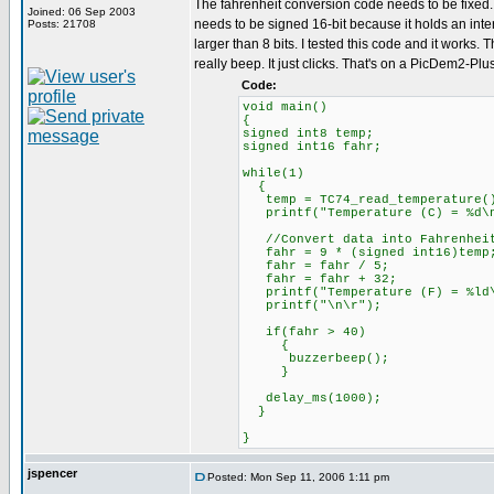
The fahrenheit conversion code needs to be fixed. 
Joined: 06 Sep 2003
needs to be signed 16-bit because it holds an inter
Posts: 21708
larger than 8 bits. I tested this code and it works.
really beep. It just clicks. That's on a PicDem2-Plu
Code:
void main()
{
signed int8 temp;
signed int16 fahr;
while(1)
{
temp = TC74_read_temperature(
printf("Temperature (C) = %d\n
//Convert data into Fahrenhei
fahr = 9 * (signed int16)temp
fahr = fahr / 5;
fahr = fahr + 32;
printf("Temperature (F) = %ld\
printf("\n\r");
if(fahr > 40)
{
buzzerbeep();
}
delay_ms(1000);
}
}
jspencer
Posted: Mon Sep 11, 2006 1:11 pm