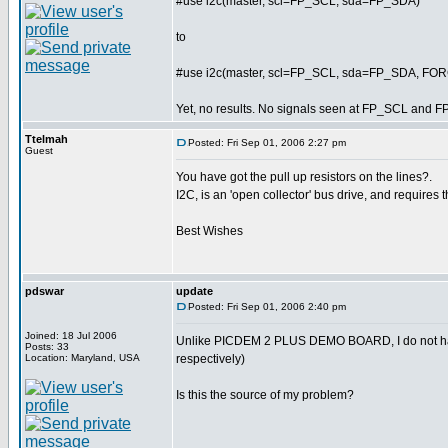
#use i2c(master, scl=FP_SCL, sda=FP_SDA)
to
#use i2c(master, scl=FP_SCL, sda=FP_SDA, F
Yet, no results. No signals seen at FP_SCL and F
Ttelmah
Posted: Fri Sep 01, 2006 2:27 pm
Guest
You have got the pull up resistors on the lines?.
I2C, is an 'open collector' bus drive, and requires t
Best Wishes
pdswar
update
Posted: Fri Sep 01, 2006 2:40 pm
Joined: 18 Jul 2006
Unlike PICDEM 2 PLUS DEMO BOARD, I do not ha
Posts: 33
Location: Maryland, USA
respectively)
Is this the source of my problem?