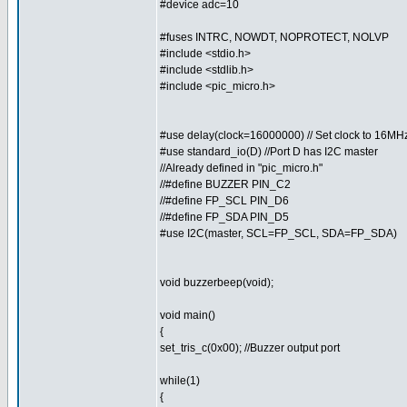
#device adc=10
#fuses INTRC, NOWDT, NOPROTECT, NOLVP
#include <stdio.h>
#include <stdlib.h>
#include <pic_micro.h>
#use delay(clock=16000000) // Set clock to 16MH
#use standard_io(D) //Port D has I2C master
//Already defined in "pic_micro.h"
//#define BUZZER PIN_C2
//#define FP_SCL PIN_D6
//#define FP_SDA PIN_D5
#use I2C(master, SCL=FP_SCL, SDA=FP_SDA)
void buzzerbeep(void);
void main()
{
set_tris_c(0x00); //Buzzer output port
while(1)
{