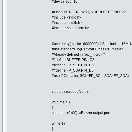
#device adc=10
#fuses INTRC, NOWDT, NOPROTECT, NOLVP
#include <stdio.h>
#include <stdlib.h>
#include <pic_micro.h>
#use delay(clock=16000000) // Set clock to 16MH
#use standard_io(D) //Port D has I2C master
//Already defined in "pic_micro.h"
//#define BUZZER PIN_C2
//#define FP_SCL PIN_D6
//#define FP_SDA PIN_D5
#use I2C(master, SCL=FP_SCL, SDA=FP_SDA)
void buzzerbeep(void);
void main()
{
set_tris_c(0x00); //Buzzer output port
while(1)
{