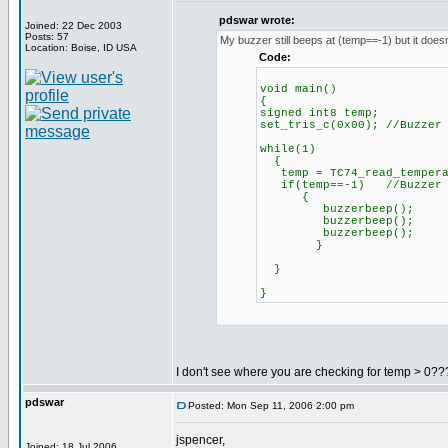
pdswar wrote:
Joined: 22 Dec 2003
Posts: 57
My buzzer still beeps at (temp==-1) but it doesn
Location: Boise, ID USA
Code:
void main()
{
signed int8 temp;
set_tris_c(0x00); //Buzzer
while(1)
{
temp = TC74_read_tempera
if(temp==-1) //Buzzer be
{
buzzerbeep();
buzzerbeep();
buzzerbeep();
}
}
}
I don't see where you are checking for temp > 0???
pdswar
Posted: Mon Sep 11, 2006 2:00 pm
jspencer,
Joined: 18 Jul 2006