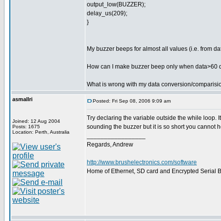
output_low(BUZZER);
delay_us(209);
}
My buzzer beeps for almost all values (i.e. from d
How can I make buzzer beep only when data>60 
What is wrong with my data conversion/comparisi
asmallri
Posted: Fri Sep 08, 2006 9:09 am
Try declaring the variable outside the while loop. 
Joined: 12 Aug 2004
sounding the buzzer but it is so short you cannot he
Posts: 1675
Location: Perth, Australia
_________________
Regards, Andrew
http://www.brushelectronics.com/software
Home of Ethernet, SD card and Encrypted Serial Bo