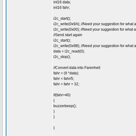
int16 data;
int16 fahr;
i2c_start();
i2c_write(0x9A); //Need your suggestion for what 
i2c_write(0x00); //Need your suggestion for what 
//Send start again
i2c_start();
i2c_write(0x9B); //Need your suggestion for what 
data = i2c_read(0);
i2c_stop();
//Convert data into Farenheit
fahr = (9 *data);
fahr = fahr/5;
fahr = fahr + 32;
if(fahr>40)
{
buzzerbeep();
}
}
}