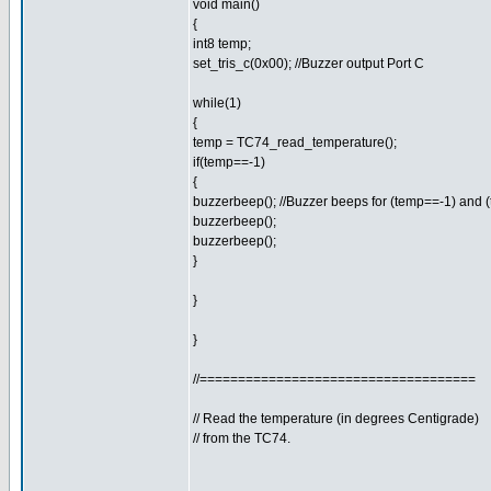
void main()
{
int8 temp;
set_tris_c(0x00); //Buzzer output Port C
while(1)
{
temp = TC74_read_temperature();
if(temp==-1)
{
buzzerbeep(); //Buzzer beeps for (temp==-1) and 
buzzerbeep();
buzzerbeep();
}
}
}
//====================================
// Read the temperature (in degrees Centigrade)
// from the TC74.