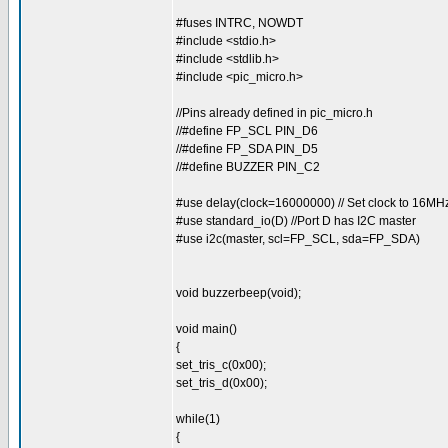
#fuses INTRC, NOWDT
#include <stdio.h>
#include <stdlib.h>
#include <pic_micro.h>
//Pins already defined in pic_micro.h
//#define FP_SCL PIN_D6
//#define FP_SDA PIN_D5
//#define BUZZER PIN_C2
#use delay(clock=16000000) // Set clock to 16MH
#use standard_io(D) //Port D has I2C master
#use i2c(master, scl=FP_SCL, sda=FP_SDA)
void buzzerbeep(void);
void main()
{
set_tris_c(0x00);
set_tris_d(0x00);
while(1)
{