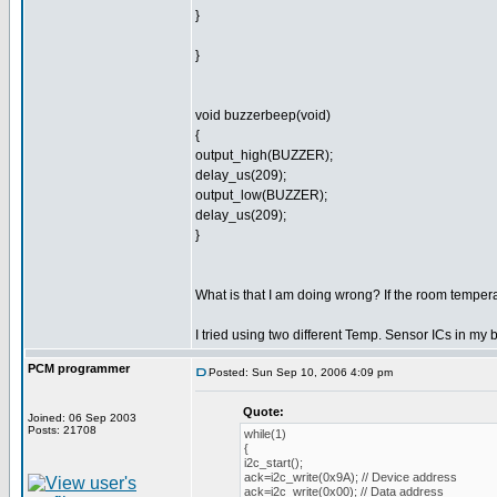
}
}
void buzzerbeep(void)
{
output_high(BUZZER);
delay_us(209);
output_low(BUZZER);
delay_us(209);
}
What is that I am doing wrong? If the room tempera
I tried using two different Temp. Sensor ICs in my 
PCM programmer
Posted: Sun Sep 10, 2006 4:09 pm
Quote:
Joined: 06 Sep 2003
Posts: 21708
while(1)
{
i2c_start();
ack=i2c_write(0x9A); // Device address
ack=i2c_write(0x00); // Data address