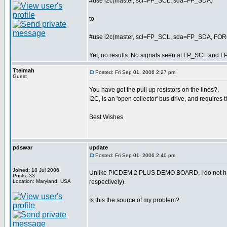
#use i2c(master, scl=FP_SCL, sda=FP_SDA)
to
#use i2c(master, scl=FP_SCL, sda=FP_SDA, F
Yet, no results. No signals seen at FP_SCL and F
Ttelmah
Posted: Fri Sep 01, 2006 2:27 pm
Guest
You have got the pull up resistors on the lines?.
I2C, is an 'open collector' bus drive, and requires t
Best Wishes
pdswar
update
Posted: Fri Sep 01, 2006 2:40 pm
Joined: 18 Jul 2006
Unlike PICDEM 2 PLUS DEMO BOARD, I do not ha
Posts: 33
Location: Maryland, USA
respectively)
Is this the source of my problem?