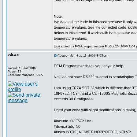
That's the correct temperature for my office today.
Note:
I've deleted the code in this post because it only w
temperature values. See the corrected code, posted a
below in this thread. It works with both positive an
temperature values.
Last edited by PCM programmer on Fri Oct 20, 2006 1:04 pm
pdswar
Posted: Mon Sep 11, 2006 8:55 am
PCM Programmer, thank you for your help.
Joined: 18 Jul 2006
Posts: 33
Location: Maryland, USA
No, I do not have RS232 support to send/display 
I am using TC74 SOT-23 which is different than T
18F6722, TC74, and a CUI 1206S Magnetic Buzzer
exceeds 30 Centigrade.
I tried your code with slight modifications in main
#include <18F6722.h>
#device adc=10
#fuses INTRC, NOWDT, NOPROTECT, NOLVP