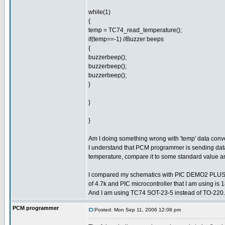
while(1)
{
temp = TC74_read_temperature();
if(temp==-1) //Buzzer beeps
{
buzzerbeep();
buzzerbeep();
buzzerbeep();
}
}
}
Am I doing something wrong with 'temp' data con
I understand that PCM programmer is sending data 
temperature, compare it to some standard value an
I compared my schematics with PIC DEMO2 PLUS sch
of 4.7k and PIC microcontroller that I am using i
And I am using TC74 SOT-23-5 instead of TO-220.
PCM programmer
Posted: Mon Sep 11, 2006 12:08 pm