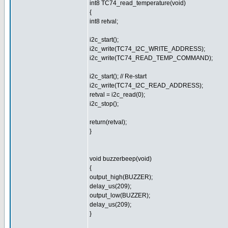
int8 TC74_read_temperature(void)
{
int8 retval;
i2c_start();
i2c_write(TC74_I2C_WRITE_ADDRESS);
i2c_write(TC74_READ_TEMP_COMMAND);
i2c_start(); // Re-start
i2c_write(TC74_I2C_READ_ADDRESS);
retval = i2c_read(0);
i2c_stop();
return(retval);
}
void buzzerbeep(void)
{
output_high(BUZZER);
delay_us(209);
output_low(BUZZER);
delay_us(209);
}