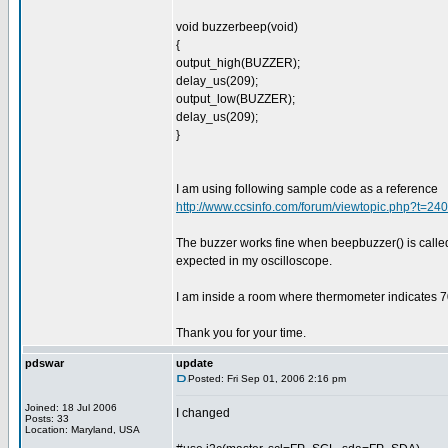
void buzzerbeep(void)
{
output_high(BUZZER);
delay_us(209);
output_low(BUZZER);
delay_us(209);
}
I am using following sample code as a reference
http://www.ccsinfo.com/forum/viewtopic.php?t=2
The buzzer works fine when beepbuzzer() is calle
expected in my oscilloscope.
I am inside a room where thermometer indicates 7
Thank you for your time.
pdswar
update
Posted: Fri Sep 01, 2006 2:16 pm
Joined: 18 Jul 2006
I changed
Posts: 33
Location: Maryland, USA