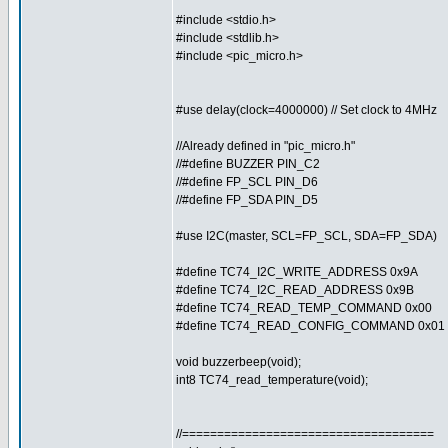
#include <stdio.h>
#include <stdlib.h>
#include <pic_micro.h>
#use delay(clock=4000000) // Set clock to 4MHz
//Already defined in "pic_micro.h"
//#define BUZZER PIN_C2
//#define FP_SCL PIN_D6
//#define FP_SDA PIN_D5
#use I2C(master, SCL=FP_SCL, SDA=FP_SDA)
#define TC74_I2C_WRITE_ADDRESS 0x9A
#define TC74_I2C_READ_ADDRESS 0x9B
#define TC74_READ_TEMP_COMMAND 0x00
#define TC74_READ_CONFIG_COMMAND 0x01
void buzzerbeep(void);
int8 TC74_read_temperature(void);
//====================================