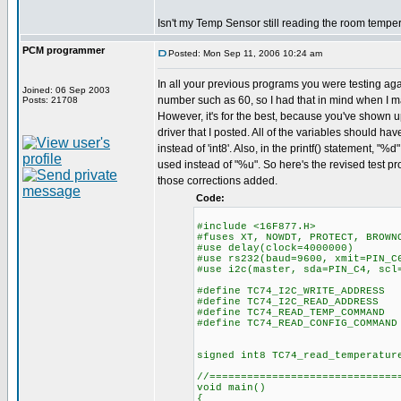
Isn't my Temp Sensor still reading the room tempe
PCM programmer
Posted: Mon Sep 11, 2006 10:24 am
In all your previous programs you were testing aga
Joined: 06 Sep 2003
number such as 60, so I had that in mind when I 
Posts: 21708
However, it's for the best, because you've shown u
driver that I posted. All of the variables should hav
instead of 'int8'. Also, in the printf() statement, "
used instead of "%u". So here's the revised test pr
those corrections added.
Code:
#include <16F877.H>
#fuses XT, NOWDT, PROTECT, BROWN
#use delay(clock=4000000)
#use rs232(baud=9600, xmit=PIN_C
#use i2c(master, sda=PIN_C4, scl
#define TC74_I2C_WRITE_ADDRESS
#define TC74_I2C_READ_ADDRESS
#define TC74_READ_TEMP_COMMAND
#define TC74_READ_CONFIG_COMMAND
signed int8 TC74_read_temperatur
//==============================
void main()
{