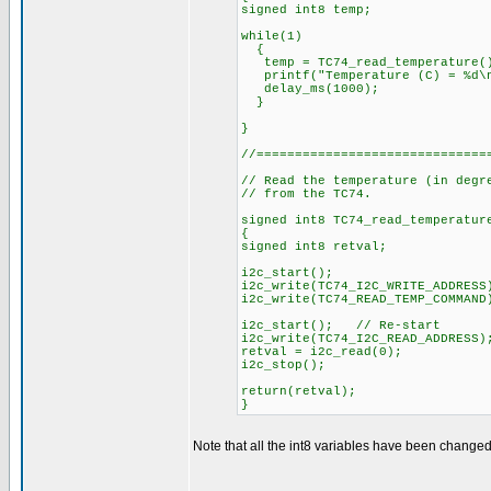
signed int8 temp;
while(1)
{
temp = TC74_read_temperature(
printf("Temperature (C) = %d\n
delay_ms(1000);
}
}
//==============================
// Read the temperature (in degr
// from the TC74.
signed int8 TC74_read_temperatur
{
signed int8 retval;
i2c_start();
i2c_write(TC74_I2C_WRITE_ADDRESS
i2c_write(TC74_READ_TEMP_COMMAN
i2c_start(); // Re-start
i2c_write(TC74_I2C_READ_ADDRESS)
retval = i2c_read(0);
i2c_stop();
return(retval);
}
Note that all the int8 variables have been changed 