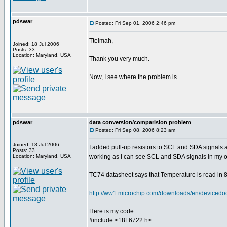
pdswar
Posted: Fri Sep 01, 2006 2:46 pm
Ttelmah,
Joined: 18 Jul 2006
Posts: 33
Location: Maryland, USA
Thank you very much.
Now, I see where the problem is.
pdswar
data conversion/comparision problem
Posted: Fri Sep 08, 2006 8:23 am
Joined: 18 Jul 2006
I added pull-up resistors to SCL and SDA signals
Posts: 33
Location: Maryland, USA
working as I can see SCL and SDA signals in my o
TC74 datasheet says that Temperature is read in 8 
http://ww1.microchip.com/downloads/en/device
Here is my code:
#include <18F6722.h>