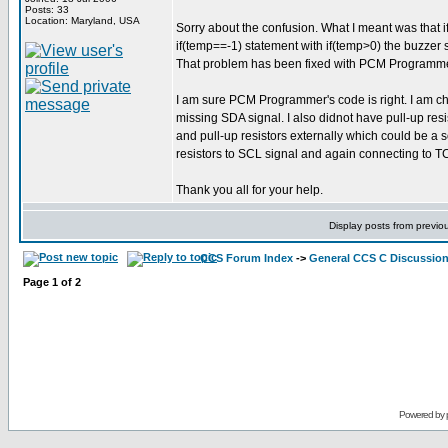
Posts: 33
Location: Maryland, USA
Sorry about the confusion. What I meant was that if
if(temp==-1) statement with if(temp>0) the buzzer s
That problem has been fixed with PCM Programmer's 
I am sure PCM Programmer's code is right. I am ch
missing SDA signal. I also didnot have pull-up res
and pull-up resistors externally which could be a 
resistors to SCL signal and again connecting to T
Thank you all for your help.
Display posts from previo
CCS Forum Index
->
General CCS C Discussio
Page
1
of
2
Powered by