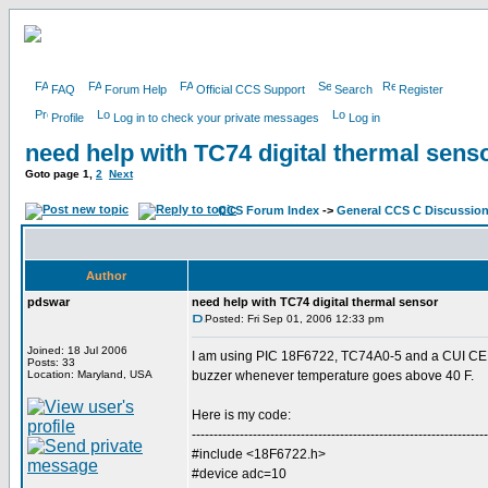
FAQ
Forum Help
Official CCS Support
Search
Register
Profile
Log in to check your private messages
Log in
need help with TC74 digital thermal sens
Goto page
1
,
2
Next
CCS Forum Index
->
General CCS C Discussio
Author
pdswar
need help with TC74 digital thermal sensor
Posted: Fri Sep 01, 2006 12:33 pm
Joined: 18 Jul 2006
I am using PIC 18F6722, TC74A0-5 and a CUI CEM
Posts: 33
Location: Maryland, USA
buzzer whenever temperature goes above 40 F.
Here is my code:
--------------------------------------------------------------------
#include <18F6722.h>
#device adc=10