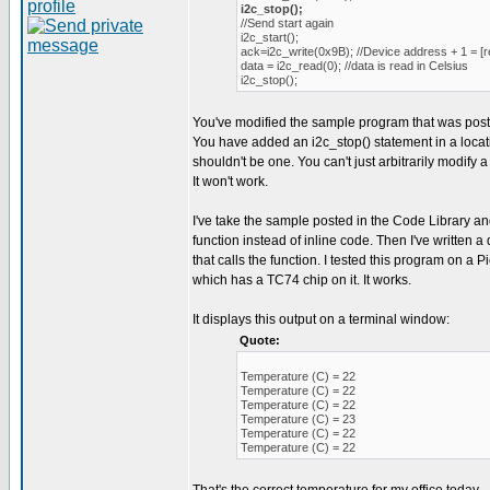
i2c_stop();
//Send start again
i2c_start();
ack=i2c_write(0x9B); //Device address + 1 = [r
data = i2c_read(0); //data is read in Celsius
i2c_stop();
You've modified the sample program that was post
You have added an i2c_stop() statement in a loca
shouldn't be one. You can't just arbitrarily modify a
It won't work.
I've take the sample posted in the Code Library an
function instead of inline code. Then I've written
that calls the function. I tested this program on a
which has a TC74 chip on it. It works.
It displays this output on a terminal window:
Quote:
Temperature (C) = 22
Temperature (C) = 22
Temperature (C) = 22
Temperature (C) = 23
Temperature (C) = 22
Temperature (C) = 22