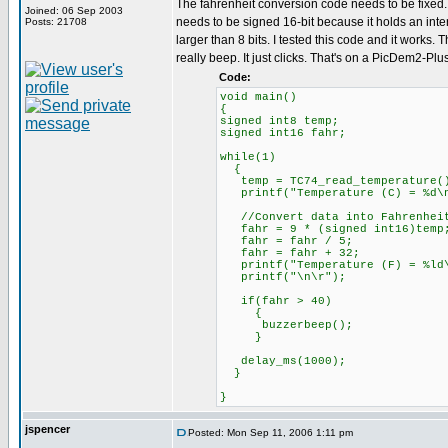
The fahrenheit conversion code needs to be fixed. 
Joined: 06 Sep 2003
needs to be signed 16-bit because it holds an inter
Posts: 21708
larger than 8 bits. I tested this code and it works.
really beep. It just clicks. That's on a PicDem2-Plu
Code:
void main()
{
signed int8 temp;
signed int16 fahr;
while(1)
{
temp = TC74_read_temperature(
printf("Temperature (C) = %d\n
//Convert data into Fahrenhei
fahr = 9 * (signed int16)temp
fahr = fahr / 5;
fahr = fahr + 32;
printf("Temperature (F) = %ld\
printf("\n\r");
if(fahr > 40)
{
buzzerbeep();
}
delay_ms(1000);
}
}
jspencer
Posted: Mon Sep 11, 2006 1:11 pm