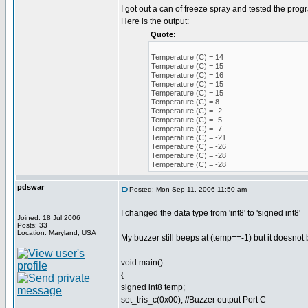
I got out a can of freeze spray and tested the prog
Here is the output:
Quote:
Temperature (C) = 14
Temperature (C) = 15
Temperature (C) = 16
Temperature (C) = 15
Temperature (C) = 15
Temperature (C) = 8
Temperature (C) = -2
Temperature (C) = -5
Temperature (C) = -7
Temperature (C) = -21
Temperature (C) = -26
Temperature (C) = -28
Temperature (C) = -28
pdswar
Posted: Mon Sep 11, 2006 11:50 am
I changed the data type from 'int8' to 'signed int8'
Joined: 18 Jul 2006
Posts: 33
Location: Maryland, USA
My buzzer still beeps at (temp==-1) but it doesnot b
void main()
{
signed int8 temp;
set_tris_c(0x00); //Buzzer output Port C