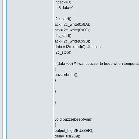
int ack=0;
int8 data=0;
i2c_start();
ack=i2c_write(0x9A);
ack=i2c_write(0x00);
i2c_start();
ack=i2c_write(0x9B);
data = i2c_read(0); //data is
i2c_stop();
if(data>60) // I want buzzer to beep when tempera
{
buzzerbeep();
}
}
}
void buzzerbeep(void)
{
output_high(BUZZER);
delay_us(209);