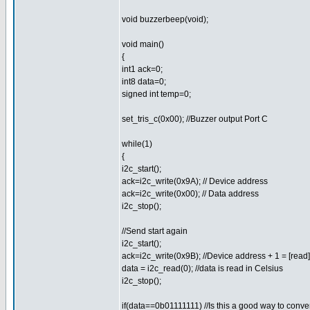
void buzzerbeep(void);
void main()
{
int1 ack=0;
int8 data=0;
signed int temp=0;
set_tris_c(0x00); //Buzzer output Port C
while(1)
{
i2c_start();
ack=i2c_write(0x9A); // Device address
ack=i2c_write(0x00); // Data address
i2c_stop();
//Send start again
i2c_start();
ack=i2c_write(0x9B); //Device address + 1 = [read]
data = i2c_read(0); //data is read in Celsius
i2c_stop();
if(data==0b01111111) //Is this a good way to conver