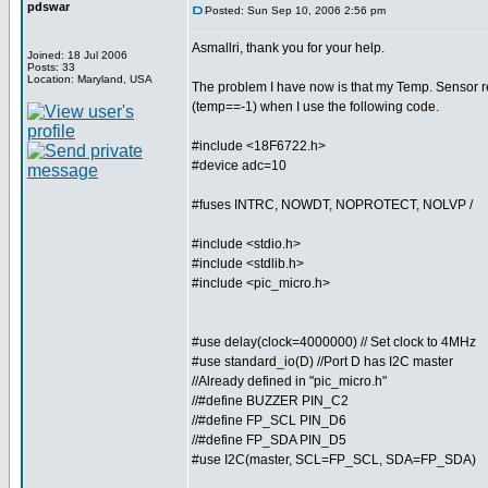
pdswar
Posted: Sun Sep 10, 2006 2:56 pm
Asmallri, thank you for your help.
Joined: 18 Jul 2006
Posts: 33
Location: Maryland, USA
The problem I have now is that my Temp. Sensor r
(temp==-1) when I use the following code.
#include <18F6722.h>
#device adc=10
#fuses INTRC, NOWDT, NOPROTECT, NOLVP /
#include <stdio.h>
#include <stdlib.h>
#include <pic_micro.h>
#use delay(clock=4000000) // Set clock to 4MHz
#use standard_io(D) //Port D has I2C master
//Already defined in "pic_micro.h"
//#define BUZZER PIN_C2
//#define FP_SCL PIN_D6
//#define FP_SDA PIN_D5
#use I2C(master, SCL=FP_SCL, SDA=FP_SDA)