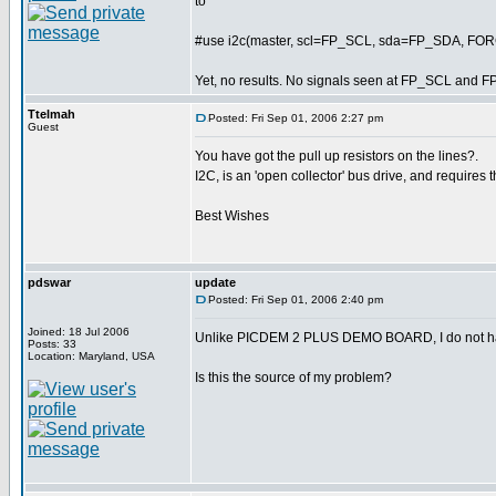
to
#use i2c(master, scl=FP_SCL, sda=FP_SDA, F
Yet, no results. No signals seen at FP_SCL and F
Ttelmah
Posted: Fri Sep 01, 2006 2:27 pm
Guest
You have got the pull up resistors on the lines?.
I2C, is an 'open collector' bus drive, and requires t
Best Wishes
pdswar
update
Posted: Fri Sep 01, 2006 2:40 pm
Joined: 18 Jul 2006
Unlike PICDEM 2 PLUS DEMO BOARD, I do not hav
Posts: 33
Location: Maryland, USA
Is this the source of my problem?