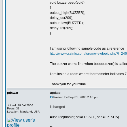
void buzzerbeep(void)
{
output_high(BUZZER);
delay_us(209);
output_low(BUZZER);
delay_us(209);
}
I am using following sample code as a reference
http://www.ccsinfo.com/forum/viewtopic.php?t=2
The buzzer works fine when beepbuzzer() is calle
I am inside a room where thermometer indicates 7
Thank you for your time.
pdswar
update
Posted: Fri Sep 01, 2006 2:16 pm
Joined: 18 Jul 2006
I changed
Posts: 33
Location: Maryland, USA
#use i2c(master, scl=FP_SCL, sda=FP_SDA)