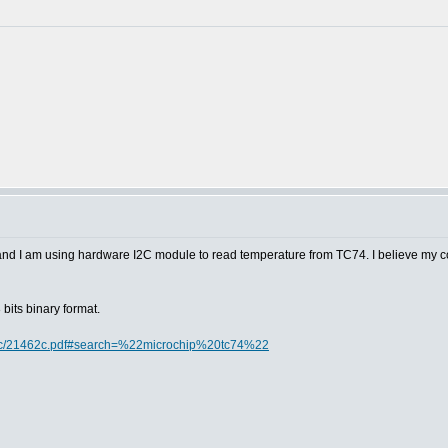
 and I am using hardware I2C module to read temperature from TC74. I believe my c
bits binary format.
doc/21462c.pdf#search=%22microchip%20tc74%22