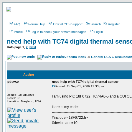
FAQ
Forum Help
Official CCS Support
Search
Register
Profile
Log in to check your private messages
Log in
need help with TC74 digital thermal sens
Goto page
1
,
2
Next
CCS Forum Index
->
General CCS C Discussio
Author
pdswar
need help with TC74 digital thermal sensor
Posted: Fri Sep 01, 2006 12:33 pm
Joined: 18 Jul 2006
I am using PIC 18F6722, TC74A0-5 and a CUI CEM
Posts: 33
Location: Maryland, USA
Here is my code:
--------------------------------------------------------------------
#include <18F6722.h>
#device adc=10