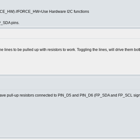
ORCE_HW) //FORCE_HW=Use Hardware I2C functions
P_SDA pins.
he lines to be pulled up with resistors to work. Toggling the lines, will drive them bo
e pull-up resistors connected to PIN_D5 and PIN_D6 (FP_SDA and FP_SCL signa