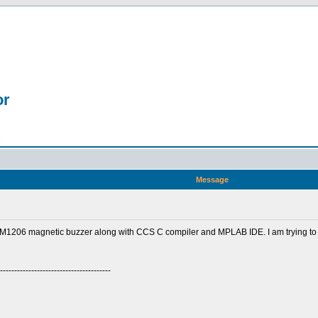
or
n
Message
1206 magnetic buzzer along with CCS C compiler and MPLAB IDE. I am trying to
---------------------------------------