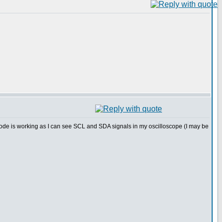
ode is working as I can see SCL and SDA signals in my oscilloscope (I may be