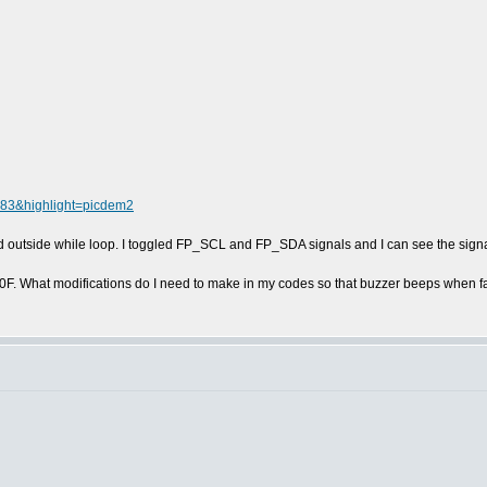
4083&highlight=picdem2
d outside while loop. I toggled FP_SCL and FP_SDA signals and I can see the signa
0F. What modifications do I need to make in my codes so that buzzer beeps when 