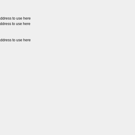
address to use here
address to use here
address to use here