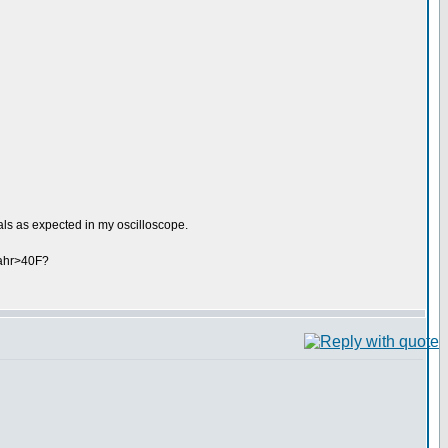
ls as expected in my oscilloscope.
fahr>40F?