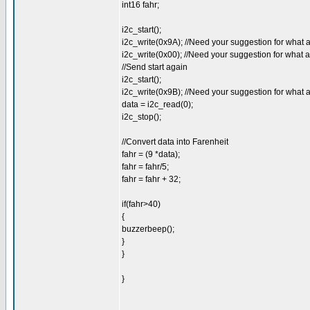
int16 fahr;
i2c_start();
i2c_write(0x9A); //Need your suggestion for what 
i2c_write(0x00); //Need your suggestion for what 
//Send start again
i2c_start();
i2c_write(0x9B); //Need your suggestion for what 
data = i2c_read(0);
i2c_stop();
//Convert data into Farenheit
fahr = (9 *data);
fahr = fahr/5;
fahr = fahr + 32;
if(fahr>40)
{
buzzerbeep();
}
}
}