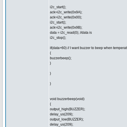
i2c_start();
ack=i2c_write(0x9A);
ack=i2c_write(0x00);
i2c_start();
ack=i2c_write(0x9B);
data = i2c_read(0); //data is
i2c_stop();
if(data>60) // I want buzzer to beep when tempera
{
buzzerbeep();
}
}
}
void buzzerbeep(void)
{
output_high(BUZZER);
delay_us(209);
output_low(BUZZER);
delay_us(209);