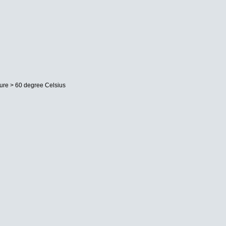
ture > 60 degree Celsius