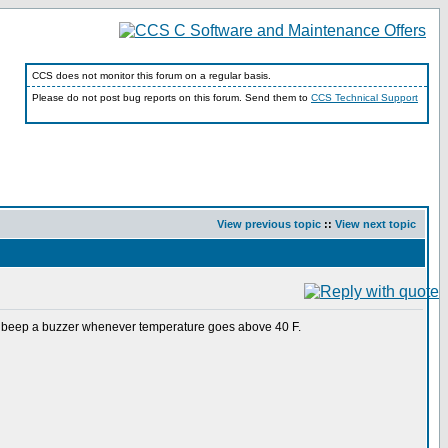
CCS does not monitor this forum on a regular basis.
Please do not post bug reports on this forum. Send them to
CCS Technical Support
View previous topic
::
View next topic
 beep a buzzer whenever temperature goes above 40 F.