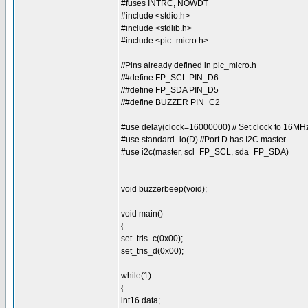
#fuses INTRC, NOWDT
#include <stdio.h>
#include <stdlib.h>
#include <pic_micro.h>
//Pins already defined in pic_micro.h
//#define FP_SCL PIN_D6
//#define FP_SDA PIN_D5
//#define BUZZER PIN_C2
#use delay(clock=16000000) // Set clock to 16MH
#use standard_io(D) //Port D has I2C master
#use i2c(master, scl=FP_SCL, sda=FP_SDA)
void buzzerbeep(void);
void main()
{
set_tris_c(0x00);
set_tris_d(0x00);
while(1)
{
int16 data;