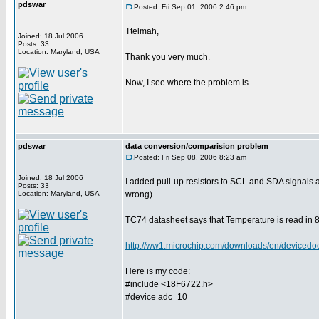
pdswar
Posted: Fri Sep 01, 2006 2:46 pm
Ttelmah,
Joined: 18 Jul 2006
Posts: 33
Location: Maryland, USA
Thank you very much.
Now, I see where the problem is.
pdswar
data conversion/comparision problem
Posted: Fri Sep 08, 2006 8:23 am
Joined: 18 Jul 2006
I added pull-up resistors to SCL and SDA signals
Posts: 33
Location: Maryland, USA
wrong)
TC74 datasheet says that Temperature is read in 8 
http://ww1.microchip.com/downloads/en/device
Here is my code:
#include <18F6722.h>
#device adc=10