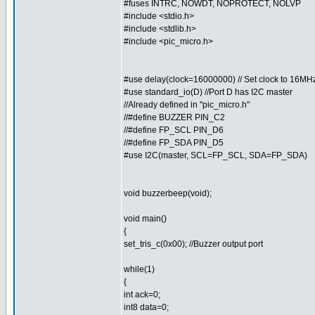
#fuses INTRC, NOWDT, NOPROTECT, NOLVP
#include <stdio.h>
#include <stdlib.h>
#include <pic_micro.h>
#use delay(clock=16000000) // Set clock to 16MH
#use standard_io(D) //Port D has I2C master
//Already defined in "pic_micro.h"
//#define BUZZER PIN_C2
//#define FP_SCL PIN_D6
//#define FP_SDA PIN_D5
#use I2C(master, SCL=FP_SCL, SDA=FP_SDA)
void buzzerbeep(void);
void main()
{
set_tris_c(0x00); //Buzzer output port
while(1)
{
int ack=0;
int8 data=0;