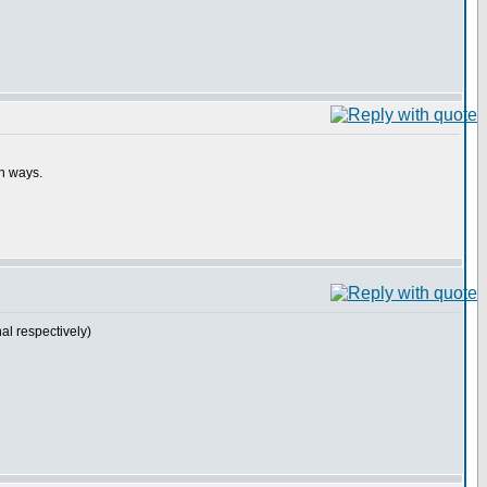
th ways.
l respectively)