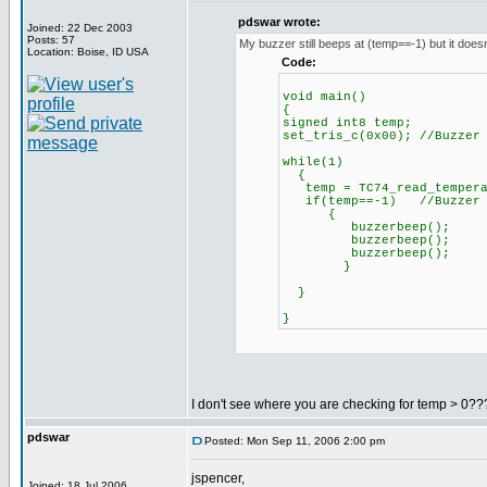
pdswar wrote:
Joined: 22 Dec 2003
Posts: 57
My buzzer still beeps at (temp==-1) but it doesn
Location: Boise, ID USA
Code:
void main()
{
signed int8 temp;
set_tris_c(0x00); //Buzzer
while(1)
{
temp = TC74_read_tempera
if(temp==-1) //Buzzer be
{
buzzerbeep();
buzzerbeep();
buzzerbeep();
}
}
}
I don't see where you are checking for temp > 0???
pdswar
Posted: Mon Sep 11, 2006 2:00 pm
jspencer,
Joined: 18 Jul 2006