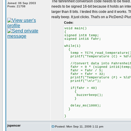
The fahrenheit conversion code needs to be fixed. 
Joined: 06 Sep 2003
needs to be signed 16-bit because it holds an inter
Posts: 21708
larger than 8 bits. I tested this code and it works.
really beep. It just clicks. That's on a PicDem2-Plu
Code:
void main()
{
signed int8 temp;
signed int16 fahr;
while(1)
{
temp = TC74_read_temperature(
printf("Temperature (C) = %d\n
//Convert data into Fahrenhei
fahr = 9 * (signed int16)temp
fahr = fahr / 5;
fahr = fahr + 32;
printf("Temperature (F) = %ld\
printf("\n\r");
if(fahr > 40)
{
buzzerbeep();
}
delay_ms(1000);
}
}
jspencer
Posted: Mon Sep 11, 2006 1:11 pm