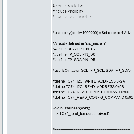
#include <stdio.h>
#include <stdlib.h>
#include <pic_micro.h>
#use delay(clock=4000000) // Set clock to 4MHz
//Already defined in "pic_micro.h"
//#define BUZZER PIN_C2
//#define FP_SCL PIN_D6
//#define FP_SDA PIN_D5
#use I2C(master, SCL=FP_SCL, SDA=FP_SDA)
#define TC74_I2C_WRITE_ADDRESS 0x9A
#define TC74_I2C_READ_ADDRESS 0x9B
#define TC74_READ_TEMP_COMMAND 0x00
#define TC74_READ_CONFIG_COMMAND 0x01
void buzzerbeep(void);
int8 TC74_read_temperature(void);
//====================================