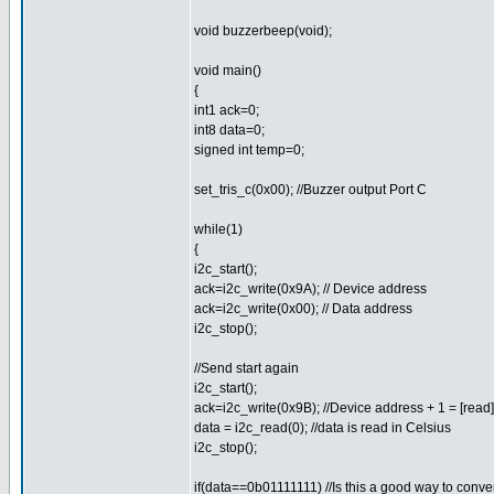
void buzzerbeep(void);
void main()
{
int1 ack=0;
int8 data=0;
signed int temp=0;
set_tris_c(0x00); //Buzzer output Port C
while(1)
{
i2c_start();
ack=i2c_write(0x9A); // Device address
ack=i2c_write(0x00); // Data address
i2c_stop();
//Send start again
i2c_start();
ack=i2c_write(0x9B); //Device address + 1 = [read]
data = i2c_read(0); //data is read in Celsius
i2c_stop();
if(data==0b01111111) //Is this a good way to conver