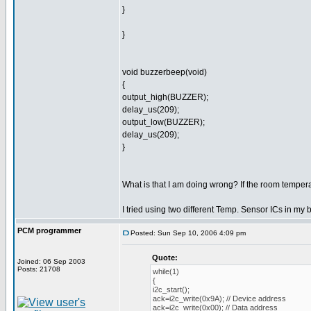
}
}
void buzzerbeep(void)
{
output_high(BUZZER);
delay_us(209);
output_low(BUZZER);
delay_us(209);
}
What is that I am doing wrong? If the room tempera
I tried using two different Temp. Sensor ICs in my 
PCM programmer
Posted: Sun Sep 10, 2006 4:09 pm
Quote:
Joined: 06 Sep 2003
Posts: 21708
while(1)
{
i2c_start();
ack=i2c_write(0x9A); // Device address
ack=i2c_write(0x00); // Data address