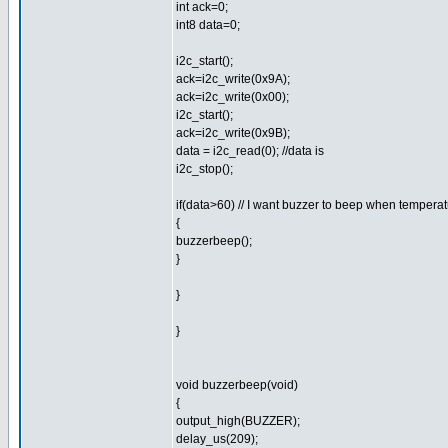
int ack=0;
int8 data=0;
i2c_start();
ack=i2c_write(0x9A);
ack=i2c_write(0x00);
i2c_start();
ack=i2c_write(0x9B);
data = i2c_read(0); //data is
i2c_stop();
if(data>60) // I want buzzer to beep when tempera
{
buzzerbeep();
}
}
}
void buzzerbeep(void)
{
output_high(BUZZER);
delay_us(209);