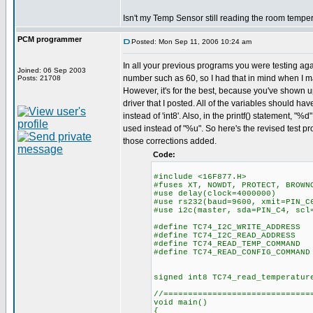
Isn't my Temp Sensor still reading the room tempe
PCM programmer
Posted: Mon Sep 11, 2006 10:24 am
In all your previous programs you were testing aga
Joined: 06 Sep 2003
number such as 60, so I had that in mind when I 
Posts: 21708
However, it's for the best, because you've shown u
driver that I posted. All of the variables should hav
instead of 'int8'. Also, in the printf() statement, "
used instead of "%u". So here's the revised test pr
those corrections added.
Code:
#include <16F877.H>
#fuses XT, NOWDT, PROTECT, BROWN
#use delay(clock=4000000)
#use rs232(baud=9600, xmit=PIN_C
#use i2c(master, sda=PIN_C4, scl
#define TC74_I2C_WRITE_ADDRESS
#define TC74_I2C_READ_ADDRESS
#define TC74_READ_TEMP_COMMAND
#define TC74_READ_CONFIG_COMMAND
signed int8 TC74_read_temperatur
//==============================
void main()
{