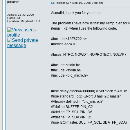
pdswar
Posted: Sun Sep 10, 2006 2:56 pm
Asmallri, thank you for your help.
Joined: 18 Jul 2006
Posts: 33
Location: Maryland, USA
The problem I have now is that my Temp. Sensor r
(temp==-1) when I use the following code.
#include <18F6722.h>
#device adc=10
#fuses INTRC, NOWDT, NOPROTECT, NOLVP /
#include <stdio.h>
#include <stdlib.h>
#include <pic_micro.h>
#use delay(clock=4000000) // Set clock to 4MHz
#use standard_io(D) //Port D has I2C master
//Already defined in "pic_micro.h"
//#define BUZZER PIN_C2
//#define FP_SCL PIN_D6
//#define FP_SDA PIN_D5
#use I2C(master, SCL=FP_SCL, SDA=FP_SDA)