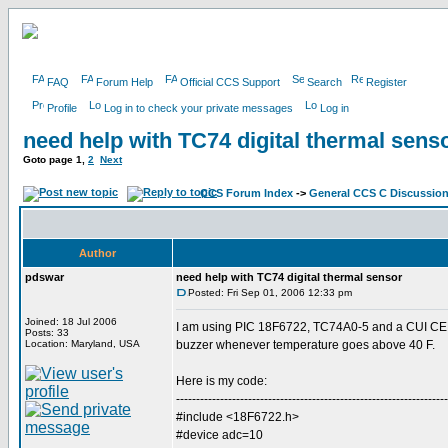
FAQ
Forum Help
Official CCS Support
Search
Register
Profile
Log in to check your private messages
Log in
need help with TC74 digital thermal sens
Goto page
1
,
2
Next
CCS Forum Index
->
General CCS C Discussio
Author
pdswar
need help with TC74 digital thermal sensor
Posted: Fri Sep 01, 2006 12:33 pm
Joined: 18 Jul 2006
I am using PIC 18F6722, TC74A0-5 and a CUI CEM
Posts: 33
Location: Maryland, USA
buzzer whenever temperature goes above 40 F.
Here is my code:
--------------------------------------------------------------------
#include <18F6722.h>
#device adc=10