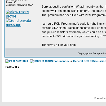
Posts: 33
Location: Maryland, USA
Sorry about the confusion. What I meant was that if
if(temp==-1) statement with if(temp>0) the buzzer s
That problem has been fixed with PCM Programmer's 
I am sure PCM Programmer's code is right. I am ch
missing SDA signal. I also didnot have pull-up res
and pull-up resistors externally which could be a 
resistors to SCL signal and again connecting to T
Thank you all for your help.
Display posts from previo
CCS Forum Index
->
General CCS C Discussio
Page
1
of
2
Powered by