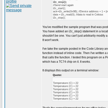
i2c_stop();
//Send start again
i2c_start();
ack=i2c_write(0x9B); //Device address + 1 = [r
data = i2c_read(0); //data is read in Celsius
i2c_stop();
You've modified the sample program that was post
You have added an i2c_stop() statement in a loca
shouldn't be one. You can't just arbitrarily modify a
It won't work.
I've take the sample posted in the Code Library an
function instead of inline code. Then I've written
that calls the function. I tested this program on a
which has a TC74 chip on it. It works.
It displays this output on a terminal window:
Quote:
Temperature (C) = 22
Temperature (C) = 22
Temperature (C) = 22
Temperature (C) = 23
Temperature (C) = 22
Temperature (C) = 22