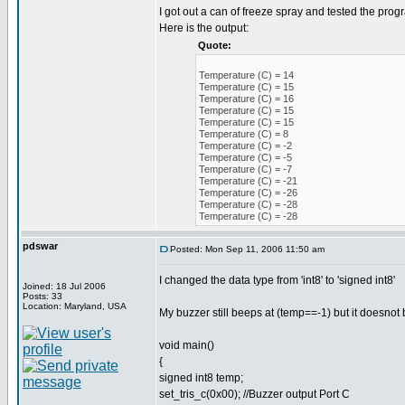
I got out a can of freeze spray and tested the prog
Here is the output:
Quote:
Temperature (C) = 14
Temperature (C) = 15
Temperature (C) = 16
Temperature (C) = 15
Temperature (C) = 15
Temperature (C) = 8
Temperature (C) = -2
Temperature (C) = -5
Temperature (C) = -7
Temperature (C) = -21
Temperature (C) = -26
Temperature (C) = -28
Temperature (C) = -28
pdswar
Posted: Mon Sep 11, 2006 11:50 am
I changed the data type from 'int8' to 'signed int8'
Joined: 18 Jul 2006
Posts: 33
Location: Maryland, USA
My buzzer still beeps at (temp==-1) but it doesnot b
void main()
{
signed int8 temp;
set_tris_c(0x00); //Buzzer output Port C