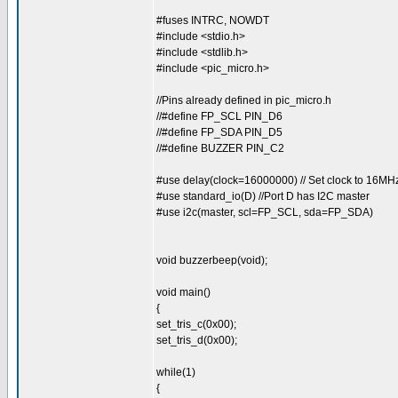
#fuses INTRC, NOWDT
#include <stdio.h>
#include <stdlib.h>
#include <pic_micro.h>
//Pins already defined in pic_micro.h
//#define FP_SCL PIN_D6
//#define FP_SDA PIN_D5
//#define BUZZER PIN_C2
#use delay(clock=16000000) // Set clock to 16MH
#use standard_io(D) //Port D has I2C master
#use i2c(master, scl=FP_SCL, sda=FP_SDA)
void buzzerbeep(void);
void main()
{
set_tris_c(0x00);
set_tris_d(0x00);
while(1)
{