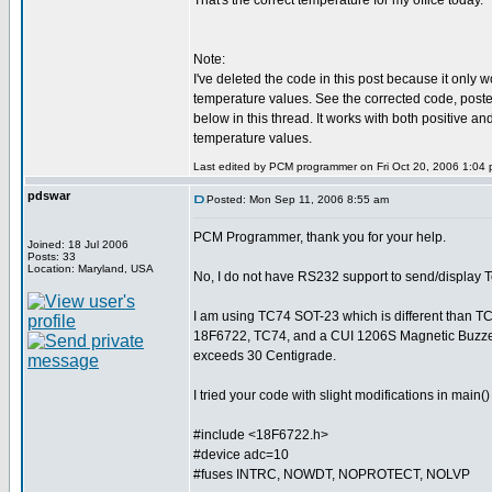
That's the correct temperature for my office today.
Note:
I've deleted the code in this post because it only w
temperature values. See the corrected code, posted a
below in this thread. It works with both positive an
temperature values.
Last edited by PCM programmer on Fri Oct 20, 2006 1:04 pm
pdswar
Posted: Mon Sep 11, 2006 8:55 am
PCM Programmer, thank you for your help.
Joined: 18 Jul 2006
Posts: 33
Location: Maryland, USA
No, I do not have RS232 support to send/display 
I am using TC74 SOT-23 which is different than T
18F6722, TC74, and a CUI 1206S Magnetic Buzzer
exceeds 30 Centigrade.
I tried your code with slight modifications in main
#include <18F6722.h>
#device adc=10
#fuses INTRC, NOWDT, NOPROTECT, NOLVP