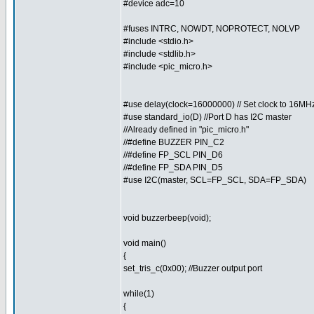
#device adc=10
#fuses INTRC, NOWDT, NOPROTECT, NOLVP
#include <stdio.h>
#include <stdlib.h>
#include <pic_micro.h>
#use delay(clock=16000000) // Set clock to 16MH
#use standard_io(D) //Port D has I2C master
//Already defined in "pic_micro.h"
//#define BUZZER PIN_C2
//#define FP_SCL PIN_D6
//#define FP_SDA PIN_D5
#use I2C(master, SCL=FP_SCL, SDA=FP_SDA)
void buzzerbeep(void);
void main()
{
set_tris_c(0x00); //Buzzer output port
while(1)
{