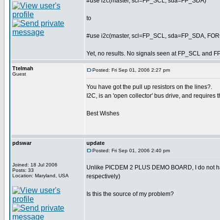
#use i2c(master, scl=FP_SCL, sda=FP_SDA)
to
#use i2c(master, scl=FP_SCL, sda=FP_SDA, F
Yet, no results. No signals seen at FP_SCL and F
Ttelmah
Posted: Fri Sep 01, 2006 2:27 pm
Guest
You have got the pull up resistors on the lines?.
I2C, is an 'open collector' bus drive, and requires t
Best Wishes
pdswar
update
Posted: Fri Sep 01, 2006 2:40 pm
Joined: 18 Jul 2006
Unlike PICDEM 2 PLUS DEMO BOARD, I do not ha
Posts: 33
Location: Maryland, USA
respectively)
Is this the source of my problem?