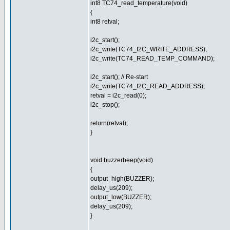
int8 TC74_read_temperature(void)
{
int8 retval;
i2c_start();
i2c_write(TC74_I2C_WRITE_ADDRESS);
i2c_write(TC74_READ_TEMP_COMMAND);
i2c_start(); // Re-start
i2c_write(TC74_I2C_READ_ADDRESS);
retval = i2c_read(0);
i2c_stop();
return(retval);
}
void buzzerbeep(void)
{
output_high(BUZZER);
delay_us(209);
output_low(BUZZER);
delay_us(209);
}