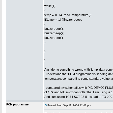
while(1)
{
temp = TC74_read_temperature();
if(temp==-1) //Buzzer beeps
{
buzzerbeep();
buzzerbeep();
buzzerbeep();
}
}
}
Am I doing something wrong with 'temp' data con
I understand that PCM programmer is sending data 
temperature, compare it to some standard value an
I compared my schematics with PIC DEMO2 PLUS sch
of 4.7k and PIC microcontroller that I am using i
And I am using TC74 SOT-23-5 instead of TO-220.
PCM programmer
Posted: Mon Sep 11, 2006 12:08 pm