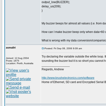
output_low(BUZZER);
delay_us(209);
}
My buzzer beeps for almost all values (i.e. from d
How can I make buzzer beep only when data>60 
What is wrong with my data conversion/comparisi
asmallri
Posted: Fri Sep 08, 2006 9:09 am
Try declaring the variable outside the while loop. 
Joined: 12 Aug 2004
sounding the buzzer but it is so short you cannot he
Posts: 1675
Location: Perth, Australia
_________________
Regards, Andrew
http://www.brushelectronics.com/software
Home of Ethernet, SD card and Encrypted Serial Bo