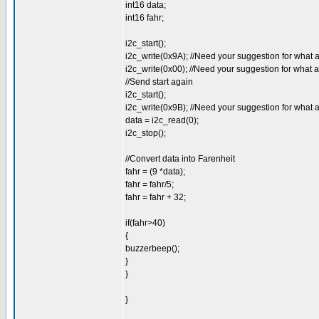
int16 data;
int16 fahr;
i2c_start();
i2c_write(0x9A); //Need your suggestion for what 
i2c_write(0x00); //Need your suggestion for what 
//Send start again
i2c_start();
i2c_write(0x9B); //Need your suggestion for what 
data = i2c_read(0);
i2c_stop();
//Convert data into Farenheit
fahr = (9 *data);
fahr = fahr/5;
fahr = fahr + 32;
if(fahr>40)
{
buzzerbeep();
}
}
}