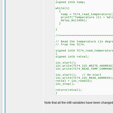
signed int8 temp;
while(1)
{
temp = TC74_read_temperature(
printf("Temperature (C) = %d\n
delay_ms(1000);
}
}
//==============================
// Read the temperature (in degr
// from the TC74.
signed int8 TC74_read_temperatur
{
signed int8 retval;
i2c_start();
i2c_write(TC74_I2C_WRITE_ADDRESS
i2c_write(TC74_READ_TEMP_COMMAN
i2c_start(); // Re-start
i2c_write(TC74_I2C_READ_ADDRESS)
retval = i2c_read(0);
i2c_stop();
return(retval);
}
Note that all the int8 variables have been changed 