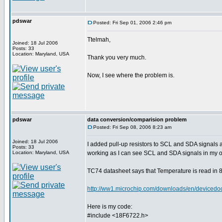
pdswar
Posted: Fri Sep 01, 2006 2:46 pm
Ttelmah,
Joined: 18 Jul 2006
Posts: 33
Location: Maryland, USA
Thank you very much.
Now, I see where the problem is.
pdswar
data conversion/comparision problem
Posted: Fri Sep 08, 2006 8:23 am
Joined: 18 Jul 2006
I added pull-up resistors to SCL and SDA signals
Posts: 33
Location: Maryland, USA
working as I can see SCL and SDA signals in my o
TC74 datasheet says that Temperature is read in 8 
http://ww1.microchip.com/downloads/en/device
Here is my code:
#include <18F6722.h>