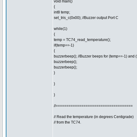
void main()
{
int8 temp;
set_tris_c(0x00); //Buzzer output Port C
while(1)
{
temp = TC74_read_temperature();
if(temp==-1)
{
buzzerbeep(); //Buzzer beeps for (temp==-1) and 
buzzerbeep();
buzzerbeep();
}
}
}
//====================================
// Read the temperature (in degrees Centigrade)
// from the TC74.