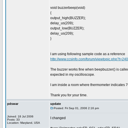
void buzzerbeep(void)
{
output_high(BUZZER);
delay_us(209);
output_low(BUZZER);
delay_us(209);
}
I am using following sample code as a reference
http://www.ccsinfo.com/forum/viewtopic.php?t=2
The buzzer works fine when beepbuzzer() is calle
expected in my oscilloscope.
I am inside a room where thermometer indicates 7
Thank you for your time.
pdswar
update
Posted: Fri Sep 01, 2006 2:16 pm
Joined: 18 Jul 2006
I changed
Posts: 33
Location: Maryland, USA