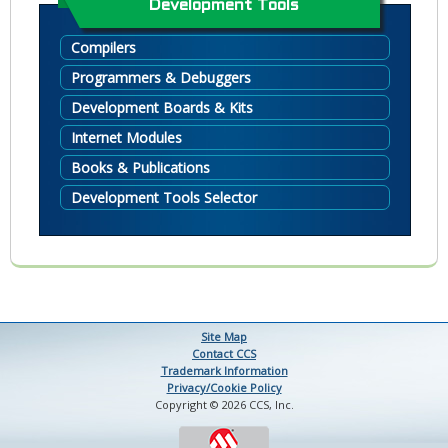
Development Tools
Compilers
Programmers & Debuggers
Development Boards & Kits
Internet Modules
Books & Publications
Development Tools Selector
Site Map
Contact CCS
Trademark Information
Privacy/Cookie Policy
Copyright © 2026 CCS, Inc.