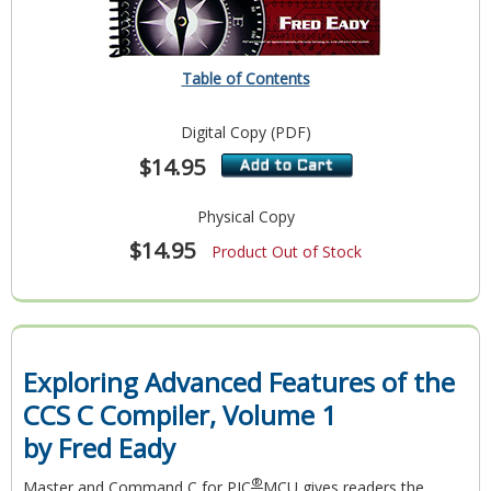
Table of Contents
Digital Copy (PDF)
$14.95
Physical Copy
$14.95
Product Out of Stock
Exploring Advanced Features of the
CCS C Compiler, Volume 1
by Fred Eady
®
Master and Command C for PIC
MCU
gives readers the