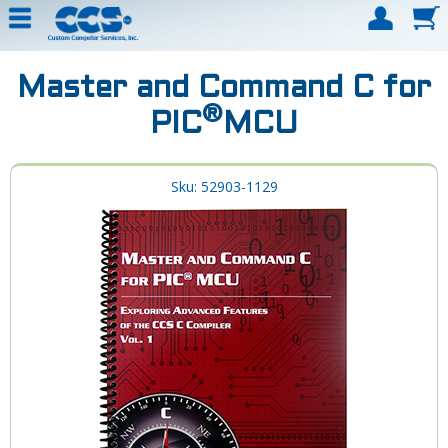
Master and Command C for
®
PIC
MCU
Sku: 52903-1129