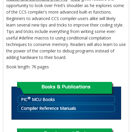
opportunity to look over Fred's shoulder as he explores some
of the CCS compiler's more advanced built-in functions.
Beginners to advanced CCS compiler-users alike will likely
learn several new tips and tricks to improve their coding style.
Tips and tricks include everything from writing some ever-
useful #define macros to using conditional compilation
techniques to conserve memory. Readers will also learn to use
the power of the compiler to debug programs instead of
adding hardware to their board.
Book length: 76 pages
Books & Publications
®
PIC
MCU Books
Compiler Reference Manuals