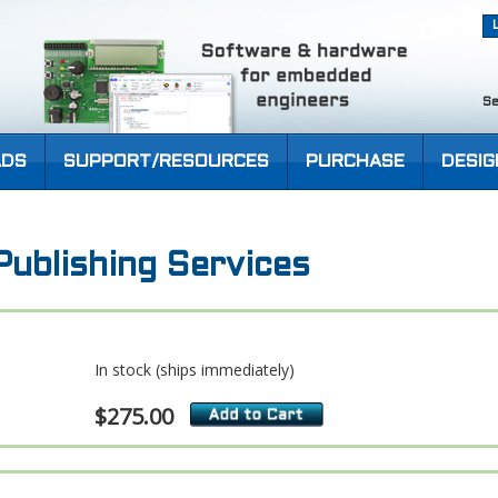
Se
DS
SUPPORT/RESOURCES
PURCHASE
DESIG
ublishing Services
In stock (ships immediately)
$275.00