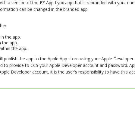
 with a version of the EZ App Lynx app that is rebranded with your na
formation can be changed in the branded app:
her.
in the app.
 the app.
ithin the app.
ll publish the app to the Apple App store using your Apple Developer 
eed to provide to CCS your Apple Developer account and password. Ap
ple Developer account, it is the user's responsibility to have this ac