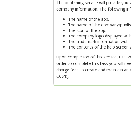
The publishing service will provide you
company information. The following in
The name of the app.
The name of the company/publis
The icon of the app.
The company logo displayed with
The trademark information within
The contents of the help screen w
Upon completion of this service, CCS wi
order to complete this task you will n
charge fees to create and maintain an Ap
CCS's).