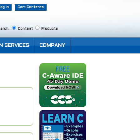
Log In
Cart Contents
arch:
Content
Products
N SERVICES
COMPANY