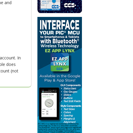
me and
account. In
ple does
count (not