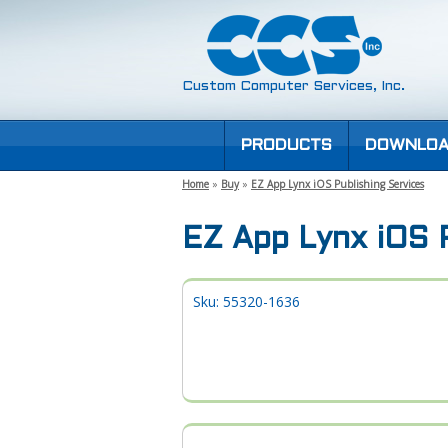
Custom Computer Services, Inc.
PRODUCTS
DOWNLOA
Home
»
Buy
»
EZ App Lynx iOS Publishing Services
EZ App Lynx iOS P
Sku: 55320-1636