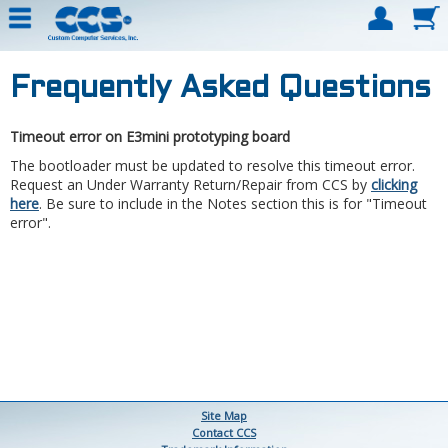
Frequently Asked Questions
Timeout error on E3mini prototyping board
The bootloader must be updated to resolve this timeout error.
Request an Under Warranty Return/Repair from CCS by
clicking
here
. Be sure to include in the Notes section this is for "Timeout
error".
Site Map
Contact CCS