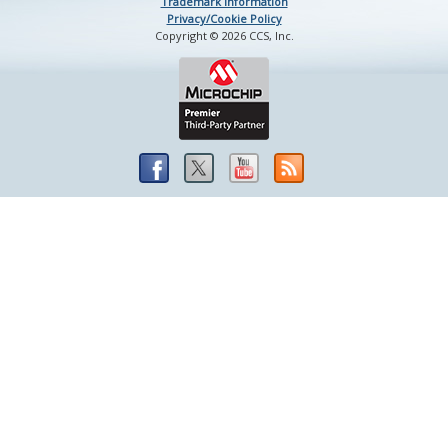
Trademark Information
Privacy/Cookie Policy
Copyright © 2026 CCS, Inc.