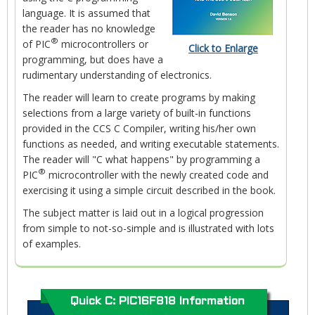
language. It is assumed that
the reader has no knowledge
®
of PIC
microcontrollers or
Click to Enlarge
programming, but does have a
rudimentary understanding of electronics.
The reader will learn to create programs by making
selections from a large variety of built-in functions
provided in the CCS C Compiler, writing his/her own
functions as needed, and writing executable statements.
The reader will "C what happens" by programming a
®
PIC
microcontroller with the newly created code and
exercising it using a simple circuit described in the book.
The subject matter is laid out in a logical progression
from simple to not-so-simple and is illustrated with lots
of examples.
Quick C: PIC16F818 Information