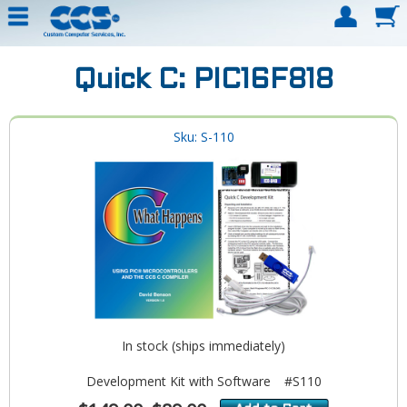
Quick C: PIC16F818
Sku: S-110
In stock (ships immediately)
Development Kit with Software
#S110