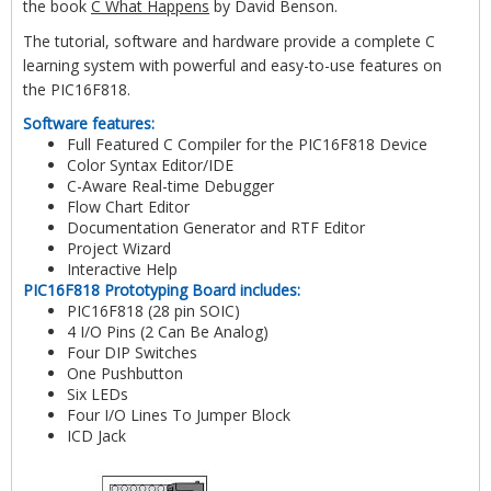
the book
C What Happens
by David Benson.
The tutorial, software and hardware provide a complete C
learning system with powerful and easy-to-use features on
the PIC16F818.
Software features:
Full Featured C Compiler for the PIC16F818 Device
Color Syntax Editor/IDE
C-Aware Real-time Debugger
Flow Chart Editor
Documentation Generator and RTF Editor
Project Wizard
Interactive Help
PIC16F818 Prototyping Board includes:
PIC16F818 (28 pin SOIC)
4 I/O Pins (2 Can Be Analog)
Four DIP Switches
One Pushbutton
Six LEDs
Four I/O Lines To Jumper Block
ICD Jack