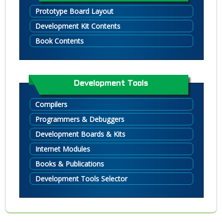
Prototype Board Layout
Development Kit Contents
Book Contents
Development Tools
Compilers
Programmers & Debuggers
Development Boards & Kits
Internet Modules
Books & Publications
Development Tools Selector