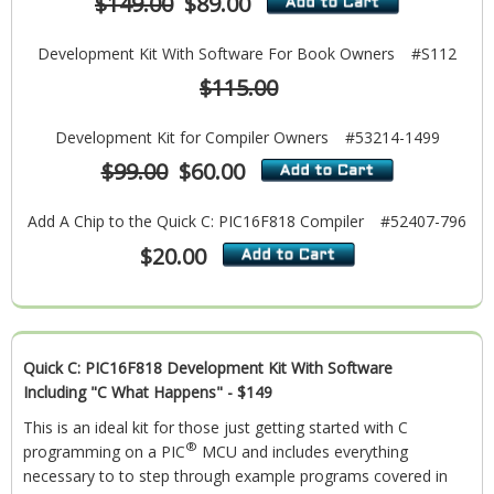
$149.00
$89.00
Development Kit With Software For Book Owners
#S112
$115.00
Development Kit for Compiler Owners
#53214-1499
$99.00
$60.00
Add A Chip to the Quick C: PIC16F818 Compiler
#52407-796
$20.00
Quick C: PIC16F818 Development Kit With Software
Including "C What Happens" - $149
This is an ideal kit for those just getting started with C
®
programming on a PIC
MCU and includes everything
necessary to to step through example programs covered in