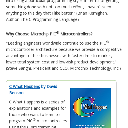
into using a particular programming style...in terms of getting
something done with not too much effort, I haven't seen
anything to this day that I like better." (Brian Kernighan,
Author: The C Programming Language)
®
Why Choose Microchip PIC
Microcontrollers?
®
"Leading engineers worldwide continue to use the PIC
microcontroller architecture because we provide a competitive
advantage to their businesses with faster time to market,
lower total system cost and low-risk product development."
(Steve Sanghi, President and CEO, Microchip Technology, Inc.)
C What Happens
by David
Benson
C What Happens
is a series of
explanations and examples for
those who want to learn to
®
program PIC
microcontrollers
using the C programming