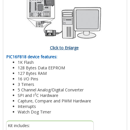
Click to Enlarge
PIC16F818 device features:
1K Flash
128 Bytes Data EEPROM
127 Bytes RAM
16 I/O Pins
3 Timers
5 Channel Analog/Digital Converter
2
SPI and I
C Hardware
Capture, Compare and PWM Hardware
Interrupts
Watch Dog Timer
Kit includes: