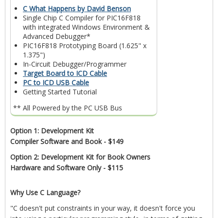
C What Happens by David Benson
Single Chip C Compiler for PIC16F818
with integrated Windows Environment &
Advanced Debugger*
PIC16F818 Prototyping Board (1.625" x
1.375")
In-Circuit Debugger/Programmer
Target Board to ICD Cable
PC to ICD USB Cable
Getting Started Tutorial
** All Powered by the PC USB Bus
Option 1: Development Kit
Compiler Software and Book - $149
Option 2: Development Kit for Book Owners
Hardware and Software Only - $115
Why Use C Language?
"C doesn't put constraints in your way, it doesn't force you