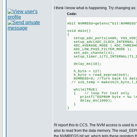
I think I know what is happening. Try changing as:
Code:
#bit NVMREGS=getenv("bit:NVMREGS
void main()
{
setup_adc_ports(sAN5, VSS_VDD
setup_adc(ADC_CLOCK_INTERNAL |
ADC_AVERAGE_MODE | ADC_THRESHO
ADC_LOW_PASS_FILTER_MODE );
set_adc_channel(4);
setup_timer_1(T1_INTERNAL|T
delay_ms(10);
h_byte = 127;
h_byte = read_eeprom(0x0);
NVMREGS=0; //Turn back to data
// u16_temp = make16(h_byte,l_
while(TRUE)
{ // loop for test only
printf("EEPROM byte = %u \r\
delay_ms(1000);
}
}
I'll report this to CCS. The NVM access is used to r
also to read from the data memory. The read_EEP
the NVMREGS bit set, which tells these registers t