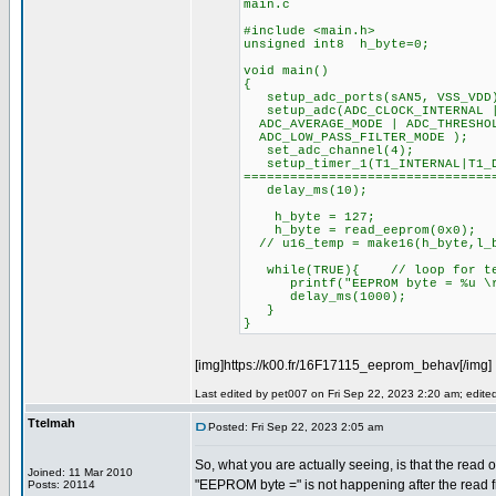
main.c
#include <main.h>
unsigned int8 h_byte=0;
void main()
{
setup_adc_ports(sAN5, VSS_VDD
setup_adc(ADC_CLOCK_INTERNAL |
ADC_AVERAGE_MODE | ADC_THRESHOL
ADC_LOW_PASS_FILTER_MODE );
set_adc_channel(4);
setup_timer_1(T1_INTERNAL|T
================================
delay_ms(10);
h_byte = 127;
h_byte = read_eeprom(0x0);
// u16_temp = make16(h_byte,l_
while(TRUE){ // loop for te
printf("EEPROM byte = %u \r\
delay_ms(1000);
}
}
[img]https://k00.fr/16F17115_eeprom_behav[/img]
Last edited by pet007 on Fri Sep 22, 2023 2:20 am; edited 
Ttelmah
Posted: Fri Sep 22, 2023 2:05 am
So, what you are actually seeing, is that the read o
Joined: 11 Mar 2010
"EEPROM byte =" is not happening after the read
Posts: 20114