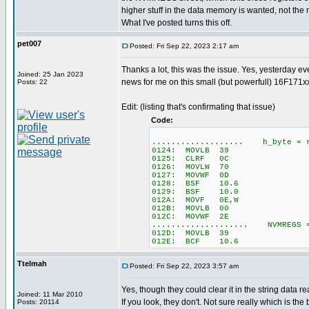
higher stuff in the data memory is wanted, not th
What I've posted turns this off.
pet007
Posted: Fri Sep 22, 2023 2:17 am
Thanks a lot, this was the issue. Yes, yesterday e
Joined: 25 Jan 2023
news for me on this small (but powerfull) 16F171xx
Posts: 22
Edit: (listing that's confirmating that issue)
Code:
................... h_byte = r
0124: MOVLB 39
0125: CLRF 0C
0126: MOVLW 70
0127: MOVWF 0D
0128: BSF 10.6
0129: BSF 10.0
012A: MOVF 0E,W
012B: MOVLB 00
012C: MOVWF 2E
.................... NVMREGS 
012D: MOVLB 39
012E: BCF 10.6
Ttelmah
Posted: Fri Sep 22, 2023 3:57 am
Yes, though they could clear it in the string data r
Joined: 11 Mar 2010
If you look, they don't. Not sure really which is the be
Posts: 20114