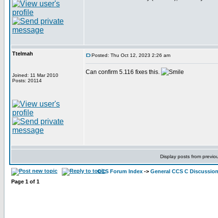
Ttelmah
Posted: Thu Oct 12, 2023 2:26 am
Can confirm 5.116 fixes this.
Joined: 11 Mar 2010
Posts: 20114
Display posts from previo
CCS Forum Index
->
General CCS C Discussio
Page
1
of
1