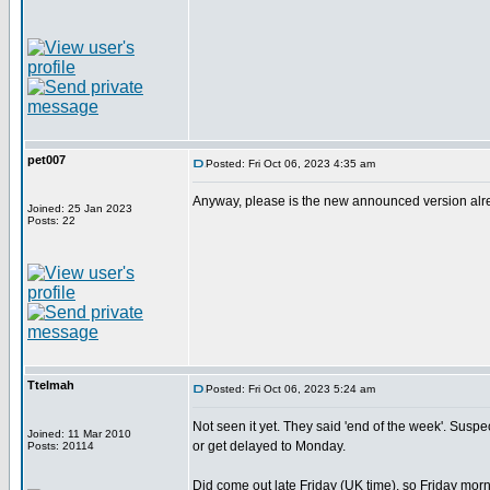
pet007
Posted: Fri Oct 06, 2023 4:35 am
Anyway, please is the new announced version alread
Joined: 25 Jan 2023
Posts: 22
Ttelmah
Posted: Fri Oct 06, 2023 5:24 am
Not seen it yet. They said 'end of the week'. Suspect 
Joined: 11 Mar 2010
or get delayed to Monday.
Posts: 20114
Did come out late Friday (UK time), so Friday morn