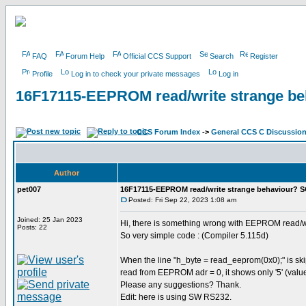
FAQ
Forum Help
Official CCS Support
Search
Register
Profile
Log in to check your private messages
Log in
16F17115-EEPROM read/write strange b
CCS Forum Index
->
General CCS C Discussio
Author
pet007
16F17115-EEPROM read/write strange behaviour? 
Posted: Fri Sep 22, 2023 1:08 am
Joined: 25 Jan 2023
Hi, there is something wrong with EEPROM read/w
Posts: 22
So very simple code : (Compiler 5.115d)
When the line "h_byte = read_eeprom(0x0);" is skip
read from EEPROM adr = 0, it shows only '5' (value
Please any suggestions? Thank.
Edit: here is using SW RS232.