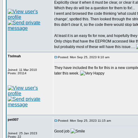
Explicitly clear it when it must be clear, or clear it a
Which they do will be a question for them to fix!...
I went and browsed the code thinking 'what coul
change', spotted this. Then looked through the str
this didn't clear it, so the code there would stop t
At least it is an easy fix for now, and hopefully they w
Only chips that have the EEPROM accessed like th
but probably most of these will have this issue.....
Ttelmah
Posted: Mon Sep 25, 2023 9:10 am
They have included the fix for this in a new compil
Joined: 11 Mar 2010
later this week.
Posts: 20114
pet007
Posted: Mon Sep 25, 2023 11:15 am
Good job
Joined: 25 Jan 2023
Posts: 22