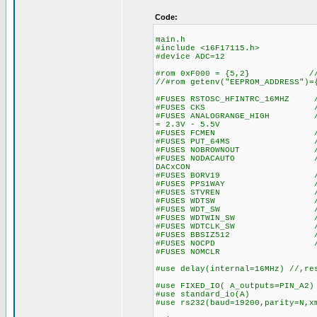
Code:
main.h
#include <16F17115.h>
#device ADC=12
#rom 0xF000 = {5,2} // wr
//#rom getenv("EEPROM_ADDRESS")=
#FUSES RSTOSC_HFINTRC_16MHZ //
#FUSES CKS //Clock S
#FUSES ANALOGRANGE_HIGH //Int
= 2.3V - 5.5V
#FUSES FCMEN //Fail-saf
#FUSES PUT_64MS //Power
#FUSES NOBROWNOUT //No 
#FUSES NODACAUTO //DAC Buff
DACxCON
#FUSES BORV19 //Browno
#FUSES PPS1WAY //Allows o
#FUSES STVREN //Stack fu
#FUSES WDTSW //Watch Dog
#FUSES WDT_SW //Watch Do
#FUSES WDTWIN_SW //Watchd
#FUSES WDTCLK_SW //WDT cl
#FUSES BBSIZ512 //Boot 
#FUSES NOCPD //No EE
#FUSES NOMCLR
#use delay(internal=16MHz) //,re
#use FIXED_IO( A_outputs=PIN_A2)
#use standard_io(A)
#use rs232(baud=19200,parity=N,x