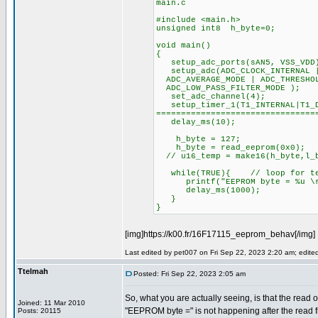
main.c
#include <main.h>
unsigned int8 h_byte=0;
void main()
{
setup_adc_ports(sAN5, VSS_VDD
setup_adc(ADC_CLOCK_INTERNAL |
ADC_AVERAGE_MODE | ADC_THRESHOL
ADC_LOW_PASS_FILTER_MODE );
set_adc_channel(4);
setup_timer_1(T1_INTERNAL|T
================================
delay_ms(10);
h_byte = 127;
h_byte = read_eeprom(0x0);
// u16_temp = make16(h_byte,l_
while(TRUE){ // loop for te
printf("EEPROM byte = %u \r\
delay_ms(1000);
}
}
[img]https://k00.fr/16F17115_eeprom_behav[/img]
Last edited by pet007 on Fri Sep 22, 2023 2:20 am; edited 
Ttelmah
Posted: Fri Sep 22, 2023 2:05 am
So, what you are actually seeing, is that the read o
Joined: 11 Mar 2010
"EEPROM byte =" is not happening after the read
Posts: 20115