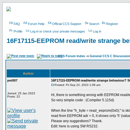
FAQ
Forum Help
Official CCS Support
Search
Register
Profile
Log in to check your private messages
Log in
16F17115-EEPROM read/write strange b
CCS Forum Index
->
General CCS C Discussio
Author
pet007
16F17115-EEPROM read/write strange behaviour? 
Posted: Fri Sep 22, 2023 1:08 am
Joined: 25 Jan 2023
Hi, there is something wrong with EEPROM read/w
Posts: 22
So very simple code : (Compiler 5.115d)
When the line "h_byte = read_eeprom(0x0);" is skip
read from EEPROM adr = 0, it shows only '5' (value
Please any suggestions? Thank.
Edit: here is using SW RS232.