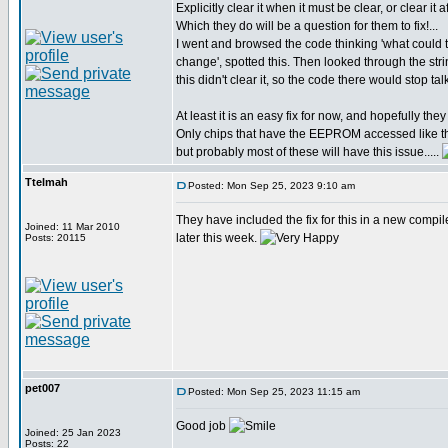
Explicitly clear it when it must be clear, or clear it a
Which they do will be a question for them to fix!...
I went and browsed the code thinking 'what coul
change', spotted this. Then looked through the str
this didn't clear it, so the code there would stop t
At least it is an easy fix for now, and hopefully they w
Only chips that have the EEPROM accessed like th
but probably most of these will have this issue.....
Ttelmah
Posted: Mon Sep 25, 2023 9:10 am
They have included the fix for this in a new compil
Joined: 11 Mar 2010
later this week.
Posts: 20115
pet007
Posted: Mon Sep 25, 2023 11:15 am
Good job
Joined: 25 Jan 2023
Posts: 22