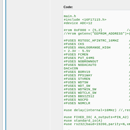
Code:
main.h
#include <16F17115.h>
#device ADC=12
#rom 0xF000 = {5,2} // wr
//#rom getenv("EEPROM_ADDRESS")=
#FUSES RSTOSC_HFINTRC_16MHZ //
#FUSES CKS //Clock S
#FUSES ANALOGRANGE_HIGH //Int
= 2.3V - 5.5V
#FUSES FCMEN //Fail-saf
#FUSES PUT_64MS //Power
#FUSES NOBROWNOUT //No 
#FUSES NODACAUTO //DAC Buff
DACxCON
#FUSES BORV19 //Browno
#FUSES PPS1WAY //Allows o
#FUSES STVREN //Stack fu
#FUSES WDTSW //Watch Dog
#FUSES WDT_SW //Watch Do
#FUSES WDTWIN_SW //Watchd
#FUSES WDTCLK_SW //WDT cl
#FUSES BBSIZ512 //Boot 
#FUSES NOCPD //No EE
#FUSES NOMCLR
#use delay(internal=16MHz) //,re
#use FIXED_IO( A_outputs=PIN_A2)
#use standard_io(A)
#use rs232(baud=19200,parity=N,x