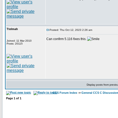
Ttelmah
Posted: Thu Oct 12, 2023 2:26 am
Can confirm 5.116 fixes this.
Joined: 11 Mar 2010
Posts: 20115
Display posts from previo
CCS Forum Index
->
General CCS C Discussio
Page
1
of
1