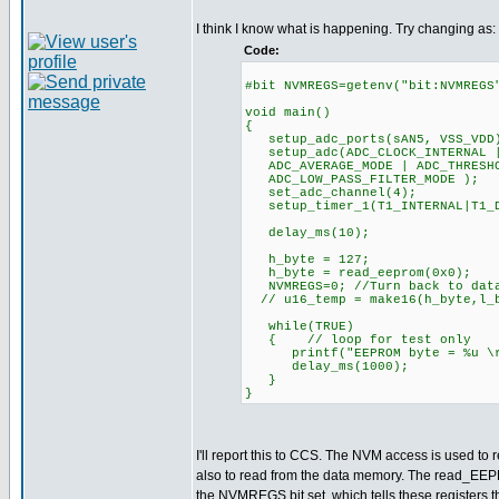
I think I know what is happening. Try changing as:
Code:
#bit NVMREGS=getenv("bit:NVMREGS
void main()
{
setup_adc_ports(sAN5, VSS_VDD
setup_adc(ADC_CLOCK_INTERNAL |
ADC_AVERAGE_MODE | ADC_THRESHO
ADC_LOW_PASS_FILTER_MODE );
set_adc_channel(4);
setup_timer_1(T1_INTERNAL|T
delay_ms(10);
h_byte = 127;
h_byte = read_eeprom(0x0);
NVMREGS=0; //Turn back to data
// u16_temp = make16(h_byte,l_
while(TRUE)
{ // loop for test only
printf("EEPROM byte = %u \r\
delay_ms(1000);
}
}
I'll report this to CCS. The NVM access is used to r
also to read from the data memory. The read_EEP
the NVMREGS bit set, which tells these registers t