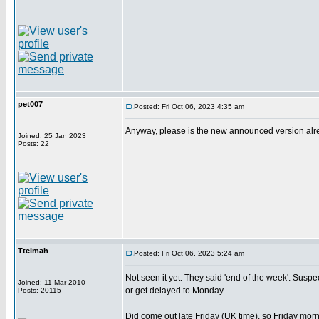
pet007
Posted: Fri Oct 06, 2023 4:35 am
Anyway, please is the new announced version alread
Joined: 25 Jan 2023
Posts: 22
Ttelmah
Posted: Fri Oct 06, 2023 5:24 am
Not seen it yet. They said 'end of the week'. Suspect 
Joined: 11 Mar 2010
or get delayed to Monday.
Posts: 20115
Did come out late Friday (UK time), so Friday morn