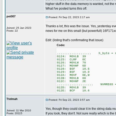
higher stuff in the data memory is wanted, not th
What I've posted turns this off.
pet007
Posted: Fri Sep 22, 2023 2:17 am
Thanks a lot, this was the issue. Yes, yesterday e
Joined: 25 Jan 2023
news for me on this small (but powerfull) 16F171xx
Posts: 22
Edit: (listing that's confirmating that issue)
Code:
................... h_byte = r
0124: MOVLB 39
0125: CLRF 0C
0126: MOVLW 70
0127: MOVWF 0D
0128: BSF 10.6
0129: BSF 10.0
012A: MOVF 0E,W
012B: MOVLB 00
012C: MOVWF 2E
.................... NVMREGS 
012D: MOVLB 39
012E: BCF 10.6
Ttelmah
Posted: Fri Sep 22, 2023 3:57 am
Yes, though they could clear it in the string data r
Joined: 11 Mar 2010
If you look, they don't. Not sure really which is the be
Posts: 20115