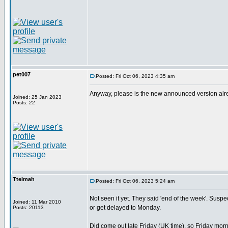
pet007
Posted: Fri Oct 06, 2023 4:35 am
Anyway, please is the new announced version alread
Joined: 25 Jan 2023
Posts: 22
Ttelmah
Posted: Fri Oct 06, 2023 5:24 am
Not seen it yet. They said 'end of the week'. Suspect 
Joined: 11 Mar 2010
or get delayed to Monday.
Posts: 20113
Did come out late Friday (UK time), so Friday morn