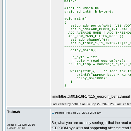
main.c
#include <main.h>
unsigned int8 h_byte=0;
void main()
{
setup_adc_ports(sAN5, VSS_VDD
setup_adc(ADC_CLOCK_INTERNAL |
ADC_AVERAGE_MODE | ADC_THRESHOL
ADC_LOW_PASS_FILTER_MODE );
set_adc_channel(4);
setup_timer_1(T1_INTERNAL|T
================================
delay_ms(10);
h_byte = 127;
h_byte = read_eeprom(0x0);
// u16_temp = make16(h_byte,l_
while(TRUE){ // loop for te
printf("EEPROM byte = %u \r\
delay_ms(1000);
}
}
[img]https://k00.fr/16F17115_eeprom_behav[/img]
Last edited by pet007 on Fri Sep 22, 2023 2:20 am; edited 
Ttelmah
Posted: Fri Sep 22, 2023 2:05 am
So, what you are actually seeing, is that the read o
Joined: 11 Mar 2010
"EEPROM byte =" is not happening after the read
Posts: 20113