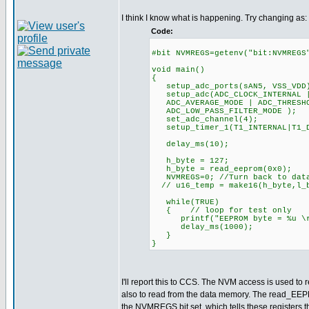
I think I know what is happening. Try changing as:
Code:
#bit NVMREGS=getenv("bit:NVMREGS
void main()
{
setup_adc_ports(sAN5, VSS_VDD
setup_adc(ADC_CLOCK_INTERNAL |
ADC_AVERAGE_MODE | ADC_THRESHO
ADC_LOW_PASS_FILTER_MODE );
set_adc_channel(4);
setup_timer_1(T1_INTERNAL|T
delay_ms(10);
h_byte = 127;
h_byte = read_eeprom(0x0);
NVMREGS=0; //Turn back to data
// u16_temp = make16(h_byte,l_
while(TRUE)
{ // loop for test only
printf("EEPROM byte = %u \r\
delay_ms(1000);
}
}
I'll report this to CCS. The NVM access is used to r
also to read from the data memory. The read_EEP
the NVMREGS bit set, which tells these registers t