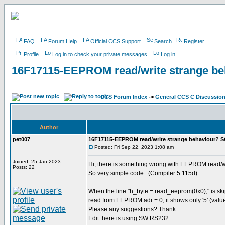
FAQ
Forum Help
Official CCS Support
Search
Register
Profile
Log in to check your private messages
Log in
16F17115-EEPROM read/write strange b
CCS Forum Index
->
General CCS C Discussio
Author
pet007
16F17115-EEPROM read/write strange behaviour? 
Posted: Fri Sep 22, 2023 1:08 am
Joined: 25 Jan 2023
Hi, there is something wrong with EEPROM read/w
Posts: 22
So very simple code : (Compiler 5.115d)
When the line "h_byte = read_eeprom(0x0);" is skip
read from EEPROM adr = 0, it shows only '5' (value
Please any suggestions? Thank.
Edit: here is using SW RS232.