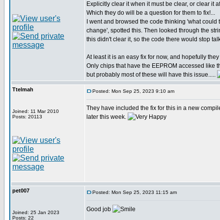
Explicitly clear it when it must be clear, or clear it a
Which they do will be a question for them to fix!...
I went and browsed the code thinking 'what coul
change', spotted this. Then looked through the str
this didn't clear it, so the code there would stop t
At least it is an easy fix for now, and hopefully they w
Only chips that have the EEPROM accessed like th
but probably most of these will have this issue.....
Ttelmah
Posted: Mon Sep 25, 2023 9:10 am
They have included the fix for this in a new compil
Joined: 11 Mar 2010
later this week.
Posts: 20113
pet007
Posted: Mon Sep 25, 2023 11:15 am
Good job
Joined: 25 Jan 2023
Posts: 22