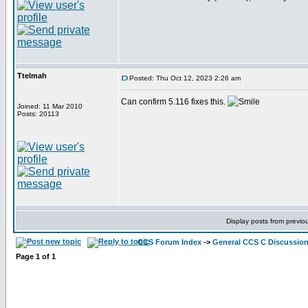
Ttelmah
Posted: Thu Oct 12, 2023 2:26 am
Can confirm 5.116 fixes this.
Joined: 11 Mar 2010
Posts: 20113
Display posts from previo
CCS Forum Index
->
General CCS C Discussio
Page
1
of
1