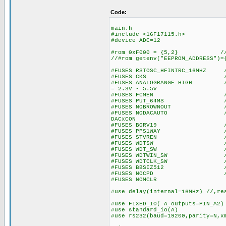
Code:
main.h
#include <16F17115.h>
#device ADC=12
#rom 0xF000 = {5,2} // wr
//#rom getenv("EEPROM_ADDRESS")=
#FUSES RSTOSC_HFINTRC_16MHZ //
#FUSES CKS //Clock S
#FUSES ANALOGRANGE_HIGH //Int
= 2.3V - 5.5V
#FUSES FCMEN //Fail-saf
#FUSES PUT_64MS //Power
#FUSES NOBROWNOUT //No 
#FUSES NODACAUTO //DAC Buff
DACxCON
#FUSES BORV19 //Browno
#FUSES PPS1WAY //Allows o
#FUSES STVREN //Stack fu
#FUSES WDTSW //Watch Dog
#FUSES WDT_SW //Watch Do
#FUSES WDTWIN_SW //Watchd
#FUSES WDTCLK_SW //WDT cl
#FUSES BBSIZ512 //Boot 
#FUSES NOCPD //No EE
#FUSES NOMCLR
#use delay(internal=16MHz) //,re
#use FIXED_IO( A_outputs=PIN_A2)
#use standard_io(A)
#use rs232(baud=19200,parity=N,x