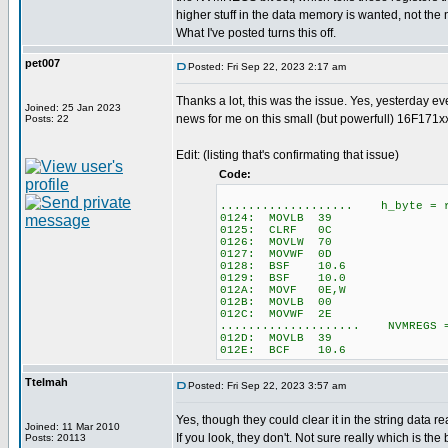
higher stuff in the data memory is wanted, not th
What I've posted turns this off.
pet007
Posted: Fri Sep 22, 2023 2:17 am
Thanks a lot, this was the issue. Yes, yesterday e
Joined: 25 Jan 2023
news for me on this small (but powerfull) 16F171xx
Posts: 22
Edit: (listing that's confirmating that issue)
Code:
................... h_byte = r
0124: MOVLB 39
0125: CLRF 0C
0126: MOVLW 70
0127: MOVWF 0D
0128: BSF 10.6
0129: BSF 10.0
012A: MOVF 0E,W
012B: MOVLB 00
012C: MOVWF 2E
.................... NVMREGS 
012D: MOVLB 39
012E: BCF 10.6
Ttelmah
Posted: Fri Sep 22, 2023 3:57 am
Yes, though they could clear it in the string data r
Joined: 11 Mar 2010
If you look, they don't. Not sure really which is the be
Posts: 20113