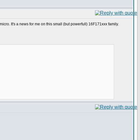
cro. It's a news for me on this small (but powerfull) 16F171xxx family.