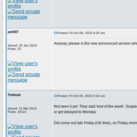
pet007
Posted: Fri Oct 06, 2023 4:35 am
Anyway, please is the new announced version alread
Joined: 25 Jan 2023
Posts: 22
Ttelmah
Posted: Fri Oct 06, 2023 5:24 am
Not seen it yet. They said 'end of the week'. Suspect 
Joined: 11 Mar 2010
or get delayed to Monday.
Posts: 20114
Did come out late Friday (UK time), so Friday morn