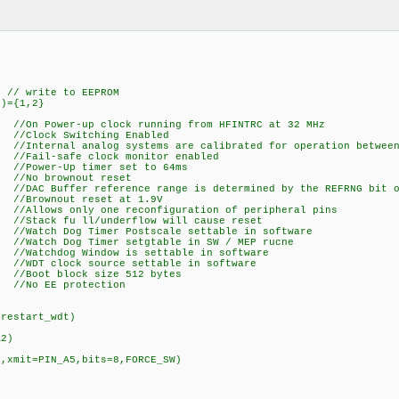
write to EEPROM
")={1,2}
//On Power-up clock running from HFINTRC at 32 MHz
 Switching Enabled
nternal analog systems are calibrated for operation between 
afe clock monitor enabled
er-Up timer set to 64ms
o brownout reset
ffer reference range is determined by the REFRNG bit of
nout reset at 1.9V
 only one reconfiguration of peripheral pins
fu ll/underflow will cause reset
og Timer Postscale settable in software
Dog Timer setgtable in SW / MEP rucne
hdog Window is settable in software
clock source settable in software
t block size 512 bytes
EE protection
,restart_wdt)
A2)
)
N,xmit=PIN_A5,bits=8,FORCE_SW)