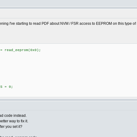
vening I've starting to read PDF about NVM / FSR access to EEPROM on this type of mi
 read_eeprom(0x0);
S = 0;
ead code instead.
tter way to fix it.
fter you set it?