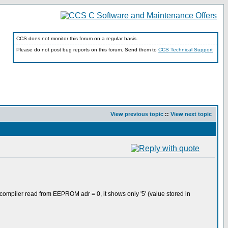
CCS does not monitor this forum on a regular basis.
Please do not post bug reports on this forum. Send them to
CCS Technical Support
View previous topic
::
View next topic
 compiler read from EEPROM adr = 0, it shows only '5' (value stored in