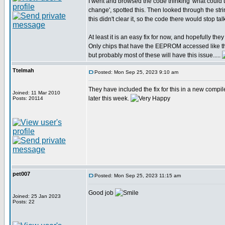
I went and browsed the code thinking 'what coul
change', spotted this. Then looked through the str
this didn't clear it, so the code there would stop t
At least it is an easy fix for now, and hopefully they w
Only chips that have the EEPROM accessed like th
but probably most of these will have this issue.....
Ttelmah
Posted: Mon Sep 25, 2023 9:10 am
They have included the fix for this in a new compil
Joined: 11 Mar 2010
later this week.
Posts: 20114
pet007
Posted: Mon Sep 25, 2023 11:15 am
Good job
Joined: 25 Jan 2023
Posts: 22