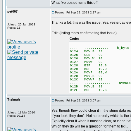
What I've posted turns this off.
pet007
Posted: Fri Sep 22, 2023 2:17 am
Thanks a lot, this was the issue. Yes, yesterday e
Joined: 25 Jan 2023
Posts: 22
Edit: (listing that's confirmating that issue)
Code:
................... h_byte =
0124: MOVLB 39
0125: CLRF 0C
0126: MOVLW 70
0127: MOVWF 0D
0128: BSF 10.6
0129: BSF 10.0
012A: MOVF 0E,W
012B: MOVLB 00
012C: MOVWF 2E
.................... NVMREG
012D: MOVLB 39
012E: BCF 10.6
Ttelmah
Posted: Fri Sep 22, 2023 3:57 am
Yes, though they could clear it in the string data r
Joined: 11 Mar 2010
If you look, they don't. Not sure really which is the be
Posts: 20114
Explicitly clear it when it must be clear, or clear it a
Which they do will be a question for them to fix!...