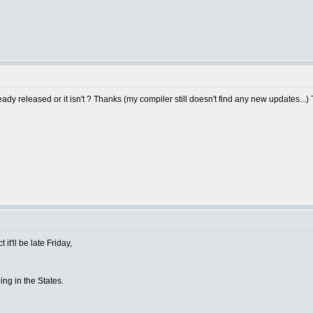
y released or it isn't ? Thanks (my compiler still doesn't find any new updates...)
it'll be late Friday,
ing in the States.