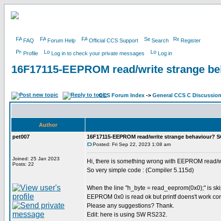
FAQ
Forum Help
Official CCS Support
Search
Register
Profile
Log in to check your private messages
Log in
16F17115-EEPROM read/write strange b
CCS Forum Index
->
General CCS C Discussio
Author
pet007
16F17115-EEPROM read/write strange behaviour? 
Posted: Fri Sep 22, 2023 1:08 am
Joined: 25 Jan 2023
Hi, there is something wrong with EEPROM read/w
Posts: 22
So very simple code : (Compiler 5.115d)
When the line "h_byte = read_eeprom(0x0);" is skip
EEPROM 0x0 is read ok but printf doens't work cor
Please any suggestions? Thank.
Edit: here is using SW RS232.