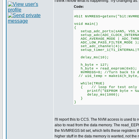
I think I know what is happening. Try changing as:
Code:
#bit NVMREGS=getenv("bit:NVMR
void main()
{
setup_adc_ports(sAN5, VSS_V
setup_adc(ADC_CLOCK_INTERNAL
ADC_AVERAGE_MODE | ADC_THRES
ADC_LOW_PASS_FILTER_MODE )
set_adc_channel(4);
setup_timer_1(T1_INTERNA
delay_ms(10);
h_byte = 127;
h_byte = read_eeprom(0x0);
NVMREGS=0; //Turn back to d
// u16_temp = make16(h_byte,
while(TRUE)
{ // loop for test only
printf("EEPROM byte = %u \
delay_ms(1000);
}
}
I'll report this to CCS. The NVM access is used to r
also to read from the data memory. The read_EEP
the NVMREGS bit set, which tells these registers t
higher stuff in the data memory is wanted, not th