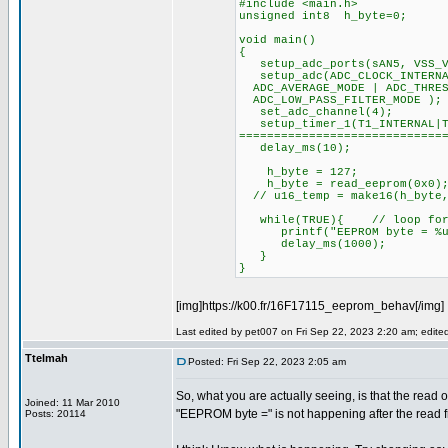
#include <main.h>
unsigned int8 h_byte=0;
void main()
{
setup_adc_ports(sAN5, VSS_V
setup_adc(ADC_CLOCK_INTERNAL
ADC_AVERAGE_MODE | ADC_THRES
ADC_LOW_PASS_FILTER_MODE );
set_adc_channel(4);
setup_timer_1(T1_INTERNA
=============================
delay_ms(10);
h_byte = 127;
h_byte = read_eeprom(0x0)
// u16_temp = make16(h_byte,
while(TRUE){ // loop for 
printf("EEPROM byte = %u \
delay_ms(1000);
}
}
[img]https://k00.fr/16F17115_eeprom_behav[/img]
Last edited by pet007 on Fri Sep 22, 2023 2:20 am; edited 
Ttelmah
Posted: Fri Sep 22, 2023 2:05 am
So, what you are actually seeing, is that the read o
Joined: 11 Mar 2010
"EEPROM byte =" is not happening after the read
Posts: 20114