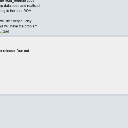
d the read_eeprom code
ing data code and realised
alking to the user ROM.
ill fix it very quickly.
is will have the problem,
er release. Due out