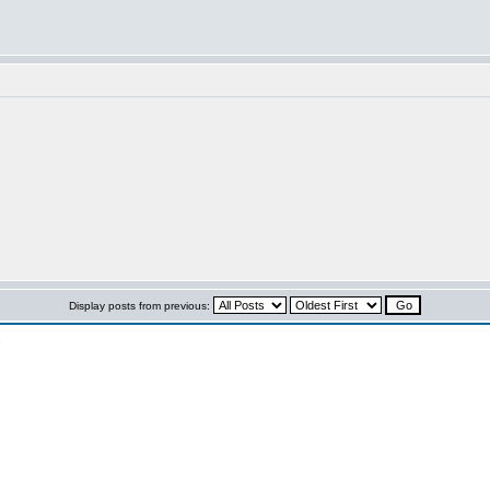
Display posts from previous:
n