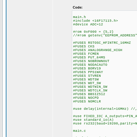
Code:
main.h
#include <16F17115.h>
#device ADC=12
#rom 0xF000 = {5,2} // 
//#rom getenv("EEPROM_ADDRESS
#FUSES RSTOSC_HFINTRC_16MHZ 
#FUSES CKS //Clock
#FUSES ANALOGRANGE_HIGH //I
#FUSES FCMEN //Fail-s
#FUSES PUT_64MS //Pow
#FUSES NOBROWNOUT //N
#FUSES NODACAUTO //DAC Bu
#FUSES BORV19 //Brow
#FUSES PPS1WAY //Allows
#FUSES STVREN //Stack 
#FUSES WDTSW //Watch D
#FUSES WDT_SW //Watch 
#FUSES WDTWIN_SW //Watc
#FUSES WDTCLK_SW //WDT 
#FUSES BBSIZ512 //Boo
#FUSES NOCPD //No 
#FUSES NOMCLR
#use delay(internal=16MHz) //
#use FIXED_IO( A_outputs=PIN_
#use standard_io(A
#use rs232(baud=19200,parity=
main.c