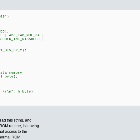
EGS")
DD);
 | ADC_TAD_MUL_64 |
HOLD_INT_DISABLED |
;
L|T1_DIV_BY_2);
ata memory
l_byte);
r\n", h_byte);
ead this string, and
ROM routine, is leaving
hat access to the
e normal ROM.