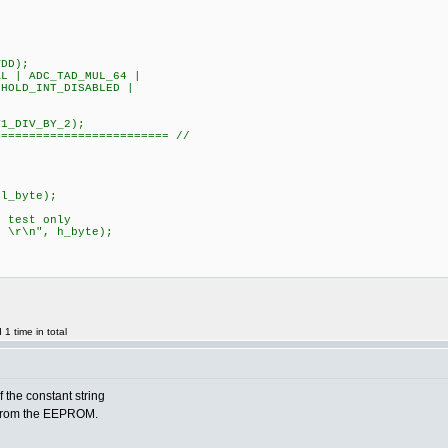
DD);
 | ADC_TAD_MUL_64 |
HOLD_INT_DISABLED |
L|T1_DIV_BY_2);
========================= //
;
l_byte);
test only
r\n", h_byte);
1 time in total
f the constant string
 from the EEPROM.