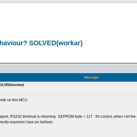
ehaviour? SOLVED(workar)
n
Message
SOLVED(workar)
rite on this MCU
ped, RS232 terminal is returning : EEPROM byte = 127 . It's correct, when I let the
rectly anymore/ (see pic bellow).