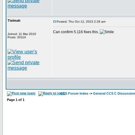
Ttelmah
Posted: Thu Oct 12, 2023 2:26 am
Can confirm 5.116 fixes this.
Joined: 11 Mar 2010
Posts: 20114
CCS Forum Index
->
General CCS C Discussio
Page
1
of
1