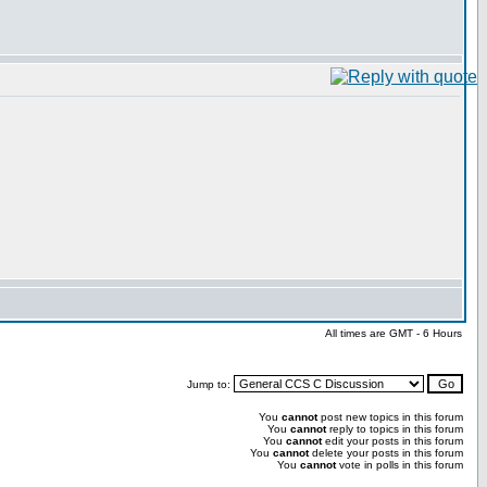
All times are GMT - 6 Hours
Jump to:
You
cannot
post new topics in this forum
You
cannot
reply to topics in this forum
You
cannot
edit your posts in this forum
You
cannot
delete your posts in this forum
You
cannot
vote in polls in this forum