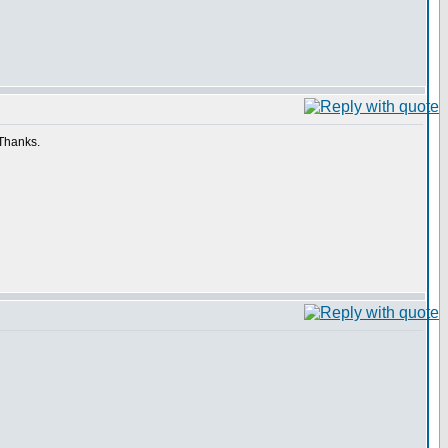
 Thanks.