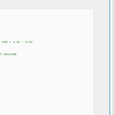
Vdd = 2.3V - 5.5V
 DACxCON