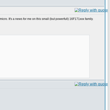
cro. It's a news for me on this small (but powerfull) 16F171xxx family.