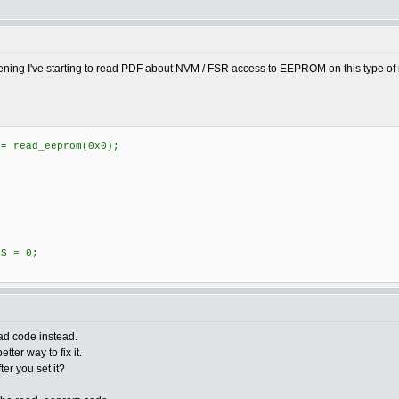
vening I've starting to read PDF about NVM / FSR access to EEPROM on this type of mi
 read_eeprom(0x0);
S = 0;
ead code instead.
tter way to fix it.
fter you set it?