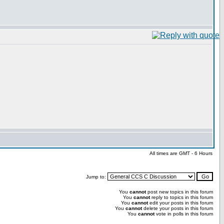
All times are GMT - 6 Hours
Jump to:
You
cannot
post new topics in this forum
You
cannot
reply to topics in this forum
You
cannot
edit your posts in this forum
You
cannot
delete your posts in this forum
You
cannot
vote in polls in this forum