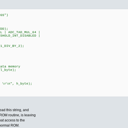
EGS")
DD);
 | ADC_TAD_MUL_64 |
HOLD_INT_DISABLED |
;
L|T1_DIV_BY_2);
ata memory
l_byte);
r\n", h_byte);
ead this string, and
ROM routine, is leaving
hat access to the
e normal ROM.