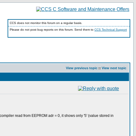
CCS does not monitor this forum on a regular basis.
Please do not post bug reports on this forum. Send them to
CCS Technical Support
View previous topic
::
View next topic
 compiler read from EEPROM adr = 0, it shows only '5' (value stored in