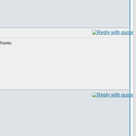
 Thanks.