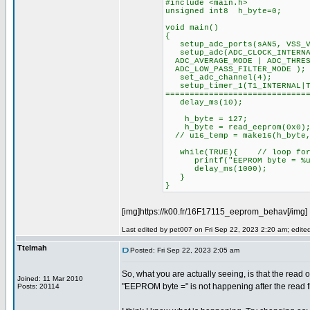
#include <main.h>
unsigned int8 h_byte=0;
void main()
{
setup_adc_ports(sAN5, VSS_V
setup_adc(ADC_CLOCK_INTERNAL
ADC_AVERAGE_MODE | ADC_THRES
ADC_LOW_PASS_FILTER_MODE );
set_adc_channel(4);
setup_timer_1(T1_INTERNA
=============================
delay_ms(10);
h_byte = 127;
h_byte = read_eeprom(0x0)
// u16_temp = make16(h_byte,
while(TRUE){ // loop for 
printf("EEPROM byte = %u \
delay_ms(1000);
}
}
[img]https://k00.fr/16F17115_eeprom_behav[/img]
Last edited by pet007 on Fri Sep 22, 2023 2:20 am; edited 
Ttelmah
Posted: Fri Sep 22, 2023 2:05 am
So, what you are actually seeing, is that the read o
Joined: 11 Mar 2010
"EEPROM byte =" is not happening after the read
Posts: 20114