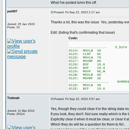
What I've posted turns this off.
pet007
Posted: Fri Sep 22, 2023 2:17 am
Thanks a lot, this was the issue. Yes, yesterday e
Joined: 25 Jan 2023
Posts: 22
Edit: (listing that's confirmating that issue)
Code:
................... h_byte =
0124: MOVLB 39
0125: CLRF 0C
0126: MOVLW 70
0127: MOVWF 0D
0128: BSF 10.6
0129: BSF 10.0
012A: MOVF 0E,W
012B: MOVLB 00
012C: MOVWF 2E
.................... NVMREG
012D: MOVLB 39
012E: BCF 10.6
Ttelmah
Posted: Fri Sep 22, 2023 3:57 am
Yes, though they could clear it in the string data r
Joined: 11 Mar 2010
If you look, they don't. Not sure really which is the be
Posts: 20114
Explicitly clear it when it must be clear, or clear it a
Which they do will be a question for them to fix!...