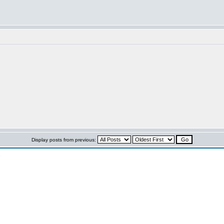
Display posts from previous:
n