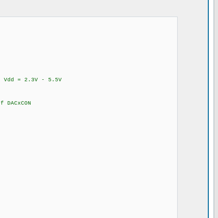
Vdd = 2.3V - 5.5V
 DACxCON