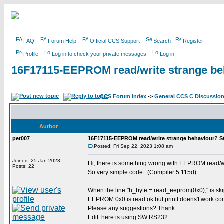
FAQ
Forum Help
Official CCS Support
Search
Register
Profile
Log in to check your private messages
Log in
16F17115-EEPROM read/write strange b
CCS Forum Index
->
General CCS C Discussio
Author
pet007
16F17115-EEPROM read/write strange behaviour? 
Posted: Fri Sep 22, 2023 1:08 am
Joined: 25 Jan 2023
Hi, there is something wrong with EEPROM read/w
Posts: 22
So very simple code : (Compiler 5.115d)
When the line "h_byte = read_eeprom(0x0);" is skip
EEPROM 0x0 is read ok but printf doens't work cor
Please any suggestions? Thank.
Edit: here is using SW RS232.