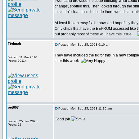
I went and browsed the code thinking 'what coul
change', spotted this. Then looked through the str
this didn't clear it, so the code there would stop t
At least it is an easy fix for now, and hopefully they w
Only chips that have the EEPROM accessed like th
but probably most of these will have this issue.....
Ttelmah
Posted: Mon Sep 25, 2023 9:10 am
They have included the fix for this in a new compil
Joined: 11 Mar 2010
later this week.
Posts: 20114
pet007
Posted: Mon Sep 25, 2023 11:15 am
Good job
Joined: 25 Jan 2023
Posts: 22