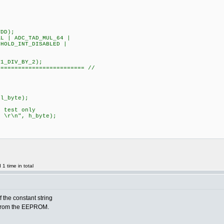
DD);
 | ADC_TAD_MUL_64 |
HOLD_INT_DISABLED |
L|T1_DIV_BY_2);
========================= //
;
l_byte);
test only
r\n", h_byte);
1 time in total
f the constant string
 from the EEPROM.