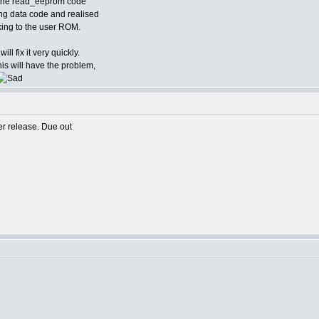
d the read_eeprom code
ing data code and realised
alking to the user ROM.
ill fix it very quickly.
is will have the problem,
er release. Due out