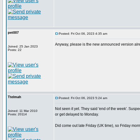
pet007
Posted: Fri Oct 06, 2023 4:35 am
Anyway, please is the new announced version alread
Joined: 25 Jan 2023
Posts: 22
Ttelmah
Posted: Fri Oct 06, 2023 5:24 am
Not seen it yet. They said 'end of the week'. Suspect 
Joined: 11 Mar 2010
or get delayed to Monday.
Posts: 20114
Did come out late Friday (UK time), so Friday morn