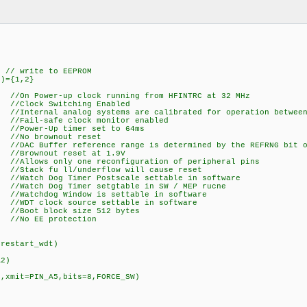
write to EEPROM
")={1,2}
//On Power-up clock running from HFINTRC at 32 MHz
 Switching Enabled
nternal analog systems are calibrated for operation between 
afe clock monitor enabled
er-Up timer set to 64ms
o brownout reset
ffer reference range is determined by the REFRNG bit of
nout reset at 1.9V
 only one reconfiguration of peripheral pins
fu ll/underflow will cause reset
og Timer Postscale settable in software
Dog Timer setgtable in SW / MEP rucne
hdog Window is settable in software
clock source settable in software
t block size 512 bytes
EE protection
,restart_wdt)
A2)
)
N,xmit=PIN_A5,bits=8,FORCE_SW)