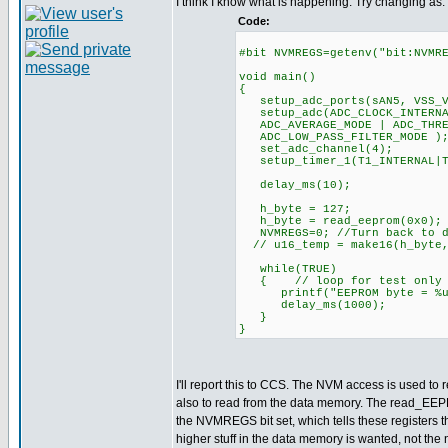
I think I know what is happening. Try changing as:
Code:
#bit NVMREGS=getenv("bit:NVMR
void main()
{
setup_adc_ports(sAN5, VSS_V
setup_adc(ADC_CLOCK_INTERNAL
ADC_AVERAGE_MODE | ADC_THRES
ADC_LOW_PASS_FILTER_MODE )
set_adc_channel(4);
setup_timer_1(T1_INTERNA
delay_ms(10);
h_byte = 127;
h_byte = read_eeprom(0x0);
NVMREGS=0; //Turn back to d
// u16_temp = make16(h_byte,
while(TRUE)
{ // loop for test only
printf("EEPROM byte = %u \
delay_ms(1000);
}
}
I'll report this to CCS. The NVM access is used to r
also to read from the data memory. The read_EEP
the NVMREGS bit set, which tells these registers t
higher stuff in the data memory is wanted, not th