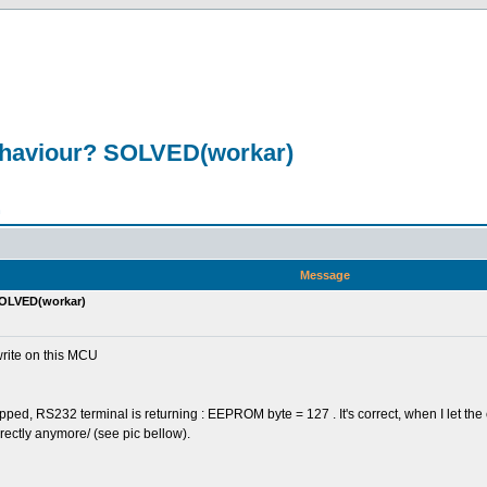
ehaviour? SOLVED(workar)
n
Message
SOLVED(workar)
rite on this MCU
ped, RS232 terminal is returning : EEPROM byte = 127 . It's correct, when I let the
rectly anymore/ (see pic bellow).