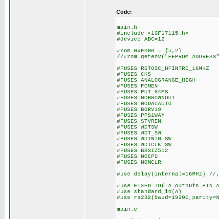
Code:
main.h
#include <16F17115.h>
#device ADC=12
#rom 0xF000 = {5,2} // 
//#rom getenv("EEPROM_ADDRESS
#FUSES RSTOSC_HFINTRC_16MHZ 
#FUSES CKS //Clock
#FUSES ANALOGRANGE_HIGH //I
#FUSES FCMEN //Fail-s
#FUSES PUT_64MS //Pow
#FUSES NOBROWNOUT //N
#FUSES NODACAUTO //DAC Bu
#FUSES BORV19 //Brow
#FUSES PPS1WAY //Allows
#FUSES STVREN //Stack 
#FUSES WDTSW //Watch D
#FUSES WDT_SW //Watch 
#FUSES WDTWIN_SW //Watc
#FUSES WDTCLK_SW //WDT 
#FUSES BBSIZ512 //Boo
#FUSES NOCPD //No 
#FUSES NOMCLR
#use delay(internal=16MHz) //
#use FIXED_IO( A_outputs=PIN_
#use standard_io(A
#use rs232(baud=19200,parity=
main.c