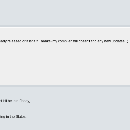
y released or it isn't ? Thanks (my compiler still doesn't find any new updates...)
it'll be late Friday,
ing in the States.