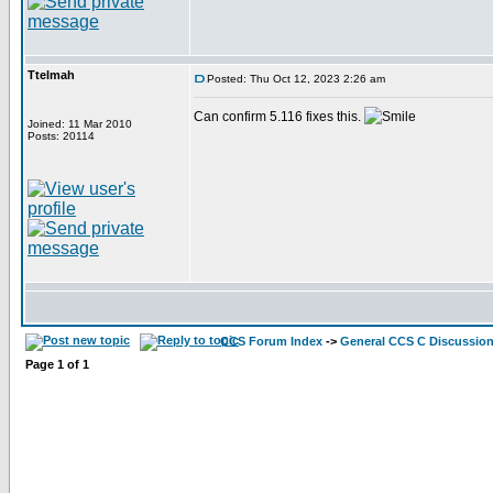
Ttelmah
Posted: Thu Oct 12, 2023 2:26 am
Can confirm 5.116 fixes this.
Joined: 11 Mar 2010
Posts: 20114
CCS Forum Index
->
General CCS C Discussio
Page
1
of
1