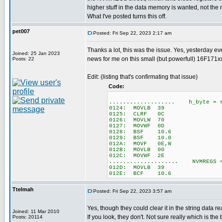
higher stuff in the data memory is wanted, not th
What I've posted turns this off.
pet007
Posted: Fri Sep 22, 2023 2:17 am
Thanks a lot, this was the issue. Yes, yesterday e
Joined: 25 Jan 2023
news for me on this small (but powerfull) 16F171xx
Posts: 22
Edit: (listing that's confirmating that issue)
Code:
................... h_byte = r
0124: MOVLB 39
0125: CLRF 0C
0126: MOVLW 70
0127: MOVWF 0D
0128: BSF 10.6
0129: BSF 10.0
012A: MOVF 0E,W
012B: MOVLB 00
012C: MOVWF 2E
.................... NVMREGS 
012D: MOVLB 39
012E: BCF 10.6
Ttelmah
Posted: Fri Sep 22, 2023 3:57 am
Yes, though they could clear it in the string data r
Joined: 11 Mar 2010
If you look, they don't. Not sure really which is the be
Posts: 20114