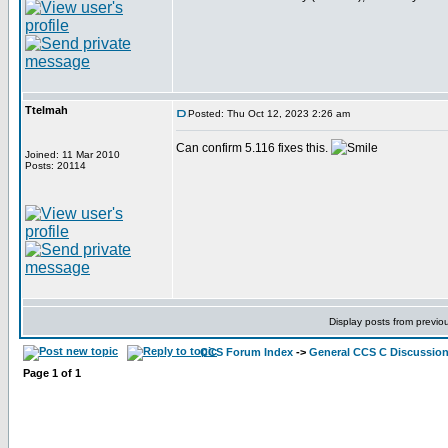
Ttelmah
Posted: Thu Oct 12, 2023 2:26 am
Can confirm 5.116 fixes this.
Joined: 11 Mar 2010
Posts: 20114
Display posts from previo
CCS Forum Index
->
General CCS C Discussio
Page
1
of
1