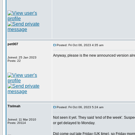
pet007
Posted: Fri Oct 06, 2023 4:35 am
Anyway, please is the new announced version alread
Joined: 25 Jan 2023
Posts: 22
Ttelmah
Posted: Fri Oct 06, 2023 5:24 am
Not seen it yet. They said 'end of the week'. Suspect 
Joined: 11 Mar 2010
or get delayed to Monday.
Posts: 20114
Did come out late Friday (UK time), so Friday morn