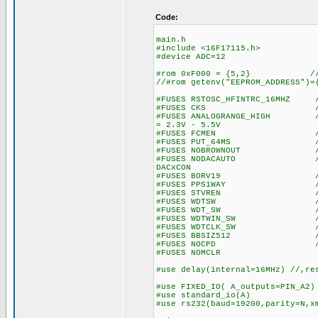
Code:
main.h
#include <16F17115.h>
#device ADC=12
#rom 0xF000 = {5,2} // wr
//#rom getenv("EEPROM_ADDRESS")=
#FUSES RSTOSC_HFINTRC_16MHZ //
#FUSES CKS //Clock S
#FUSES ANALOGRANGE_HIGH //Int
= 2.3V - 5.5V
#FUSES FCMEN //Fail-saf
#FUSES PUT_64MS //Power
#FUSES NOBROWNOUT //No 
#FUSES NODACAUTO //DAC Buff
DACxCON
#FUSES BORV19 //Browno
#FUSES PPS1WAY //Allows o
#FUSES STVREN //Stack fu
#FUSES WDTSW //Watch Dog
#FUSES WDT_SW //Watch Do
#FUSES WDTWIN_SW //Watchd
#FUSES WDTCLK_SW //WDT cl
#FUSES BBSIZ512 //Boot 
#FUSES NOCPD //No EE
#FUSES NOMCLR
#use delay(internal=16MHz) //,re
#use FIXED_IO( A_outputs=PIN_A2)
#use standard_io(A)
#use rs232(baud=19200,parity=N,x