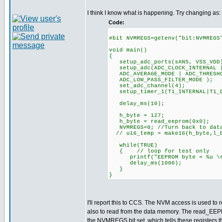
I think I know what is happening. Try changing as:
Code:
#bit NVMREGS=getenv("bit:NVMREGS
void main()
{
setup_adc_ports(sAN5, VSS_VDD
setup_adc(ADC_CLOCK_INTERNAL |
ADC_AVERAGE_MODE | ADC_THRESHO
ADC_LOW_PASS_FILTER_MODE );
set_adc_channel(4);
setup_timer_1(T1_INTERNAL|T
delay_ms(10);
h_byte = 127;
h_byte = read_eeprom(0x0);
NVMREGS=0; //Turn back to data
// u16_temp = make16(h_byte,l_
while(TRUE)
{ // loop for test only
printf("EEPROM byte = %u \r\
delay_ms(1000);
}
}
I'll report this to CCS. The NVM access is used to r
also to read from the data memory. The read_EEP
the NVMREGS bit set, which tells these registers t