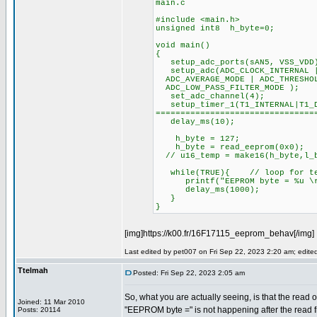
main.c
#include <main.h>
unsigned int8 h_byte=0;
void main()
{
setup_adc_ports(sAN5, VSS_VDD
setup_adc(ADC_CLOCK_INTERNAL |
ADC_AVERAGE_MODE | ADC_THRESHOL
ADC_LOW_PASS_FILTER_MODE );
set_adc_channel(4);
setup_timer_1(T1_INTERNAL|T
================================
delay_ms(10);
h_byte = 127;
h_byte = read_eeprom(0x0);
// u16_temp = make16(h_byte,l_
while(TRUE){ // loop for te
printf("EEPROM byte = %u \r\
delay_ms(1000);
}
}
[img]https://k00.fr/16F17115_eeprom_behav[/img]
Last edited by pet007 on Fri Sep 22, 2023 2:20 am; edited 
Ttelmah
Posted: Fri Sep 22, 2023 2:05 am
So, what you are actually seeing, is that the read o
Joined: 11 Mar 2010
"EEPROM byte =" is not happening after the read
Posts: 20114