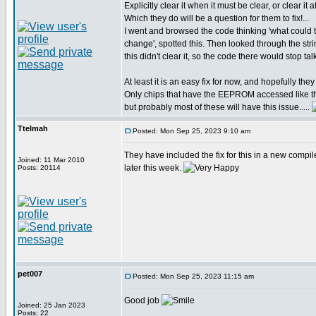
Explicitly clear it when it must be clear, or clear it a
Which they do will be a question for them to fix!...
I went and browsed the code thinking 'what coul
change', spotted this. Then looked through the str
this didn't clear it, so the code there would stop t
At least it is an easy fix for now, and hopefully they w
Only chips that have the EEPROM accessed like th
but probably most of these will have this issue.....
Ttelmah
Posted: Mon Sep 25, 2023 9:10 am
They have included the fix for this in a new compil
Joined: 11 Mar 2010
later this week.
Posts: 20114
pet007
Posted: Mon Sep 25, 2023 11:15 am
Good job
Joined: 25 Jan 2023
Posts: 22