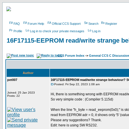
FAQ
Forum Help
Official CCS Support
Search
Register
Profile
Log in to check your private messages
Log in
16F17115-EEPROM read/write strange b
CCS Forum Index
->
General CCS C Discussio
Author
pet007
16F17115-EEPROM read/write strange behaviour? 
Posted: Fri Sep 22, 2023 1:08 am
Joined: 25 Jan 2023
Hi, there is something wrong with EEPROM read/w
Posts: 22
So very simple code : (Compiler 5.115d)
When the line "h_byte = read_eeprom(0x0);" is skip
read from EEPROM adr = 0, it shows only '5' (value
Please any suggestions? Thank.
Edit: here is using SW RS232.