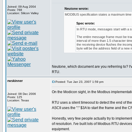
Joined: 09 Aug 2004
Neutone wrote:
Posts: 768
Location: Silicon Valley
MODBUS specification states a maximum time b
Spec wrote:
In RTU mode, messages start with a silen
The entire message frame must be trans
interval of more than 1.5 character ti
the receiving device flushes the inco
byte will be the address field of a new
Neutone, which document are you refrerring to? I'
RTU.
rwskinner
Posted: Tue Jan 23, 2007 1:59 pm
On the Modicon sight, in the Modbus implementati
Joined: 08 Dec 2006
Posts: 125
Location: Texas
RTU uses a silent timeoout to detect the end of th
ASCII uses the ":" $3A to start the frame and the
Honestly, very few people actually try to implement
of resolution. I've built lots of Modbus RTU devic
equipment.