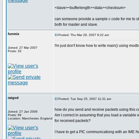
<slave><bufferlength><data><checksum>
can someone provide a sample c code for me to s
both for master and slave.
funmix
Posted: Thu Mar 29, 2007 9:22 am
I'm just don't know how to write main() using mo
Joined: 27 Mar 2007
Posts: 33
ratgod
Posted: Tue Sep 25, 2007 11:31 am
how do you send and receive packets using this co
Joined: 27 Jan 2006
Am I correct in assuming that you load a variable 
Posts: 69
Location: Manchester, England
for received packets?
I have to get a PIC communicationg with an IME 