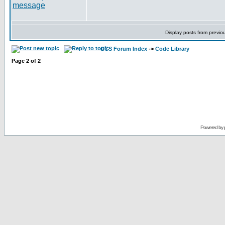
Display posts from previo
CCS Forum Index
->
Code Library
Page
2
of
2
Powered by