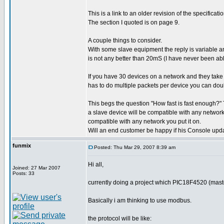
This is a link to an older revision of the specific
The section I quoted is on page 9.
A couple things to consider.
With some slave equipment the reply is variable an
is not any better than 20mS (I have never been able
If you have 30 devices on a network and they tak
has to do multiple packets per device you can doub
This begs the question "How fast is fast enough?" T
a slave device will be compatible with any network 
compatible with any network you put it on.
Will an end customer be happy if his Console upd
funmix
Posted: Thu Mar 29, 2007 8:39 am
Hi all,
Joined: 27 Mar 2007
Posts: 33
currently doing a project which PIC18F4520 (mast
Basically i am thinking to use modbus.
the protocol will be like: