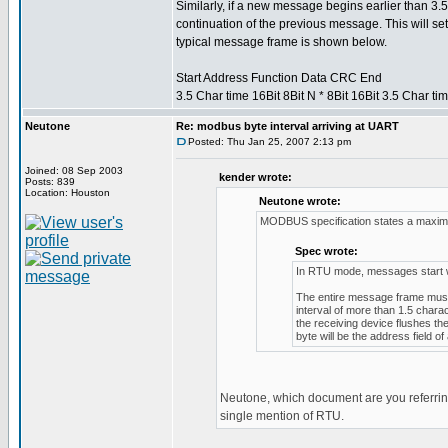
Similarly, if a new message begins earlier than 3.5
continuation of the previous message. This will set
typical message frame is shown below.
Start Address Function Data CRC End
3.5 Char time 16Bit 8Bit N * 8Bit 16Bit 3.5 Char ti
Neutone
Re: modbus byte interval arriving at UART
Posted: Thu Jan 25, 2007 2:13 pm
Joined: 08 Sep 2003
kender wrote:
Posts: 839
Location: Houston
Neutone wrote:
MODBUS specification states a maximu
Spec wrote:
In RTU mode, messages start with
The entire message frame must 
interval of more than 1.5 chara
the receiving device flushes t
byte will be the address field 
Neutone, which document are you referring
single mention of RTU.