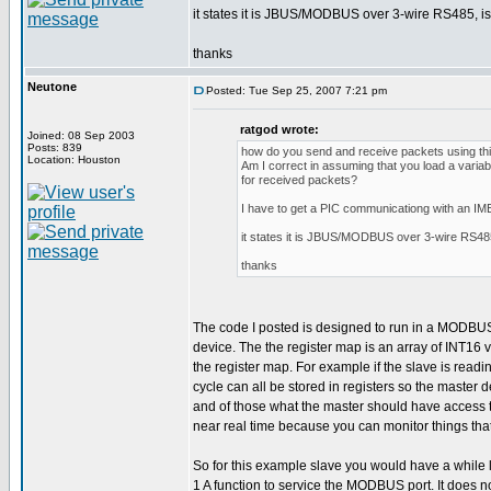
it states it is JBUS/MODBUS over 3-wire RS485, is t
thanks
Neutone
Posted: Tue Sep 25, 2007 7:21 pm
ratgod wrote:
Joined: 08 Sep 2003
Posts: 839
how do you send and receive packets using this
Location: Houston
Am I correct in assuming that you load a variab
for received packets?
I have to get a PIC communicationg with an I
it states it is JBUS/MODBUS over 3-wire RS485, 
thanks
The code I posted is designed to run in a MODBUS sl
device. The the register map is an array of INT16
the register map. For example if the slave is rea
cycle can all be stored in registers so the master
and of those what the master should have access to.
near real time because you can monitor things tha
So for this example slave you would have a while l
1 A function to service the MODBUS port. It does no