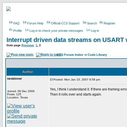
FAQ
Forum Help
Official CCS Support
Search
Register
Profile
Log in to check your private messages
Log in
Interrupt driven data streams on USAR
Goto page
Previous
1
,
2
CCS Forum Index
->
Code Library
Author
rwskinner
Posted: Mon Jan 15, 2007 6:58 pm
Yes, I think I understand it. If there are framing er
Joined: 08 Dec 2006
Then it rolls over and starts again.
Posts: 125
Location: Texas