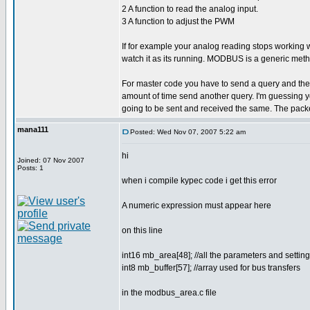
2 A function to read the analog input.
3 A function to adjust the PWM
If for example your analog reading stops working
watch it as its running. MODBUS is a generic meth
For master code you have to send a query and then wa
amount of time send another query. I'm guessing yo
going to be sent and received the same. The packe
mana111
Posted: Wed Nov 07, 2007 5:22 am
hi
Joined: 07 Nov 2007
Posts: 1
when i compile kypec code i get this error
A numeric expression must appear here
on this line
int16 mb_area[48]; //all the parameters and sett
int8 mb_buffer[57]; //array used for bus transfers
in the modbus_area.c file