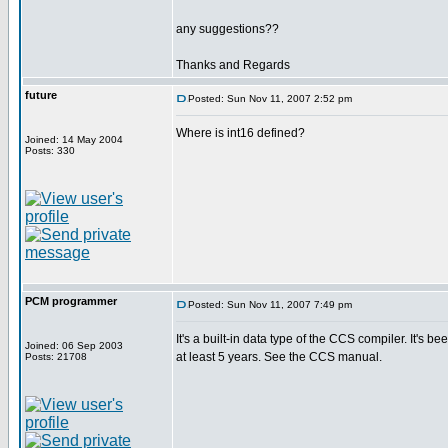
any suggestions??
Thanks and Regards
future
Posted: Sun Nov 11, 2007 2:52 pm
Where is int16 defined?
Joined: 14 May 2004
Posts: 330
PCM programmer
Posted: Sun Nov 11, 2007 7:49 pm
It's a built-in data type of the CCS compiler. It's be
Joined: 06 Sep 2003
at least 5 years. See the CCS manual.
Posts: 21708