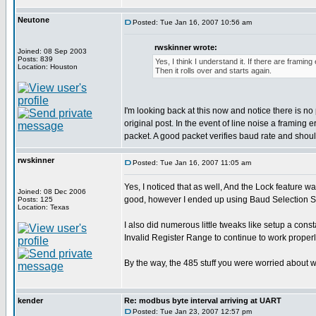
Neutone
Posted: Tue Jan 16, 2007 10:56 am
rwskinner wrote:
Joined: 08 Sep 2003
Posts: 839
Yes, I think I understand it. If there are framin
Location: Houston
Then it rolls over and starts again.
I'm looking back at this now and notice there is
original post. In the event of line noise a framing
packet. A good packet verifies baud rate and should
rwskinner
Posted: Tue Jan 16, 2007 11:05 am
Yes, I noticed that as well, And the Lock feature w
Joined: 08 Dec 2006
good, however I ended up using Baud Selection Sw
Posts: 125
Location: Texas
I also did numerous little tweaks like setup a co
Invalid Register Range to continue to work properl
By the way, the 485 stuff you were worried about w
kender
Re: modbus byte interval arriving at UART
Posted: Tue Jan 23, 2007 12:57 pm