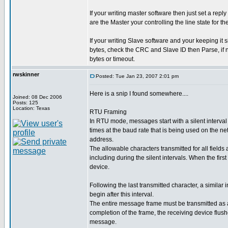
If your writing master software then just set a re
are the Master your controlling the line state for th
If your writing Slave software and your keeping it s
bytes, check the CRC and Slave ID then Parse, if n
bytes or timeout.
rwskinner
Posted: Tue Jan 23, 2007 2:01 pm
Here is a snip I found somewhere....
Joined: 08 Dec 2006
Posts: 125
Location: Texas
RTU Framing
In RTU mode, messages start with a silent interval 
times at the baud rate that is being used on the ne
address.
The allowable characters transmitted for all fields
including during the silent intervals. When the first
device.
Following the last transmitted character, a simila
begin after this interval.
The entire message frame must be transmitted as a 
completion of the frame, the receiving device flus
message.