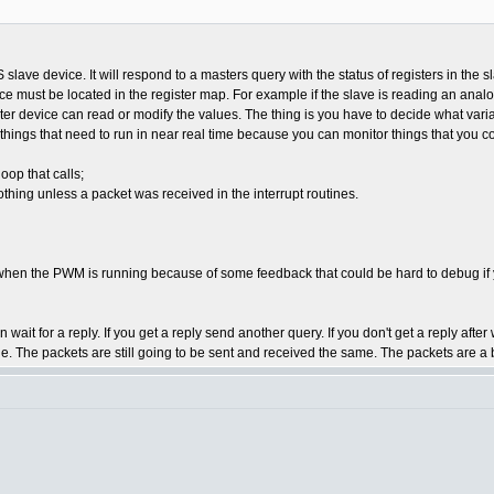
ave device. It will respond to a masters query with the status of registers in the s
e must be located in the register map. For example if the slave is reading an ana
aster device can read or modify the values. The thing is you have to decide what va
of things that need to run in near real time because you can monitor things that you 
oop that calls;
thing unless a packet was received in the interrupt routines.
 when the PWM is running because of some feedback that could be hard to debug if 
ait for a reply. If you get a reply send another query. If you don't get a reply afte
de. The packets are still going to be sent and received the same. The packets are a 