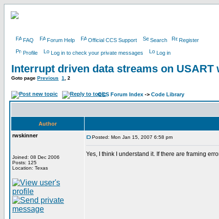
FAQ
Forum Help
Official CCS Support
Search
Register
Profile
Log in to check your private messages
Log in
Interrupt driven data streams on USAR
Goto page
Previous
1
,
2
CCS Forum Index
->
Code Library
Author
rwskinner
Posted: Mon Jan 15, 2007 6:58 pm
Yes, I think I understand it. If there are framing er
Joined: 08 Dec 2006
Posts: 125
Location: Texas