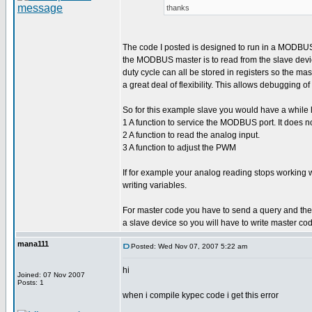
thanks
The code I posted is designed to run in a MODBUS sl
the MODBUS master is to read from the slave devic
duty cycle can all be stored in registers so the m
a great deal of flexibility. This allows debugging 
So for this example slave you would have a while l
1 A function to service the MODBUS port. It does no
2 A function to read the analog input.
3 A function to adjust the PWM
If for example your analog reading stops working
writing variables.
For master code you have to send a query and then w
a slave device so you will have to write master co
mana111
Posted: Wed Nov 07, 2007 5:22 am
hi
Joined: 07 Nov 2007
Posts: 1
when i compile kypec code i get this error