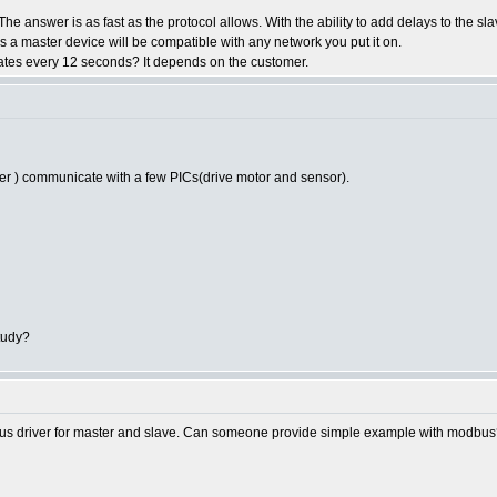
he answer is as fast as the protocol allows. With the ability to add delays to the sl
es a master device will be compatible with any network you put it on.
ates every 12 seconds? It depends on the customer.
er ) communicate with a few PICs(drive motor and sensor).
tudy?
dbus driver for master and slave. Can someone provide simple example with modbu