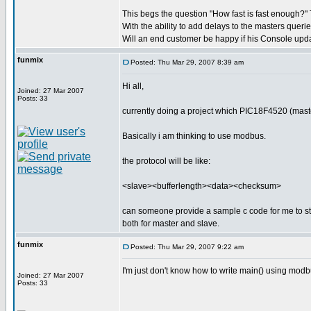
This begs the question "How fast is fast enough?" T
With the ability to add delays to the masters queri
Will an end customer be happy if his Console upd
funmix
Posted: Thu Mar 29, 2007 8:39 am
Hi all,
Joined: 27 Mar 2007
Posts: 33
currently doing a project which PIC18F4520 (mast
Basically i am thinking to use modbus.
the protocol will be like:
<slave><bufferlength><data><checksum>
can someone provide a sample c code for me to s
both for master and slave.
funmix
Posted: Thu Mar 29, 2007 9:22 am
I'm just don't know how to write main() using mo
Joined: 27 Mar 2007
Posts: 33