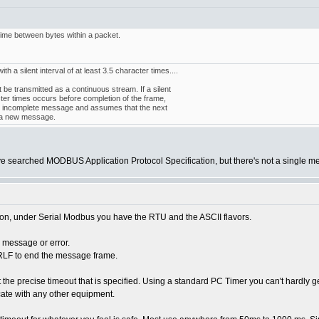
me between bytes within a packet.
 a silent interval of at least 3.5 character times....
e transmitted as a continuous stream. If a silent
cter times occurs before completion of the frame,
he incomplete message and assumes that the next
of a new message.
ve searched MODBUS Application Protocol Specification, but there's not a single m
on, under Serial Modbus you have the RTU and the ASCII flavors.
e message or error.
 CRLF to end the message frame.
 the precise timeout that is specified. Using a standard PC Timer you can't hardly ge
ate with any other equipment.