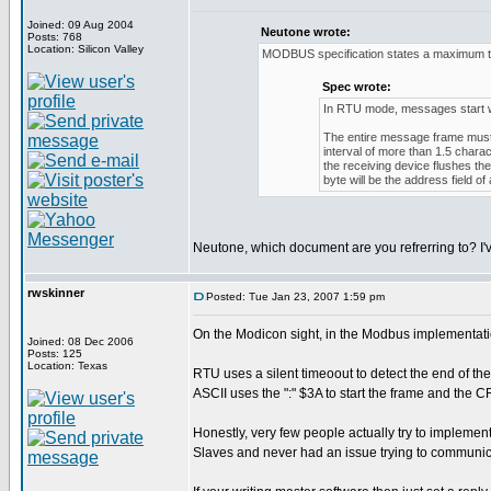
Joined: 09 Aug 2004
Neutone wrote:
Posts: 768
Location: Silicon Valley
MODBUS specification states a maximum ti
Spec wrote:
In RTU mode, messages start with
The entire message frame must b
interval of more than 1.5 chara
the receiving device flushes t
byte will be the address field 
Neutone, which document are you refrerring to? I'
rwskinner
Posted: Tue Jan 23, 2007 1:59 pm
On the Modicon sight, in the Modbus implementati
Joined: 08 Dec 2006
Posts: 125
Location: Texas
RTU uses a silent timeoout to detect the end of th
ASCII uses the ":" $3A to start the frame and the
Honestly, very few people actually try to implement
Slaves and never had an issue trying to communic