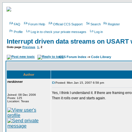
FAQ
Forum Help
Official CCS Support
Search
Register
Profile
Log in to check your private messages
Log in
Interrupt driven data streams on USAR
Goto page
Previous
1
,
2
CCS Forum Index
->
Code Library
Author
rwskinner
Posted: Mon Jan 15, 2007 6:58 pm
Yes, I think I understand it. If there are framing er
Joined: 08 Dec 2006
Then it rolls over and starts again.
Posts: 125
Location: Texas