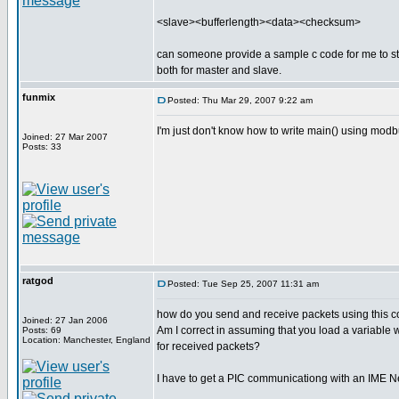
<slave><bufferlength><data><checksum>
can someone provide a sample c code for me to s
both for master and slave.
funmix
Posted: Thu Mar 29, 2007 9:22 am
I'm just don't know how to write main() using mo
Joined: 27 Mar 2007
Posts: 33
ratgod
Posted: Tue Sep 25, 2007 11:31 am
how do you send and receive packets using this co
Joined: 27 Jan 2006
Am I correct in assuming that you load a variable 
Posts: 69
Location: Manchester, England
for received packets?
I have to get a PIC communicationg with an IME 