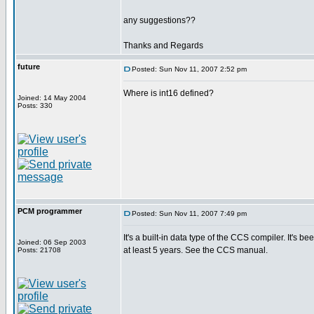
any suggestions??
Thanks and Regards
future
Posted: Sun Nov 11, 2007 2:52 pm
Where is int16 defined?
Joined: 14 May 2004
Posts: 330
PCM programmer
Posted: Sun Nov 11, 2007 7:49 pm
It's a built-in data type of the CCS compiler. It's be
Joined: 06 Sep 2003
at least 5 years. See the CCS manual.
Posts: 21708