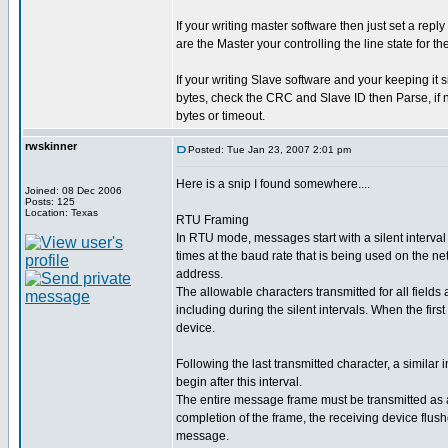
If your writing master software then just set a re
are the Master your controlling the line state for th
If your writing Slave software and your keeping it s
bytes, check the CRC and Slave ID then Parse, if n
bytes or timeout.
rwskinner
Posted: Tue Jan 23, 2007 2:01 pm
Here is a snip I found somewhere....
Joined: 08 Dec 2006
Posts: 125
Location: Texas
RTU Framing
In RTU mode, messages start with a silent interval 
times at the baud rate that is being used on the ne
address.
The allowable characters transmitted for all fields
including during the silent intervals. When the first
device.
Following the last transmitted character, a simila
begin after this interval.
The entire message frame must be transmitted as a 
completion of the frame, the receiving device flus
message.