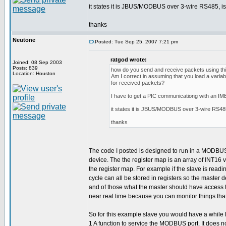
it states it is JBUS/MODBUS over 3-wire RS485, is t
thanks
Neutone
Posted: Tue Sep 25, 2007 7:21 pm
ratgod wrote:
Joined: 08 Sep 2003
Posts: 839
how do you send and receive packets using this
Location: Houston
Am I correct in assuming that you load a variab
for received packets?
I have to get a PIC communicationg with an I
it states it is JBUS/MODBUS over 3-wire RS485, 
thanks
The code I posted is designed to run in a MODBUS sl
device. The the register map is an array of INT16
the register map. For example if the slave is rea
cycle can all be stored in registers so the master
and of those what the master should have access to.
near real time because you can monitor things tha
So for this example slave you would have a while l
1 A function to service the MODBUS port. It does no