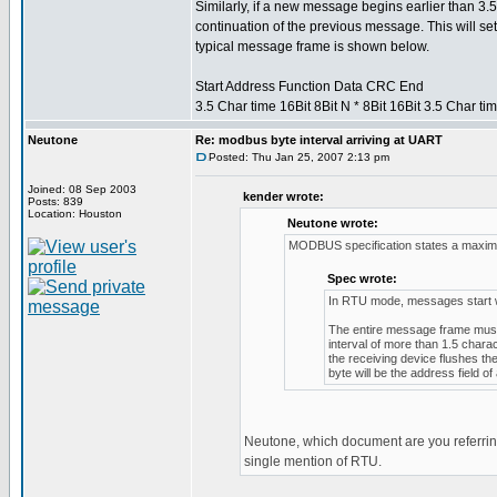
Similarly, if a new message begins earlier than 3.5
continuation of the previous message. This will set
typical message frame is shown below.
Start Address Function Data CRC End
3.5 Char time 16Bit 8Bit N * 8Bit 16Bit 3.5 Char ti
Neutone
Re: modbus byte interval arriving at UART
Posted: Thu Jan 25, 2007 2:13 pm
Joined: 08 Sep 2003
kender wrote:
Posts: 839
Location: Houston
Neutone wrote:
MODBUS specification states a maximu
Spec wrote:
In RTU mode, messages start with
The entire message frame must 
interval of more than 1.5 chara
the receiving device flushes t
byte will be the address field 
Neutone, which document are you referring
single mention of RTU.