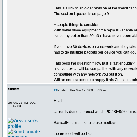
This is a link to an older revision of the specific
The section I quoted is on page 9.
A couple things to consider.
With some slave equipment the reply is variable an
is not any better than 20mS (I have never been able
If you have 30 devices on a network and they tak
has to do multiple packets per device you can doub
This begs the question "How fast is fast enough?" T
a slave device will be compatible with any network 
compatible with any network you put it on.
Will an end customer be happy if his Console upd
funmix
Posted: Thu Mar 29, 2007 8:39 am
Hi all,
Joined: 27 Mar 2007
Posts: 33
currently doing a project which PIC18F4520 (mast
Basically i am thinking to use modbus.
the protocol will be like: