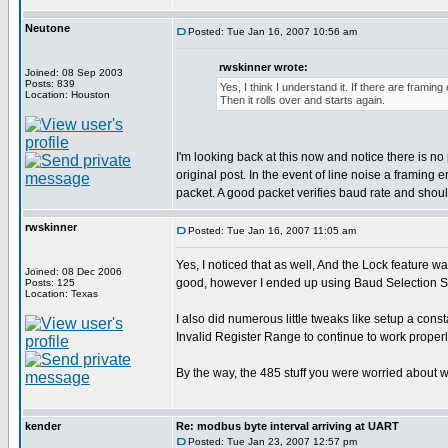
Neutone
Posted: Tue Jan 16, 2007 10:56 am
rwskinner wrote:
Joined: 08 Sep 2003
Posts: 839
Yes, I think I understand it. If there are framin
Location: Houston
Then it rolls over and starts again.
I'm looking back at this now and notice there is
original post. In the event of line noise a framing
packet. A good packet verifies baud rate and should
rwskinner
Posted: Tue Jan 16, 2007 11:05 am
Yes, I noticed that as well, And the Lock feature w
Joined: 08 Dec 2006
good, however I ended up using Baud Selection Sw
Posts: 125
Location: Texas
I also did numerous little tweaks like setup a co
Invalid Register Range to continue to work properl
By the way, the 485 stuff you were worried about w
kender
Re: modbus byte interval arriving at UART
Posted: Tue Jan 23, 2007 12:57 pm