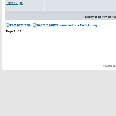
Display posts from previo
CCS Forum Index
->
Code Library
Page
2
of
2
Powered by