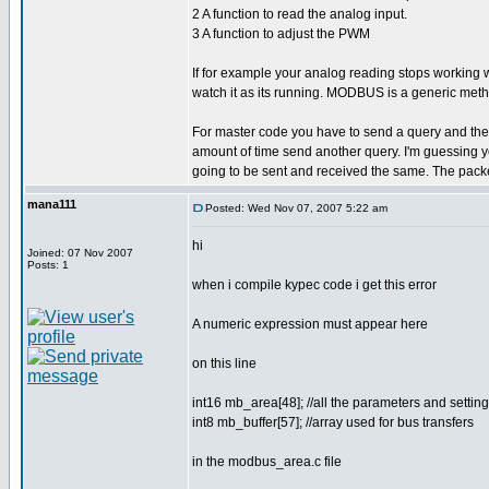
2 A function to read the analog input.
3 A function to adjust the PWM
If for example your analog reading stops working
watch it as its running. MODBUS is a generic meth
For master code you have to send a query and then wa
amount of time send another query. I'm guessing yo
going to be sent and received the same. The packe
mana111
Posted: Wed Nov 07, 2007 5:22 am
hi
Joined: 07 Nov 2007
Posts: 1
when i compile kypec code i get this error
A numeric expression must appear here
on this line
int16 mb_area[48]; //all the parameters and sett
int8 mb_buffer[57]; //array used for bus transfers
in the modbus_area.c file