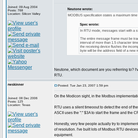
Joined: 09 Aug 2004
Neutone wrote:
Posts: 768
Location: Silicon Valley
MODBUS specification states a maximum time b
Spec wrote:
In RTU mode, messages start with a silen
The entire message frame must be trans
interval of more than 1.5 character ti
the receiving device flushes the inco
byte will be the address field of a new
Neutone, which document are you refrerring to? I'
RTU.
rwskinner
Posted: Tue Jan 23, 2007 1:59 pm
On the Modicon sight, in the Modbus implementati
Joined: 08 Dec 2006
Posts: 125
Location: Texas
RTU uses a silent timeoout to detect the end of th
ASCII uses the ":" $3A to start the frame and the
Honestly, very few people actually try to implement
of resolution. I've built lots of Modbus RTU devic
equipment.