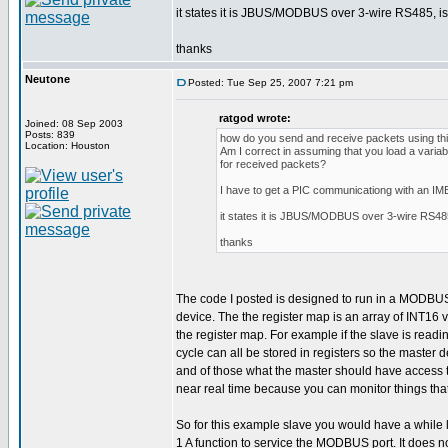
it states it is JBUS/MODBUS over 3-wire RS485, is t
thanks
Neutone
Posted: Tue Sep 25, 2007 7:21 pm
ratgod wrote:
Joined: 08 Sep 2003
Posts: 839
how do you send and receive packets using this
Location: Houston
Am I correct in assuming that you load a variab
for received packets?
I have to get a PIC communicationg with an I
it states it is JBUS/MODBUS over 3-wire RS485, 
thanks
The code I posted is designed to run in a MODBUS sl
device. The the register map is an array of INT16
the register map. For example if the slave is rea
cycle can all be stored in registers so the master
and of those what the master should have access to.
near real time because you can monitor things tha
So for this example slave you would have a while l
1 A function to service the MODBUS port. It does no