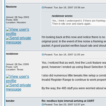
Neutone
Posted: Tue Jan 16, 2007 10:56 am
rwskinner wrote:
Joined: 08 Sep 2003
Posts: 839
Yes, I think I understand it. If there are framin
Location: Houston
Then it rolls over and starts again.
I'm looking back at this now and notice there is
original post. In the event of line noise a framing
packet. A good packet verifies baud rate and should
rwskinner
Posted: Tue Jan 16, 2007 11:05 am
Yes, I noticed that as well, And the Lock feature w
Joined: 08 Dec 2006
good, however I ended up using Baud Selection Sw
Posts: 125
Location: Texas
I also did numerous little tweaks like setup a co
Invalid Register Range to continue to work properl
By the way, the 485 stuff you were worried about w
kender
Re: modbus byte interval arriving at UART
Posted: Tue Jan 23, 2007 12:57 pm