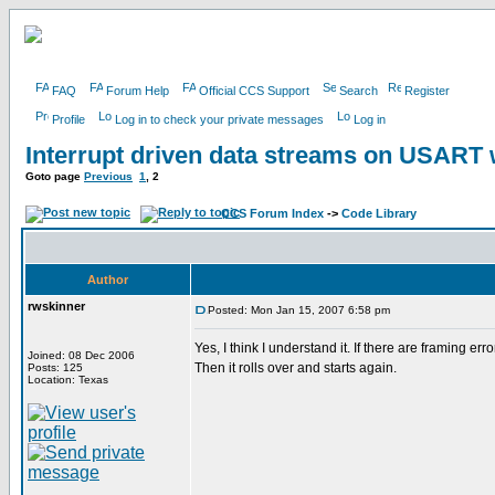
FAQ
Forum Help
Official CCS Support
Search
Register
Profile
Log in to check your private messages
Log in
Interrupt driven data streams on USAR
Goto page
Previous
1
,
2
CCS Forum Index
->
Code Library
Author
rwskinner
Posted: Mon Jan 15, 2007 6:58 pm
Yes, I think I understand it. If there are framing er
Joined: 08 Dec 2006
Then it rolls over and starts again.
Posts: 125
Location: Texas