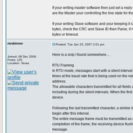
If your writing master software then just set a re
are the Master your controlling the line state for th
If your writing Slave software and your keeping it s
bytes, check the CRC and Slave ID then Parse, if n
bytes or timeout.
rwskinner
Posted: Tue Jan 23, 2007 2:01 pm
Here is a snip I found somewhere....
Joined: 08 Dec 2006
Posts: 125
Location: Texas
RTU Framing
In RTU mode, messages start with a silent interval 
times at the baud rate that is being used on the ne
address.
The allowable characters transmitted for all fields
including during the silent intervals. When the first
device.
Following the last transmitted character, a simila
begin after this interval.
The entire message frame must be transmitted as a 
completion of the frame, the receiving device flus
message.