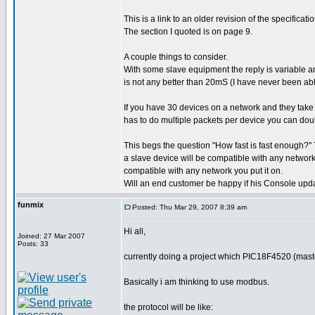
This is a link to an older revision of the specific
The section I quoted is on page 9.
A couple things to consider.
With some slave equipment the reply is variable an
is not any better than 20mS (I have never been able
If you have 30 devices on a network and they tak
has to do multiple packets per device you can doub
This begs the question "How fast is fast enough?" T
a slave device will be compatible with any network 
compatible with any network you put it on.
Will an end customer be happy if his Console upd
funmix
Posted: Thu Mar 29, 2007 8:39 am
Hi all,
Joined: 27 Mar 2007
Posts: 33
currently doing a project which PIC18F4520 (mast
Basically i am thinking to use modbus.
the protocol will be like: