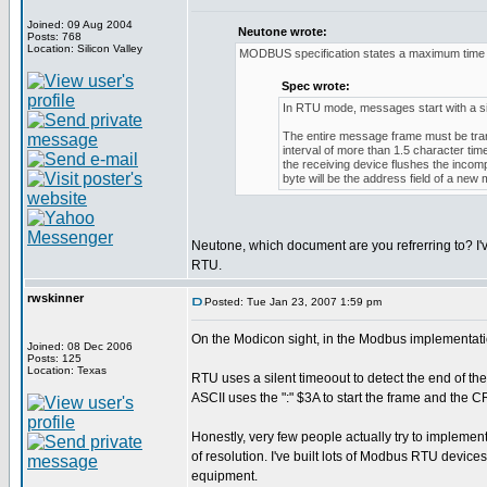
Joined: 09 Aug 2004
Neutone wrote:
Posts: 768
Location: Silicon Valley
MODBUS specification states a maximum time b
Spec wrote:
In RTU mode, messages start with a silen
The entire message frame must be trans
interval of more than 1.5 character ti
the receiving device flushes the inco
byte will be the address field of a new
Neutone, which document are you refrerring to? I'
RTU.
rwskinner
Posted: Tue Jan 23, 2007 1:59 pm
On the Modicon sight, in the Modbus implementati
Joined: 08 Dec 2006
Posts: 125
Location: Texas
RTU uses a silent timeoout to detect the end of th
ASCII uses the ":" $3A to start the frame and the
Honestly, very few people actually try to implement
of resolution. I've built lots of Modbus RTU devic
equipment.