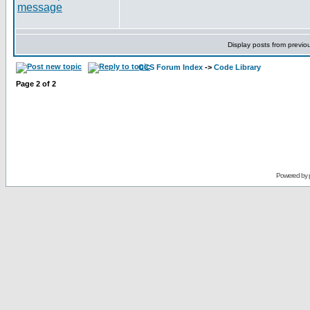
Display posts from previo
CCS Forum Index
->
Code Library
Page
2
of
2
Powered by