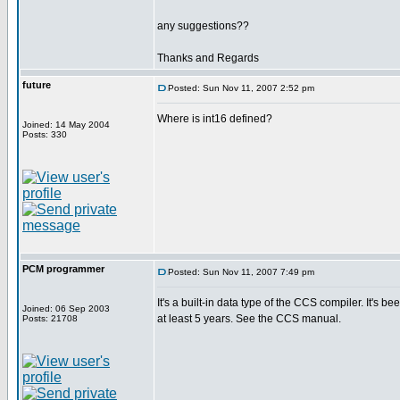
any suggestions??
Thanks and Regards
future
Posted: Sun Nov 11, 2007 2:52 pm
Where is int16 defined?
Joined: 14 May 2004
Posts: 330
PCM programmer
Posted: Sun Nov 11, 2007 7:49 pm
It's a built-in data type of the CCS compiler. It's be
Joined: 06 Sep 2003
at least 5 years. See the CCS manual.
Posts: 21708