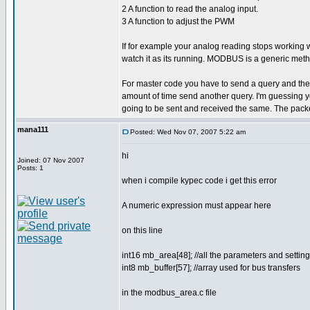
2 A function to read the analog input.
3 A function to adjust the PWM
If for example your analog reading stops working
watch it as its running. MODBUS is a generic meth
For master code you have to send a query and then wa
amount of time send another query. I'm guessing yo
going to be sent and received the same. The packe
mana111
Posted: Wed Nov 07, 2007 5:22 am
hi
Joined: 07 Nov 2007
Posts: 1
when i compile kypec code i get this error
A numeric expression must appear here
on this line
int16 mb_area[48]; //all the parameters and sett
int8 mb_buffer[57]; //array used for bus transfers
in the modbus_area.c file