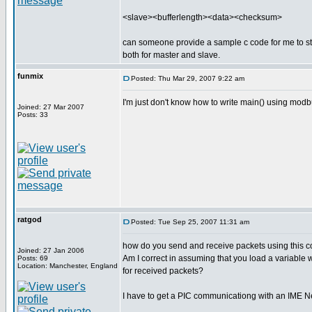
<slave><bufferlength><data><checksum>
can someone provide a sample c code for me to s
both for master and slave.
funmix
Posted: Thu Mar 29, 2007 9:22 am
I'm just don't know how to write main() using mo
Joined: 27 Mar 2007
Posts: 33
ratgod
Posted: Tue Sep 25, 2007 11:31 am
how do you send and receive packets using this co
Joined: 27 Jan 2006
Am I correct in assuming that you load a variable 
Posts: 69
Location: Manchester, England
for received packets?
I have to get a PIC communicationg with an IME 