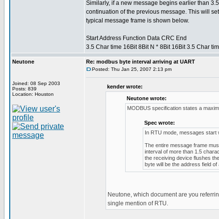
Similarly, if a new message begins earlier than 3.5
continuation of the previous message. This will set
typical message frame is shown below.
Start Address Function Data CRC End
3.5 Char time 16Bit 8Bit N * 8Bit 16Bit 3.5 Char ti
Neutone
Re: modbus byte interval arriving at UART
Posted: Thu Jan 25, 2007 2:13 pm
Joined: 08 Sep 2003
kender wrote:
Posts: 839
Location: Houston
Neutone wrote:
MODBUS specification states a maximu
Spec wrote:
In RTU mode, messages start with
The entire message frame must 
interval of more than 1.5 chara
the receiving device flushes t
byte will be the address field 
Neutone, which document are you referring
single mention of RTU.