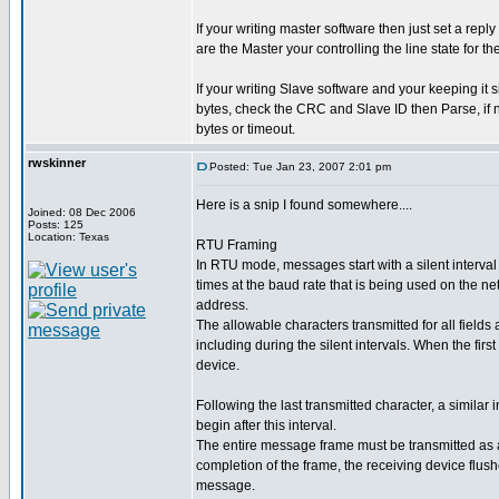
If your writing master software then just set a re
are the Master your controlling the line state for th
If your writing Slave software and your keeping it s
bytes, check the CRC and Slave ID then Parse, if n
bytes or timeout.
rwskinner
Posted: Tue Jan 23, 2007 2:01 pm
Here is a snip I found somewhere....
Joined: 08 Dec 2006
Posts: 125
Location: Texas
RTU Framing
In RTU mode, messages start with a silent interval 
times at the baud rate that is being used on the ne
address.
The allowable characters transmitted for all fields
including during the silent intervals. When the first
device.
Following the last transmitted character, a simila
begin after this interval.
The entire message frame must be transmitted as a 
completion of the frame, the receiving device flus
message.