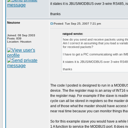
it states it is JBUS/MODBUS over 3-wire RS485, is t
thanks
Neutone
Posted: Tue Sep 25, 2007 7:21 pm
ratgod wrote:
Joined: 08 Sep 2003
Posts: 839
how do you send and receive packets using this
Location: Houston
Am I correct in assuming that you load a variab
for received packets?
I have to get a PIC communicationg with an I
it states it is JBUS/MODBUS over 3-wire RS485, 
thanks
The code I posted is designed to run in a MODBUS sl
device. The the register map is an array of INT16
the register map. For example if the slave is rea
cycle can all be stored in registers so the master
and of those what the master should have access to.
near real time because you can monitor things tha
So for this example slave you would have a while l
1 A function to service the MODBUS port. It does no