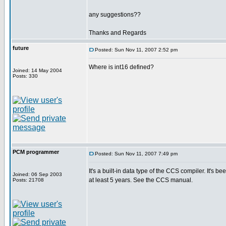
any suggestions??
Thanks and Regards
future
Posted: Sun Nov 11, 2007 2:52 pm
Where is int16 defined?
Joined: 14 May 2004
Posts: 330
PCM programmer
Posted: Sun Nov 11, 2007 7:49 pm
It's a built-in data type of the CCS compiler. It's be
Joined: 06 Sep 2003
at least 5 years. See the CCS manual.
Posts: 21708