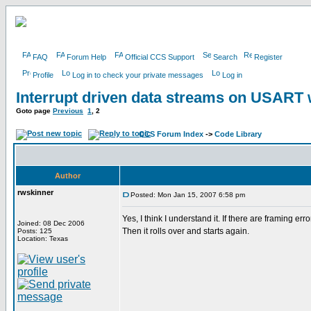
FAQ
Forum Help
Official CCS Support
Search
Register
Profile
Log in to check your private messages
Log in
Interrupt driven data streams on USAR
Goto page
Previous
1
,
2
CCS Forum Index
->
Code Library
Author
rwskinner
Posted: Mon Jan 15, 2007 6:58 pm
Yes, I think I understand it. If there are framing er
Joined: 08 Dec 2006
Then it rolls over and starts again.
Posts: 125
Location: Texas