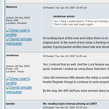
Neutone
Posted: Tue Jan 16, 2007 10:56 am
rwskinner wrote:
Joined: 08 Sep 2003
Posts: 839
Yes, I think I understand it. If there are framin
Location: Houston
Then it rolls over and starts again.
I'm looking back at this now and notice there is
original post. In the event of line noise a framing
packet. A good packet verifies baud rate and should
rwskinner
Posted: Tue Jan 16, 2007 11:05 am
Yes, I noticed that as well, And the Lock feature w
Joined: 08 Dec 2006
good, however I ended up using Baud Selection Sw
Posts: 125
Location: Texas
I also did numerous little tweaks like setup a co
Invalid Register Range to continue to work properl
By the way, the 485 stuff you were worried about w
kender
Re: modbus byte interval arriving at UART
Posted: Tue Jan 23, 2007 12:57 pm