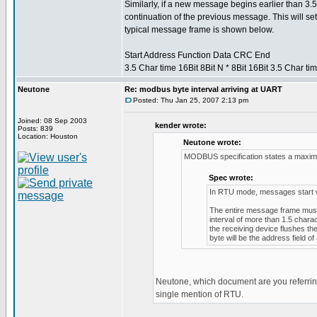
Similarly, if a new message begins earlier than 3.5
continuation of the previous message. This will set
typical message frame is shown below.
Start Address Function Data CRC End
3.5 Char time 16Bit 8Bit N * 8Bit 16Bit 3.5 Char ti
Neutone
Re: modbus byte interval arriving at UART
Posted: Thu Jan 25, 2007 2:13 pm
Joined: 08 Sep 2003
kender wrote:
Posts: 839
Location: Houston
Neutone wrote:
MODBUS specification states a maximu
Spec wrote:
In RTU mode, messages start with
The entire message frame must 
interval of more than 1.5 chara
the receiving device flushes t
byte will be the address field 
Neutone, which document are you referring
single mention of RTU.