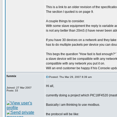
This is a link to an older revision of the specific
The section I quoted is on page 9.
A couple things to consider.
With some slave equipment the reply is variable an
is not any better than 20mS (I have never been able
If you have 30 devices on a network and they tak
has to do multiple packets per device you can doub
This begs the question "How fast is fast enough?" T
a slave device will be compatible with any network 
compatible with any network you put it on.
Will an end customer be happy if his Console upd
funmix
Posted: Thu Mar 29, 2007 8:39 am
Hi all,
Joined: 27 Mar 2007
Posts: 33
currently doing a project which PIC18F4520 (mast
Basically i am thinking to use modbus.
the protocol will be like: