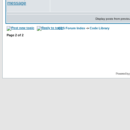
Display posts from previo
CCS Forum Index
->
Code Library
Page
2
of
2
Powered by