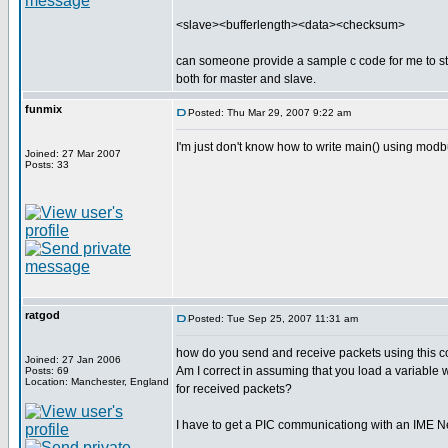
<slave><bufferlength><data><checksum>
can someone provide a sample c code for me to s
both for master and slave.
funmix
Posted: Thu Mar 29, 2007 9:22 am
I'm just don't know how to write main() using mo
Joined: 27 Mar 2007
Posts: 33
ratgod
Posted: Tue Sep 25, 2007 11:31 am
how do you send and receive packets using this co
Joined: 27 Jan 2006
Am I correct in assuming that you load a variable 
Posts: 69
Location: Manchester, England
for received packets?
I have to get a PIC communicationg with an IME 