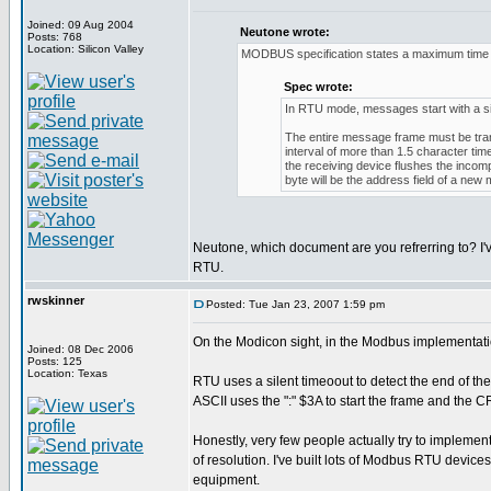
Joined: 09 Aug 2004
Neutone wrote:
Posts: 768
Location: Silicon Valley
MODBUS specification states a maximum time b
Spec wrote:
In RTU mode, messages start with a silen
The entire message frame must be trans
interval of more than 1.5 character ti
the receiving device flushes the inco
byte will be the address field of a new
Neutone, which document are you refrerring to? I'
RTU.
rwskinner
Posted: Tue Jan 23, 2007 1:59 pm
On the Modicon sight, in the Modbus implementati
Joined: 08 Dec 2006
Posts: 125
Location: Texas
RTU uses a silent timeoout to detect the end of th
ASCII uses the ":" $3A to start the frame and the
Honestly, very few people actually try to implement
of resolution. I've built lots of Modbus RTU devic
equipment.