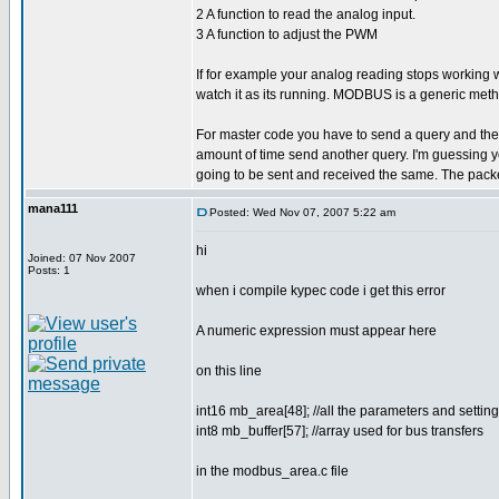
2 A function to read the analog input.
3 A function to adjust the PWM
If for example your analog reading stops working
watch it as its running. MODBUS is a generic meth
For master code you have to send a query and then wa
amount of time send another query. I'm guessing yo
going to be sent and received the same. The packe
mana111
Posted: Wed Nov 07, 2007 5:22 am
hi
Joined: 07 Nov 2007
Posts: 1
when i compile kypec code i get this error
A numeric expression must appear here
on this line
int16 mb_area[48]; //all the parameters and sett
int8 mb_buffer[57]; //array used for bus transfers
in the modbus_area.c file