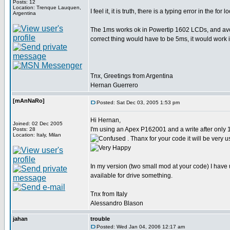
Posts: 12
Location: Trenque Lauquen,
I feel it, it is truth, there is a typing error in the for 
Argentina
The 1ms works ok in Powertip 1602 LCDs, and avoi
correct thing would have to be 5ms, it would work i
Tnx, Greetings from Argentina
Hernan Guerrero
[mAnNaRo]
Posted: Sat Dec 03, 2005 1:53 pm
Hi Hernan,
Joined: 02 Dec 2005
I'm using an Apex P162001 and a write after only
Posts: 28
Location: Italy, Milan
. Thanx for your code it will be very u
In my version (two small mod at your code) I have 
available for drive something.
Tnx from Italy
Alessandro Blason
jahan
trouble
Posted: Wed Jan 04, 2006 12:17 am