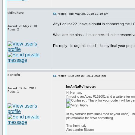
sidhuhere
Posted: Tue May 25, 2010 12:19 am
Any1 online?? i have a doubt in connecting the LC
Joined: 23 May 2010
Posts: 2
What are the pins to be connected in the respectiv
Pls reply.. Its urgent i need it for my final year pro
dantefo
Posted: Sun Jan 09, 2011 2:46 pm
[mAnNaRo] wrote:
Joined: 09 Jan 2011
Posts: 1
Hi Hernan,
I'm using an Apex P162001 and a write after o
. Thanx for your code it will be ve
In my version (two small mod at your code) I h
pin available for drive something.
Tnx from Italy
Alessandro Blason