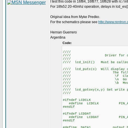
I test this code in 16f84, 16f877, 16f628 with rc / in
For 18fx52 20-40mhz operation, delays in lcd_es()
Original idea from Myke Predko.
For the schematics please see
http://www.rentro
Hernan Guerrero
Argentina
Code:
////
//// Driver for 
/
//// lcd_init() Mus
//
//// lcd_putc(c) Will display c
//// The following h
//// \f C
//// \n Go to sta
//// \b Move ba
////
//// lcd_gotoxy(x,y) Set write p
////
#ifndef LCDCLK
#define LCDCLK PIN_A
#endif
#ifndef LCDDAT
#define LCDDAT PIN_A
#endif
#define DATA1 output_hig