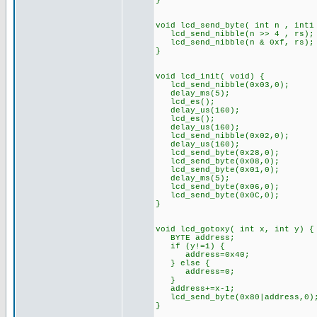
}
void lcd_send_byte( int n , int1
lcd_send_nibble(n >> 4 , rs);
lcd_send_nibble(n & 0xf, rs);
}
void lcd_init( void) {
lcd_send_nibble(0x03,0);
delay_ms(5);
lcd_es();
delay_us(160);
lcd_es();
delay_us(160);
lcd_send_nibble(0x02,0);
delay_us(160);
lcd_send_byte(0x28,0);
lcd_send_byte(0x08,0);
lcd_send_byte(0x01,0);
delay_ms(5);
lcd_send_byte(0x06,0);
lcd_send_byte(0x0C,0);
}
void lcd_gotoxy( int x, int y) {
BYTE address;
if (y!=1) {
address=0x40;
} else {
address=0;
}
address+=x-1;
lcd_send_byte(0x80|address,0)
}