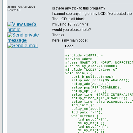
Joined: 04 Apr 2005
Is there any trick to this program?
Posts: 63
I cannot see anything on my LCD. I've created th
The LCD is all black.
I'm using 16F77, 4Mhz.
would you please help?
Thankx
here is my main code:
Code:
#include <16F77.h>
#device adc=8
#fuses NOWDT,XT, NOPUT, NOPROTEC
#use delay(clock=4000000)
#include "LCD174Driver.c"
void main() {
port_b_pullups(TRUE);
setup_adc_ports(NO_ANALOGS);
setup_adc(ADC_OFF);
setup_psp(PSP_DISABLED);
setup_spi(FALSE);
setup_timer_0(RTCC_INTERNAL|RT
setup_timer_1(T1_DISABLED);
setup_timer_2(T2_DISABLED,0,1
lcd_init();
delay_ms(1000);
lcd_putc('\f');
while(true) {
lcd_putc('\f');
delay_ms(10);
lcd_putc('\n');
delay_ms(10);