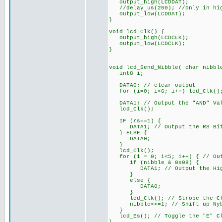
output_high(LCDDAT);
//delay_us(200); //only in hig
output_low(LCDDAT);
}
void lcd_Clk() {
output_high(LCDCLK);
output_low(LCDCLK);
}
void lcd_Send_Nibble( char nibbl
int8 i;
DATA0; // clear output
for (i=0; i<6; i++) lcd_Clk()
DATA1; // Output the "AND" Va
lcd_Clk();
IF (rs==1) {
DATA1; // Output the RS Bit
} ELSE {
DATA0;
}
lcd_Clk();
for (i = 0; i<5; i++) { // Out
if (nibble & 0x08) {
DATA1; // Output the High
}
else {
DATA0;
}
lcd_Clk(); // Strobe the Cl
nibble<<=1; // Shift up Nybb
}
lcd_Es(); // Toggle the "E" Cl