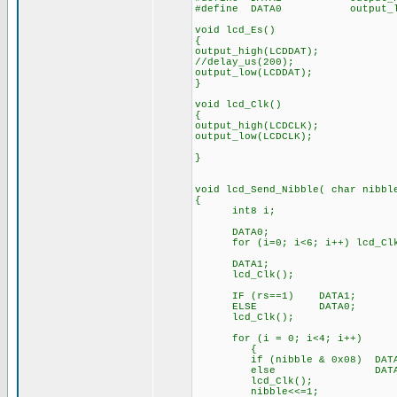
#define DATA0 output_low
void lcd_Es()
{
output_high(LCDDAT);
//delay_us(200); //o
output_low(LCDDAT);
}
void lcd_Clk()
{
output_high(LCDCLK);
output_low(LCDCLK);
}
void lcd_Send_Nibble( char nibbl
{
int8 i;
DATA0; // c
for (i=0; i<6; i++) lcd_Clk
DATA1; // Output
lcd_Clk();
IF (rs==1) DATA1; // O
ELSE DATA0;
lcd_Clk();
for (i = 0; i<4; i++) /
{
if (nibble & 0x08) DATA1; 
else D
lcd_Clk(); // St
nibble<<=1; // Shift