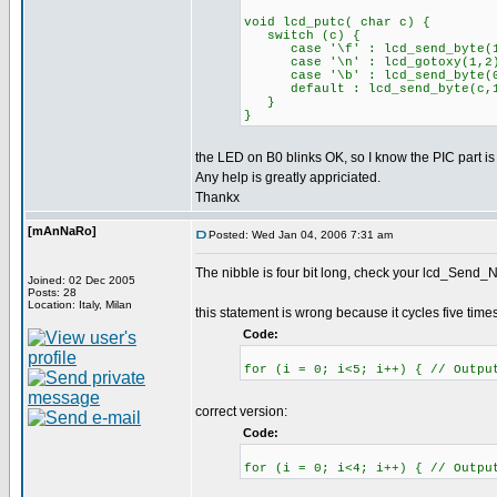
void lcd_putc( char c) {
switch (c) {
case '\f' : lcd_send_byte(1,0
case '\n' : lcd_gotoxy(1,2)
case '\b' : lcd_send_byte(0x
default : lcd_send_byte(c,1
}
}
the LED on B0 blinks OK, so I know the PIC part is
Any help is greatly appriciated.
Thankx
[mAnNaRo]
Posted: Wed Jan 04, 2006 7:31 am
The nibble is four bit long, check your lcd_Send_Ni
Joined: 02 Dec 2005
Posts: 28
Location: Italy, Milan
this statement is wrong because it cycles five times
Code:
for (i = 0; i<5; i++) { // Outpu
correct version:
Code:
for (i = 0; i<4; i++) { // Outpu