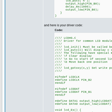
lcd_putc('h');
output_high(PIN_B0);
delay_ms(1000);
output_low(PIN_B0);
}
}
and here is your driver code:
Code:
//// LCDHG.C
//// Driver for common LCD modul
////
//// lcd_init() Must be called b
//// lcd_putc(c) Will display c 
//// The following have special 
//// \f Clear display
//// \n Go to start of second li
//// \b Move back one position
////
//// lcd_gotoxy(x,y) Set write p
////
#ifndef LCDCLK
#define LCDCLK PIN_B2
#endif
#ifndef LCDDAT
#define LCDDAT PIN_B1
#endif
#define DATA1 output_high(LCDDAT
#define DATA0 output_low(LCDDAT)
void lcd_Es() {