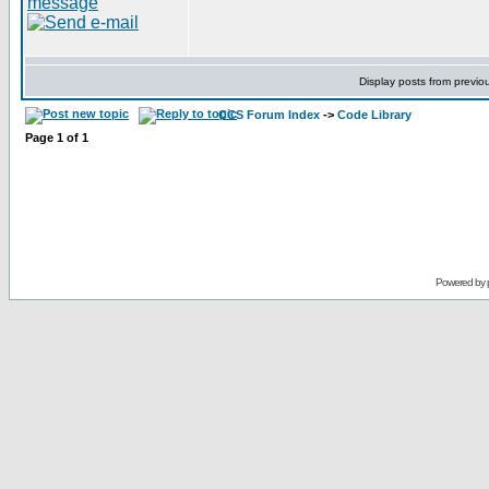
Display posts from previo
CCS Forum Index
->
Code Library
Page
1
of
1
Powered by