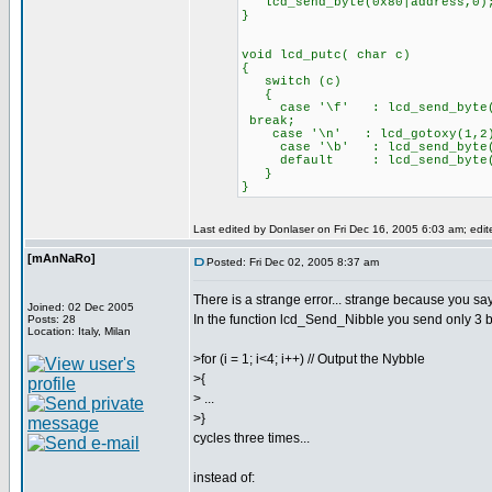
lcd_send_byte(0x80|address,0)
}
void lcd_putc( char c)
{
switch (c)
{
case '\f' : lcd
break;
case '\n' : lcd_gotoxy(
case '\b' : lcd_send_byte(0
default : lcd_send_byte
}
}
Last edited by Donlaser on Fri Dec 16, 2005 6:03 am; edite
[mAnNaRo]
Posted: Fri Dec 02, 2005 8:37 am
There is a strange error... strange because you say
Joined: 02 Dec 2005
In the function lcd_Send_Nibble you send only 3 bi
Posts: 28
Location: Italy, Milan
>for (i = 1; i<4; i++) // Output the Nybble
>{
> ...
>}
cycles three times...
instead of: