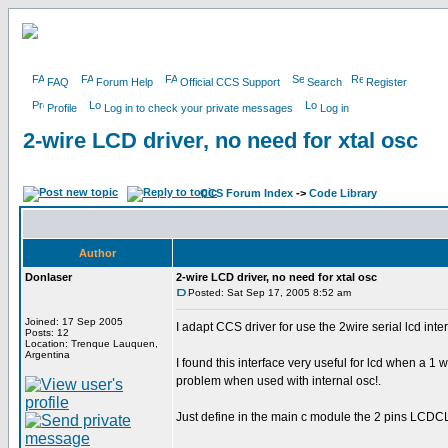
FAQ
Forum Help
Official CCS Support
Search
Register
Profile
Log in to check your private messages
Log in
2-wire LCD driver, no need for xtal osc
CCS Forum Index
->
Code Library
Author
Donlaser
2-wire LCD driver, no need for xtal osc
Posted: Sat Sep 17, 2005 8:52 am
Joined: 17 Sep 2005
I adapt CCS driver for use the 2wire serial lcd inte
Posts: 12
Location: Trenque Lauquen,
Argentina
I found this interface very useful for lcd when a 1 
problem when used with internal osc!.
Just define in the main c module the 2 pins LCD