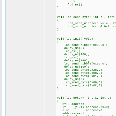
}
lcd_Es(); // Toggl
}
void lcd_send_byte( int n , int1
{
lcd_send_nibble(n >> 4 , r
lcd_send_nibble(n & 0xf, r
}
void lcd_init( void)
{
lcd_send_nibble(0x03,0);
delay_ms(5);
lcd_es();
delay_us(160);
lcd_es();
delay_us(160);
lcd_send_nibble(0x02,0);
delay_us(160);
lcd_send_byte(0x28,0);
lcd_send_byte(0x08,0);
lcd_send_byte(0x01,0);
delay_ms(5);
lcd_send_byte(0x06,0);
lcd_send_byte(0x0C,0);
}
void lcd_gotoxy( int x, int y)
{
BYTE address;
if (y!=1) address=0x40;
else address=0;
address+=x-1;