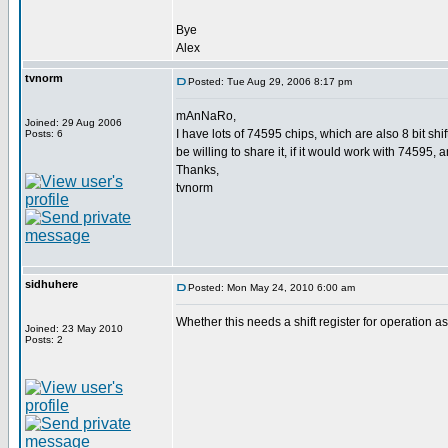
Bye
Alex
tvnorm
Posted: Tue Aug 29, 2006 8:17 pm
mAnNaRo,
Joined: 29 Aug 2006
I have lots of 74595 chips, which are also 8 bit s
Posts: 6
be willing to share it, if it would work with 74595, 
Thanks,
tvnorm
sidhuhere
Posted: Mon May 24, 2010 6:00 am
Whether this needs a shift register for operation
Joined: 23 May 2010
Posts: 2