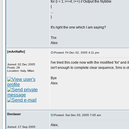
for (i = 1; i<=4; i++) // Output the Nybble
{
...
}
It's right the one which I am saying?
Tnx
Alex
[mAnNaRo]
Posted: Fri Dec 02, 2005 4:11 pm
I've tried this code now with the modified 'for' and
Joined: 02 Dec 2005
isn't enough to complete clear sequence, 5ms is o
Posts: 28
Location: Italy, Milan
Bye
Alex
Donlaser
Posted: Sat Dec 03, 2005 7:05 am
Alex,
Joined: 17 Sep 2005