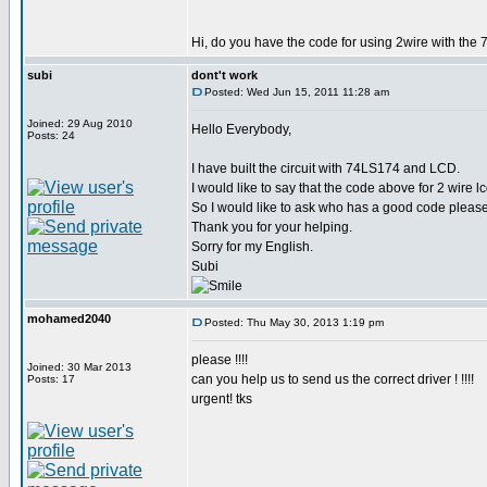
Hi, do you have the code for using 2wire with the 
subi
dont't work
Posted: Wed Jun 15, 2011 11:28 am
Joined: 29 Aug 2010
Hello Everybody,
Posts: 24
I have built the circuit with 74LS174 and LCD.
I would like to say that the code above for 2 wire 
So I would like to ask who has a good code please
Thank you for your helping.
Sorry for my English.
Subi
mohamed2040
Posted: Thu May 30, 2013 1:19 pm
please !!!!
Joined: 30 Mar 2013
can you help us to send us the correct driver ! !!!!
Posts: 17
urgent! tks