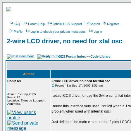
FAQ
Forum Help
Official CCS Support
Search
Register
Profile
Log in to check your private messages
Log in
2-wire LCD driver, no need for xtal osc
CCS Forum Index
->
Code Library
Author
Donlaser
2-wire LCD driver, no need for xtal osc
Posted: Sat Sep 17, 2005 8:52 am
Joined: 17 Sep 2005
I adapt CCS driver for use the 2wire serial lcd inte
Posts: 12
Location: Trenque Lauquen,
Argentina
I found this interface very useful for lcd when a 1 
problem when used with internal osc!.
Just define in the main c module the 2 pins LCD