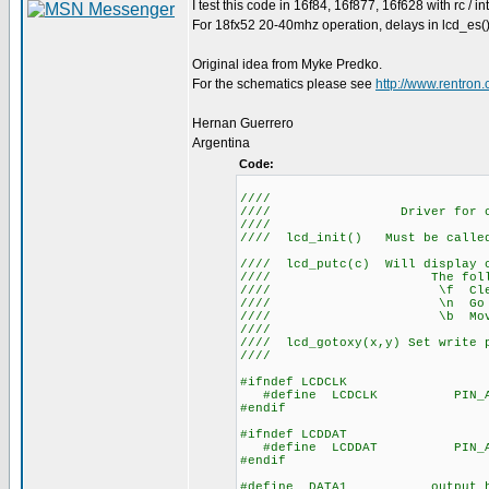
I test this code in 16f84, 16f877, 16f628 with rc / in
For 18fx52 20-40mhz operation, delays in lcd_es()
Original idea from Myke Predko.
For the schematics please see
http://www.rentro
Hernan Guerrero
Argentina
Code:
////
//// Driver for 
/
//// lcd_init() Mus
//
//// lcd_putc(c) Will display c
//// The following h
//// \f C
//// \n Go to sta
//// \b Move ba
////
//// lcd_gotoxy(x,y) Set write p
////
#ifndef LCDCLK
#define LCDCLK PIN_A
#endif
#ifndef LCDDAT
#define LCDDAT PIN_A
#endif
#define DATA1 output_hig