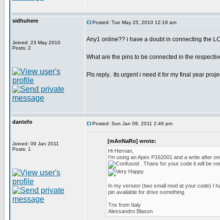
sidhuhere
Posted: Tue May 25, 2010 12:19 am
Any1 online?? i have a doubt in connecting the LC
Joined: 23 May 2010
Posts: 2
What are the pins to be connected in the respectiv
Pls reply.. Its urgent i need it for my final year pro
dantefo
Posted: Sun Jan 09, 2011 2:46 pm
[mAnNaRo] wrote:
Joined: 09 Jan 2011
Posts: 1
Hi Hernan,
I'm using an Apex P162001 and a write after o
. Thanx for your code it will be ve
In my version (two small mod at your code) I h
pin available for drive something.
Tnx from Italy
Alessandro Blason