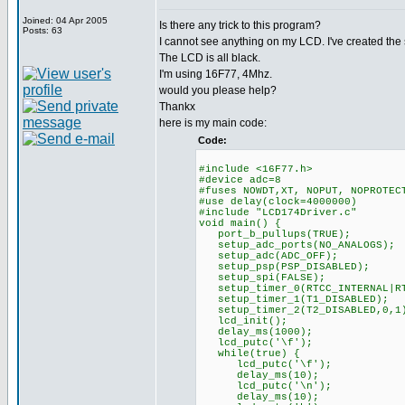
Joined: 04 Apr 2005
Is there any trick to this program?
Posts: 63
I cannot see anything on my LCD. I've created th
The LCD is all black.
I'm using 16F77, 4Mhz.
would you please help?
Thankx
here is my main code:
Code:
#include <16F77.h>
#device adc=8
#fuses NOWDT,XT, NOPUT, NOPROTEC
#use delay(clock=4000000)
#include "LCD174Driver.c"
void main() {
port_b_pullups(TRUE);
setup_adc_ports(NO_ANALOGS);
setup_adc(ADC_OFF);
setup_psp(PSP_DISABLED);
setup_spi(FALSE);
setup_timer_0(RTCC_INTERNAL|RT
setup_timer_1(T1_DISABLED);
setup_timer_2(T2_DISABLED,0,1
lcd_init();
delay_ms(1000);
lcd_putc('\f');
while(true) {
lcd_putc('\f');
delay_ms(10);
lcd_putc('\n');
delay_ms(10);