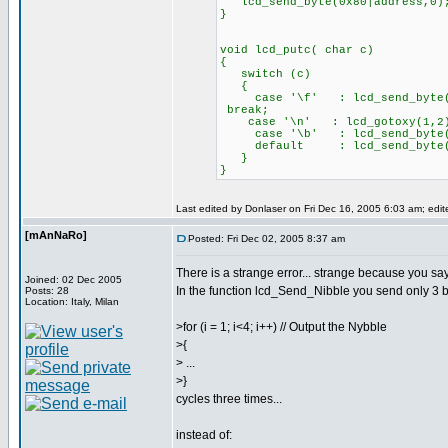
lcd_send_byte(0x80|address,0)
}
void lcd_putc( char c)
{
switch (c)
{
case '\f' : lcd
break;
case '\n' : lcd_gotoxy(
case '\b' : lcd_send_byte(0
default : lcd_send_byte
}
}
Last edited by Donlaser on Fri Dec 16, 2005 6:03 am; edite
[mAnNaRo]
Posted: Fri Dec 02, 2005 8:37 am
There is a strange error... strange because you say
Joined: 02 Dec 2005
In the function lcd_Send_Nibble you send only 3 bi
Posts: 28
Location: Italy, Milan
>for (i = 1; i<4; i++) // Output the Nybble
>{
> ...
>}
cycles three times...
instead of: