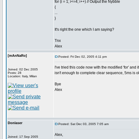
for (i = 1; i<=4; i++) // Output the Nybble
{
...
}
It's right the one which I am saying?
Tnx
Alex
[mAnNaRo]
Posted: Fri Dec 02, 2005 4:11 pm
I've tried this code now with the modified 'for' and
Joined: 02 Dec 2005
isn't enough to complete clear sequence, 5ms is o
Posts: 28
Location: Italy, Milan
Bye
Alex
Donlaser
Posted: Sat Dec 03, 2005 7:05 am
Alex,
Joined: 17 Sep 2005