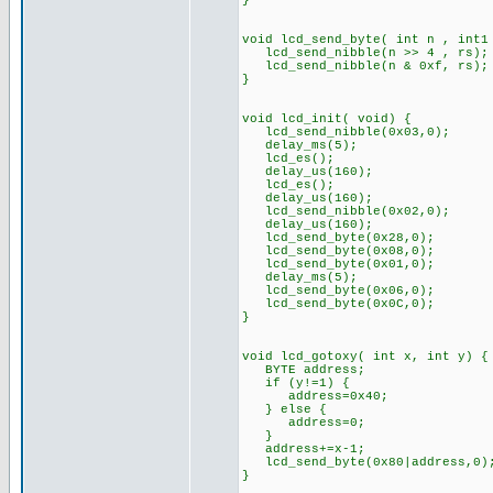
}
void lcd_send_byte( int n , int1
lcd_send_nibble(n >> 4 , rs);
lcd_send_nibble(n & 0xf, rs);
}
void lcd_init( void) {
lcd_send_nibble(0x03,0);
delay_ms(5);
lcd_es();
delay_us(160);
lcd_es();
delay_us(160);
lcd_send_nibble(0x02,0);
delay_us(160);
lcd_send_byte(0x28,0);
lcd_send_byte(0x08,0);
lcd_send_byte(0x01,0);
delay_ms(5);
lcd_send_byte(0x06,0);
lcd_send_byte(0x0C,0);
}
void lcd_gotoxy( int x, int y) {
BYTE address;
if (y!=1) {
address=0x40;
} else {
address=0;
}
address+=x-1;
lcd_send_byte(0x80|address,0)
}