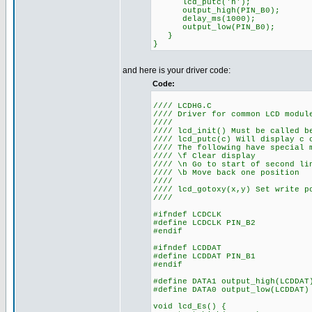
lcd_putc('h');
output_high(PIN_B0);
delay_ms(1000);
output_low(PIN_B0);
}
}
and here is your driver code:
Code:
//// LCDHG.C
//// Driver for common LCD modul
////
//// lcd_init() Must be called b
//// lcd_putc(c) Will display c 
//// The following have special 
//// \f Clear display
//// \n Go to start of second li
//// \b Move back one position
////
//// lcd_gotoxy(x,y) Set write p
////
#ifndef LCDCLK
#define LCDCLK PIN_B2
#endif
#ifndef LCDDAT
#define LCDDAT PIN_B1
#endif
#define DATA1 output_high(LCDDAT
#define DATA0 output_low(LCDDAT)
void lcd_Es() {