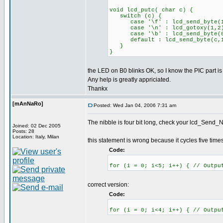
void lcd_putc( char c) {
switch (c) {
case '\f' : lcd_send_byte(1,0
case '\n' : lcd_gotoxy(1,2)
case '\b' : lcd_send_byte(0x
default : lcd_send_byte(c,1
}
}
the LED on B0 blinks OK, so I know the PIC part is
Any help is greatly appriciated.
Thankx
[mAnNaRo]
Posted: Wed Jan 04, 2006 7:31 am
The nibble is four bit long, check your lcd_Send_Ni
Joined: 02 Dec 2005
Posts: 28
Location: Italy, Milan
this statement is wrong because it cycles five times
Code:
for (i = 0; i<5; i++) { // Outpu
correct version:
Code:
for (i = 0; i<4; i++) { // Outpu