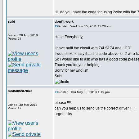
Hi, do you have the code for using 2wire with the 
subi
dont't work
Posted: Wed Jun 15, 2011 11:28 am
Joined: 29 Aug 2010
Hello Everybody,
Posts: 24
I have built the circuit with 74LS174 and LCD.
I would like to say that the code above for 2 wire 
So I would like to ask who has a good code please
Thank you for your helping.
Sorry for my English.
Subi
mohamed2040
Posted: Thu May 30, 2013 1:19 pm
please !!!!
Joined: 30 Mar 2013
can you help us to send us the correct driver ! !!!!
Posts: 17
urgent! tks