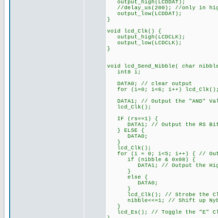
output_high(LCDDAT);
//delay_us(200); //only in hig
output_low(LCDDAT);
}
void lcd_Clk() {
output_high(LCDCLK);
output_low(LCDCLK);
}
void lcd_Send_Nibble( char nibbl
int8 i;
DATA0; // clear output
for (i=0; i<6; i++) lcd_Clk()
DATA1; // Output the "AND" Va
lcd_Clk();
IF (rs==1) {
DATA1; // Output the RS Bit
} ELSE {
DATA0;
}
lcd_Clk();
for (i = 0; i<5; i++) { // Out
if (nibble & 0x08) {
DATA1; // Output the High
}
else {
DATA0;
}
lcd_Clk(); // Strobe the Cl
nibble<<=1; // Shift up Nybb
}
lcd_Es(); // Toggle the "E" Cl