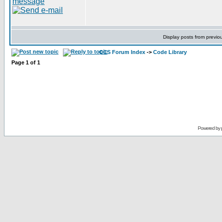
Display posts from previo
CCS Forum Index
->
Code Library
Page
1
of
1
Powered by