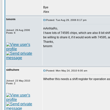
Bye
Alex
tvnorm
Posted: Tue Aug 29, 2006 8:17 pm
mAnNaRo,
Joined: 29 Aug 2006
I have lots of 74595 chips, which are also 8 bit s
Posts: 6
be willing to share it, if it would work with 74595, 
Thanks,
tvnorm
sidhuhere
Posted: Mon May 24, 2010 6:00 am
Whether this needs a shift register for operation
Joined: 23 May 2010
Posts: 2