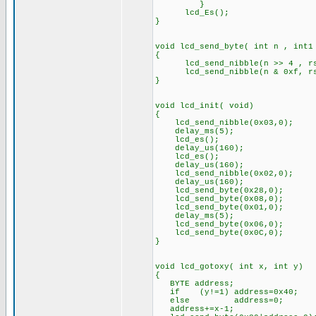
}
lcd_Es(); // Toggl
}
void lcd_send_byte( int n , int1
{
lcd_send_nibble(n >> 4 , r
lcd_send_nibble(n & 0xf, r
}
void lcd_init( void)
{
lcd_send_nibble(0x03,0);
delay_ms(5);
lcd_es();
delay_us(160);
lcd_es();
delay_us(160);
lcd_send_nibble(0x02,0);
delay_us(160);
lcd_send_byte(0x28,0);
lcd_send_byte(0x08,0);
lcd_send_byte(0x01,0);
delay_ms(5);
lcd_send_byte(0x06,0);
lcd_send_byte(0x0C,0);
}
void lcd_gotoxy( int x, int y)
{
BYTE address;
if (y!=1) address=0x40;
else address=0;
address+=x-1;