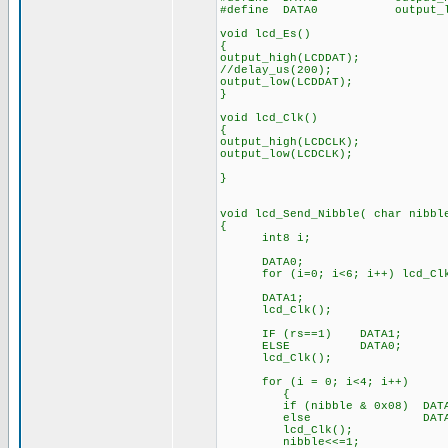
#define DATA0 output_low
void lcd_Es()
{
output_high(LCDDAT);
//delay_us(200); //o
output_low(LCDDAT);
}
void lcd_Clk()
{
output_high(LCDCLK);
output_low(LCDCLK);
}
void lcd_Send_Nibble( char nibbl
{
int8 i;
DATA0; // c
for (i=0; i<6; i++) lcd_Clk
DATA1; // Output
lcd_Clk();
IF (rs==1) DATA1; // O
ELSE DATA0;
lcd_Clk();
for (i = 0; i<4; i++) /
{
if (nibble & 0x08) DATA1; 
else D
lcd_Clk(); // St
nibble<<=1; // Shift