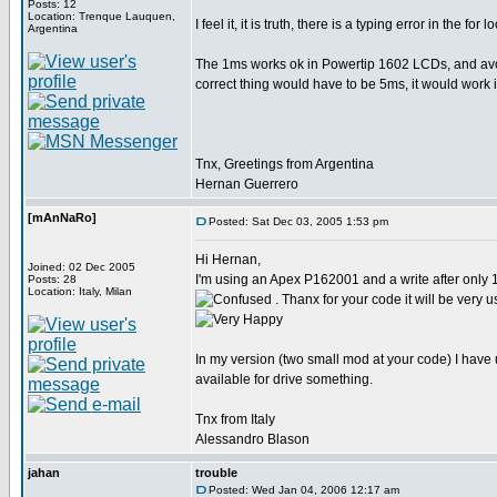
Posts: 12
Location: Trenque Lauquen,
I feel it, it is truth, there is a typing error in the for 
Argentina
The 1ms works ok in Powertip 1602 LCDs, and avoi
correct thing would have to be 5ms, it would work i
Tnx, Greetings from Argentina
Hernan Guerrero
[mAnNaRo]
Posted: Sat Dec 03, 2005 1:53 pm
Hi Hernan,
Joined: 02 Dec 2005
I'm using an Apex P162001 and a write after only
Posts: 28
Location: Italy, Milan
. Thanx for your code it will be very u
In my version (two small mod at your code) I have 
available for drive something.
Tnx from Italy
Alessandro Blason
jahan
trouble
Posted: Wed Jan 04, 2006 12:17 am