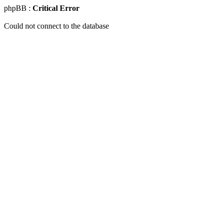
phpBB :
Critical Error
Could not connect to the database