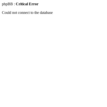
phpBB :
Critical Error
Could not connect to the database