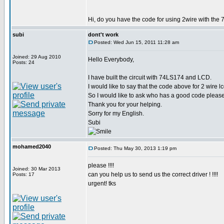
Hi, do you have the code for using 2wire with the 
subi
dont't work
Posted: Wed Jun 15, 2011 11:28 am
Joined: 29 Aug 2010
Hello Everybody,
Posts: 24
I have built the circuit with 74LS174 and LCD.
I would like to say that the code above for 2 wire 
So I would like to ask who has a good code please
Thank you for your helping.
Sorry for my English.
Subi
mohamed2040
Posted: Thu May 30, 2013 1:19 pm
please !!!!
Joined: 30 Mar 2013
can you help us to send us the correct driver ! !!!!
Posts: 17
urgent! tks