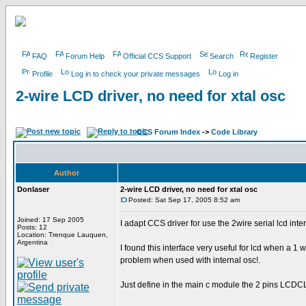
FAQ
Forum Help
Official CCS Support
Search
Register
Profile
Log in to check your private messages
Log in
2-wire LCD driver, no need for xtal osc
CCS Forum Index
->
Code Library
Author
Donlaser
2-wire LCD driver, no need for xtal osc
Posted: Sat Sep 17, 2005 8:52 am
Joined: 17 Sep 2005
I adapt CCS driver for use the 2wire serial lcd inte
Posts: 12
Location: Trenque Lauquen,
Argentina
I found this interface very useful for lcd when a 1 
problem when used with internal osc!.
Just define in the main c module the 2 pins LCD