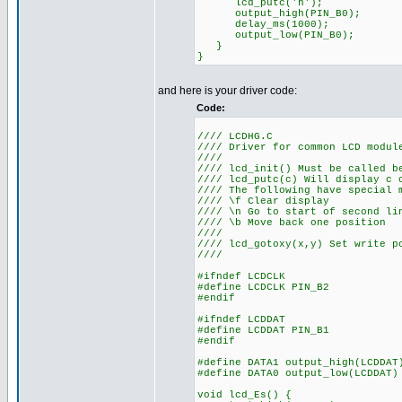
lcd_putc('h');
output_high(PIN_B0);
delay_ms(1000);
output_low(PIN_B0);
}
}
and here is your driver code:
Code:
//// LCDHG.C
//// Driver for common LCD modul
////
//// lcd_init() Must be called b
//// lcd_putc(c) Will display c 
//// The following have special 
//// \f Clear display
//// \n Go to start of second li
//// \b Move back one position
////
//// lcd_gotoxy(x,y) Set write p
////
#ifndef LCDCLK
#define LCDCLK PIN_B2
#endif
#ifndef LCDDAT
#define LCDDAT PIN_B1
#endif
#define DATA1 output_high(LCDDAT
#define DATA0 output_low(LCDDAT)
void lcd_Es() {