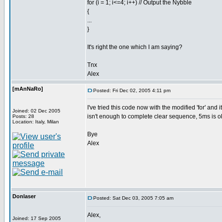
for (i = 1; i<=4; i++) // Output the Nybble
{
...
}
It's right the one which I am saying?
Tnx
Alex
[mAnNaRo]
Posted: Fri Dec 02, 2005 4:11 pm
I've tried this code now with the modified 'for' and
Joined: 02 Dec 2005
isn't enough to complete clear sequence, 5ms is o
Posts: 28
Location: Italy, Milan
Bye
Alex
Donlaser
Posted: Sat Dec 03, 2005 7:05 am
Alex,
Joined: 17 Sep 2005