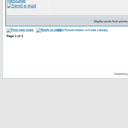
Display posts from previo
CCS Forum Index
->
Code Library
Page
1
of
1
Powered by