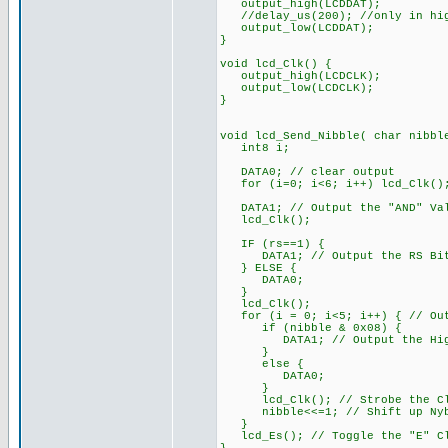
output_high(LCDDAT);
//delay_us(200); //only in hig
output_low(LCDDAT);
}
void lcd_Clk() {
output_high(LCDCLK);
output_low(LCDCLK);
}
void lcd_Send_Nibble( char nibbl
int8 i;
DATA0; // clear output
for (i=0; i<6; i++) lcd_Clk()
DATA1; // Output the "AND" Va
lcd_Clk();
IF (rs==1) {
DATA1; // Output the RS Bit
} ELSE {
DATA0;
}
lcd_Clk();
for (i = 0; i<5; i++) { // Out
if (nibble & 0x08) {
DATA1; // Output the High
}
else {
DATA0;
}
lcd_Clk(); // Strobe the Cl
nibble<<=1; // Shift up Nybb
}
lcd_Es(); // Toggle the "E" Cl