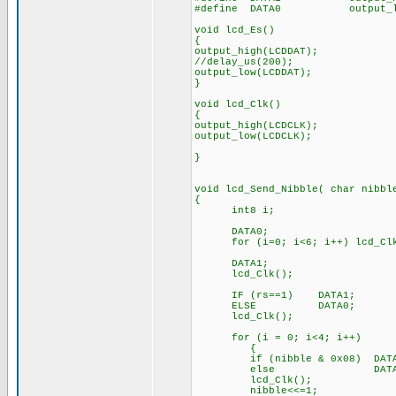
#define DATA0 output_low
void lcd_Es()
{
output_high(LCDDAT);
//delay_us(200); //o
output_low(LCDDAT);
}
void lcd_Clk()
{
output_high(LCDCLK);
output_low(LCDCLK);
}
void lcd_Send_Nibble( char nibbl
{
int8 i;
DATA0; // c
for (i=0; i<6; i++) lcd_Clk
DATA1; // Output
lcd_Clk();
IF (rs==1) DATA1; // O
ELSE DATA0;
lcd_Clk();
for (i = 0; i<4; i++) /
{
if (nibble & 0x08) DATA1; 
else D
lcd_Clk(); // St
nibble<<=1; // Shift