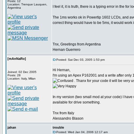
Posts: 12
Location: Trenque Lauquen,
I feel it, it is truth, there is a typing error in the for 
Argentina
The 1ms works ok in Powertip 1602 LCDs, and avoi
correct thing would have to be 5ms, it would work i
Tnx, Greetings from Argentina
Hernan Guerrero
[mAnNaRo]
Posted: Sat Dec 03, 2005 1:53 pm
Hi Hernan,
Joined: 02 Dec 2005
I'm using an Apex P162001 and a write after only
Posts: 28
Location: Italy, Milan
. Thanx for your code it will be very u
In my version (two small mod at your code) I have 
available for drive something.
Tnx from Italy
Alessandro Blason
jahan
trouble
Posted: Wed Jan 04, 2006 12:17 am