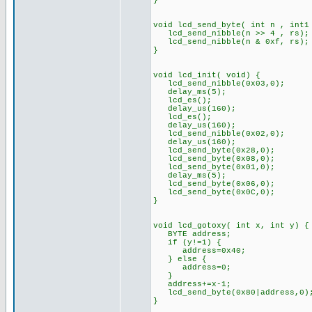
}
void lcd_send_byte( int n , int1
lcd_send_nibble(n >> 4 , rs);
lcd_send_nibble(n & 0xf, rs);
}
void lcd_init( void) {
lcd_send_nibble(0x03,0);
delay_ms(5);
lcd_es();
delay_us(160);
lcd_es();
delay_us(160);
lcd_send_nibble(0x02,0);
delay_us(160);
lcd_send_byte(0x28,0);
lcd_send_byte(0x08,0);
lcd_send_byte(0x01,0);
delay_ms(5);
lcd_send_byte(0x06,0);
lcd_send_byte(0x0C,0);
}
void lcd_gotoxy( int x, int y) {
BYTE address;
if (y!=1) {
address=0x40;
} else {
address=0;
}
address+=x-1;
lcd_send_byte(0x80|address,0)
}