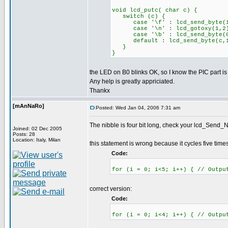
void lcd_putc( char c) {
switch (c) {
case '\f' : lcd_send_byte(1,0
case '\n' : lcd_gotoxy(1,2)
case '\b' : lcd_send_byte(0x
default : lcd_send_byte(c,1
}
}
the LED on B0 blinks OK, so I know the PIC part is
Any help is greatly appriciated.
Thankx
[mAnNaRo]
Posted: Wed Jan 04, 2006 7:31 am
The nibble is four bit long, check your lcd_Send_Ni
Joined: 02 Dec 2005
Posts: 28
Location: Italy, Milan
this statement is wrong because it cycles five times
Code:
for (i = 0; i<5; i++) { // Outpu
correct version:
Code:
for (i = 0; i<4; i++) { // Outpu