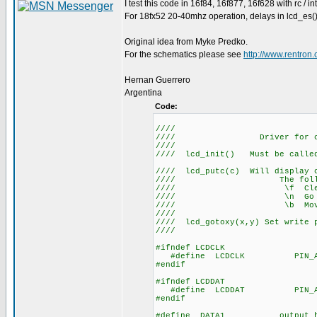
I test this code in 16f84, 16f877, 16f628 with rc / in
For 18fx52 20-40mhz operation, delays in lcd_es()
Original idea from Myke Predko.
For the schematics please see
http://www.rentro
Hernan Guerrero
Argentina
Code:
////
//// Driver for 
/
//// lcd_init() Mus
//
//// lcd_putc(c) Will display c
//// The following h
//// \f C
//// \n Go to sta
//// \b Move ba
////
//// lcd_gotoxy(x,y) Set write p
////
#ifndef LCDCLK
#define LCDCLK PIN_A
#endif
#ifndef LCDDAT
#define LCDDAT PIN_A
#endif
#define DATA1 output_hig