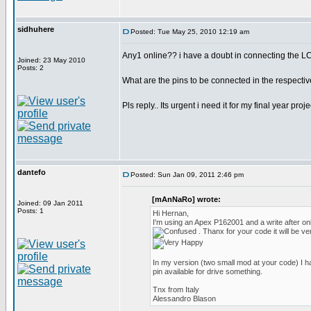
sidhuhere
Posted: Tue May 25, 2010 12:19 am
Any1 online?? i have a doubt in connecting the LC
Joined: 23 May 2010
Posts: 2
What are the pins to be connected in the respectiv
Pls reply.. Its urgent i need it for my final year pro
dantefo
Posted: Sun Jan 09, 2011 2:46 pm
[mAnNaRo] wrote:
Joined: 09 Jan 2011
Posts: 1
Hi Hernan,
I'm using an Apex P162001 and a write after o
. Thanx for your code it will be ve
In my version (two small mod at your code) I h
pin available for drive something.
Tnx from Italy
Alessandro Blason