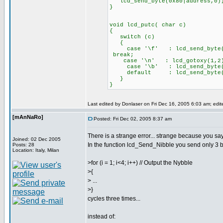
lcd_send_byte(0x80|address,0)
}
void lcd_putc( char c)
{
switch (c)
{
case '\f' : lcd
break;
case '\n' : lcd_gotoxy(
case '\b' : lcd_send_byte(0
default : lcd_send_byte
}
}
Last edited by Donlaser on Fri Dec 16, 2005 6:03 am; edite
[mAnNaRo]
Posted: Fri Dec 02, 2005 8:37 am
There is a strange error... strange because you say
Joined: 02 Dec 2005
In the function lcd_Send_Nibble you send only 3 bi
Posts: 28
Location: Italy, Milan
>for (i = 1; i<4; i++) // Output the Nybble
>{
> ...
>}
cycles three times...
instead of: