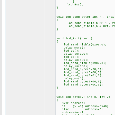
}
lcd_Es(); // Toggl
}
void lcd_send_byte( int n , int1
{
lcd_send_nibble(n >> 4 , r
lcd_send_nibble(n & 0xf, r
}
void lcd_init( void)
{
lcd_send_nibble(0x03,0);
delay_ms(5);
lcd_es();
delay_us(160);
lcd_es();
delay_us(160);
lcd_send_nibble(0x02,0);
delay_us(160);
lcd_send_byte(0x28,0);
lcd_send_byte(0x08,0);
lcd_send_byte(0x01,0);
delay_ms(5);
lcd_send_byte(0x06,0);
lcd_send_byte(0x0C,0);
}
void lcd_gotoxy( int x, int y)
{
BYTE address;
if (y!=1) address=0x40;
else address=0;
address+=x-1;