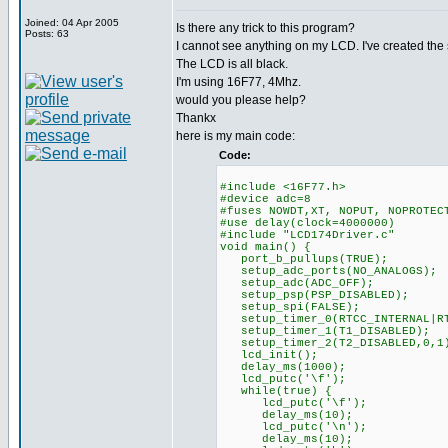
Joined: 04 Apr 2005
Is there any trick to this program?
Posts: 63
I cannot see anything on my LCD. I've created th
The LCD is all black.
I'm using 16F77, 4Mhz.
would you please help?
Thankx
here is my main code:
Code:
#include <16F77.h>
#device adc=8
#fuses NOWDT,XT, NOPUT, NOPROTEC
#use delay(clock=4000000)
#include "LCD174Driver.c"
void main() {
port_b_pullups(TRUE);
setup_adc_ports(NO_ANALOGS);
setup_adc(ADC_OFF);
setup_psp(PSP_DISABLED);
setup_spi(FALSE);
setup_timer_0(RTCC_INTERNAL|RT
setup_timer_1(T1_DISABLED);
setup_timer_2(T2_DISABLED,0,1
lcd_init();
delay_ms(1000);
lcd_putc('\f');
while(true) {
lcd_putc('\f');
delay_ms(10);
lcd_putc('\n');
delay_ms(10);