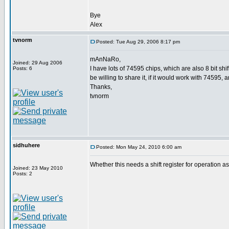
Bye
Alex
tvnorm
Posted: Tue Aug 29, 2006 8:17 pm
mAnNaRo,
Joined: 29 Aug 2006
I have lots of 74595 chips, which are also 8 bit s
Posts: 6
be willing to share it, if it would work with 74595, 
Thanks,
tvnorm
sidhuhere
Posted: Mon May 24, 2010 6:00 am
Whether this needs a shift register for operation
Joined: 23 May 2010
Posts: 2