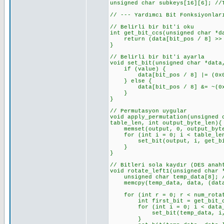
unsigned char subkeys[16][6]; //
// --- Yardımcı Bit Fonksiyonlar
// Belirli bir bit'i oku
int get_bit_ccs(unsigned char *d
return (data[bit_pos / 8] >> (
}
// Belirli bir bit'i ayarla
void set_bit(unsigned char *data
if (value) {
data[bit_pos / 8] |= (0x01 <
} else {
data[bit_pos / 8] &= ~(0x01 
}
}
// Permutasyon uygular
void apply_permutation(unsigned 
table_len, int output_byte_len){
memset(output, 0, output_byte_
for (int i = 0; i < table_len
set_bit(output, i, get_bit_c
}
}
// Bitleri sola kaydır (DES anah
void rotate_left1(unsigned char 
unsigned char temp_data[8]; //
memcpy(temp_data, data, (data_
for (int r = 0; r < num_rotat
int first_bit = get_bit_ccs(t
for (int i = 0; i < data_len_
set_bit(temp_data, i, get_
}