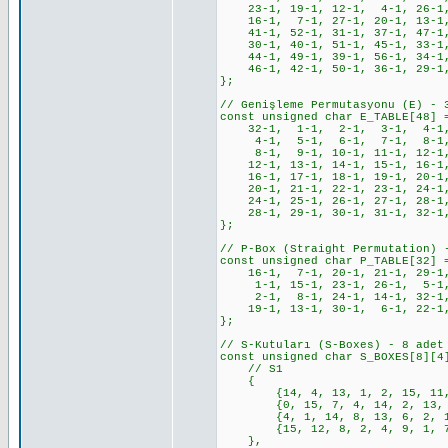
23-1, 19-1, 12-1, 4-1, 26-1
16-1, 7-1, 27-1, 20-1, 13-1
41-1, 52-1, 31-1, 37-1, 47-1,
30-1, 40-1, 51-1, 45-1, 33-1,
44-1, 49-1, 39-1, 56-1, 34-1,
46-1, 42-1, 50-1, 36-1, 29-1,
};
// Genişleme Permutasyonu (E) - 
const unsigned char E_TABLE[48] 
32-1, 1-1, 2-1, 3-1, 4-1,
4-1, 5-1, 6-1, 7-1, 8-1,
8-1, 9-1, 10-1, 11-1, 12-1,
12-1, 13-1, 14-1, 15-1, 16-1,
16-1, 17-1, 18-1, 19-1, 20-1,
20-1, 21-1, 22-1, 23-1, 24-1,
24-1, 25-1, 26-1, 27-1, 28-1,
28-1, 29-1, 30-1, 31-1, 32-1
};
// P-Box (Straight Permutation) 
const unsigned char P_TABLE[32] 
16-1, 7-1, 20-1, 21-1, 29-1, 
1-1, 15-1, 23-1, 26-1, 5-1, 
2-1, 8-1, 24-1, 14-1, 32-1,
19-1, 13-1, 30-1, 6-1, 22-1,
};
// S-Kutuları (S-Boxes) - 8 adet
const unsigned char S_BOXES[8][4
// S1
{
{14, 4, 13, 1, 2, 15, 11, 8,
{0, 15, 7, 4, 14, 2, 13, 1, 
{4, 1, 14, 8, 13, 6, 2, 11, 
{15, 12, 8, 2, 4, 9, 1, 7, 5
},