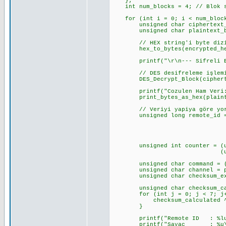
};
int num_blocks = 4; // Blok s
for (int i = 0; i < num_block
unsigned char ciphertext_b
unsigned char plaintext_by
// HEX string'i byte dizis
hex_to_bytes(encrypted_hex_d
printf("\r\n--- Sifreli Blok 
// DES desifreleme işlemin
DES_Decrypt_Block(ciphertext
printf("Cozulen Ham Veri:
print_bytes_as_hex(plaintex
// Veriyi yapiya göre yorum
unsigned long remote_id = (un
(unsigned long)pl
(unsigned long)pl
(unsigned long)p
unsigned int counter = (unsi
(unsigned int)pl
unsigned char command = (pla
unsigned char channel = plai
unsigned char checksum_expec
unsigned char checksum_cal
for (int j = 0; j < 7; j+
checksum_calculated ^= pl
}
printf("Remote ID : %lu (0x%
printf("Sayac : %u\r\n"