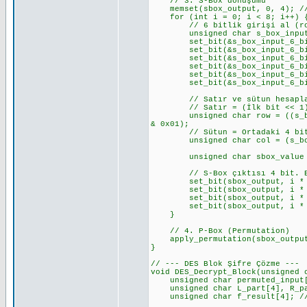
// 3. S-Box dönüşümü
memset(sbox_output, 0, 4); //
for (int i = 0; i < 8; i++) { 
// 6 bitlik girişi al (row 
unsigned char s_box_input_6_b
set_bit(&s_box_input_6_bits_
set_bit(&s_box_input_6_bits_v
set_bit(&s_box_input_6_bits_v
set_bit(&s_box_input_6_bits_v
set_bit(&s_box_input_6_bits_v
set_bit(&s_box_input_6_bits_v
// Satır ve sütun hesapl
// Satır = (İlk bit << 1) 
unsigned char row = ((s_box_i
& 0x01);
// Sütun = Ortadaki 4 bi
unsigned char col = (s_box_i
unsigned char sbox_value = S_
// S-Box çıktısı 4 bit. Bunu
set_bit(sbox_output, i * 4 +
set_bit(sbox_output, i * 4 +
set_bit(sbox_output, i * 4 +
set_bit(sbox_output, i * 4 +
}
// 4. P-Box (Permutation)
apply_permutation(sbox_output,
}
// --- DES Blok Şifre Çözme ---
void DES_Decrypt_Block(unsigned 
unsigned char permuted_input[8
unsigned char L_part[4], R_par
unsigned char f_result[4]; // 