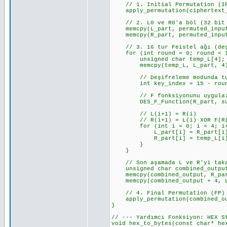
// 1. Initial Permutation (I
apply_permutation(ciphertext_b
// 2. L0 ve R0'a böl (32 bit 
memcpy(L_part, permuted_input
memcpy(R_part, permuted_input
// 3. 16 tur Feistel ağı (deşi
for (int round = 0; round < 1
unsigned char temp_L[4];
memcpy(temp_L, L_part, 4); //
// Deşifreleme modunda tur a
int key_index = 15 - round; 
// F fonksiyonunu uygula: 
DES_F_Function(R_part, subke
// L(i+1) = R(i)
// R(i+1) = L(i) XOR F(R(i
for (int i = 0; i < 4; i+
L_part[i] = R_part[i]; // L
R_part[i] = temp_L[i] ^ f_re
}
}
// Son aşamada L ve R'yi takas
unsigned char combined_output
memcpy(combined_output, R_part
memcpy(combined_output + 4, L_
// 4. Final Permutation (FP)
apply_permutation(combined_out
}
// --- Yardımcı Fonksiyon: HEX S
void hex_to_bytes(const char* he