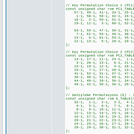
// Key Permutation Choice 1 (PC1
const unsigned char rom PC1_TABL
57-1, 49-1, 41-1, 33-1, 25-1
1-1, 58-1, 50-1, 42-1, 34-1,
10-1, 2-1, 59-1, 51-1, 43-1,
19-1, 11-1, 3-1, 60-1, 52-1, 4
63-1, 55-1, 47-1, 39-1, 31-1,
7-1, 62-1, 54-1, 46-1, 38-1,
14-1, 6-1, 61-1, 53-1, 45-1,
21-1, 13-1, 5-1, 28-1, 20-1, 
};
// Key Permutation Choice 2 (PC2
const unsigned char rom PC2_TABL
14-1, 17-1, 11-1, 24-1, 1-1
3-1, 28-1, 15-1, 6-1, 21-1,
23-1, 19-1, 12-1, 4-1, 26-1
16-1, 7-1, 27-1, 20-1, 13-1
41-1, 52-1, 31-1, 37-1, 47-1,
30-1, 40-1, 51-1, 45-1, 33-1,
44-1, 49-1, 39-1, 56-1, 34-1,
46-1, 42-1, 50-1, 36-1, 29-1,
};
// Genişleme Permutasyonu (E) - 
const unsigned char rom E_TABLE[
32-1, 1-1, 2-1, 3-1, 4-1,
4-1, 5-1, 6-1, 7-1, 8-1,
8-1, 9-1, 10-1, 11-1, 12-1,
12-1, 13-1, 14-1, 15-1, 16-1,
16-1, 17-1, 18-1, 19-1, 20-1,
20-1, 21-1, 22-1, 23-1, 24-1,
24-1, 25-1, 26-1, 27-1, 28-1,
28-1, 29-1, 30-1, 31-1, 32-1
};