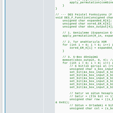
apply_permutation(combined_CD
}
}
// --- DES Feistel Fonksiyonu (F
void DES_F_Function(unsigned cha
unsigned char expanded_R[6];
unsigned char xored_ER_K[6];
unsigned char sbox_output[4]
// 1. Genişleme (Expansion E-
apply_permutation(R_in, expand
// 2. Tur anahtarıyla XOR
for (int i = 0; i < 6; i++) 
xored_ER_K[i] = expanded_R[
}
// 3. S-Box dönüşümü
memset(sbox_output, 0, 4); //
for (int i = 0; i < 8; i++) { 
// 6 bitlik girişi al (row 
unsigned char s_box_input_6_b
set_bit(&s_box_input_6_bits_v
set_bit(&s_box_input_6_bits_v
set_bit(&s_box_input_6_bits_v
set_bit(&s_box_input_6_bits_v
set_bit(&s_box_input_6_bits_v
set_bit(&s_box_input_6_bits_v
// Satır ve sütun hesapl
// Satır = (İlk bit << 1) 
unsigned char row = ((s_box_i
& 0x01);
// Sütun = Ortadaki 4 bi
unsigned char col = (s_box_i