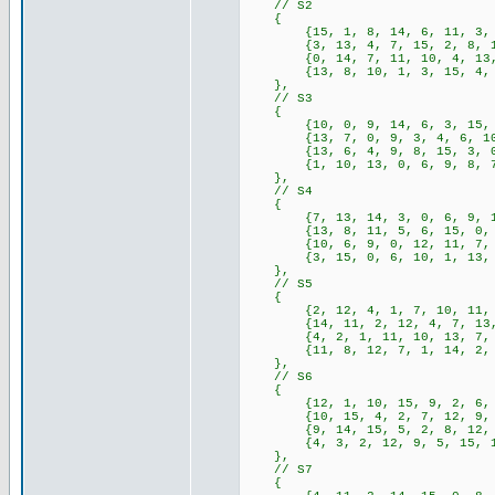
// S2
{
{15, 1, 8, 14, 6, 11, 3, 4, 
{3, 13, 4, 7, 15, 2, 8, 14, 
{0, 14, 7, 11, 10, 4, 13, 1,
{13, 8, 10, 1, 3, 15, 4, 2, 
},
// S3
{
{10, 0, 9, 14, 6, 3, 15, 5, 
{13, 7, 0, 9, 3, 4, 6, 10, 2
{13, 6, 4, 9, 8, 15, 3, 0, 1
{1, 10, 13, 0, 6, 9, 8, 7, 4
},
// S4
{
{7, 13, 14, 3, 0, 6, 9, 10, 
{13, 8, 11, 5, 6, 15, 0, 3, 
{10, 6, 9, 0, 12, 11, 7, 13,
{3, 15, 0, 6, 10, 1, 13, 8, 
},
// S5
{
{2, 12, 4, 1, 7, 10, 11, 6, 
{14, 11, 2, 12, 4, 7, 13, 1,
{4, 2, 1, 11, 10, 13, 7, 8, 
{11, 8, 12, 7, 1, 14, 2, 13,
},
// S6
{
{12, 1, 10, 15, 9, 2, 6, 8, 
{10, 15, 4, 2, 7, 12, 9, 5, 
{9, 14, 15, 5, 2, 8, 12, 3, 
{4, 3, 2, 12, 9, 5, 15, 10, 
},
// S7
{