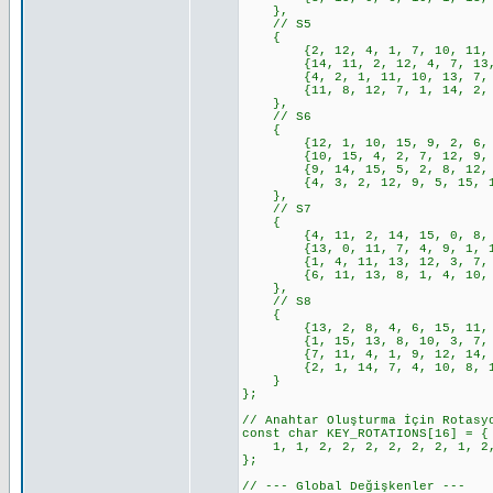
},
// S5
{
{2, 12, 4, 1, 7, 10, 11, 6, 
{14, 11, 2, 12, 4, 7, 13, 1,
{4, 2, 1, 11, 10, 13, 7, 8, 
{11, 8, 12, 7, 1, 14, 2, 13,
},
// S6
{
{12, 1, 10, 15, 9, 2, 6, 8, 
{10, 15, 4, 2, 7, 12, 9, 5, 
{9, 14, 15, 5, 2, 8, 12, 3, 
{4, 3, 2, 12, 9, 5, 15, 10, 
},
// S7
{
{4, 11, 2, 14, 15, 0, 8, 13,
{13, 0, 11, 7, 4, 9, 1, 10, 
{1, 4, 11, 13, 12, 3, 7, 14,
{6, 11, 13, 8, 1, 4, 10, 7, 
},
// S8
{
{13, 2, 8, 4, 6, 15, 11, 1, 
{1, 15, 13, 8, 10, 3, 7, 4, 
{7, 11, 4, 1, 9, 12, 14, 2, 
{2, 1, 14, 7, 4, 10, 8, 13, 
}
};
// Anahtar Oluşturma İçin Rotasy
const char KEY_ROTATIONS[16] = {
1, 1, 2, 2, 2, 2, 2, 2, 1, 2,
};
// --- Global Değişkenler ---