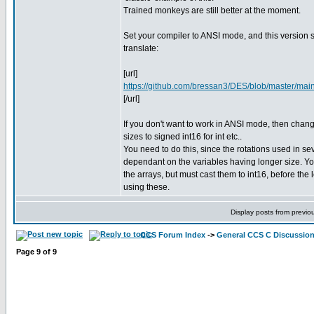
Trained monkeys are still better at the moment.
Set your compiler to ANSI mode, and this version 
translate:
[url]
https://github.com/bressan3/DES/blob/master/main
[/url]
If you don't want to work in ANSI mode, then chang
sizes to signed int16 for int etc..
You need to do this, since the rotations used in se
dependant on the variables having longer size. Yo
the arrays, but must cast them to int16, before the l
using these.
Display posts from previo
CCS Forum Index
->
General CCS C Discussio
Page
9
of
9