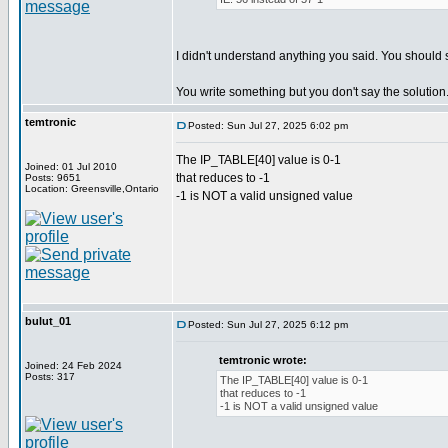
I didn't understand anything you said. You should 
You write something but you don't say the solution
temtronic
Posted: Sun Jul 27, 2025 6:02 pm
The IP_TABLE[40] value is 0-1
Joined: 01 Jul 2010
that reduces to -1
Posts: 9651
Location: Greensville,Ontario
-1 is NOT a valid unsigned value
bulut_01
Posted: Sun Jul 27, 2025 6:12 pm
temtronic wrote:
Joined: 24 Feb 2024
Posts: 317
The IP_TABLE[40] value is 0-1
that reduces to -1
-1 is NOT a valid unsigned value