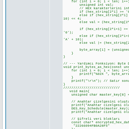
for (int i = 0; i < len; i++
unsigned int val;
// HEX karakterlerini int'e d
if (hex_string[2*i] >= '0' &&
else if (hex_string[2*i] >= '
10) << 4;
else val = (hex_string[2*i]
if (hex_string[2*i+1] >= '0' 
'0');
else if (hex_string[2*i+1] >=
'A' + 10);
else val |= (hex_string[2*i
byte_array[i] = (unsigned 
}
}
// --- Yardımcı Fonksiyon: Byte 
void print_bytes_as_hex(const un
for (int i = 0; i < len; i++
printf("%02X ", byte_arra
}
printf("\r\n"); // Satır sonu
}
////////////////////////////
void main{
unsigned char master_key[8] = {
// Anahtar çizelgesini oluşt
printf("Anahtar cizelgesi olus
DES_Key_Schedule(master_key)
printf("Anahtar cizelgesi olu
// Şifreli veri blokları
const char* encrypted_hex_dat
"22266094FB0A28F5"