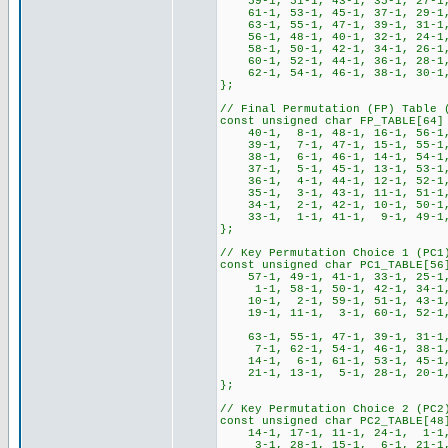
59-1, 51-1, 43-1, 35-1, 27-1,
61-1, 53-1, 45-1, 37-1, 29-1,
63-1, 55-1, 47-1, 39-1, 31-1,
56-1, 48-1, 40-1, 32-1, 24-1
58-1, 50-1, 42-1, 34-1, 26-1,
60-1, 52-1, 44-1, 36-1, 28-1,
62-1, 54-1, 46-1, 38-1, 30-1,
};
// Final Permutation (FP) Table 
const unsigned char FP_TABLE[64]
40-1, 8-1, 48-1, 16-1, 56-1, 
39-1, 7-1, 47-1, 15-1, 55-1, 
38-1, 6-1, 46-1, 14-1, 54-1, 
37-1, 5-1, 45-1, 13-1, 53-1, 
36-1, 4-1, 44-1, 12-1, 52-1, 
35-1, 3-1, 43-1, 11-1, 51-1, 
34-1, 2-1, 42-1, 10-1, 50-1, 
33-1, 1-1, 41-1, 9-1, 49-1, 
};
// Key Permutation Choice 1 (PC1
const unsigned char PC1_TABLE[56
57-1, 49-1, 41-1, 33-1, 25-1
1-1, 58-1, 50-1, 42-1, 34-1,
10-1, 2-1, 59-1, 51-1, 43-1,
19-1, 11-1, 3-1, 60-1, 52-1, 4
63-1, 55-1, 47-1, 39-1, 31-1,
7-1, 62-1, 54-1, 46-1, 38-1,
14-1, 6-1, 61-1, 53-1, 45-1,
21-1, 13-1, 5-1, 28-1, 20-1, 
};
// Key Permutation Choice 2 (PC2
const unsigned char PC2_TABLE[48
14-1, 17-1, 11-1, 24-1, 1-1
3-1, 28-1, 15-1, 6-1, 21-1,