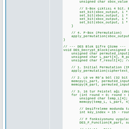
unsigned char sbox_value = S_
// S-Box çıktısı 4 bit. Bunu
set_bit(sbox_output, i * 4 +
set_bit(sbox_output, i * 4 +
set_bit(sbox_output, i * 4 +
set_bit(sbox_output, i * 4 +
}
// 4. P-Box (Permutation)
apply_permutation(sbox_output,
}
// --- DES Blok Şifre Çözme ---
void DES_Decrypt_Block(unsigned 
unsigned char permuted_input[8
unsigned char L_part[4], R_par
unsigned char f_result[4]; // 
// 1. Initial Permutation (I
apply_permutation(ciphertext_b
// 2. L0 ve R0'a böl (32 bit 
memcpy(L_part, permuted_input
memcpy(R_part, permuted_input
// 3. 16 tur Feistel ağı (deşi
for (int round = 0; round < 1
unsigned char temp_L[4];
memcpy(temp_L, L_part, 4); //
// Deşifreleme modunda tur a
int key_index = 15 - round; 
// F fonksiyonunu uygula: 
DES_F_Function(R_part, subke