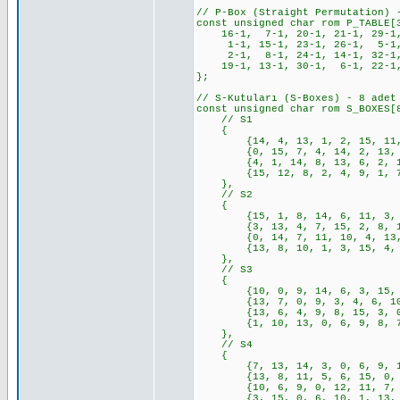
// P-Box (Straight Permutation) 
const unsigned char rom P_TABLE[
16-1, 7-1, 20-1, 21-1, 29-1, 
1-1, 15-1, 23-1, 26-1, 5-1, 
2-1, 8-1, 24-1, 14-1, 32-1,
19-1, 13-1, 30-1, 6-1, 22-1,
};
// S-Kutuları (S-Boxes) - 8 adet
const unsigned char rom S_BOXES[
// S1
{
{14, 4, 13, 1, 2, 15, 11, 8,
{0, 15, 7, 4, 14, 2, 13, 1, 
{4, 1, 14, 8, 13, 6, 2, 11, 
{15, 12, 8, 2, 4, 9, 1, 7, 5
},
// S2
{
{15, 1, 8, 14, 6, 11, 3, 4, 
{3, 13, 4, 7, 15, 2, 8, 14, 
{0, 14, 7, 11, 10, 4, 13, 1,
{13, 8, 10, 1, 3, 15, 4, 2, 
},
// S3
{
{10, 0, 9, 14, 6, 3, 15, 5, 
{13, 7, 0, 9, 3, 4, 6, 10, 2
{13, 6, 4, 9, 8, 15, 3, 0, 1
{1, 10, 13, 0, 6, 9, 8, 7, 4
},
// S4
{
{7, 13, 14, 3, 0, 6, 9, 10, 
{13, 8, 11, 5, 6, 15, 0, 3, 
{10, 6, 9, 0, 12, 11, 7, 13,
{3, 15, 0, 6, 10, 1, 13, 8, 