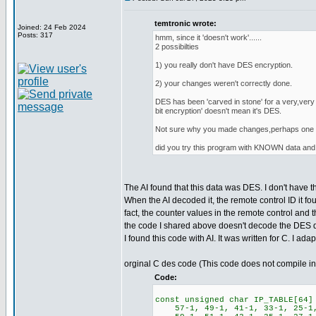
temtronic wrote:
Joined: 24 Feb 2024
Posts: 317
hmm, since it 'doesn't work'......
2 possibilties
1) you really don't have DES encryption.
2) your changes weren't correctly done.
DES has been 'carved in stone' for a very,very 
bit encryption' doesn't mean it's DES.
Not sure why you made changes,perhaps one of
did you try this program with KNOWN data 
The AI found that this data was DES. I don't have 
When the AI decoded it, the remote control ID it 
fact, the counter values in the remote control and 
the code I shared above doesn't decode the DES data
I found this code with AI. It was written for C. I ada
orginal C des code (This code does not compile i
Code:
const unsigned char IP_TABLE[64]
57-1, 49-1, 41-1, 33-1, 25-1