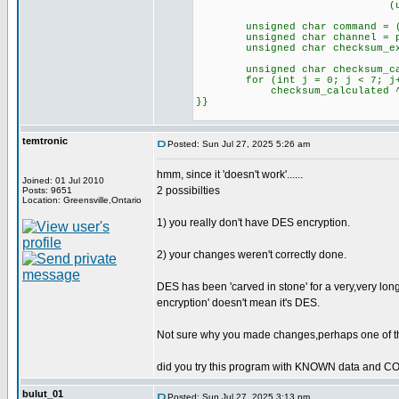
(unsigned int)pl
unsigned char command = (pla
unsigned char channel = plai
unsigned char checksum_expec
unsigned char checksum_cal
for (int j = 0; j < 7; j+
checksum_calculated ^= pl
}}
temtronic
Posted: Sun Jul 27, 2025 5:26 am
hmm, since it 'doesn't work'......
Joined: 01 Jul 2010
2 possibilties
Posts: 9651
Location: Greensville,Ontario
1) you really don't have DES encryption.
2) your changes weren't correctly done.
DES has been 'carved in stone' for a very,very long
encryption' doesn't mean it's DES.
Not sure why you made changes,perhaps one of th
did you try this program with KNOWN data and 
bulut_01
Posted: Sun Jul 27, 2025 3:13 pm