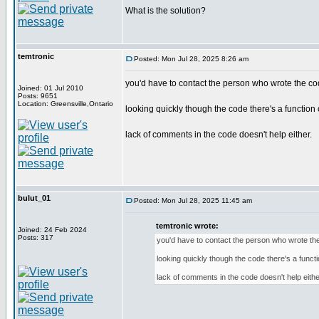
What is the solution?
temtronic
Posted: Mon Jul 28, 2025 8:26 am
you'd have to contact the person who wrote the co
Joined: 01 Jul 2010
Posts: 9651
Location: Greensville,Ontario
looking quickly though the code there's a function c
lack of comments in the code doesn't help either.
bulut_01
Posted: Mon Jul 28, 2025 11:45 am
temtronic wrote:
Joined: 24 Feb 2024
Posts: 317
you'd have to contact the person who wrote th
looking quickly though the code there's a functi
lack of comments in the code doesn't help eithe