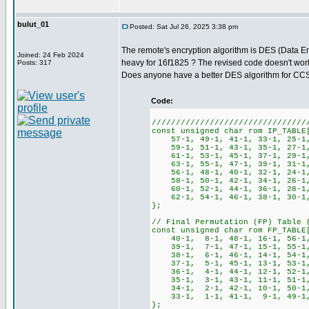
bulut_01
Posted: Sat Jul 26, 2025 3:38 pm
The remote's encryption algorithm is DES (Data En
Joined: 24 Feb 2024
heavy for 16f1825 ? The revised code doesn't work a
Posts: 317
Does anyone have a better DES algorithm for CC
Code:
////////////////////////////////
const unsigned char rom IP_TABLE
57-1, 49-1, 41-1, 33-1, 25-1
59-1, 51-1, 43-1, 35-1, 27-1,
61-1, 53-1, 45-1, 37-1, 29-1,
63-1, 55-1, 47-1, 39-1, 31-1,
56-1, 48-1, 40-1, 32-1, 24-1
58-1, 50-1, 42-1, 34-1, 26-1,
60-1, 52-1, 44-1, 36-1, 28-1,
62-1, 54-1, 46-1, 38-1, 30-1,
};
// Final Permutation (FP) Table 
const unsigned char rom FP_TABLE
40-1, 8-1, 48-1, 16-1, 56-1, 
39-1, 7-1, 47-1, 15-1, 55-1, 
38-1, 6-1, 46-1, 14-1, 54-1, 
37-1, 5-1, 45-1, 13-1, 53-1, 
36-1, 4-1, 44-1, 12-1, 52-1, 
35-1, 3-1, 43-1, 11-1, 51-1, 
34-1, 2-1, 42-1, 10-1, 50-1, 
33-1, 1-1, 41-1, 9-1, 49-1, 
};