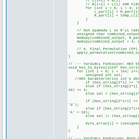
// L(i+1) = R(i)
// R(i+1) = L(i) XOR F(R(i
for (int i = 0; i < 4; i+
L_part[i] = R_part[i]; // L
R_part[i] = temp_L[i] ^ f_re
}
}
// Son aşamada L ve R'yi takas
unsigned char combined_output
memcpy(combined_output, R_part
memcpy(combined_output + 4, L_
// 4. Final Permutation (FP)
apply_permutation(combined_out
}
// --- Yardımcı Fonksiyon: HEX S
void hex_to_bytes(int8* hex_stri
for (int i = 0; i < len; i++
unsigned int val;
//HEX karakterlerini int'e dönü
if (hex_string[2*i] >= '0' &&
else if (hex_string[2*i] >= '
10) << 4;
else val = (hex_string[2*i]
if (hex_string[2*i+1] >= '0' 
'0');
else if (hex_string[2*i+1] >=
'A' + 10);
else val |= (hex_string[2*i
byte_array[i] = (unsigned 
}
}
// --- Yardımcı Fonksiyon: Byte 