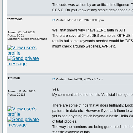
The code was written by an artificial intelligence. T
CCS C. Do you know of any stable des decode al
temtronic
Posted: Mon Jul 28, 2025 3:08 pm
Well that shows why I have ZERO faith in 'AI' !
Joined: 01 Jul 2010
There are several 64 bit DES examples, GITHUB ha
Posts: 9651
Location: Greensville,Ontario
results but some keywords needed would be 'DES 
might check ardunio websites, AVR, etc.
Ttelmah
Posted: Tue Jul 29, 2025 7:57 am
Yes.
Joined: 11 Mar 2010
My comment at the moment is "Artificial Intelligence
Posts: 20113
There are some things that AI does brilliantly. Look
patterns in data etc.. However if you ask them to w
yet to see anything much beyond a basic 'Hello World
of total idiocies.
The way the numbers are being generated into the
'classic' example of this.