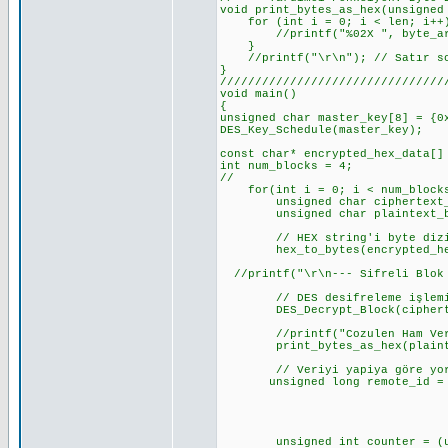
void print_bytes_as_hex(unsigned
for (int i = 0; i < len; i++
//printf("%02X ", byte_arr
}
//printf("\r\n"); // Satır so
}
////////////////////////////////
void
{
unsigned char master_key[8] = {0
DES_Key_Schedule(master_key);
const char* encrypted_hex_data[]
int num_blocks = 4;
//
for(int i = 0; i < num_blocks
unsigned char ciphertext_b
unsigned char plaintext_by
// HEX string'i byte dizis
hex_to_bytes(encrypted_hex_d
//printf("\r\n--- Sifreli Blok 
// DES desifreleme işlemin
DES_Decrypt_Block(ciphertext
//printf("Cozulen Ham Ver
print_bytes_as_hex(plaintex
// Veriyi yapiya göre yorum
unsigned long remote_id = (un
(unsigned long)pl
(unsigned long)pl
(unsigned long)p
unsigned int counter = (unsi