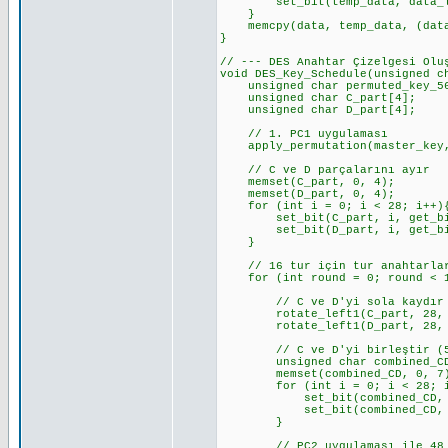
set_bit(temp_data, data_len_b
}
memcpy(data, temp_data, (data_
}
// --- DES Anahtar Çizelgesi Olu
void DES_Key_Schedule(unsigned c
unsigned char permuted_key_56[
unsigned char C_part[4]; //
unsigned char D_part[4]; //
// 1. PC1 uygulaması
apply_permutation(master_key, 
// C ve D parçalarını ayır
memset(C_part, 0, 4);
memset(D_part, 0, 4);
for (int i = 0; i < 28; i++)
set_bit(C_part, i, get_bit_c
set_bit(D_part, i, get_bit_c
}
// 16 tur için tur anahtarlar
for (int round = 0; round < 1
// C ve D'yi sola kaydır
rotate_left1(C_part, 28, KE
rotate_left1(D_part, 28, KE
// C ve D'yi birleştir (5
unsigned char combined_CD
memset(combined_CD, 0, 7
for (int i = 0; i < 28; i
set_bit(combined_CD, i, ge
set_bit(combined_CD, i + 2
}
// PC2 uygulaması ile 48 bit