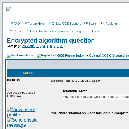
FAQ
Forum Help
Official CCS Support
Search
Register
Profile
Log in to check your private messages
Log in
Encrypted algorithm question
Goto page
Previous
1
,
2
,
3
,
4
,
5
,
6
,
7
,
8
,
9
CCS Forum Index
->
General CCS C Discussio
Author
bulut_01
Posted: Tue Jul 22, 2025 1:32 am
temtronic wrote:
Joined: 24 Feb 2024
Posts: 317
OK, please post your working results as I'm sur
I will share information when this topic is complete