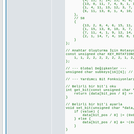
{4, 11, 2, 14, 15, 0, 8, 13,
{13, 0, 11, 7, 4, 9, 1, 10, 
{1, 4, 11, 13, 12, 3, 7, 14,
{6, 11, 13, 8, 1, 4, 10, 7, 
},
// S8
{
{13, 2, 8, 4, 6, 15, 11, 1, 
{1, 15, 13, 8, 10, 3, 7, 4, 
{7, 11, 4, 1, 9, 12, 14, 2, 
{2, 1, 14, 7, 4, 10, 8, 13, 
}
};
// Anahtar Oluşturma İçin Rotasy
const unsigned char KEY_ROTATION
1, 1, 2, 2, 2, 2, 2, 2, 1, 2,
};
// --- Global Değişkenler ---
unsigned char subkeys[16][6]; //
// --- Yardımcı Bit Fonksiyonlar
// Belirli bir bit'i oku
int get_bit(const unsigned char 
return (data[bit_pos / 8] >> (
}
// Belirli bir bit'i ayarla
void set_bit(unsigned char *data
if (value) {
data[bit_pos / 8] |= (0x01 <
} else {
data[bit_pos / 8] &= ~(0x01 
}
}