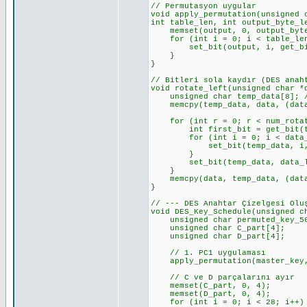
// Permutasyon uygular
void apply_permutation(unsigned 
int table_len, int output_byte_l
memset(output, 0, output_byte_
for (int i = 0; i < table_len
set_bit(output, i, get_bit(
}
}
// Bitleri sola kaydır (DES anah
void rotate_left(unsigned char *
unsigned char temp_data[8]; //
memcpy(temp_data, data, (data_
for (int r = 0; r < num_rotat
int first_bit = get_bit(temp
for (int i = 0; i < data_len_
set_bit(temp_data, i, get_
}
set_bit(temp_data, data_len_b
}
memcpy(data, temp_data, (data_
}
// --- DES Anahtar Çizelgesi Olu
void DES_Key_Schedule(unsigned c
unsigned char permuted_key_56[
unsigned char C_part[4]; //
unsigned char D_part[4]; //
// 1. PC1 uygulaması
apply_permutation(master_key, 
// C ve D parçalarını ayır
memset(C_part, 0, 4);
memset(D_part, 0, 4);
for (int i = 0; i < 28; i++)