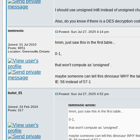
I should use unsigned int8 instead of unsigned cha
Also, do you know if there is a DES decryption co
temtronic
Posted: Sun Jul 27, 2025 4:14 pm
hmm, just saw this in the first table...
Joined: 01 Jul 2010
Posts: 9651
Location: Greensville,Ontario
0-1,
that won't compute as 'unsigned' .
maybe someone can tell this dinosaur WHY the tabl
IE: 56 instead of 57-1
bulut_01
Posted: Sun Jul 27, 2025 4:52 pm
temtronic wrote:
Joined: 24 Feb 2024
Posts: 317
hmm, just saw this in the first table...
0-1,
that won't compute as 'unsigned' .
maybe someone can tell this dinosaur WHY the t
IE: 56 instead of 57-1