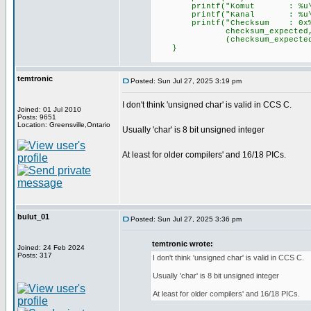
printf("Komut : %u\r\n"
printf("Kanal : %u\r\n"
printf("Checksum : 0x%02X (
checksum_expected, chec
(checksum_expected == chec
}
temtronic
Posted: Sun Jul 27, 2025 3:19 pm
I don't think 'unsigned char' is valid in CCS C.
Joined: 01 Jul 2010
Posts: 9651
Location: Greensville,Ontario
Usually 'char' is 8 bit unsigned integer
At least for older compilers' and 16/18 PICs.
bulut_01
Posted: Sun Jul 27, 2025 3:36 pm
temtronic wrote:
Joined: 24 Feb 2024
Posts: 317
I don't think 'unsigned char' is valid in CCS C.
Usually 'char' is 8 bit unsigned integer
At least for older compilers' and 16/18 PICs.