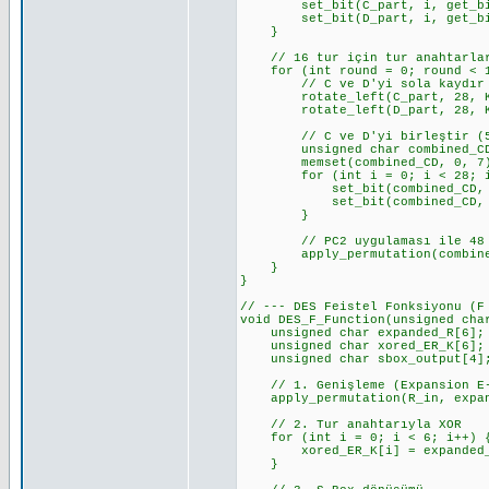
set_bit(C_part, i, get_bit(
set_bit(D_part, i, get_bit(p
}
// 16 tur için tur anahtarlar
for (int round = 0; round < 1
// C ve D'yi sola kaydır
rotate_left(C_part, 28, KEY
rotate_left(D_part, 28, KEY
// C ve D'yi birleştir (5
unsigned char combined_CD
memset(combined_CD, 0, 7
for (int i = 0; i < 28; i
set_bit(combined_CD, i, g
set_bit(combined_CD, i + 2
}
// PC2 uygulaması ile 48 bit
apply_permutation(combined_CD
}
}
// --- DES Feistel Fonksiyonu (F
void DES_F_Function(unsigned cha
unsigned char expanded_R[6];
unsigned char xored_ER_K[6];
unsigned char sbox_output[4]
// 1. Genişleme (Expansion E-
apply_permutation(R_in, expand
// 2. Tur anahtarıyla XOR
for (int i = 0; i < 6; i++) 
xored_ER_K[i] = expanded_R[
}