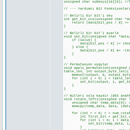
unsigned char subkeys[16][6]; //
// --- Yardımcı Bit Fonksiyonlar
// Belirli bir bit'i oku
int get_bit_ccs(unsigned char *d
return (data[bit_pos / 8] >> (
}
// Belirli bir bit'i ayarla
void set_bit(unsigned char *data
if (value) {
data[bit_pos / 8] |= (0x01 <
} else {
data[bit_pos / 8] &= ~(0x01 
}
}
// Permutasyon uygular
void apply_permutation(unsigned 
table_len, int output_byte_len){
memset(output, 0, output_byte_
for (int i = 0; i < table_len
set_bit(output, i, get_bit_c
}
}
// Bitleri sola kaydır (DES anah
void rotate_left1(unsigned char 
unsigned char temp_data[8]; //
memcpy(temp_data, data, (data_
for (int r = 0; r < num_rotat
int first_bit = get_bit_ccs(t
for (int i = 0; i < data_len_
set_bit(temp_data, i, get_
}