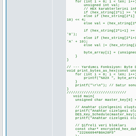
for (int i = 0; i < len; i++
unsigned int val;
// HEX karakterlerini int'e d
if (hex_string[2*i] >= '0' &&
else if (hex_string[2*i] >= '
10) << 4;
else val = (hex_string[2*i]
if (hex_string[2*i+1] >= '0' 
'0');
else if (hex_string[2*i+1] >=
'A' + 10);
else val |= (hex_string[2*i
byte_array[i] = (unsigned 
}
}
// --- Yardımcı Fonksiyon: Byte 
void print_bytes_as_hex(const un
for (int i = 0; i < len; i++
printf("%02X ", byte_arra
}
printf("\r\n"); // Satır sonu
}
////////////////////////////
void main{
unsigned char master_key[8] = {
// Anahtar çizelgesini oluşt
printf("Anahtar cizelgesi olus
DES_Key_Schedule(master_key)
printf("Anahtar cizelgesi olu
// Şifreli veri blokları
const char* encrypted_hex_dat
"22266094FB0A28F5"