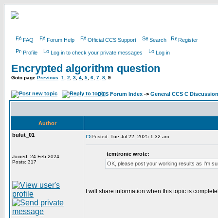
FAQ
Forum Help
Official CCS Support
Search
Register
Profile
Log in to check your private messages
Log in
Encrypted algorithm question
Goto page
Previous
1
,
2
,
3
,
4
,
5
,
6
,
7
,
8
,
9
CCS Forum Index
->
General CCS C Discussio
Author
bulut_01
Posted: Tue Jul 22, 2025 1:32 am
temtronic wrote:
Joined: 24 Feb 2024
Posts: 317
OK, please post your working results as I'm sur
I will share information when this topic is complete