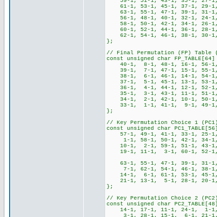
59-1, 51-1, 43-1, 35-1, 27-1,
61-1, 53-1, 45-1, 37-1, 29-1,
63-1, 55-1, 47-1, 39-1, 31-1,
56-1, 48-1, 40-1, 32-1, 24-1
58-1, 50-1, 42-1, 34-1, 26-1,
60-1, 52-1, 44-1, 36-1, 28-1,
62-1, 54-1, 46-1, 38-1, 30-1,
};
// Final Permutation (FP) Table 
const unsigned char FP_TABLE[64]
40-1, 8-1, 48-1, 16-1, 56-1, 
39-1, 7-1, 47-1, 15-1, 55-1, 
38-1, 6-1, 46-1, 14-1, 54-1, 
37-1, 5-1, 45-1, 13-1, 53-1, 
36-1, 4-1, 44-1, 12-1, 52-1, 
35-1, 3-1, 43-1, 11-1, 51-1, 
34-1, 2-1, 42-1, 10-1, 50-1, 
33-1, 1-1, 41-1, 9-1, 49-1, 
};
// Key Permutation Choice 1 (PC1
const unsigned char PC1_TABLE[56
57-1, 49-1, 41-1, 33-1, 25-1
1-1, 58-1, 50-1, 42-1, 34-1,
10-1, 2-1, 59-1, 51-1, 43-1,
19-1, 11-1, 3-1, 60-1, 52-1, 4
63-1, 55-1, 47-1, 39-1, 31-1,
7-1, 62-1, 54-1, 46-1, 38-1,
14-1, 6-1, 61-1, 53-1, 45-1,
21-1, 13-1, 5-1, 28-1, 20-1, 
};
// Key Permutation Choice 2 (PC2
const unsigned char PC2_TABLE[48
14-1, 17-1, 11-1, 24-1, 1-1
3-1, 28-1, 15-1, 6-1, 21-1,