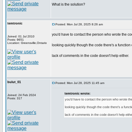
What is the solution?
temtronic
Posted: Mon Jul 28, 2025 8:26 am
you'd have to contact the person who wrote the co
Joined: 01 Jul 2010
Posts: 9651
Location: Greensville,Ontario
looking quickly though the code there's a function c
lack of comments in the code doesn't help either.
bulut_01
Posted: Mon Jul 28, 2025 11:45 am
temtronic wrote:
Joined: 24 Feb 2024
Posts: 317
you'd have to contact the person who wrote th
looking quickly though the code there's a functi
lack of comments in the code doesn't help eithe