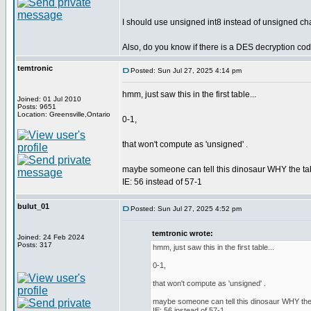
I should use unsigned int8 instead of unsigned cha
Also, do you know if there is a DES decryption co
temtronic
Posted: Sun Jul 27, 2025 4:14 pm
hmm, just saw this in the first table...
Joined: 01 Jul 2010
Posts: 9651
Location: Greensville,Ontario
0-1,
that won't compute as 'unsigned' .
maybe someone can tell this dinosaur WHY the tabl
IE: 56 instead of 57-1
bulut_01
Posted: Sun Jul 27, 2025 4:52 pm
temtronic wrote:
Joined: 24 Feb 2024
Posts: 317
hmm, just saw this in the first table...
0-1,
that won't compute as 'unsigned' .
maybe someone can tell this dinosaur WHY the t
IE: 56 instead of 57-1