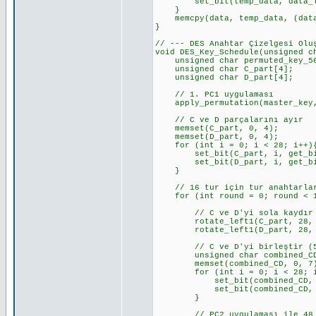
set_bit(temp_data, data_len_b
}
memcpy(data, temp_data, (data_
}
// --- DES Anahtar Çizelgesi Olu
void DES_Key_Schedule(unsigned c
unsigned char permuted_key_56[
unsigned char C_part[4]; //
unsigned char D_part[4]; //
// 1. PC1 uygulaması
apply_permutation(master_key, 
// C ve D parçalarını ayır
memset(C_part, 0, 4);
memset(D_part, 0, 4);
for (int i = 0; i < 28; i++)
set_bit(C_part, i, get_bit_c
set_bit(D_part, i, get_bit_c
}
// 16 tur için tur anahtarlar
for (int round = 0; round < 1
// C ve D'yi sola kaydır
rotate_left1(C_part, 28, KE
rotate_left1(D_part, 28, KE
// C ve D'yi birleştir (5
unsigned char combined_CD
memset(combined_CD, 0, 7
for (int i = 0; i < 28; i
set_bit(combined_CD, i, ge
set_bit(combined_CD, i + 2
}
// PC2 uygulaması ile 48 bit