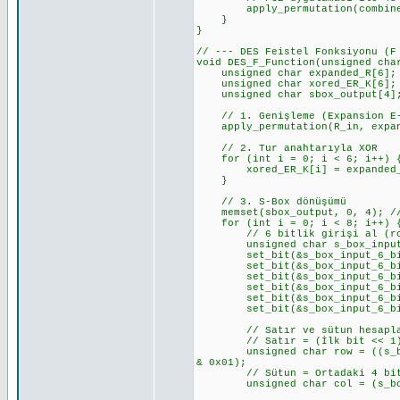
apply_permutation(combined_CD
}
}
// --- DES Feistel Fonksiyonu (F
void DES_F_Function(unsigned cha
unsigned char expanded_R[6];
unsigned char xored_ER_K[6];
unsigned char sbox_output[4]
// 1. Genişleme (Expansion E-
apply_permutation(R_in, expand
// 2. Tur anahtarıyla XOR
for (int i = 0; i < 6; i++) 
xored_ER_K[i] = expanded_R[
}
// 3. S-Box dönüşümü
memset(sbox_output, 0, 4); //
for (int i = 0; i < 8; i++) { 
// 6 bitlik girişi al (row 
unsigned char s_box_input_6_b
set_bit(&s_box_input_6_bits_v
set_bit(&s_box_input_6_bits_v
set_bit(&s_box_input_6_bits_v
set_bit(&s_box_input_6_bits_v
set_bit(&s_box_input_6_bits_v
set_bit(&s_box_input_6_bits_v
// Satır ve sütun hesapl
// Satır = (İlk bit << 1) 
unsigned char row = ((s_box_i
& 0x01);
// Sütun = Ortadaki 4 bi
unsigned char col = (s_box_i