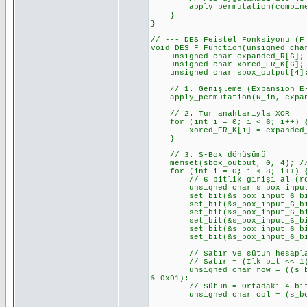
apply_permutation(combined_CD
}
}
// --- DES Feistel Fonksiyonu (F
void DES_F_Function(unsigned cha
unsigned char expanded_R[6];
unsigned char xored_ER_K[6];
unsigned char sbox_output[4]
// 1. Genişleme (Expansion E-
apply_permutation(R_in, expand
// 2. Tur anahtarıyla XOR
for (int i = 0; i < 6; i++) 
xored_ER_K[i] = expanded_R[
}
// 3. S-Box dönüşümü
memset(sbox_output, 0, 4); //
for (int i = 0; i < 8; i++) { 
// 6 bitlik girişi al (row 
unsigned char s_box_input_6_b
set_bit(&s_box_input_6_bits_v
set_bit(&s_box_input_6_bits_v
set_bit(&s_box_input_6_bits_v
set_bit(&s_box_input_6_bits_v
set_bit(&s_box_input_6_bits_v
set_bit(&s_box_input_6_bits_v
// Satır ve sütun hesapl
// Satır = (İlk bit << 1) 
unsigned char row = ((s_box_i
& 0x01);
// Sütun = Ortadaki 4 bi
unsigned char col = (s_box_i