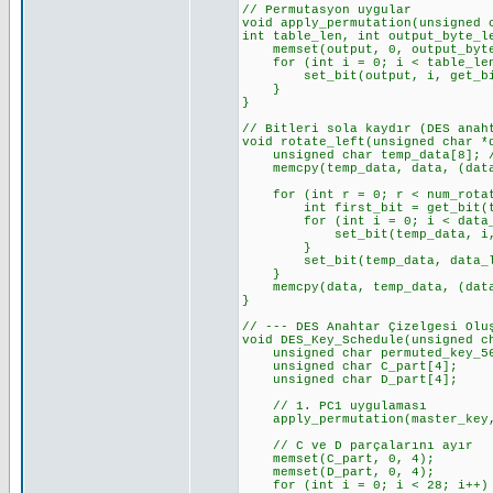
// Permutasyon uygular
void apply_permutation(unsigned 
int table_len, int output_byte_l
memset(output, 0, output_byte_
for (int i = 0; i < table_len
set_bit(output, i, get_bit(
}
}
// Bitleri sola kaydır (DES anah
void rotate_left(unsigned char *
unsigned char temp_data[8]; //
memcpy(temp_data, data, (data_
for (int r = 0; r < num_rotat
int first_bit = get_bit(temp
for (int i = 0; i < data_len_
set_bit(temp_data, i, get_
}
set_bit(temp_data, data_len_b
}
memcpy(data, temp_data, (data_
}
// --- DES Anahtar Çizelgesi Olu
void DES_Key_Schedule(unsigned c
unsigned char permuted_key_56[
unsigned char C_part[4]; //
unsigned char D_part[4]; //
// 1. PC1 uygulaması
apply_permutation(master_key, 
// C ve D parçalarını ayır
memset(C_part, 0, 4);
memset(D_part, 0, 4);
for (int i = 0; i < 28; i++)