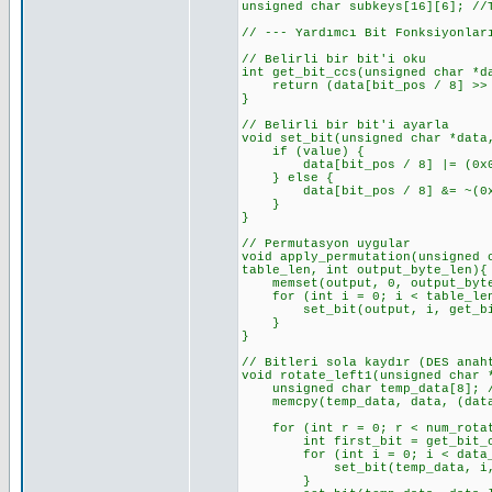
unsigned char subkeys[16][6]; //
// --- Yardımcı Bit Fonksiyonlar
// Belirli bir bit'i oku
int get_bit_ccs(unsigned char *d
return (data[bit_pos / 8] >> (
}
// Belirli bir bit'i ayarla
void set_bit(unsigned char *data
if (value) {
data[bit_pos / 8] |= (0x01 <
} else {
data[bit_pos / 8] &= ~(0x01 
}
}
// Permutasyon uygular
void apply_permutation(unsigned 
table_len, int output_byte_len){
memset(output, 0, output_byte_
for (int i = 0; i < table_len
set_bit(output, i, get_bit_c
}
}
// Bitleri sola kaydır (DES anah
void rotate_left1(unsigned char 
unsigned char temp_data[8]; //
memcpy(temp_data, data, (data_
for (int r = 0; r < num_rotat
int first_bit = get_bit_ccs(t
for (int i = 0; i < data_len_
set_bit(temp_data, i, get_
}