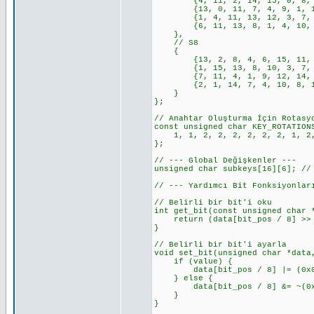
{4, 11, 2, 14, 15, 0, 8, 13,
{13, 0, 11, 7, 4, 9, 1, 10, 
{1, 4, 11, 13, 12, 3, 7, 14,
{6, 11, 13, 8, 1, 4, 10, 7, 
},
// S8
{
{13, 2, 8, 4, 6, 15, 11, 1, 
{1, 15, 13, 8, 10, 3, 7, 4, 
{7, 11, 4, 1, 9, 12, 14, 2, 
{2, 1, 14, 7, 4, 10, 8, 13, 
}
};
// Anahtar Oluşturma İçin Rotasy
const unsigned char KEY_ROTATION
1, 1, 2, 2, 2, 2, 2, 2, 1, 2,
};
// --- Global Değişkenler ---
unsigned char subkeys[16][6]; //
// --- Yardımcı Bit Fonksiyonlar
// Belirli bir bit'i oku
int get_bit(const unsigned char 
return (data[bit_pos / 8] >> (
}
// Belirli bir bit'i ayarla
void set_bit(unsigned char *data
if (value) {
data[bit_pos / 8] |= (0x01 <
} else {
data[bit_pos / 8] &= ~(0x01 
}
}