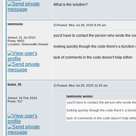
What is the solution?
temtronic
Posted: Mon Jul 28, 2025 8:26 am
you'd have to contact the person who wrote the co
Joined: 01 Jul 2010
Posts: 9651
Location: Greensville,Ontario
looking quickly though the code there's a function c
lack of comments in the code doesn't help either.
bulut_01
Posted: Mon Jul 28, 2025 11:45 am
temtronic wrote:
Joined: 24 Feb 2024
Posts: 317
you'd have to contact the person who wrote th
looking quickly though the code there's a functi
lack of comments in the code doesn't help eithe