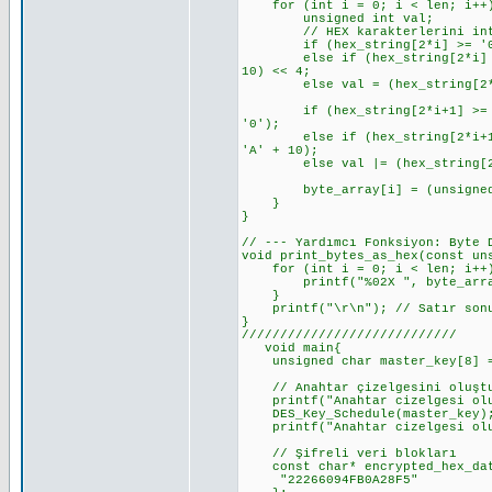
for (int i = 0; i < len; i++
unsigned int val;
// HEX karakterlerini int'e d
if (hex_string[2*i] >= '0' &&
else if (hex_string[2*i] >= '
10) << 4;
else val = (hex_string[2*i]
if (hex_string[2*i+1] >= '0' 
'0');
else if (hex_string[2*i+1] >=
'A' + 10);
else val |= (hex_string[2*i
byte_array[i] = (unsigned 
}
}
// --- Yardımcı Fonksiyon: Byte 
void print_bytes_as_hex(const un
for (int i = 0; i < len; i++
printf("%02X ", byte_arra
}
printf("\r\n"); // Satır sonu
}
////////////////////////////
void main{
unsigned char master_key[8] = {
// Anahtar çizelgesini oluşt
printf("Anahtar cizelgesi olus
DES_Key_Schedule(master_key)
printf("Anahtar cizelgesi olu
// Şifreli veri blokları
const char* encrypted_hex_dat
"22266094FB0A28F5"