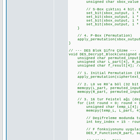
unsigned char sbox_value = S_
// S-Box çıktısı 4 bit. Bunu
set_bit(sbox_output, i * 4 +
set_bit(sbox_output, i * 4 +
set_bit(sbox_output, i * 4 +
set_bit(sbox_output, i * 4 +
}
// 4. P-Box (Permutation)
apply_permutation(sbox_output,
}
// --- DES Blok Şifre Çözme ---
void DES_Decrypt_Block(unsigned 
unsigned char permuted_input[8
unsigned char L_part[4], R_par
unsigned char f_result[4]; // 
// 1. Initial Permutation (I
apply_permutation(ciphertext_b
// 2. L0 ve R0'a böl (32 bit 
memcpy(L_part, permuted_input
memcpy(R_part, permuted_input
// 3. 16 tur Feistel ağı (deşi
for (int round = 0; round < 1
unsigned char temp_L[4];
memcpy(temp_L, L_part, 4); //
// Deşifreleme modunda tur a
int key_index = 15 - round; 
// F fonksiyonunu uygula: 
DES_F_Function(R_part, subke