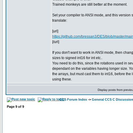
Trained monkeys are still better at the moment.
Set your compiler to ANSI mode, and this version 
translate:
[url]
https://github.com/bressan3/DES/blob/master/main
[/url]
If you don't want to work in ANSI mode, then chang
sizes to signed int16 for int etc..
You need to do this, since the rotations used in se
dependant on the variables having longer size. Yo
the arrays, but must cast them to int16, before the l
using these.
Display posts from previo
CCS Forum Index
->
General CCS C Discussio
Page
9
of
9