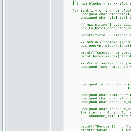
};
int num_blocks = 4; // Blok s
for (int i = 0; i < num_block
unsigned char ciphertext_b
unsigned char plaintext_by
// HEX string'i byte dizis
hex_to_bytes(encrypted_hex_d
printf("\r\n--- Sifreli Blok 
// DES desifreleme işlemin
DES_Decrypt_Block(ciphertext
printf("Cozulen Ham Veri:
print_bytes_as_hex(plaintex
// Veriyi yapiya göre yorum
unsigned long remote_id = (un
(unsigned long)pl
(unsigned long)pl
(unsigned long)p
unsigned int counter = (unsi
(unsigned int)pl
unsigned char command = (pla
unsigned char channel = plai
unsigned char checksum_expec
unsigned char checksum_cal
for (int j = 0; j < 7; j+
checksum_calculated ^= pl
}
printf("Remote ID : %lu (0x%
printf("Sayac : %u\r\n"