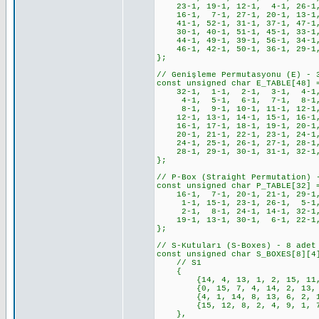
23-1, 19-1, 12-1, 4-1, 26-1
16-1, 7-1, 27-1, 20-1, 13-1
41-1, 52-1, 31-1, 37-1, 47-1,
30-1, 40-1, 51-1, 45-1, 33-1,
44-1, 49-1, 39-1, 56-1, 34-1,
46-1, 42-1, 50-1, 36-1, 29-1,
};
// Genişleme Permutasyonu (E) - 
const unsigned char E_TABLE[48] 
32-1, 1-1, 2-1, 3-1, 4-1,
4-1, 5-1, 6-1, 7-1, 8-1,
8-1, 9-1, 10-1, 11-1, 12-1,
12-1, 13-1, 14-1, 15-1, 16-1,
16-1, 17-1, 18-1, 19-1, 20-1,
20-1, 21-1, 22-1, 23-1, 24-1,
24-1, 25-1, 26-1, 27-1, 28-1,
28-1, 29-1, 30-1, 31-1, 32-1
};
// P-Box (Straight Permutation) 
const unsigned char P_TABLE[32] 
16-1, 7-1, 20-1, 21-1, 29-1, 
1-1, 15-1, 23-1, 26-1, 5-1, 
2-1, 8-1, 24-1, 14-1, 32-1,
19-1, 13-1, 30-1, 6-1, 22-1,
};
// S-Kutuları (S-Boxes) - 8 adet
const unsigned char S_BOXES[8][4
// S1
{
{14, 4, 13, 1, 2, 15, 11, 8,
{0, 15, 7, 4, 14, 2, 13, 1, 
{4, 1, 14, 8, 13, 6, 2, 11, 
{15, 12, 8, 2, 4, 9, 1, 7, 5
},