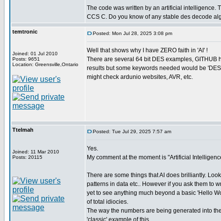
The code was written by an artificial intelligence. T
CCS C. Do you know of any stable des decode al
temtronic
Posted: Mon Jul 28, 2025 3:08 pm
Well that shows why I have ZERO faith in 'AI' !
Joined: 01 Jul 2010
There are several 64 bit DES examples, GITHUB ha
Posts: 9651
Location: Greensville,Ontario
results but some keywords needed would be 'DES 
might check ardunio websites, AVR, etc.
Ttelmah
Posted: Tue Jul 29, 2025 7:57 am
Yes.
Joined: 11 Mar 2010
My comment at the moment is "Artificial Intelligence
Posts: 20115
There are some things that AI does brilliantly. Look
patterns in data etc.. However if you ask them to w
yet to see anything much beyond a basic 'Hello World
of total idiocies.
The way the numbers are being generated into the
'classic' example of this.