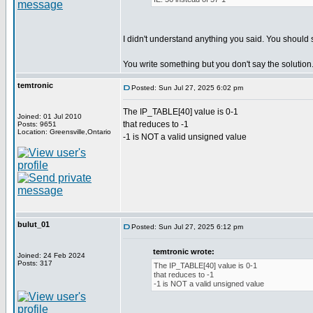
I didn't understand anything you said. You should 
You write something but you don't say the solution
temtronic
Posted: Sun Jul 27, 2025 6:02 pm
The IP_TABLE[40] value is 0-1
Joined: 01 Jul 2010
that reduces to -1
Posts: 9651
Location: Greensville,Ontario
-1 is NOT a valid unsigned value
bulut_01
Posted: Sun Jul 27, 2025 6:12 pm
temtronic wrote:
Joined: 24 Feb 2024
Posts: 317
The IP_TABLE[40] value is 0-1
that reduces to -1
-1 is NOT a valid unsigned value