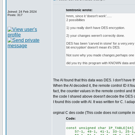
temtronic wrote:
Joined: 24 Feb 2024
Posts: 317
hmm, since it 'doesn't work'......
2 possibilties
1) you really don't have DES encryption.
2) your changes weren't correctly done.
DES has been 'carved in stone' for a very,very 
bit encryption' doesn't mean it's DES.
Not sure why you made changes,perhaps one of
did you try this program with KNOWN data 
The AI found that this data was DES. I don't have 
When the AI decoded it, the remote control ID it 
fact, the counter values in the remote control and 
the code I shared above doesn't decode the DES data
I found this code with AI. It was written for C. I ada
orginal C des code (This code does not compile i
Code:
const unsigned char IP_TABLE[64]
57-1, 49-1, 41-1, 33-1, 25-1