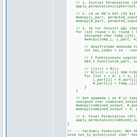
// 1. Initial Permutation (I
apply_permutation(ciphertext_b
// 2. L0 ve R0'a böl (32 bit 
memcpy(L_part, permuted_input
memcpy(R_part, permuted_input
// 3. 16 tur Feistel ağı (deşi
for (int round = 0; round < 1
unsigned char temp_L[4];
memcpy(temp_L, L_part, 4); //
// Deşifreleme modunda tur a
int key_index = 15 - round; 
// F fonksiyonunu uygula: 
DES_F_Function(R_part, subke
// L(i+1) = R(i)
// R(i+1) = L(i) XOR F(R(i
for (int i = 0; i < 4; i+
L_part[i] = R_part[i]; // L
R_part[i] = temp_L[i] ^ f_re
}
}
// Son aşamada L ve R'yi takas
unsigned char combined_output
memcpy(combined_output, R_part
memcpy(combined_output + 4, L_
// 4. Final Permutation (FP)
apply_permutation(combined_out
}
// --- Yardımcı Fonksiyon: HEX S
void hex_to_bytes(const char* he