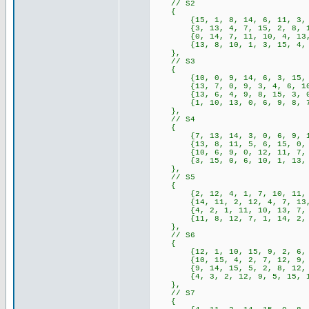
// S2
{
{15, 1, 8, 14, 6, 11, 3, 4, 
{3, 13, 4, 7, 15, 2, 8, 14, 
{0, 14, 7, 11, 10, 4, 13, 1,
{13, 8, 10, 1, 3, 15, 4, 2, 
},
// S3
{
{10, 0, 9, 14, 6, 3, 15, 5, 
{13, 7, 0, 9, 3, 4, 6, 10, 2
{13, 6, 4, 9, 8, 15, 3, 0, 1
{1, 10, 13, 0, 6, 9, 8, 7, 4
},
// S4
{
{7, 13, 14, 3, 0, 6, 9, 10, 
{13, 8, 11, 5, 6, 15, 0, 3, 
{10, 6, 9, 0, 12, 11, 7, 13,
{3, 15, 0, 6, 10, 1, 13, 8, 
},
// S5
{
{2, 12, 4, 1, 7, 10, 11, 6, 
{14, 11, 2, 12, 4, 7, 13, 1,
{4, 2, 1, 11, 10, 13, 7, 8, 
{11, 8, 12, 7, 1, 14, 2, 13,
},
// S6
{
{12, 1, 10, 15, 9, 2, 6, 8, 
{10, 15, 4, 2, 7, 12, 9, 5, 
{9, 14, 15, 5, 2, 8, 12, 3, 
{4, 3, 2, 12, 9, 5, 15, 10, 
},
// S7
{