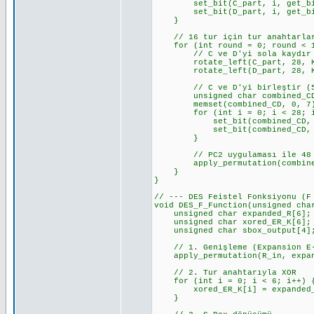
set_bit(C_part, i, get_bit(
set_bit(D_part, i, get_bit(p
}
// 16 tur için tur anahtarlar
for (int round = 0; round < 1
// C ve D'yi sola kaydır
rotate_left(C_part, 28, KEY
rotate_left(D_part, 28, KEY
// C ve D'yi birleştir (5
unsigned char combined_CD
memset(combined_CD, 0, 7
for (int i = 0; i < 28; i
set_bit(combined_CD, i, g
set_bit(combined_CD, i + 2
}
// PC2 uygulaması ile 48 bit
apply_permutation(combined_CD
}
}
// --- DES Feistel Fonksiyonu (F
void DES_F_Function(unsigned cha
unsigned char expanded_R[6];
unsigned char xored_ER_K[6];
unsigned char sbox_output[4]
// 1. Genişleme (Expansion E-
apply_permutation(R_in, expand
// 2. Tur anahtarıyla XOR
for (int i = 0; i < 6; i++) 
xored_ER_K[i] = expanded_R[
}