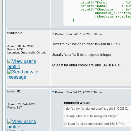
printf("Komut : %u\r\n"
printf("Kanal : %u\r\n"
printf("Checksum : 0x%02X (
checksum_expected, chec
(checksum_expected == chec
}
temtronic
Posted: Sun Jul 27, 2025 3:19 pm
I don't think 'unsigned char' is valid in CCS C.
Joined: 01 Jul 2010
Posts: 9651
Location: Greensville,Ontario
Usually 'char' is 8 bit unsigned integer
At least for older compilers' and 16/18 PICs.
bulut_01
Posted: Sun Jul 27, 2025 3:36 pm
temtronic wrote:
Joined: 24 Feb 2024
Posts: 317
I don't think 'unsigned char' is valid in CCS C.
Usually 'char' is 8 bit unsigned integer
At least for older compilers' and 16/18 PICs.