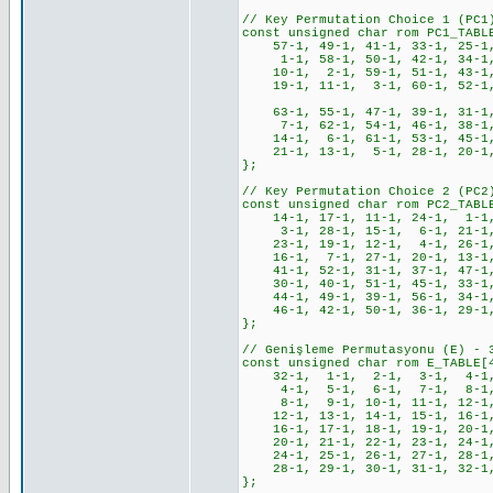
// Key Permutation Choice 1 (PC1
const unsigned char rom PC1_TABL
57-1, 49-1, 41-1, 33-1, 25-1
1-1, 58-1, 50-1, 42-1, 34-1,
10-1, 2-1, 59-1, 51-1, 43-1,
19-1, 11-1, 3-1, 60-1, 52-1, 4
63-1, 55-1, 47-1, 39-1, 31-1,
7-1, 62-1, 54-1, 46-1, 38-1,
14-1, 6-1, 61-1, 53-1, 45-1,
21-1, 13-1, 5-1, 28-1, 20-1, 
};
// Key Permutation Choice 2 (PC2
const unsigned char rom PC2_TABL
14-1, 17-1, 11-1, 24-1, 1-1
3-1, 28-1, 15-1, 6-1, 21-1,
23-1, 19-1, 12-1, 4-1, 26-1
16-1, 7-1, 27-1, 20-1, 13-1
41-1, 52-1, 31-1, 37-1, 47-1,
30-1, 40-1, 51-1, 45-1, 33-1,
44-1, 49-1, 39-1, 56-1, 34-1,
46-1, 42-1, 50-1, 36-1, 29-1,
};
// Genişleme Permutasyonu (E) - 
const unsigned char rom E_TABLE[
32-1, 1-1, 2-1, 3-1, 4-1,
4-1, 5-1, 6-1, 7-1, 8-1,
8-1, 9-1, 10-1, 11-1, 12-1,
12-1, 13-1, 14-1, 15-1, 16-1,
16-1, 17-1, 18-1, 19-1, 20-1,
20-1, 21-1, 22-1, 23-1, 24-1,
24-1, 25-1, 26-1, 27-1, 28-1,
28-1, 29-1, 30-1, 31-1, 32-1
};