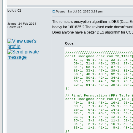
bulut_01
Posted: Sat Jul 26, 2025 3:38 pm
The remote's encryption algorithm is DES (Data En
Joined: 24 Feb 2024
heavy for 16f1825 ? The revised code doesn't work a
Posts: 317
Does anyone have a better DES algorithm for CC
Code:
////////////////////////////////
const unsigned char rom IP_TABLE
57-1, 49-1, 41-1, 33-1, 25-1
59-1, 51-1, 43-1, 35-1, 27-1,
61-1, 53-1, 45-1, 37-1, 29-1,
63-1, 55-1, 47-1, 39-1, 31-1,
56-1, 48-1, 40-1, 32-1, 24-1
58-1, 50-1, 42-1, 34-1, 26-1,
60-1, 52-1, 44-1, 36-1, 28-1,
62-1, 54-1, 46-1, 38-1, 30-1,
};
// Final Permutation (FP) Table 
const unsigned char rom FP_TABLE
40-1, 8-1, 48-1, 16-1, 56-1, 
39-1, 7-1, 47-1, 15-1, 55-1, 
38-1, 6-1, 46-1, 14-1, 54-1, 
37-1, 5-1, 45-1, 13-1, 53-1, 
36-1, 4-1, 44-1, 12-1, 52-1, 
35-1, 3-1, 43-1, 11-1, 51-1, 
34-1, 2-1, 42-1, 10-1, 50-1, 
33-1, 1-1, 41-1, 9-1, 49-1, 
};