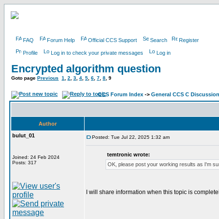
FAQ
Forum Help
Official CCS Support
Search
Register
Profile
Log in to check your private messages
Log in
Encrypted algorithm question
Goto page
Previous
1
,
2
,
3
,
4
,
5
,
6
,
7
,
8
,
9
CCS Forum Index
->
General CCS C Discussio
Author
bulut_01
Posted: Tue Jul 22, 2025 1:32 am
temtronic wrote:
Joined: 24 Feb 2024
Posts: 317
OK, please post your working results as I'm sur
I will share information when this topic is complete