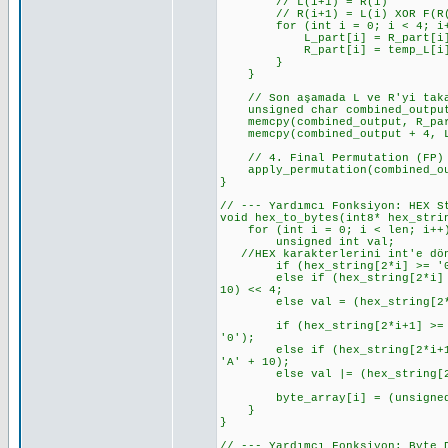
// L(i+1) = R(i)
// R(i+1) = L(i) XOR F(R(i
for (int i = 0; i < 4; i+
L_part[i] = R_part[i]; // L
R_part[i] = temp_L[i] ^ f_re
}
}
// Son aşamada L ve R'yi takas
unsigned char combined_output
memcpy(combined_output, R_part
memcpy(combined_output + 4, L_
// 4. Final Permutation (FP)
apply_permutation(combined_out
}
// --- Yardımcı Fonksiyon: HEX S
void hex_to_bytes(int8* hex_stri
for (int i = 0; i < len; i++
unsigned int val;
//HEX karakterlerini int'e dönü
if (hex_string[2*i] >= '0' &&
else if (hex_string[2*i] >= '
10) << 4;
else val = (hex_string[2*i]
if (hex_string[2*i+1] >= '0' 
'0');
else if (hex_string[2*i+1] >=
'A' + 10);
else val |= (hex_string[2*i
byte_array[i] = (unsigned 
}
}
// --- Yardımcı Fonksiyon: Byte 