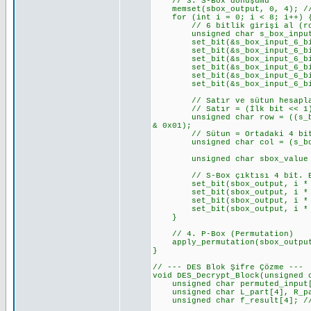
// 3. S-Box dönüşümü
memset(sbox_output, 0, 4); //
for (int i = 0; i < 8; i++) { 
// 6 bitlik girişi al (row 
unsigned char s_box_input_6_b
set_bit(&s_box_input_6_bits_
set_bit(&s_box_input_6_bits_v
set_bit(&s_box_input_6_bits_v
set_bit(&s_box_input_6_bits_v
set_bit(&s_box_input_6_bits_v
set_bit(&s_box_input_6_bits_v
// Satır ve sütun hesapl
// Satır = (İlk bit << 1) 
unsigned char row = ((s_box_i
& 0x01);
// Sütun = Ortadaki 4 bi
unsigned char col = (s_box_i
unsigned char sbox_value = S_
// S-Box çıktısı 4 bit. Bunu
set_bit(sbox_output, i * 4 +
set_bit(sbox_output, i * 4 +
set_bit(sbox_output, i * 4 +
set_bit(sbox_output, i * 4 +
}
// 4. P-Box (Permutation)
apply_permutation(sbox_output,
}
// --- DES Blok Şifre Çözme ---
void DES_Decrypt_Block(unsigned 
unsigned char permuted_input[8
unsigned char L_part[4], R_par
unsigned char f_result[4]; // 