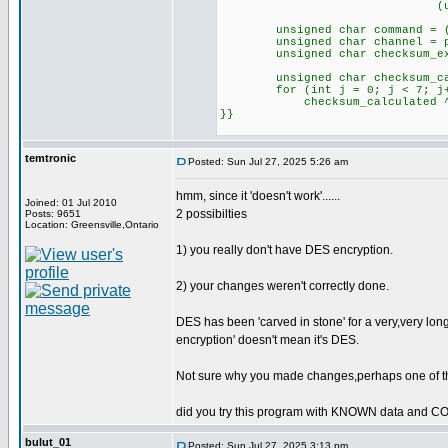
(unsigned int)pl
unsigned char command = (pla
unsigned char channel = plai
unsigned char checksum_expec
unsigned char checksum_cal
for (int j = 0; j < 7; j+
checksum_calculated ^= pl
}}
temtronic
Posted: Sun Jul 27, 2025 5:26 am
hmm, since it 'doesn't work'......
Joined: 01 Jul 2010
2 possibilties
Posts: 9651
Location: Greensville,Ontario
1) you really don't have DES encryption.
2) your changes weren't correctly done.
DES has been 'carved in stone' for a very,very long
encryption' doesn't mean it's DES.
Not sure why you made changes,perhaps one of th
did you try this program with KNOWN data and 
bulut_01
Posted: Sun Jul 27, 2025 3:13 pm