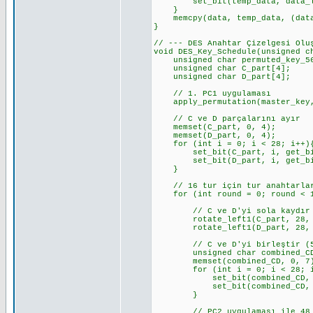
set_bit(temp_data, data_len_b
}
memcpy(data, temp_data, (data_
}
// --- DES Anahtar Çizelgesi Olu
void DES_Key_Schedule(unsigned c
unsigned char permuted_key_56[
unsigned char C_part[4]; //
unsigned char D_part[4]; //
// 1. PC1 uygulaması
apply_permutation(master_key, 
// C ve D parçalarını ayır
memset(C_part, 0, 4);
memset(D_part, 0, 4);
for (int i = 0; i < 28; i++)
set_bit(C_part, i, get_bit_c
set_bit(D_part, i, get_bit_c
}
// 16 tur için tur anahtarlar
for (int round = 0; round < 1
// C ve D'yi sola kaydır
rotate_left1(C_part, 28, KE
rotate_left1(D_part, 28, KE
// C ve D'yi birleştir (5
unsigned char combined_CD
memset(combined_CD, 0, 7
for (int i = 0; i < 28; i
set_bit(combined_CD, i, ge
set_bit(combined_CD, i + 2
}
// PC2 uygulaması ile 48 bit