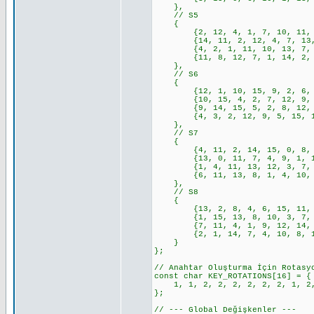
},
// S5
{
{2, 12, 4, 1, 7, 10, 11, 6, 
{14, 11, 2, 12, 4, 7, 13, 1,
{4, 2, 1, 11, 10, 13, 7, 8, 
{11, 8, 12, 7, 1, 14, 2, 13,
},
// S6
{
{12, 1, 10, 15, 9, 2, 6, 8, 
{10, 15, 4, 2, 7, 12, 9, 5, 
{9, 14, 15, 5, 2, 8, 12, 3, 
{4, 3, 2, 12, 9, 5, 15, 10, 
},
// S7
{
{4, 11, 2, 14, 15, 0, 8, 13,
{13, 0, 11, 7, 4, 9, 1, 10, 
{1, 4, 11, 13, 12, 3, 7, 14,
{6, 11, 13, 8, 1, 4, 10, 7, 
},
// S8
{
{13, 2, 8, 4, 6, 15, 11, 1, 
{1, 15, 13, 8, 10, 3, 7, 4, 
{7, 11, 4, 1, 9, 12, 14, 2, 
{2, 1, 14, 7, 4, 10, 8, 13, 
}
};
// Anahtar Oluşturma İçin Rotasy
const char KEY_ROTATIONS[16] = {
1, 1, 2, 2, 2, 2, 2, 2, 1, 2,
};
// --- Global Değişkenler ---