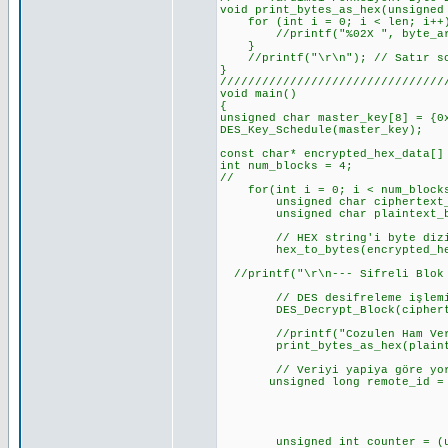
void print_bytes_as_hex(unsigned
for (int i = 0; i < len; i++
//printf("%02X ", byte_arr
}
//printf("\r\n"); // Satır so
}
////////////////////////////////
void
{
unsigned char master_key[8] = {0
DES_Key_Schedule(master_key);
const char* encrypted_hex_data[]
int num_blocks = 4;
//
for(int i = 0; i < num_blocks
unsigned char ciphertext_b
unsigned char plaintext_by
// HEX string'i byte dizis
hex_to_bytes(encrypted_hex_d
//printf("\r\n--- Sifreli Blok 
// DES desifreleme işlemin
DES_Decrypt_Block(ciphertext
//printf("Cozulen Ham Ver
print_bytes_as_hex(plaintex
// Veriyi yapiya göre yorum
unsigned long remote_id = (un
(unsigned long)pl
(unsigned long)pl
(unsigned long)p
unsigned int counter = (unsi