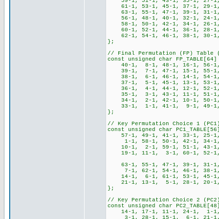
59-1, 51-1, 43-1, 35-1, 27-1,
61-1, 53-1, 45-1, 37-1, 29-1,
63-1, 55-1, 47-1, 39-1, 31-1,
56-1, 48-1, 40-1, 32-1, 24-1
58-1, 50-1, 42-1, 34-1, 26-1,
60-1, 52-1, 44-1, 36-1, 28-1,
62-1, 54-1, 46-1, 38-1, 30-1,
};
// Final Permutation (FP) Table 
const unsigned char FP_TABLE[64]
40-1, 8-1, 48-1, 16-1, 56-1, 
39-1, 7-1, 47-1, 15-1, 55-1, 
38-1, 6-1, 46-1, 14-1, 54-1, 
37-1, 5-1, 45-1, 13-1, 53-1, 
36-1, 4-1, 44-1, 12-1, 52-1, 
35-1, 3-1, 43-1, 11-1, 51-1, 
34-1, 2-1, 42-1, 10-1, 50-1, 
33-1, 1-1, 41-1, 9-1, 49-1, 
};
// Key Permutation Choice 1 (PC1
const unsigned char PC1_TABLE[56
57-1, 49-1, 41-1, 33-1, 25-1
1-1, 58-1, 50-1, 42-1, 34-1,
10-1, 2-1, 59-1, 51-1, 43-1,
19-1, 11-1, 3-1, 60-1, 52-1, 4
63-1, 55-1, 47-1, 39-1, 31-1,
7-1, 62-1, 54-1, 46-1, 38-1,
14-1, 6-1, 61-1, 53-1, 45-1,
21-1, 13-1, 5-1, 28-1, 20-1, 
};
// Key Permutation Choice 2 (PC2
const unsigned char PC2_TABLE[48
14-1, 17-1, 11-1, 24-1, 1-1
3-1, 28-1, 15-1, 6-1, 21-1,