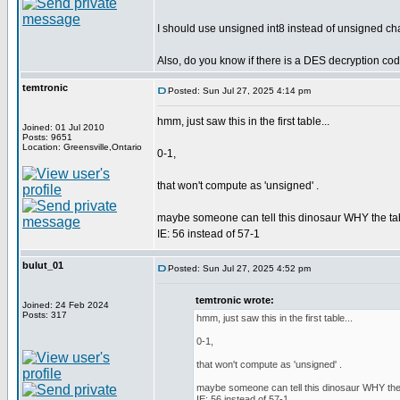
I should use unsigned int8 instead of unsigned cha
Also, do you know if there is a DES decryption co
temtronic
Posted: Sun Jul 27, 2025 4:14 pm
hmm, just saw this in the first table...
Joined: 01 Jul 2010
Posts: 9651
Location: Greensville,Ontario
0-1,
that won't compute as 'unsigned' .
maybe someone can tell this dinosaur WHY the tabl
IE: 56 instead of 57-1
bulut_01
Posted: Sun Jul 27, 2025 4:52 pm
temtronic wrote:
Joined: 24 Feb 2024
Posts: 317
hmm, just saw this in the first table...
0-1,
that won't compute as 'unsigned' .
maybe someone can tell this dinosaur WHY the t
IE: 56 instead of 57-1