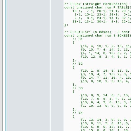
// P-Box (Straight Permutation) 
const unsigned char rom P_TABLE[
16-1, 7-1, 20-1, 21-1, 29-1, 
1-1, 15-1, 23-1, 26-1, 5-1, 
2-1, 8-1, 24-1, 14-1, 32-1,
19-1, 13-1, 30-1, 6-1, 22-1,
};
// S-Kutuları (S-Boxes) - 8 adet
const unsigned char rom S_BOXES[
// S1
{
{14, 4, 13, 1, 2, 15, 11, 8,
{0, 15, 7, 4, 14, 2, 13, 1, 
{4, 1, 14, 8, 13, 6, 2, 11, 
{15, 12, 8, 2, 4, 9, 1, 7, 5
},
// S2
{
{15, 1, 8, 14, 6, 11, 3, 4, 
{3, 13, 4, 7, 15, 2, 8, 14, 
{0, 14, 7, 11, 10, 4, 13, 1,
{13, 8, 10, 1, 3, 15, 4, 2, 
},
// S3
{
{10, 0, 9, 14, 6, 3, 15, 5, 
{13, 7, 0, 9, 3, 4, 6, 10, 2
{13, 6, 4, 9, 8, 15, 3, 0, 1
{1, 10, 13, 0, 6, 9, 8, 7, 4
},
// S4
{
{7, 13, 14, 3, 0, 6, 9, 10, 
{13, 8, 11, 5, 6, 15, 0, 3, 
{10, 6, 9, 0, 12, 11, 7, 13,
{3, 15, 0, 6, 10, 1, 13, 8, 