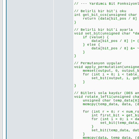
// --- Yardımcı Bit Fonksiyon
// Belirli bir bit'i oku
int get_bit_ccs(unsigned char
return (data[bit_pos / 8] >
}
// Belirli bir bit'i ayarla
void set_bit(unsigned char *d
if (value) {
data[bit_pos / 8] |= (0x0
} else {
data[bit_pos / 8] &= ~(0x
}
}
// Permutasyon uygular
void apply_permutation(unsign
memset(output, 0, output_by
for (int i = 0; i < table_l
set_bit(output, i, get_bi
}
}
// Bitleri sola kaydır (DES a
void rotate_left1(unsigned ch
unsigned char temp_data[8];
memcpy(temp_data, data, (dat
for (int r = 0; r < num_rot
int first_bit = get_bit_cc
for (int i = 0; i < data_l
set_bit(temp_data, i, ge
}
set_bit(temp_data, data_le
}
memcpy(data, temp_data, (dat