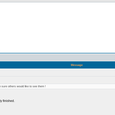
n
Message
 sure others would like to see them !
ly finished.