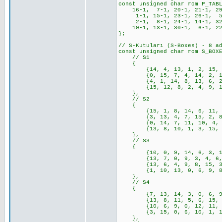
const unsigned char rom P_TAB
16-1, 7-1, 20-1, 21-1, 29-
1-1, 15-1, 23-1, 26-1, 5-1
2-1, 8-1, 24-1, 14-1, 32-
19-1, 13-1, 30-1, 6-1, 22-
};
// S-Kutuları (S-Boxes) - 8 a
const unsigned char rom S_BOX
// S1
{
{14, 4, 13, 1, 2, 15, 11, 
{0, 15, 7, 4, 14, 2, 13, 1
{4, 1, 14, 8, 13, 6, 2, 11
{15, 12, 8, 2, 4, 9, 1, 7,
},
// S2
{
{15, 1, 8, 14, 6, 11, 3, 4
{3, 13, 4, 7, 15, 2, 8, 14
{0, 14, 7, 11, 10, 4, 13, 
{13, 8, 10, 1, 3, 15, 4, 2
},
// S3
{
{10, 0, 9, 14, 6, 3, 15, 5
{13, 7, 0, 9, 3, 4, 6, 10,
{13, 6, 4, 9, 8, 15, 3, 0,
{1, 10, 13, 0, 6, 9, 8, 7,
},
// S4
{
{7, 13, 14, 3, 0, 6, 9, 10
{13, 8, 11, 5, 6, 15, 0, 3
{10, 6, 9, 0, 12, 11, 7, 1
{3, 15, 0, 6, 10, 1, 13, 8
},