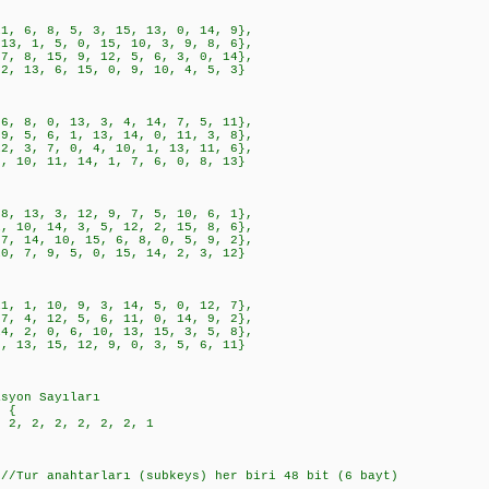
, 8, 5, 3, 15, 13, 0, 14, 9},
1, 5, 0, 15, 10, 3, 9, 8, 6},
, 15, 9, 12, 5, 6, 3, 0, 14},
3, 6, 15, 0, 9, 10, 4, 5, 3}
, 0, 13, 3, 4, 14, 7, 5, 11},
, 6, 1, 13, 14, 0, 11, 3, 8},
, 7, 0, 4, 10, 1, 13, 11, 6},
, 11, 14, 1, 7, 6, 0, 8, 13}
3, 3, 12, 9, 7, 5, 10, 6, 1},
, 14, 3, 5, 12, 2, 15, 8, 6},
4, 10, 15, 6, 8, 0, 5, 9, 2},
, 9, 5, 0, 15, 14, 2, 3, 12}
, 10, 9, 3, 14, 5, 0, 12, 7},
, 12, 5, 6, 11, 0, 14, 9, 2},
, 0, 6, 10, 13, 15, 3, 5, 8},
, 15, 12, 9, 0, 3, 5, 6, 11}
asyon Sayıları
= {
2, 2, 2, 2, 2, 2, 1
 //Tur anahtarları (subkeys) her biri 48 bit (6 bayt)