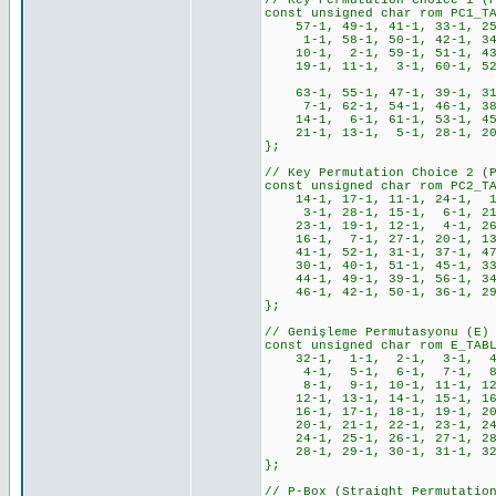
// Key Permutation Choice 1 (
const unsigned char rom PC1_T
57-1, 49-1, 41-1, 33-1, 25
1-1, 58-1, 50-1, 42-1, 34-
10-1, 2-1, 59-1, 51-1, 43-
19-1, 11-1, 3-1, 60-1, 52-1
63-1, 55-1, 47-1, 39-1, 31-
7-1, 62-1, 54-1, 46-1, 38-
14-1, 6-1, 61-1, 53-1, 45-
21-1, 13-1, 5-1, 28-1, 20-
};
// Key Permutation Choice 2 (
const unsigned char rom PC2_T
14-1, 17-1, 11-1, 24-1, 1
3-1, 28-1, 15-1, 6-1, 21-
23-1, 19-1, 12-1, 4-1, 26
16-1, 7-1, 27-1, 20-1, 13
41-1, 52-1, 31-1, 37-1, 47
30-1, 40-1, 51-1, 45-1, 33
44-1, 49-1, 39-1, 56-1, 34
46-1, 42-1, 50-1, 36-1, 29
};
// Genişleme Permutasyonu (E)
const unsigned char rom E_TAB
32-1, 1-1, 2-1, 3-1, 4-
4-1, 5-1, 6-1, 7-1, 8-
8-1, 9-1, 10-1, 11-1, 12-
12-1, 13-1, 14-1, 15-1, 16
16-1, 17-1, 18-1, 19-1, 20
20-1, 21-1, 22-1, 23-1, 24
24-1, 25-1, 26-1, 27-1, 28
28-1, 29-1, 30-1, 31-1, 3
};
// P-Box (Straight Permutatio