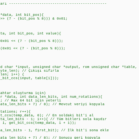
ları ---------------------------------------------
 *data, int bit_pos){
> (7 - (bit_pos % 8))) & 0x01;
ata, int bit_pos, int value){
1 << (7 - (bit_pos % 8)));
01 << (7 - (bit_pos % 8)));
ed char *input, unsigned char *output, rom unsigned char *table,
te_len); // Çıkışı sıfırla
en; i++) {
t_ccs(input, table[i]));
nahtar oluşturma için)
ar *data, int data_len_bits, int num_rotations){
 // Max 64 bit için yeterli
a_len_bits + 7) / 8); // Mevcut veriyi kopyala
ations; r++){
s(temp_data, 0); // En soldaki bit'i al
en_bits - 1; i++){ // Tüm bitleri sola kaydır
t_bit_ccs(temp_data, i + 1));
n_bits - 1, first_bit); // İlk bit'i sona ekle
a_len_bits + 7) / 8); // Sonucu geri kopyala