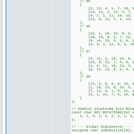
// S5
{
{2, 12, 4, 1, 7, 10, 11, 6
{14, 11, 2, 12, 4, 7, 13, 
{4, 2, 1, 11, 10, 13, 7, 8
{11, 8, 12, 7, 1, 14, 2, 1
},
// S6
{
{12, 1, 10, 15, 9, 2, 6, 8
{10, 15, 4, 2, 7, 12, 9, 5
{9, 14, 15, 5, 2, 8, 12, 3
{4, 3, 2, 12, 9, 5, 15, 10
},
// S7
{
{4, 11, 2, 14, 15, 0, 8, 1
{13, 0, 11, 7, 4, 9, 1, 10
{1, 4, 11, 13, 12, 3, 7, 1
{6, 11, 13, 8, 1, 4, 10, 7
},
// S8
{
{13, 2, 8, 4, 6, 15, 11, 1
{1, 15, 13, 8, 10, 3, 7, 4
{7, 11, 4, 1, 9, 12, 14, 2
{2, 1, 14, 7, 4, 10, 8, 13
}
};
// Anahtar Oluşturma İçin Rot
const char KEY_ROTATIONS[16] 
1, 1, 2, 2, 2, 2, 2, 2, 1, 
};
// --- Global Değişkenler ---
unsigned char subkeys[16][6];