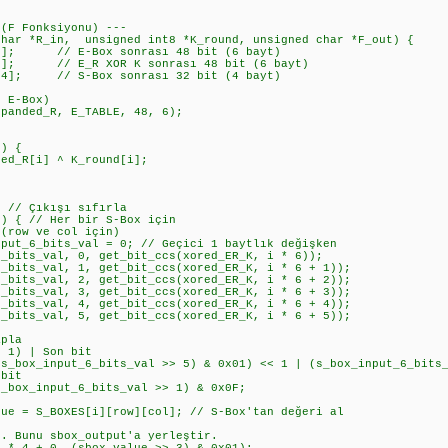
 (F Fonksiyonu) ---
char *R_in, unsigned int8 *K_round, unsigned char *F_out) {
]; // E-Box sonrası 48 bit (6 bayt)
]; // E_R XOR K sonrası 48 bit (6 bayt)
4]; // S-Box sonrası 32 bit (4 bayt)
 E-Box)
anded_R, E_TABLE, 48, 6);
) {
R[i] ^ K_round[i];
// Çıkışı sıfırla
 { // Her bir S-Box için
ow ve col için)
6_bits_val = 0; // Geçici 1 baytlık değişken
s_val, 0, get_bit_ccs(xored_ER_K, i * 6));
s_val, 1, get_bit_ccs(xored_ER_K, i * 6 + 1));
s_val, 2, get_bit_ccs(xored_ER_K, i * 6 + 2));
s_val, 3, get_bit_ccs(xored_ER_K, i * 6 + 3));
s_val, 4, get_bit_ccs(xored_ER_K, i * 6 + 4));
s_val, 5, get_bit_ccs(xored_ER_K, i * 6 + 5));
pla
) | Son bit
_input_6_bits_val >> 5) & 0x01) << 1 | (s_box_input_6_bits_
bit
_input_6_bits_val >> 1) & 0x0F;
 S_BOXES[i][row][col]; // S-Box'tan değeri al
nu sbox_output'a yerleştir.