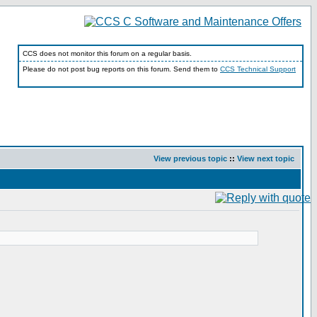
CCS does not monitor this forum on a regular basis.
Please do not post bug reports on this forum. Send them to
CCS Technical Support
View previous topic
::
View next topic