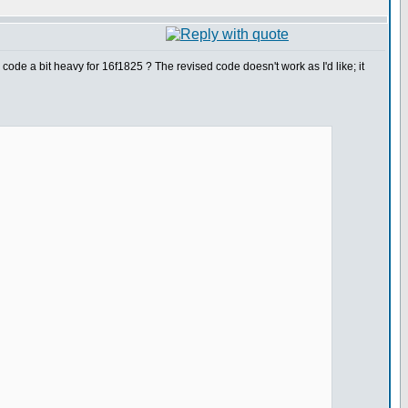
ode a bit heavy for 16f1825 ? The revised code doesn't work as I'd like; it