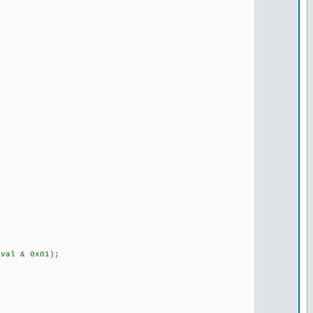
val & 0x01);