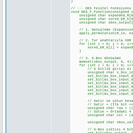
}
// --- DES Feistel Fonksiyonu
void DES_F_Function(unsigned 
unsigned char expanded_R[6
unsigned char xored_ER_K[6
unsigned char sbox_output[
// 1. Genişleme (Expansion
apply_permutation(R_in, exp
// 2. Tur anahtarıyla XOR
for (int i = 0; i < 6; i++
xored_ER_K[i] = expanded_
}
// 3. S-Box dönüşümü
memset(sbox_output, 0, 4); 
for (int i = 0; i < 8; i++)
// 6 bitlik girişi al (r
unsigned char s_box_input_
set_bit(&s_box_input_6_bit
set_bit(&s_box_input_6_bit
set_bit(&s_box_input_6_bit
set_bit(&s_box_input_6_bit
set_bit(&s_box_input_6_bit
set_bit(&s_box_input_6_bit
// Satır ve sütun hesa
// Satır = (İlk bit << 1
unsigned char row = ((s_box
// Sütun = Ortadaki 4 
unsigned char col = (s_box
unsigned char sbox_value =
// S-Box çıktısı 4 bit. Bu