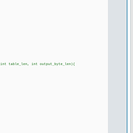
 int table_len, int output_byte_len){