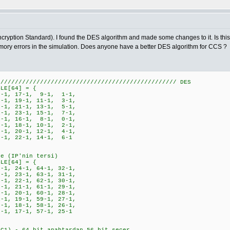
ryption Standard). I found the DES algorithm and made some changes to it. Is this c
emory errors in the simulation. Does anyone have a better DES algorithm for CCS ?
////////////////////////////////////////////////// DES
BLE[64] = {
-1, 17-1, 9-1, 1-1,
-1, 19-1, 11-1, 3-1,
-1, 21-1, 13-1, 5-1,
-1, 23-1, 15-1, 7-1,
-1, 16-1, 8-1, 0-1,
-1, 18-1, 10-1, 2-1,
-1, 20-1, 12-1, 4-1,
-1, 22-1, 14-1, 6-1
le (IP'nin tersi)
BLE[64] = {
1, 24-1, 64-1, 32-1,
1, 23-1, 63-1, 31-1,
1, 22-1, 62-1, 30-1,
1, 21-1, 61-1, 29-1,
1, 20-1, 60-1, 28-1,
1, 19-1, 59-1, 27-1,
1, 18-1, 58-1, 26-1,
, 17-1, 57-1, 25-1