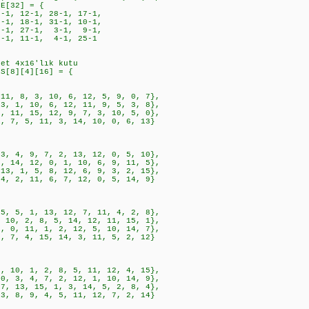
LE[32] = {
1, 12-1, 28-1, 17-1,
, 18-1, 31-1, 10-1,
1, 27-1, 3-1, 9-1,
1, 11-1, 4-1, 25-1
det 4x16'lık kutu
ES[8][4][16] = {
8, 3, 10, 6, 12, 5, 9, 0, 7},
, 10, 6, 12, 11, 9, 5, 3, 8},
, 15, 12, 9, 7, 3, 10, 5, 0},
 5, 11, 3, 14, 10, 0, 6, 13}
, 9, 7, 2, 13, 12, 0, 5, 10},
, 12, 0, 1, 10, 6, 9, 11, 5},
1, 5, 8, 12, 6, 9, 3, 2, 15},
, 11, 6, 7, 12, 0, 5, 14, 9}
, 1, 13, 12, 7, 11, 4, 2, 8},
 2, 8, 5, 14, 12, 11, 15, 1},
 11, 1, 2, 12, 5, 10, 14, 7},
 4, 15, 14, 3, 11, 5, 2, 12}
, 1, 2, 8, 5, 11, 12, 4, 15},
, 4, 7, 2, 12, 1, 10, 14, 9},
3, 15, 1, 3, 14, 5, 2, 8, 4},
, 9, 4, 5, 11, 12, 7, 2, 14}