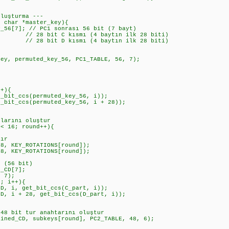
Oluşturma ---
d char *master_key){
6[7]; // PC1 sonrası 56 bit (7 bayt)
// 28 bit C kısmı (4 baytın ilk 28 biti)
// 28 bit D kısmı (4 baytın ilk 28 biti)
, permuted_key_56, PC1_TABLE, 56, 7);
r
+){
t_ccs(permuted_key_56, i));
_ccs(permuted_key_56, i + 28));
arını oluştur
 16; round++){
ır
KEY_ROTATIONS[round]);
KEY_ROTATIONS[round]);
(56 bit)
CD[7];
 7);
 i++){
 get_bit_ccs(C_part, i));
 28, get_bit_ccs(D_part, i));
bit tur anahtarını oluştur
_CD, subkeys[round], PC2_TABLE, 48, 6);