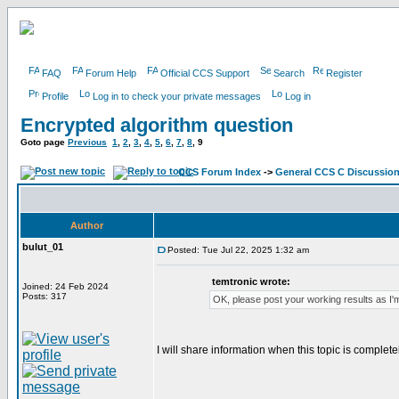
FAQ
Forum Help
Official CCS Support
Search
Register
Profile
Log in to check your private messages
Log in
Encrypted algorithm question
Goto page
Previous
1
,
2
,
3
,
4
,
5
,
6
,
7
,
8
,
9
CCS Forum Index
->
General CCS C Discussio
Author
bulut_01
Posted: Tue Jul 22, 2025 1:32 am
temtronic wrote:
Joined: 24 Feb 2024
Posts: 317
OK, please post your working results as I'm
I will share information when this topic is complete