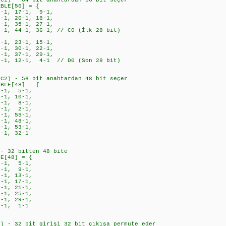
PC1) - 64 bit anahtardan 56 bit seçer
ABLE[56] = {
-1, 17-1, 9-1,
1, 26-1, 18-1,
1, 35-1, 27-1,
, 44-1, 36-1, // C0 (İlk 28 bit)
1, 23-1, 15-1,
1, 30-1, 22-1,
1, 37-1, 29-1,
1, 12-1, 4-1 // D0 (Son 28 bit)
PC2) - 56 bit anahtardan 48 bit seçer
ABLE[48] = {
-1, 5-1,
1, 10-1,
-1, 8-1,
-1, 2-1,
-1, 55-1,
-1, 48-1,
-1, 53-1,
-1, 32-1
 - 32 bitten 48 bite
LE[48] = {
1, 5-1,
1, 9-1,
1, 13-1,
-1, 17-1,
-1, 21-1,
-1, 25-1,
-1, 29-1,
2-1, 1-1
n) - 32 bit girişi 32 bit çıkışa permute eder