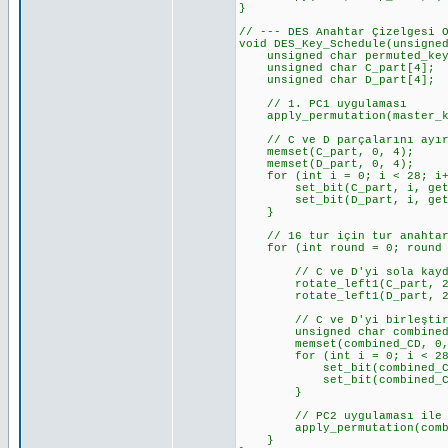
}
// --- DES Anahtar Çizelgesi 
void DES_Key_Schedule(unsigne
unsigned char permuted_key_5
unsigned char C_part[4]; 
unsigned char D_part[4]; 
// 1. PC1 uygulaması
apply_permutation(master_key
// C ve D parçalarını ayı
memset(C_part, 0, 4);
memset(D_part, 0, 4);
for (int i = 0; i < 28; i+
set_bit(C_part, i, get_bi
set_bit(D_part, i, get_bit
}
// 16 tur için tur anahtarl
for (int round = 0; round <
// C ve D'yi sola kayd
rotate_left1(C_part, 28, 
rotate_left1(D_part, 28, 
// C ve D'yi birleştir 
unsigned char combined_
memset(combined_CD, 0,
for (int i = 0; i < 28;
set_bit(combined_CD, i,
set_bit(combined_CD, i +
}
// PC2 uygulaması ile 48 
apply_permutation(combined
}