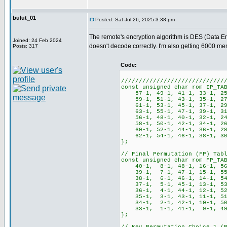
bulut_01
Posted: Sat Jul 26, 2025 3:38 pm
The remote's encryption algorithm is DES (Data Enc
Joined: 24 Feb 2024
doesn't decode correctly. I'm also getting 6000 m
Posts: 317
Code:
/////////////////////////////
const unsigned char rom IP_TA
57-1, 49-1, 41-1, 33-1, 25
59-1, 51-1, 43-1, 35-1, 27
61-1, 53-1, 45-1, 37-1, 29
63-1, 55-1, 47-1, 39-1, 31
56-1, 48-1, 40-1, 32-1, 24
58-1, 50-1, 42-1, 34-1, 26
60-1, 52-1, 44-1, 36-1, 28
62-1, 54-1, 46-1, 38-1, 30
};
// Final Permutation (FP) Tab
const unsigned char rom FP_TA
40-1, 8-1, 48-1, 16-1, 56-
39-1, 7-1, 47-1, 15-1, 55-
38-1, 6-1, 46-1, 14-1, 54-
37-1, 5-1, 45-1, 13-1, 53-
36-1, 4-1, 44-1, 12-1, 52-
35-1, 3-1, 43-1, 11-1, 51-
34-1, 2-1, 42-1, 10-1, 50-
33-1, 1-1, 41-1, 9-1, 49-1
};