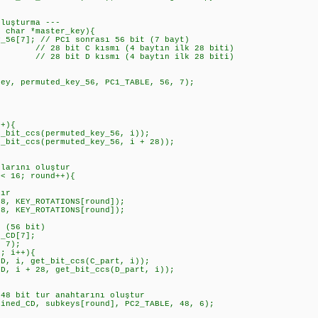
Oluşturma ---
d char *master_key){
6[7]; // PC1 sonrası 56 bit (7 bayt)
// 28 bit C kısmı (4 baytın ilk 28 biti)
// 28 bit D kısmı (4 baytın ilk 28 biti)
, permuted_key_56, PC1_TABLE, 56, 7);
r
+){
t_ccs(permuted_key_56, i));
_ccs(permuted_key_56, i + 28));
arını oluştur
 16; round++){
ır
KEY_ROTATIONS[round]);
KEY_ROTATIONS[round]);
(56 bit)
CD[7];
 7);
 i++){
 get_bit_ccs(C_part, i));
 28, get_bit_ccs(D_part, i));
bit tur anahtarını oluştur
_CD, subkeys[round], PC2_TABLE, 48, 6);