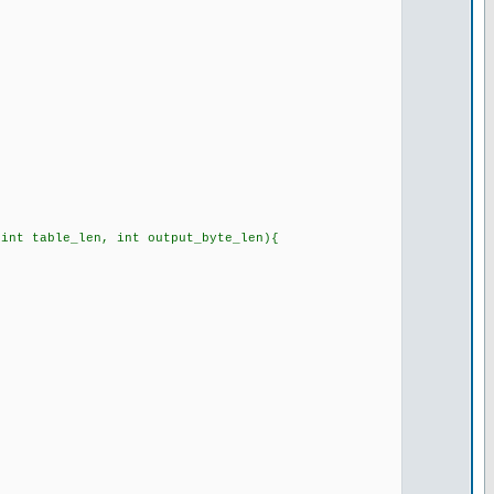
 int table_len, int output_byte_len){