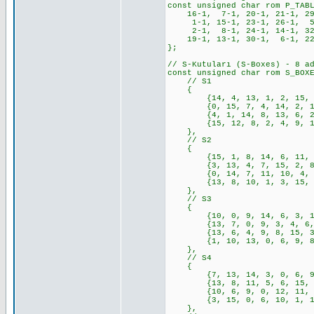
const unsigned char rom P_TAB
16-1, 7-1, 20-1, 21-1, 29-
1-1, 15-1, 23-1, 26-1, 5-1
2-1, 8-1, 24-1, 14-1, 32-
19-1, 13-1, 30-1, 6-1, 22-
};
// S-Kutuları (S-Boxes) - 8 a
const unsigned char rom S_BOX
// S1
{
{14, 4, 13, 1, 2, 15, 11, 
{0, 15, 7, 4, 14, 2, 13, 1
{4, 1, 14, 8, 13, 6, 2, 11
{15, 12, 8, 2, 4, 9, 1, 7,
},
// S2
{
{15, 1, 8, 14, 6, 11, 3, 4
{3, 13, 4, 7, 15, 2, 8, 14
{0, 14, 7, 11, 10, 4, 13, 
{13, 8, 10, 1, 3, 15, 4, 2
},
// S3
{
{10, 0, 9, 14, 6, 3, 15, 5
{13, 7, 0, 9, 3, 4, 6, 10,
{13, 6, 4, 9, 8, 15, 3, 0,
{1, 10, 13, 0, 6, 9, 8, 7,
},
// S4
{
{7, 13, 14, 3, 0, 6, 9, 10
{13, 8, 11, 5, 6, 15, 0, 3
{10, 6, 9, 0, 12, 11, 7, 1
{3, 15, 0, 6, 10, 1, 13, 8
},