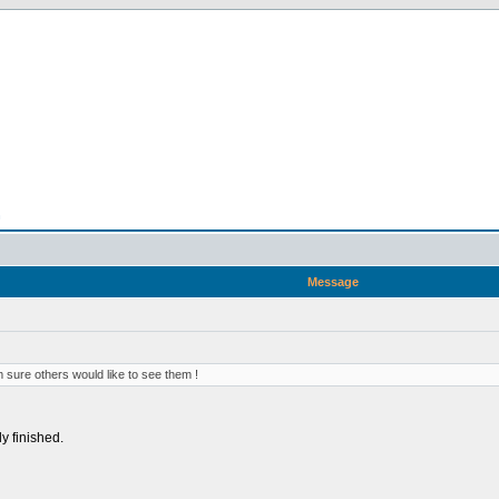
n
Message
 sure others would like to see them !
ly finished.