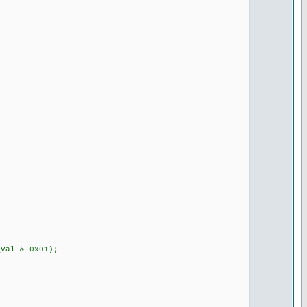
val & 0x01);