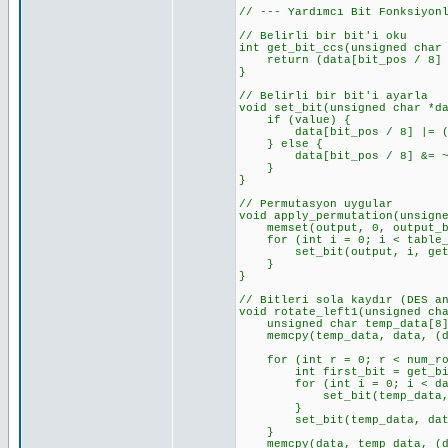
// --- Yardımcı Bit Fonksiyon
// Belirli bir bit'i oku
int get_bit_ccs(unsigned char
return (data[bit_pos / 8] >
}
// Belirli bir bit'i ayarla
void set_bit(unsigned char *d
if (value) {
data[bit_pos / 8] |= (0x0
} else {
data[bit_pos / 8] &= ~(0x
}
}
// Permutasyon uygular
void apply_permutation(unsign
memset(output, 0, output_by
for (int i = 0; i < table_l
set_bit(output, i, get_bi
}
}
// Bitleri sola kaydır (DES a
void rotate_left1(unsigned ch
unsigned char temp_data[8];
memcpy(temp_data, data, (dat
for (int r = 0; r < num_rot
int first_bit = get_bit_cc
for (int i = 0; i < data_l
set_bit(temp_data, i, ge
}
set_bit(temp_data, data_le
}
memcpy(data, temp_data, (dat