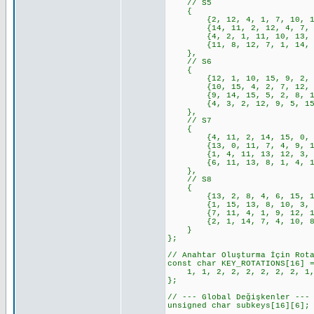
// S5
{
{2, 12, 4, 1, 7, 10, 11, 6
{14, 11, 2, 12, 4, 7, 13, 
{4, 2, 1, 11, 10, 13, 7, 8
{11, 8, 12, 7, 1, 14, 2, 1
},
// S6
{
{12, 1, 10, 15, 9, 2, 6, 8
{10, 15, 4, 2, 7, 12, 9, 5
{9, 14, 15, 5, 2, 8, 12, 3
{4, 3, 2, 12, 9, 5, 15, 10
},
// S7
{
{4, 11, 2, 14, 15, 0, 8, 1
{13, 0, 11, 7, 4, 9, 1, 10
{1, 4, 11, 13, 12, 3, 7, 1
{6, 11, 13, 8, 1, 4, 10, 7
},
// S8
{
{13, 2, 8, 4, 6, 15, 11, 1
{1, 15, 13, 8, 10, 3, 7, 4
{7, 11, 4, 1, 9, 12, 14, 2
{2, 1, 14, 7, 4, 10, 8, 13
}
};
// Anahtar Oluşturma İçin Rot
const char KEY_ROTATIONS[16] 
1, 1, 2, 2, 2, 2, 2, 2, 1, 
};
// --- Global Değişkenler ---
unsigned char subkeys[16][6];