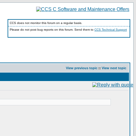
CCS does not monitor this forum on a regular basis.
Please do not post bug reports on this forum. Send them to
CCS Technical Support
View previous topic
::
View next topic