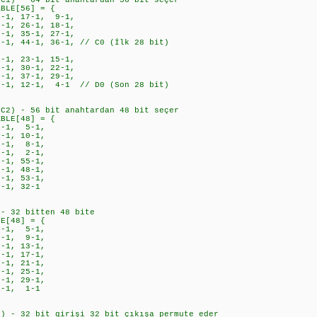
PC1) - 64 bit anahtardan 56 bit seçer
ABLE[56] = {
-1, 17-1, 9-1,
1, 26-1, 18-1,
1, 35-1, 27-1,
, 44-1, 36-1, // C0 (İlk 28 bit)
1, 23-1, 15-1,
1, 30-1, 22-1,
1, 37-1, 29-1,
1, 12-1, 4-1 // D0 (Son 28 bit)
PC2) - 56 bit anahtardan 48 bit seçer
ABLE[48] = {
-1, 5-1,
1, 10-1,
-1, 8-1,
-1, 2-1,
-1, 55-1,
-1, 48-1,
-1, 53-1,
-1, 32-1
 - 32 bitten 48 bite
LE[48] = {
1, 5-1,
1, 9-1,
1, 13-1,
-1, 17-1,
-1, 21-1,
-1, 25-1,
-1, 29-1,
2-1, 1-1
n) - 32 bit girişi 32 bit çıkışa permute eder