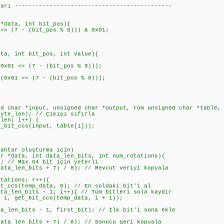
ları ---------------------------------------------
 *data, int bit_pos){
> (7 - (bit_pos % 8))) & 0x01;
ata, int bit_pos, int value){
1 << (7 - (bit_pos % 8)));
01 << (7 - (bit_pos % 8)));
ed char *input, unsigned char *output, rom unsigned char *table,
te_len); // Çıkışı sıfırla
en; i++) {
t_ccs(input, table[i]));
nahtar oluşturma için)
ar *data, int data_len_bits, int num_rotations){
 // Max 64 bit için yeterli
a_len_bits + 7) / 8); // Mevcut veriyi kopyala
ations; r++){
s(temp_data, 0); // En soldaki bit'i al
en_bits - 1; i++){ // Tüm bitleri sola kaydır
t_bit_ccs(temp_data, i + 1));
n_bits - 1, first_bit); // İlk bit'i sona ekle
a_len_bits + 7) / 8); // Sonucu geri kopyala