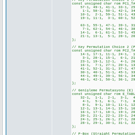
// Key Permutation Choice 1 (
const unsigned char rom PC1_T
57-1, 49-1, 41-1, 33-1, 25
1-1, 58-1, 50-1, 42-1, 34-
10-1, 2-1, 59-1, 51-1, 43-
19-1, 11-1, 3-1, 60-1, 52-1
63-1, 55-1, 47-1, 39-1, 31-
7-1, 62-1, 54-1, 46-1, 38-
14-1, 6-1, 61-1, 53-1, 45-
21-1, 13-1, 5-1, 28-1, 20-
};
// Key Permutation Choice 2 (
const unsigned char rom PC2_T
14-1, 17-1, 11-1, 24-1, 1
3-1, 28-1, 15-1, 6-1, 21-
23-1, 19-1, 12-1, 4-1, 26
16-1, 7-1, 27-1, 20-1, 13
41-1, 52-1, 31-1, 37-1, 47
30-1, 40-1, 51-1, 45-1, 33
44-1, 49-1, 39-1, 56-1, 34
46-1, 42-1, 50-1, 36-1, 29
};
// Genişleme Permutasyonu (E)
const unsigned char rom E_TAB
32-1, 1-1, 2-1, 3-1, 4-
4-1, 5-1, 6-1, 7-1, 8-
8-1, 9-1, 10-1, 11-1, 12-
12-1, 13-1, 14-1, 15-1, 16
16-1, 17-1, 18-1, 19-1, 20
20-1, 21-1, 22-1, 23-1, 24
24-1, 25-1, 26-1, 27-1, 28
28-1, 29-1, 30-1, 31-1, 3
};
// P-Box (Straight Permutatio