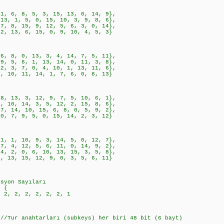
, 8, 5, 3, 15, 13, 0, 14, 9},
1, 5, 0, 15, 10, 3, 9, 8, 6},
, 15, 9, 12, 5, 6, 3, 0, 14},
3, 6, 15, 0, 9, 10, 4, 5, 3}
, 0, 13, 3, 4, 14, 7, 5, 11},
, 6, 1, 13, 14, 0, 11, 3, 8},
, 7, 0, 4, 10, 1, 13, 11, 6},
, 11, 14, 1, 7, 6, 0, 8, 13}
3, 3, 12, 9, 7, 5, 10, 6, 1},
, 14, 3, 5, 12, 2, 15, 8, 6},
4, 10, 15, 6, 8, 0, 5, 9, 2},
, 9, 5, 0, 15, 14, 2, 3, 12}
, 10, 9, 3, 14, 5, 0, 12, 7},
, 12, 5, 6, 11, 0, 14, 9, 2},
, 0, 6, 10, 13, 15, 3, 5, 8},
, 15, 12, 9, 0, 3, 5, 6, 11}
asyon Sayıları
= {
2, 2, 2, 2, 2, 2, 1
 //Tur anahtarları (subkeys) her biri 48 bit (6 bayt)