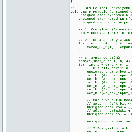
}
// --- DES Feistel Fonksiyonu
void DES_F_Function(unsigned 
unsigned char expanded_R[6
unsigned char xored_ER_K[6
unsigned char sbox_output[
// 1. Genişleme (Expansion
apply_permutation(R_in, exp
// 2. Tur anahtarıyla XOR
for (int i = 0; i < 6; i++
xored_ER_K[i] = expanded_
}
// 3. S-Box dönüşümü
memset(sbox_output, 0, 4); 
for (int i = 0; i < 8; i++)
// 6 bitlik girişi al (r
unsigned char s_box_input_
set_bit(&s_box_input_6_bit
set_bit(&s_box_input_6_bit
set_bit(&s_box_input_6_bit
set_bit(&s_box_input_6_bit
set_bit(&s_box_input_6_bit
set_bit(&s_box_input_6_bit
// Satır ve sütun hesa
// Satır = (İlk bit << 1
unsigned char row = ((s_box
// Sütun = Ortadaki 4 
unsigned char col = (s_box
unsigned char sbox_value =
// S-Box çıktısı 4 bit. Bu