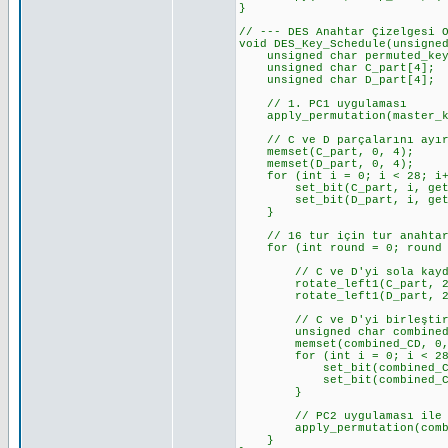
}
// --- DES Anahtar Çizelgesi 
void DES_Key_Schedule(unsigne
unsigned char permuted_key_5
unsigned char C_part[4]; 
unsigned char D_part[4]; 
// 1. PC1 uygulaması
apply_permutation(master_key
// C ve D parçalarını ayı
memset(C_part, 0, 4);
memset(D_part, 0, 4);
for (int i = 0; i < 28; i+
set_bit(C_part, i, get_bi
set_bit(D_part, i, get_bit
}
// 16 tur için tur anahtarl
for (int round = 0; round <
// C ve D'yi sola kayd
rotate_left1(C_part, 28, 
rotate_left1(D_part, 28, 
// C ve D'yi birleştir 
unsigned char combined_
memset(combined_CD, 0,
for (int i = 0; i < 28;
set_bit(combined_CD, i,
set_bit(combined_CD, i +
}
// PC2 uygulaması ile 48 
apply_permutation(combined
}