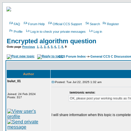
FAQ
Forum Help
Official CCS Support
Search
Register
Profile
Log in to check your private messages
Log in
Encrypted algorithm question
Goto page
Previous
1
,
2
,
3
,
4
,
5
,
6
,
7
,
8
,
9
CCS Forum Index
->
General CCS C Discussio
Author
bulut_01
Posted: Tue Jul 22, 2025 1:32 am
temtronic wrote:
Joined: 24 Feb 2024
Posts: 317
OK, please post your working results as I'm
I will share information when this topic is complete