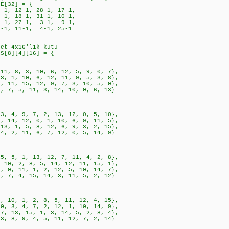
LE[32] = {
1, 12-1, 28-1, 17-1,
, 18-1, 31-1, 10-1,
1, 27-1, 3-1, 9-1,
1, 11-1, 4-1, 25-1
det 4x16'lık kutu
ES[8][4][16] = {
8, 3, 10, 6, 12, 5, 9, 0, 7},
, 10, 6, 12, 11, 9, 5, 3, 8},
, 15, 12, 9, 7, 3, 10, 5, 0},
 5, 11, 3, 14, 10, 0, 6, 13}
, 9, 7, 2, 13, 12, 0, 5, 10},
, 12, 0, 1, 10, 6, 9, 11, 5},
1, 5, 8, 12, 6, 9, 3, 2, 15},
, 11, 6, 7, 12, 0, 5, 14, 9}
, 1, 13, 12, 7, 11, 4, 2, 8},
 2, 8, 5, 14, 12, 11, 15, 1},
 11, 1, 2, 12, 5, 10, 14, 7},
 4, 15, 14, 3, 11, 5, 2, 12}
, 1, 2, 8, 5, 11, 12, 4, 15},
, 4, 7, 2, 12, 1, 10, 14, 9},
3, 15, 1, 3, 14, 5, 2, 8, 4},
, 9, 4, 5, 11, 12, 7, 2, 14}