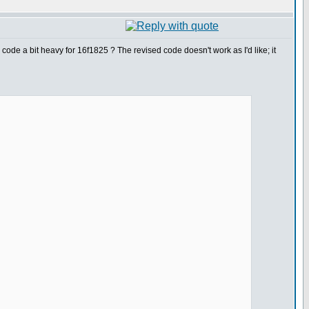
ode a bit heavy for 16f1825 ? The revised code doesn't work as I'd like; it