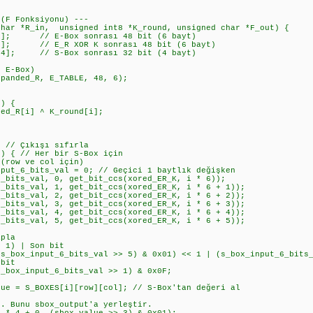
 (F Fonksiyonu) ---
char *R_in, unsigned int8 *K_round, unsigned char *F_out) {
]; // E-Box sonrası 48 bit (6 bayt)
]; // E_R XOR K sonrası 48 bit (6 bayt)
4]; // S-Box sonrası 32 bit (4 bayt)
 E-Box)
anded_R, E_TABLE, 48, 6);
) {
R[i] ^ K_round[i];
// Çıkışı sıfırla
 { // Her bir S-Box için
ow ve col için)
6_bits_val = 0; // Geçici 1 baytlık değişken
s_val, 0, get_bit_ccs(xored_ER_K, i * 6));
s_val, 1, get_bit_ccs(xored_ER_K, i * 6 + 1));
s_val, 2, get_bit_ccs(xored_ER_K, i * 6 + 2));
s_val, 3, get_bit_ccs(xored_ER_K, i * 6 + 3));
s_val, 4, get_bit_ccs(xored_ER_K, i * 6 + 4));
s_val, 5, get_bit_ccs(xored_ER_K, i * 6 + 5));
pla
) | Son bit
_input_6_bits_val >> 5) & 0x01) << 1 | (s_box_input_6_bits_
bit
_input_6_bits_val >> 1) & 0x0F;
 S_BOXES[i][row][col]; // S-Box'tan değeri al
nu sbox_output'a yerleştir.