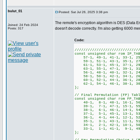
bulut_01
Posted: Sat Jul 26, 2025 3:38 pm
The remote's encryption algorithm is DES (Data Enc
Joined: 24 Feb 2024
doesn't decode correctly. I'm also getting 6000 m
Posts: 317
Code:
/////////////////////////////
const unsigned char rom IP_TA
57-1, 49-1, 41-1, 33-1, 25
59-1, 51-1, 43-1, 35-1, 27
61-1, 53-1, 45-1, 37-1, 29
63-1, 55-1, 47-1, 39-1, 31
56-1, 48-1, 40-1, 32-1, 24
58-1, 50-1, 42-1, 34-1, 26
60-1, 52-1, 44-1, 36-1, 28
62-1, 54-1, 46-1, 38-1, 30
};
// Final Permutation (FP) Tab
const unsigned char rom FP_TA
40-1, 8-1, 48-1, 16-1, 56-
39-1, 7-1, 47-1, 15-1, 55-
38-1, 6-1, 46-1, 14-1, 54-
37-1, 5-1, 45-1, 13-1, 53-
36-1, 4-1, 44-1, 12-1, 52-
35-1, 3-1, 43-1, 11-1, 51-
34-1, 2-1, 42-1, 10-1, 50-
33-1, 1-1, 41-1, 9-1, 49-1
};