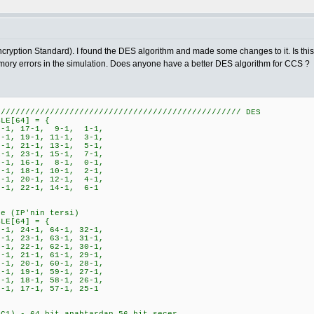
ryption Standard). I found the DES algorithm and made some changes to it. Is this c
emory errors in the simulation. Does anyone have a better DES algorithm for CCS ?
////////////////////////////////////////////////// DES
BLE[64] = {
-1, 17-1, 9-1, 1-1,
-1, 19-1, 11-1, 3-1,
-1, 21-1, 13-1, 5-1,
-1, 23-1, 15-1, 7-1,
-1, 16-1, 8-1, 0-1,
-1, 18-1, 10-1, 2-1,
-1, 20-1, 12-1, 4-1,
-1, 22-1, 14-1, 6-1
le (IP'nin tersi)
BLE[64] = {
1, 24-1, 64-1, 32-1,
1, 23-1, 63-1, 31-1,
1, 22-1, 62-1, 30-1,
1, 21-1, 61-1, 29-1,
1, 20-1, 60-1, 28-1,
1, 19-1, 59-1, 27-1,
1, 18-1, 58-1, 26-1,
, 17-1, 57-1, 25-1