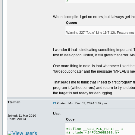
}
When I compile, I get no errors, but I always get t
Quote:
Warning 227 "foo.c" Line 11(7,12): Feature not
I wonder if that is indicating something important. Th
first #fuses option I listed, it still gives that error
One more thing to note, is that whenever I start t
"target out of date" and the message "MPLAB's me
That leads me to think that I need to first progr
program it (without errors) and return to try to debu
the target is not ready for debugging.
Ttelmah
Posted: Mon Dec 02, 2024 1:02 pm
Use:
Joined: 11 Mar 2010
Posts: 20113
Code:
#define __USB_PIC_PERIF__ 1
#include <24FJ256GB206.h>