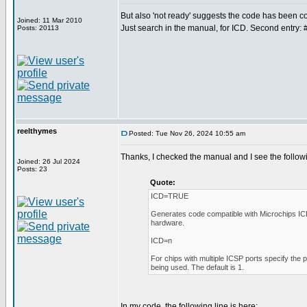
But also 'not ready' suggests the code has been
Joined: 11 Mar 2010
Just search in the manual, for ICD. Second entry: 
Posts: 20113
reelthymes
Posted: Tue Nov 26, 2024 10:55 am
Thanks, I checked the manual and I see the follow
Joined: 26 Jul 2024
Posts: 23
Quote:
ICD=TRUE
Generates code compatible with Microchips I
hardware.
ICD=n
For chips with multiple ICSP ports specify the 
being used. The default is 1.
In my code, the following line is here: