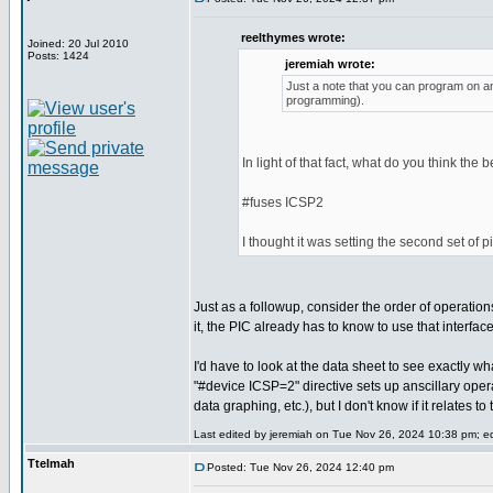
reelthymes wrote:
Joined: 20 Jul 2010
Posts: 1424
jeremiah wrote:
Just a note that you can program on any
programming).
In light of that fact, what do you think the 
#fuses ICSP2
I thought it was setting the second set of 
Just as a followup, consider the order of operatio
it, the PIC already has to know to use that interfa
I'd have to look at the data sheet to see exactly wh
"#device ICSP=2" directive sets up anscillary ope
data graphing, etc.), but I don't know if it relates 
Last edited by jeremiah on Tue Nov 26, 2024 10:38 pm; edi
Ttelmah
Posted: Tue Nov 26, 2024 12:40 pm