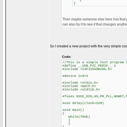
}
}
Then maybe someone else here has that pic
can also try it to see if that changes anythi
So I created a new project with the very simple c
Code:
//This is a simple test program 
#define __USB_PIC_PERIF__ 1
#include <24FJ256GB206.h>
#device icd=2
#include <stdio.h>
#include <math.h>
#include <stdlib.h>
#fuses SOSC_DIG,HS,PR_PLL,NOWDT,
#use delay(clock=32M)
void main()
{
while(TRUE)
{
}