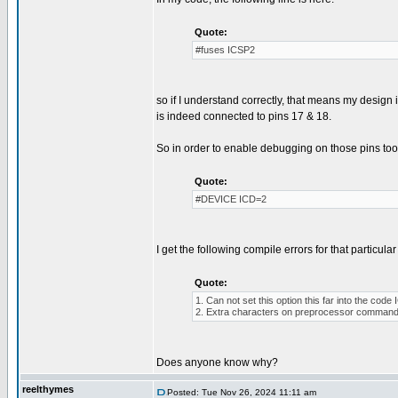
Quote:
#fuses ICSP2
so if I understand correctly, that means my desig
is indeed connected to pins 17 & 18.
So in order to enable debugging on those pins too, 
Quote:
#DEVICE ICD=2
I get the following compile errors for that particular 
Quote:
1. Can not set this option this far into the co
2. Extra characters on preprocessor command 
Does anyone know why?
reelthymes
Posted: Tue Nov 26, 2024 11:11 am