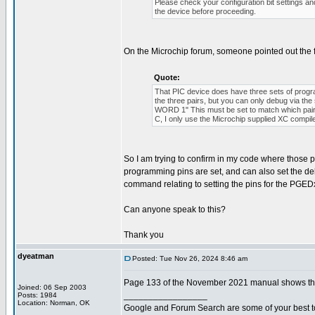
Please check your configuration bit settings a
the device before proceeding.
On the Microchip forum, someone pointed out the 
Quote:
That PIC device does have three sets of p
the three pairs, but you can only debug via 
WORD 1" This must be set to match which pair o
C, I only use the Microchip supplied XC compil
So I am trying to confirm in my code where those pro
programming pins are set, and can also set the de
command relating to setting the pins for the PGEDx
Can anyone speak to this?
Thank you
dyeatman
Posted: Tue Nov 26, 2024 8:46 am
Page 133 of the November 2021 manual shows the 
Joined: 06 Sep 2003
_________________
Posts: 1984
Location: Norman, OK
Google and Forum Search are some of your best t