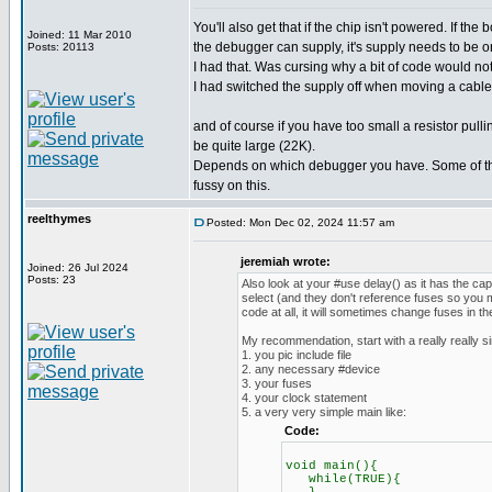
You'll also get that if the chip isn't powered. If th
Joined: 11 Mar 2010
the debugger can supply, it's supply needs to be o
Posts: 20113
I had that. Was cursing why a bit of code would no
I had switched the supply off when moving a cable.
and of course if you have too small a resistor pul
be quite large (22K).
Depends on which debugger you have. Some of th
fussy on this.
reelthymes
Posted: Mon Dec 02, 2024 11:57 am
jeremiah wrote:
Joined: 26 Jul 2024
Posts: 23
Also look at your #use delay() as it has the ca
select (and they don't reference fuses so you m
code at all, it will sometimes change fuses in t
My recommendation, start with a really really s
1. you pic include file
2. any necessary #device
3. your fuses
4. your clock statement
5. a very very simple main like:
Code:
void main(){
while(TRUE){