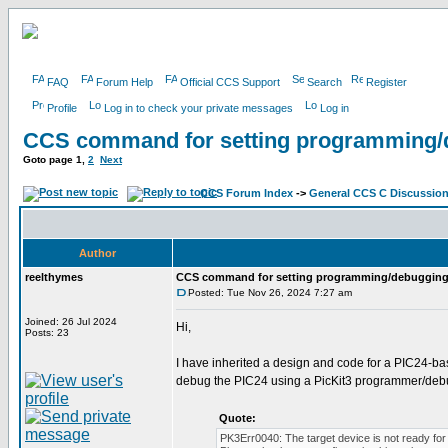
FAQ
Forum Help
Official CCS Support
Search
Register
Profile
Log in to check your private messages
Log in
CCS command for setting programming/
Goto page
1
,
2
Next
CCS Forum Index
->
General CCS C Discussio
Author
reelthymes
CCS command for setting programming/debugging
Posted: Tue Nov 26, 2024 7:27 am
Joined: 26 Jul 2024
Hi,
Posts: 23
I have inherited a design and code for a PIC24-b
debug the PIC24 using a PicKit3 programmer/debu
Quote:
PK3Err0040: The target device is not ready for