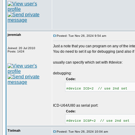
jeremiah
Posted: Tue Nov 26, 2024 9:54 am
Just a note that you can program on any of the int
Joined: 20 Jul 2010
You do need to set it up for debugging (and also if
Posts: 1424
usually can specify which set with #device:
debugging:
Code:
#device ICD=2 // use 2nd set
ICD-U64/U80 as serial port:
Code:
#device ICSP=2 // use 2nd set
Ttelmah
Posted: Tue Nov 26, 2024 10:04 am