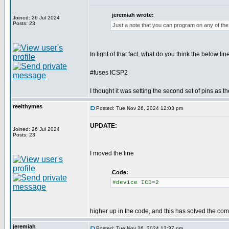
jeremiah wrote:
Joined: 26 Jul 2024
Posts: 23
Just a note that you can program on any of the 
In light of that fact, what do you think the below lin
#fuses ICSP2
I thought it was setting the second set of pins as t
reelthymes
Posted: Tue Nov 26, 2024 12:03 pm
UPDATE:
Joined: 26 Jul 2024
Posts: 23
I moved the line
Code:
#device ICD=2
higher up in the code, and this has solved the comp
jeremiah
Posted: Tue Nov 26, 2024 12:37 pm