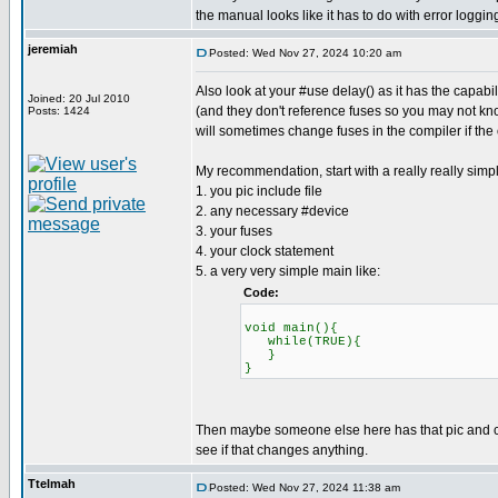
the manual looks like it has to do with error loggin
jeremiah
Posted: Wed Nov 27, 2024 10:20 am
Also look at your #use delay() as it has the capab
Joined: 20 Jul 2010
(and they don't reference fuses so you may not know
Posts: 1424
will sometimes change fuses in the compiler if the
My recommendation, start with a really really simp
1. you pic include file
2. any necessary #device
3. your fuses
4. your clock statement
5. a very very simple main like:
Code:
void main(){
while(TRUE){
}
}
Then maybe someone else here has that pic and can 
see if that changes anything.
Ttelmah
Posted: Wed Nov 27, 2024 11:38 am