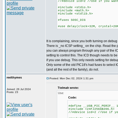
//#device icd=2 //Use if you wan
#include <stdio.h>
#include <math.h>
#include <stdlib.h>
#fuses SOSC_DIG
#use delay(clock=32M, crystal=20
It is complaining, since you both turning on debug a
There is _no ICSP setting_ on the chip. Read the
you can always program through any pair of the IC
setting to control this. The ICD though needs to be
if you use debug. This only needs setting for deb
Only some of the old PIC18's had fuses to select I
(and all the rest of the family), do not.
reelthymes
Posted: Mon Dec 02, 2024 1:31 pm
Ttelmah wrote:
Joined: 26 Jul 2024
Posts: 23
Use:
Code:
#define __USB_PIC_PERIF__ 
#include <24FJ256GB206.h>
//#device icd=2 //Use if y