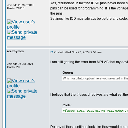
Yes, redundant. In fact the ICSP pins never need se
Joined: 11 Mar 2010
pins can be used for programming. It is the voltag
Posts: 20113
the pins.
Settings like ICD must always be before any code.
reelthymes
Posted: Wed Nov 27, 2024 9:54 am
I am still getting the error from MPLAB that my de
Joined: 26 Jul 2024
Posts: 23
Quote:
Which oscillator option have you selected in th
I believe that the #fuses directives are what set t
Code:
#fuses SOSC_DIG,HS,PR_PLL,NOWDT,
Do any of those settings look like they would be a