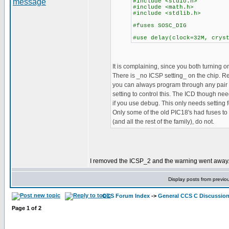
#include <stdio.h>
#include <math.h>
#include <stdlib.h>
#fuses SOSC_DIG
#use delay(clock=32M, crys
It is complaining, since you both turning on
There is _no ICSP setting_ on the chip. 
you can always program through any pair o
setting to control this. The ICD though nee
if you use debug. This only needs setting
Only some of the old PIC18's had fuses to 
(and all the rest of the family), do not.
I removed the ICSP_2 and the warning went away. B
Display posts from previo
CCS Forum Index
->
General CCS C Discussio
Page
1
of
2