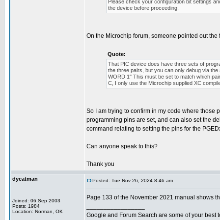
Please check your configuration bit settings a
the device before proceeding.
On the Microchip forum, someone pointed out the 
Quote:
That PIC device does have three sets of p
the three pairs, but you can only debug via 
WORD 1" This must be set to match which pair o
C, I only use the Microchip supplied XC compil
So I am trying to confirm in my code where those pro
programming pins are set, and can also set the de
command relating to setting the pins for the PGEDx
Can anyone speak to this?
Thank you
dyeatman
Posted: Tue Nov 26, 2024 8:46 am
Page 133 of the November 2021 manual shows the 
Joined: 06 Sep 2003
_________________
Posts: 1984
Location: Norman, OK
Google and Forum Search are some of your best t