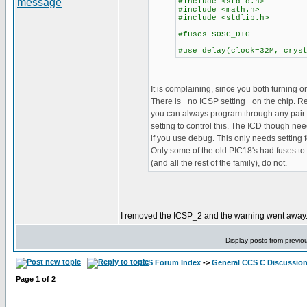
#include <stdio.h>
#include <math.h>
#include <stdlib.h>
#fuses SOSC_DIG
#use delay(clock=32M, crys
It is complaining, since you both turning on
There is _no ICSP setting_ on the chip. 
you can always program through any pair o
setting to control this. The ICD though nee
if you use debug. This only needs setting
Only some of the old PIC18's had fuses to 
(and all the rest of the family), do not.
I removed the ICSP_2 and the warning went away. B
Display posts from previo
CCS Forum Index
->
General CCS C Discussio
Page
1
of
2