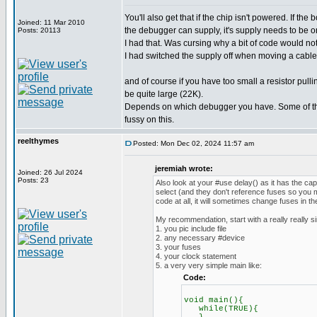
You'll also get that if the chip isn't powered. If th
Joined: 11 Mar 2010
the debugger can supply, it's supply needs to be o
Posts: 20113
I had that. Was cursing why a bit of code would no
I had switched the supply off when moving a cable.
and of course if you have too small a resistor pul
be quite large (22K).
Depends on which debugger you have. Some of th
fussy on this.
reelthymes
Posted: Mon Dec 02, 2024 11:57 am
jeremiah wrote:
Joined: 26 Jul 2024
Posts: 23
Also look at your #use delay() as it has the ca
select (and they don't reference fuses so you m
code at all, it will sometimes change fuses in t
My recommendation, start with a really really s
1. you pic include file
2. any necessary #device
3. your fuses
4. your clock statement
5. a very very simple main like:
Code:
void main(){
while(TRUE){