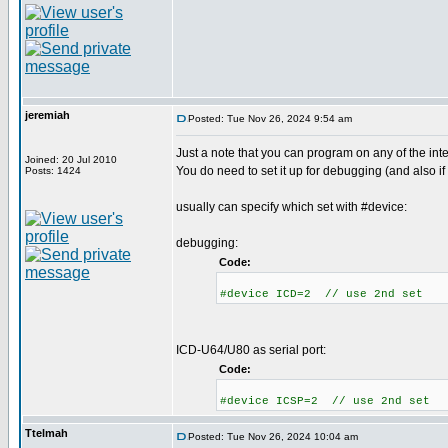
jeremiah
Posted: Tue Nov 26, 2024 9:54 am
Just a note that you can program on any of the int
Joined: 20 Jul 2010
You do need to set it up for debugging (and also if
Posts: 1424
usually can specify which set with #device:
debugging:
Code:
#device ICD=2 // use 2nd set
ICD-U64/U80 as serial port:
Code:
#device ICSP=2 // use 2nd set
Ttelmah
Posted: Tue Nov 26, 2024 10:04 am