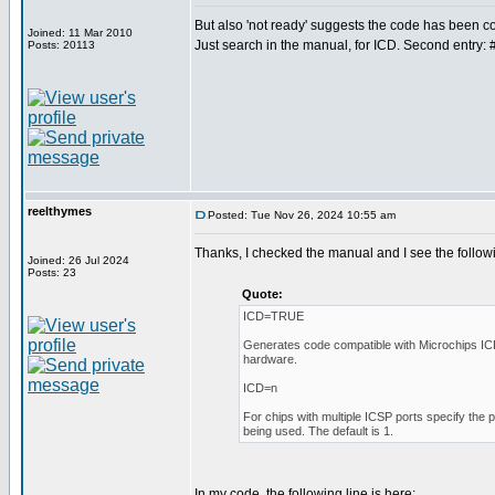
But also 'not ready' suggests the code has been
Joined: 11 Mar 2010
Just search in the manual, for ICD. Second entry: 
Posts: 20113
reelthymes
Posted: Tue Nov 26, 2024 10:55 am
Thanks, I checked the manual and I see the follow
Joined: 26 Jul 2024
Posts: 23
Quote:
ICD=TRUE
Generates code compatible with Microchips I
hardware.
ICD=n
For chips with multiple ICSP ports specify the 
being used. The default is 1.
In my code, the following line is here: