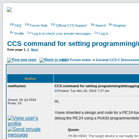
FAQ
Forum Help
Official CCS Support
Search
Register
Profile
Log in to check your private messages
Log in
CCS command for setting programming/
Goto page
1
,
2
Next
CCS Forum Index
->
General CCS C Discussio
Author
reelthymes
CCS command for setting programming/debugging
Posted: Tue Nov 26, 2024 7:27 am
Joined: 26 Jul 2024
Hi,
Posts: 23
I have inherited a design and code for a PIC24-b
debug the PIC24 using a PicKit3 programmer/debu
Quote:
PK3Err0040: The target device is not ready for