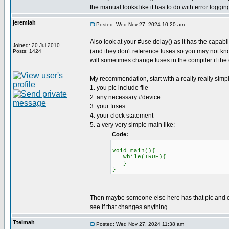
the manual looks like it has to do with error loggin
jeremiah
Posted: Wed Nov 27, 2024 10:20 am
Also look at your #use delay() as it has the capab
Joined: 20 Jul 2010
(and they don't reference fuses so you may not know
Posts: 1424
will sometimes change fuses in the compiler if the
My recommendation, start with a really really simp
1. you pic include file
2. any necessary #device
3. your fuses
4. your clock statement
5. a very very simple main like:
Code:
void main(){
while(TRUE){
}
}
Then maybe someone else here has that pic and can 
see if that changes anything.
Ttelmah
Posted: Wed Nov 27, 2024 11:38 am