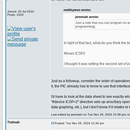
reelthymes wrote:
Joined: 20 Jul 2010
Posts: 1424
jeremiah wrote:
Just a note that you can program on any
programming).
In light of that fact, what do you think the 
#fuses ICSP2
I thought it was setting the second set of 
Just as a followup, consider the order of operatio
it, the PIC already has to know to use that interfa
I'd have to look at the data sheet to see exactly wh
"#device ICSP=2" directive sets up anscillary ope
data graphing, etc.), but I don't know if it relates 
Last edited by jeremiah on Tue Nov 26, 2024 10:38 pm; edi
Ttelmah
Posted: Tue Nov 26, 2024 12:40 pm