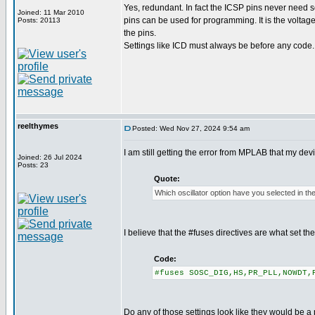
Yes, redundant. In fact the ICSP pins never need se
Joined: 11 Mar 2010
pins can be used for programming. It is the voltag
Posts: 20113
the pins.
Settings like ICD must always be before any code.
reelthymes
Posted: Wed Nov 27, 2024 9:54 am
I am still getting the error from MPLAB that my de
Joined: 26 Jul 2024
Posts: 23
Quote:
Which oscillator option have you selected in th
I believe that the #fuses directives are what set t
Code:
#fuses SOSC_DIG,HS,PR_PLL,NOWDT,
Do any of those settings look like they would be a