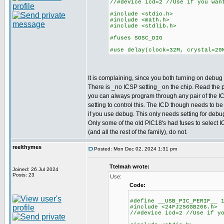
//#device icd=2 //Use if you wan
#include <stdio.h>
#include <math.h>
#include <stdlib.h>
#fuses SOSC_DIG
#use delay(clock=32M, crystal=20
It is complaining, since you both turning on debug a
There is _no ICSP setting_ on the chip. Read the
you can always program through any pair of the IC
setting to control this. The ICD though needs to be
if you use debug. This only needs setting for deb
Only some of the old PIC18's had fuses to select I
(and all the rest of the family), do not.
reelthymes
Posted: Mon Dec 02, 2024 1:31 pm
Ttelmah wrote:
Joined: 26 Jul 2024
Posts: 23
Use:
Code:
#define __USB_PIC_PERIF__ 
#include <24FJ256GB206.h>
//#device icd=2 //Use if y