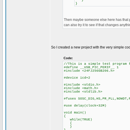
}
}
Then maybe someone else here has that pic
can also try it to see if that changes anythi
So I created a new project with the very simple c
Code:
//This is a simple test program 
#define __USB_PIC_PERIF__ 1
#include <24FJ256GB206.h>
#device icd=2
#include <stdio.h>
#include <math.h>
#include <stdlib.h>
#fuses SOSC_DIG,HS,PR_PLL,NOWDT,
#use delay(clock=32M)
void main()
{
while(TRUE)
{
}