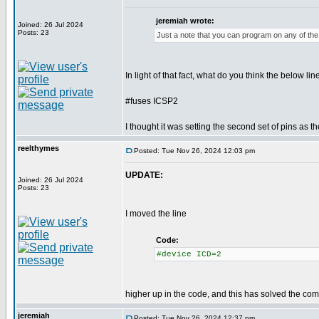
jeremiah wrote:
Joined: 26 Jul 2024
Posts: 23
Just a note that you can program on any of the 
In light of that fact, what do you think the below lin
#fuses ICSP2
I thought it was setting the second set of pins as t
reelthymes
Posted: Tue Nov 26, 2024 12:03 pm
UPDATE:
Joined: 26 Jul 2024
Posts: 23
I moved the line
Code:
#device ICD=2
higher up in the code, and this has solved the comp
jeremiah
Posted: Tue Nov 26, 2024 12:37 pm