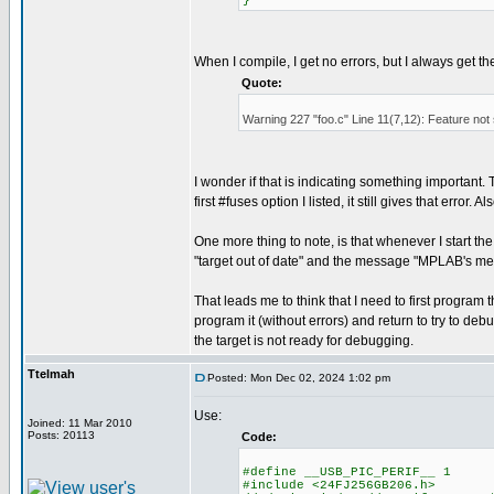
}
When I compile, I get no errors, but I always get t
Quote:
Warning 227 "foo.c" Line 11(7,12): Feature not
I wonder if that is indicating something important. Th
first #fuses option I listed, it still gives that error
One more thing to note, is that whenever I start t
"target out of date" and the message "MPLAB's me
That leads me to think that I need to first progr
program it (without errors) and return to try to debu
the target is not ready for debugging.
Ttelmah
Posted: Mon Dec 02, 2024 1:02 pm
Use:
Joined: 11 Mar 2010
Posts: 20113
Code:
#define __USB_PIC_PERIF__ 1
#include <24FJ256GB206.h>