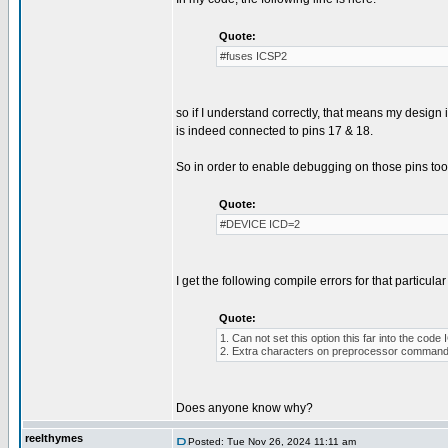
Quote:
#fuses ICSP2
so if I understand correctly, that means my desig
is indeed connected to pins 17 & 18.
So in order to enable debugging on those pins too, 
Quote:
#DEVICE ICD=2
I get the following compile errors for that particular 
Quote:
1. Can not set this option this far into the co
2. Extra characters on preprocessor command 
Does anyone know why?
reelthymes
Posted: Tue Nov 26, 2024 11:11 am