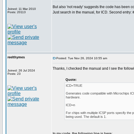
But also 'not ready' suggests the code has been
Joined: 11 Mar 2010
Just search in the manual, for ICD. Second entry: 
Posts: 20113
reelthymes
Posted: Tue Nov 26, 2024 10:55 am
Thanks, I checked the manual and I see the follow
Joined: 26 Jul 2024
Posts: 23
Quote:
ICD=TRUE
Generates code compatible with Microchips I
hardware.
ICD=n
For chips with multiple ICSP ports specify the 
being used. The default is 1.
In my code, the following line is here: