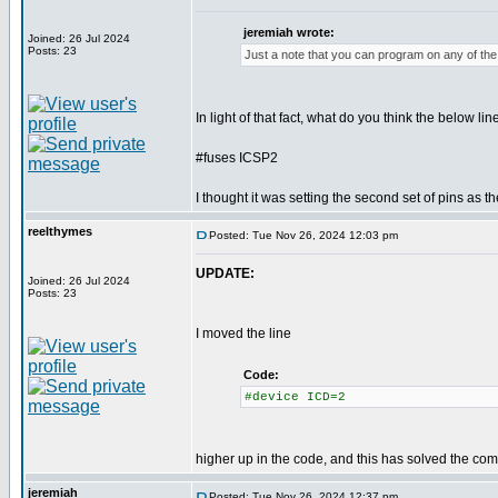
jeremiah wrote:
Joined: 26 Jul 2024
Posts: 23
Just a note that you can program on any of the 
In light of that fact, what do you think the below lin
#fuses ICSP2
I thought it was setting the second set of pins as t
reelthymes
Posted: Tue Nov 26, 2024 12:03 pm
UPDATE:
Joined: 26 Jul 2024
Posts: 23
I moved the line
Code:
#device ICD=2
higher up in the code, and this has solved the comp
jeremiah
Posted: Tue Nov 26, 2024 12:37 pm