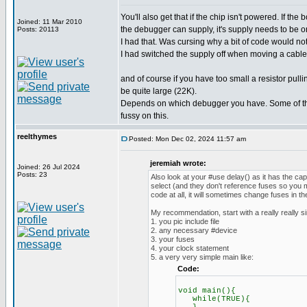
You'll also get that if the chip isn't powered. If th
Joined: 11 Mar 2010
the debugger can supply, it's supply needs to be o
Posts: 20113
I had that. Was cursing why a bit of code would no
I had switched the supply off when moving a cable.
and of course if you have too small a resistor pul
be quite large (22K).
Depends on which debugger you have. Some of th
fussy on this.
reelthymes
Posted: Mon Dec 02, 2024 11:57 am
jeremiah wrote:
Joined: 26 Jul 2024
Posts: 23
Also look at your #use delay() as it has the ca
select (and they don't reference fuses so you m
code at all, it will sometimes change fuses in t
My recommendation, start with a really really s
1. you pic include file
2. any necessary #device
3. your fuses
4. your clock statement
5. a very very simple main like:
Code:
void main(){
while(TRUE){