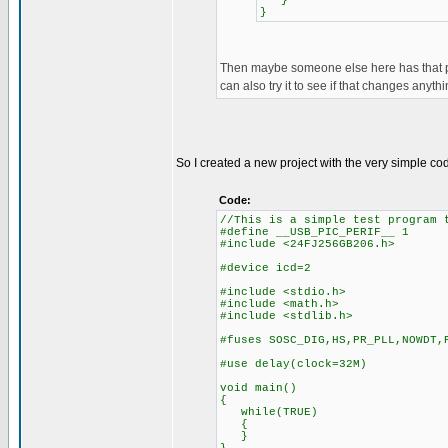
}
}
Then maybe someone else here has that pic
can also try it to see if that changes anythi
So I created a new project with the very simple c
Code:
//This is a simple test program 
#define __USB_PIC_PERIF__ 1
#include <24FJ256GB206.h>
#device icd=2
#include <stdio.h>
#include <math.h>
#include <stdlib.h>
#fuses SOSC_DIG,HS,PR_PLL,NOWDT,
#use delay(clock=32M)
void main()
{
while(TRUE)
{
}