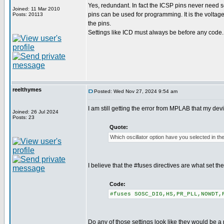
Yes, redundant. In fact the ICSP pins never need se
Joined: 11 Mar 2010
pins can be used for programming. It is the voltag
Posts: 20113
the pins.
Settings like ICD must always be before any code.
reelthymes
Posted: Wed Nov 27, 2024 9:54 am
I am still getting the error from MPLAB that my de
Joined: 26 Jul 2024
Posts: 23
Quote:
Which oscillator option have you selected in th
I believe that the #fuses directives are what set t
Code:
#fuses SOSC_DIG,HS,PR_PLL,NOWDT,
Do any of those settings look like they would be a