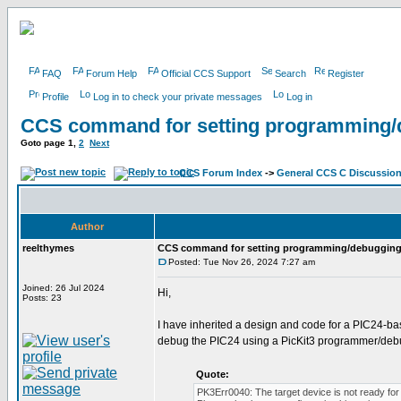
FAQ
Forum Help
Official CCS Support
Search
Register
Profile
Log in to check your private messages
Log in
CCS command for setting programming/
Goto page
1
,
2
Next
CCS Forum Index
->
General CCS C Discussio
Author
reelthymes
CCS command for setting programming/debugging
Posted: Tue Nov 26, 2024 7:27 am
Joined: 26 Jul 2024
Hi,
Posts: 23
I have inherited a design and code for a PIC24-b
debug the PIC24 using a PicKit3 programmer/debu
Quote:
PK3Err0040: The target device is not ready for