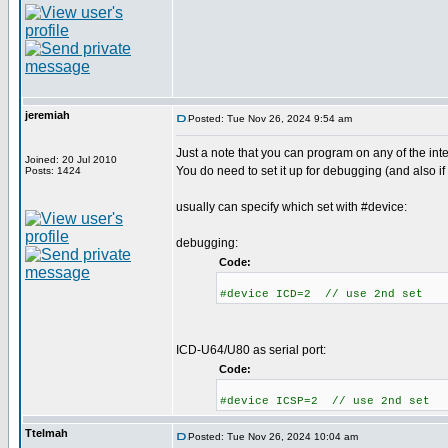
jeremiah
Posted: Tue Nov 26, 2024 9:54 am
Just a note that you can program on any of the int
Joined: 20 Jul 2010
You do need to set it up for debugging (and also if
Posts: 1424
usually can specify which set with #device:
debugging:
Code:
#device ICD=2 // use 2nd set
ICD-U64/U80 as serial port:
Code:
#device ICSP=2 // use 2nd set
Ttelmah
Posted: Tue Nov 26, 2024 10:04 am