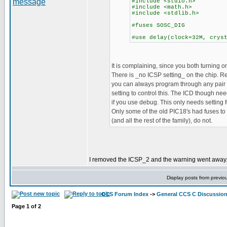
#include <stdio.h>
#include <math.h>
#include <stdlib.h>
#fuses SOSC_DIG
#use delay(clock=32M, crys
It is complaining, since you both turning on
There is _no ICSP setting_ on the chip. 
you can always program through any pair o
setting to control this. The ICD though nee
if you use debug. This only needs setting
Only some of the old PIC18's had fuses to 
(and all the rest of the family), do not.
I removed the ICSP_2 and the warning went away. B
Display posts from previo
CCS Forum Index
->
General CCS C Discussio
Page
1
of
2