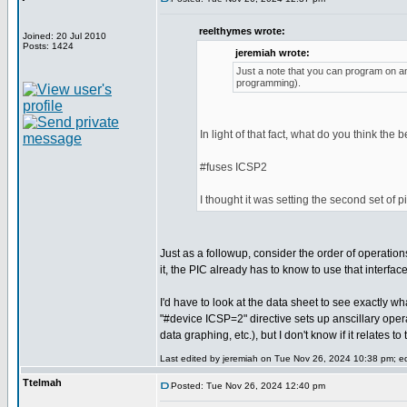
reelthymes wrote:
Joined: 20 Jul 2010
Posts: 1424
jeremiah wrote:
Just a note that you can program on any
programming).
In light of that fact, what do you think the 
#fuses ICSP2
I thought it was setting the second set of 
Just as a followup, consider the order of operatio
it, the PIC already has to know to use that interfa
I'd have to look at the data sheet to see exactly wh
"#device ICSP=2" directive sets up anscillary ope
data graphing, etc.), but I don't know if it relates 
Last edited by jeremiah on Tue Nov 26, 2024 10:38 pm; edi
Ttelmah
Posted: Tue Nov 26, 2024 12:40 pm