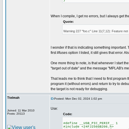
}
When I compile, I get no errors, but I always get t
Quote:
Warning 227 "foo.c" Line 11(7,12): Feature not
I wonder if that is indicating something important. Th
first #fuses option I listed, it still gives that error
One more thing to note, is that whenever I start t
"target out of date" and the message "MPLAB's me
That leads me to think that I need to first progr
program it (without errors) and return to try to debu
the target is not ready for debugging.
Ttelmah
Posted: Mon Dec 02, 2024 1:02 pm
Use:
Joined: 11 Mar 2010
Posts: 20113
Code:
#define __USB_PIC_PERIF__ 1
#include <24FJ256GB206.h>