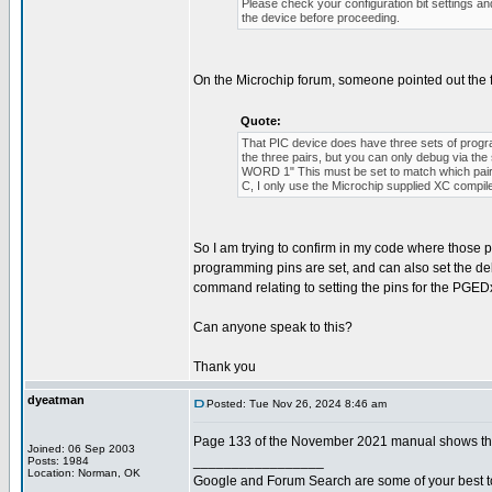
Please check your configuration bit settings a
the device before proceeding.
On the Microchip forum, someone pointed out the 
Quote:
That PIC device does have three sets of p
the three pairs, but you can only debug via 
WORD 1" This must be set to match which pair o
C, I only use the Microchip supplied XC compil
So I am trying to confirm in my code where those pro
programming pins are set, and can also set the de
command relating to setting the pins for the PGEDx
Can anyone speak to this?
Thank you
dyeatman
Posted: Tue Nov 26, 2024 8:46 am
Page 133 of the November 2021 manual shows the 
Joined: 06 Sep 2003
_________________
Posts: 1984
Location: Norman, OK
Google and Forum Search are some of your best t