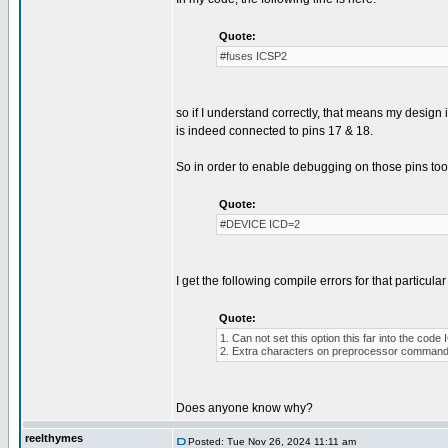
Quote:
#fuses ICSP2
so if I understand correctly, that means my desig
is indeed connected to pins 17 & 18.
So in order to enable debugging on those pins too, 
Quote:
#DEVICE ICD=2
I get the following compile errors for that particular 
Quote:
1. Can not set this option this far into the co
2. Extra characters on preprocessor command 
Does anyone know why?
reelthymes
Posted: Tue Nov 26, 2024 11:11 am