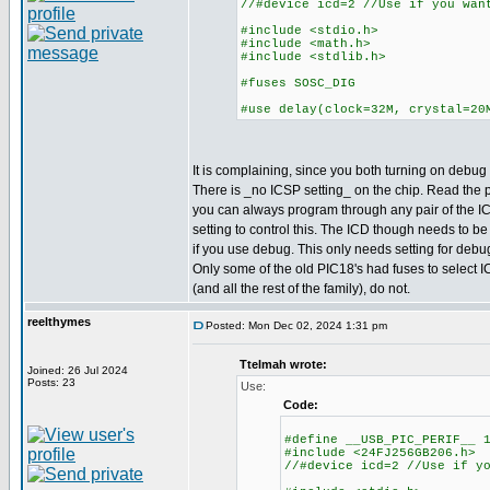
//#device icd=2 //Use if you wan
#include <stdio.h>
#include <math.h>
#include <stdlib.h>
#fuses SOSC_DIG
#use delay(clock=32M, crystal=20
It is complaining, since you both turning on debug a
There is _no ICSP setting_ on the chip. Read the
you can always program through any pair of the IC
setting to control this. The ICD though needs to be
if you use debug. This only needs setting for deb
Only some of the old PIC18's had fuses to select I
(and all the rest of the family), do not.
reelthymes
Posted: Mon Dec 02, 2024 1:31 pm
Ttelmah wrote:
Joined: 26 Jul 2024
Posts: 23
Use:
Code:
#define __USB_PIC_PERIF__ 
#include <24FJ256GB206.h>
//#device icd=2 //Use if y