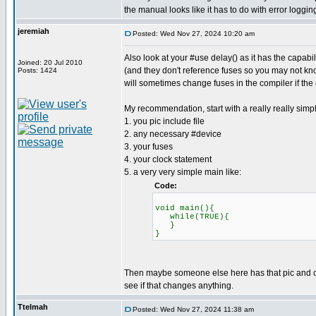
the manual looks like it has to do with error loggin
jeremiah
Posted: Wed Nov 27, 2024 10:20 am
Also look at your #use delay() as it has the capab
Joined: 20 Jul 2010
(and they don't reference fuses so you may not know
Posts: 1424
will sometimes change fuses in the compiler if the
My recommendation, start with a really really simp
1. you pic include file
2. any necessary #device
3. your fuses
4. your clock statement
5. a very very simple main like:
Code:
void main(){
while(TRUE){
}
}
Then maybe someone else here has that pic and can 
see if that changes anything.
Ttelmah
Posted: Wed Nov 27, 2024 11:38 am