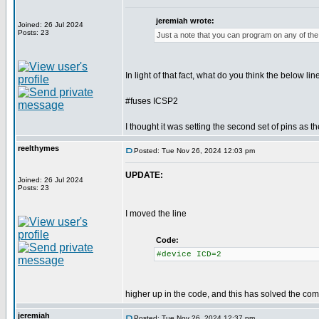
jeremiah wrote:
Joined: 26 Jul 2024
Posts: 23
Just a note that you can program on any of the 
In light of that fact, what do you think the below lin
#fuses ICSP2
I thought it was setting the second set of pins as t
reelthymes
Posted: Tue Nov 26, 2024 12:03 pm
UPDATE:
Joined: 26 Jul 2024
Posts: 23
I moved the line
Code:
#device ICD=2
higher up in the code, and this has solved the comp
jeremiah
Posted: Tue Nov 26, 2024 12:37 pm