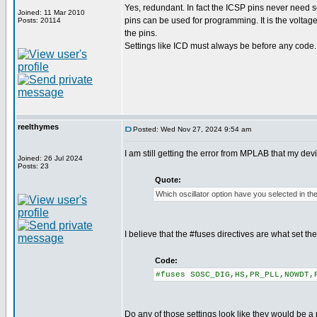
Yes, redundant. In fact the ICSP pins never need se
Joined: 11 Mar 2010
pins can be used for programming. It is the voltag
Posts: 20114
the pins.
Settings like ICD must always be before any code.
reelthymes
Posted: Wed Nov 27, 2024 9:54 am
I am still getting the error from MPLAB that my de
Joined: 26 Jul 2024
Posts: 23
Quote:
Which oscillator option have you selected in th
I believe that the #fuses directives are what set t
Code:
#fuses SOSC_DIG,HS,PR_PLL,NOWDT,
Do any of those settings look like they would be a