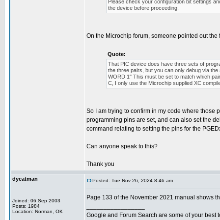
Please check your configuration bit settings a
the device before proceeding.
On the Microchip forum, someone pointed out the 
Quote:
That PIC device does have three sets of p
the three pairs, but you can only debug via 
WORD 1" This must be set to match which pair o
C, I only use the Microchip supplied XC compil
So I am trying to confirm in my code where those pro
programming pins are set, and can also set the de
command relating to setting the pins for the PGEDx
Can anyone speak to this?
Thank you
dyeatman
Posted: Tue Nov 26, 2024 8:46 am
Page 133 of the November 2021 manual shows the 
Joined: 06 Sep 2003
_________________
Posts: 1984
Location: Norman, OK
Google and Forum Search are some of your best t