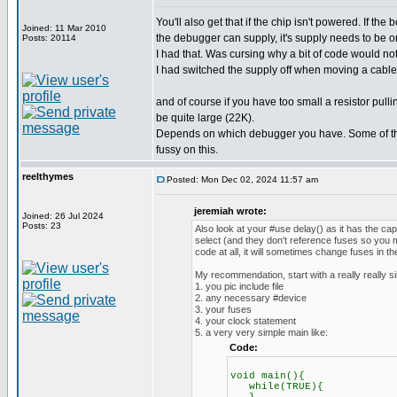
You'll also get that if the chip isn't powered. If th
Joined: 11 Mar 2010
the debugger can supply, it's supply needs to be o
Posts: 20114
I had that. Was cursing why a bit of code would no
I had switched the supply off when moving a cable.
and of course if you have too small a resistor pul
be quite large (22K).
Depends on which debugger you have. Some of th
fussy on this.
reelthymes
Posted: Mon Dec 02, 2024 11:57 am
jeremiah wrote:
Joined: 26 Jul 2024
Posts: 23
Also look at your #use delay() as it has the ca
select (and they don't reference fuses so you m
code at all, it will sometimes change fuses in t
My recommendation, start with a really really s
1. you pic include file
2. any necessary #device
3. your fuses
4. your clock statement
5. a very very simple main like:
Code:
void main(){
while(TRUE){