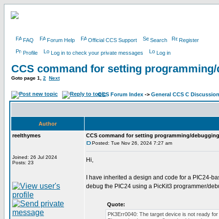
FAQ
Forum Help
Official CCS Support
Search
Register
Profile
Log in to check your private messages
Log in
CCS command for setting programming/
Goto page
1
,
2
Next
CCS Forum Index
->
General CCS C Discussio
Author
reelthymes
CCS command for setting programming/debugging
Posted: Tue Nov 26, 2024 7:27 am
Joined: 26 Jul 2024
Hi,
Posts: 23
I have inherited a design and code for a PIC24-b
debug the PIC24 using a PicKit3 programmer/debu
Quote:
PK3Err0040: The target device is not ready for