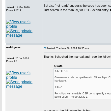
But also 'not ready' suggests the code has been
Joined: 11 Mar 2010
Just search in the manual, for ICD. Second entry: 
Posts: 20114
reelthymes
Posted: Tue Nov 26, 2024 10:55 am
Thanks, I checked the manual and I see the follow
Joined: 26 Jul 2024
Posts: 23
Quote:
ICD=TRUE
Generates code compatible with Microchips I
hardware.
ICD=n
For chips with multiple ICSP ports specify the 
being used. The default is 1.
In my code, the following line is here: