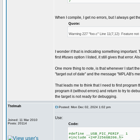
}
When I compile, I get no errors, but I always get t
Quote:
Warning 227 "foo.c" Line 11(7,12): Feature not
I wonder if that is indicating something important. Th
first #fuses option I listed, it still gives that error
One more thing to note, is that whenever I start t
"target out of date" and the message "MPLAB's me
That leads me to think that I need to first progr
program it (without errors) and return to try to debu
the target is not ready for debugging.
Ttelmah
Posted: Mon Dec 02, 2024 1:02 pm
Use:
Joined: 11 Mar 2010
Posts: 20114
Code:
#define __USB_PIC_PERIF__ 1
#include <24FJ256GB206.h>