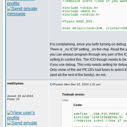
//#device icd=2 //Use if you wan
#include <stdio.h>
#include <math.h>
#include <stdlib.h>
#fuses SOSC_DIG
#use delay(clock=32M, crystal=20
It is complaining, since you both turning on debug a
There is _no ICSP setting_ on the chip. Read the
you can always program through any pair of the IC
setting to control this. The ICD though needs to be
if you use debug. This only needs setting for deb
Only some of the old PIC18's had fuses to select I
(and all the rest of the family), do not.
reelthymes
Posted: Mon Dec 02, 2024 1:31 pm
Ttelmah wrote:
Joined: 26 Jul 2024
Posts: 23
Use:
Code:
#define __USB_PIC_PERIF__ 
#include <24FJ256GB206.h>
//#device icd=2 //Use if y