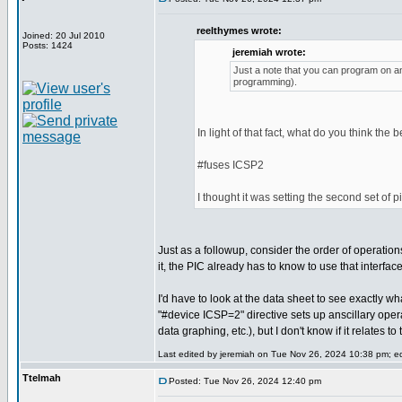
reelthymes wrote:
Joined: 20 Jul 2010
Posts: 1424
jeremiah wrote:
Just a note that you can program on any
programming).
In light of that fact, what do you think the 
#fuses ICSP2
I thought it was setting the second set of 
Just as a followup, consider the order of operatio
it, the PIC already has to know to use that interfa
I'd have to look at the data sheet to see exactly wh
"#device ICSP=2" directive sets up anscillary ope
data graphing, etc.), but I don't know if it relates 
Last edited by jeremiah on Tue Nov 26, 2024 10:38 pm; edi
Ttelmah
Posted: Tue Nov 26, 2024 12:40 pm