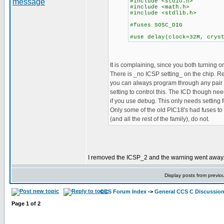
#include <stdio.h>
#include <math.h>
#include <stdlib.h>
#fuses SOSC_DIG
#use delay(clock=32M, crys
It is complaining, since you both turning on
There is _no ICSP setting_ on the chip. 
you can always program through any pair o
setting to control this. The ICD though nee
if you use debug. This only needs setting
Only some of the old PIC18's had fuses to 
(and all the rest of the family), do not.
I removed the ICSP_2 and the warning went away. B
Display posts from previo
CCS Forum Index
->
General CCS C Discussio
Page
1
of
2