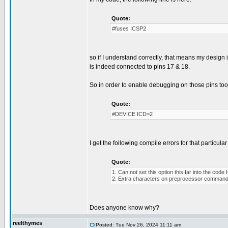
Quote:
#fuses ICSP2
so if I understand correctly, that means my desig
is indeed connected to pins 17 & 18.
So in order to enable debugging on those pins too, 
Quote:
#DEVICE ICD=2
I get the following compile errors for that particular 
Quote:
1. Can not set this option this far into the co
2. Extra characters on preprocessor command 
Does anyone know why?
reelthymes
Posted: Tue Nov 26, 2024 11:11 am