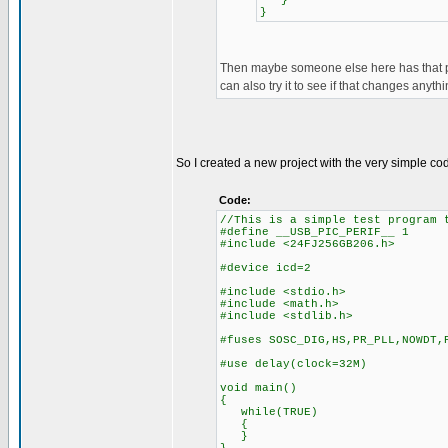
}
}
Then maybe someone else here has that pic
can also try it to see if that changes anythi
So I created a new project with the very simple c
Code:
//This is a simple test program 
#define __USB_PIC_PERIF__ 1
#include <24FJ256GB206.h>
#device icd=2
#include <stdio.h>
#include <math.h>
#include <stdlib.h>
#fuses SOSC_DIG,HS,PR_PLL,NOWDT,
#use delay(clock=32M)
void main()
{
while(TRUE)
{
}