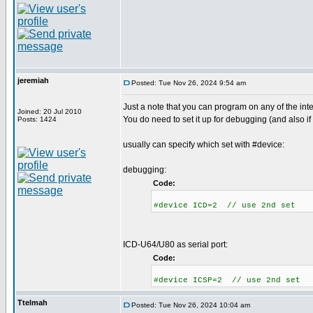
jeremiah
Posted: Tue Nov 26, 2024 9:54 am
Just a note that you can program on any of the int
Joined: 20 Jul 2010
You do need to set it up for debugging (and also if
Posts: 1424
usually can specify which set with #device:
debugging:
Code:
#device ICD=2 // use 2nd set
ICD-U64/U80 as serial port:
Code:
#device ICSP=2 // use 2nd set
Ttelmah
Posted: Tue Nov 26, 2024 10:04 am