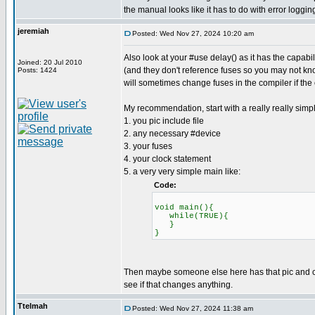
the manual looks like it has to do with error loggin
jeremiah
Posted: Wed Nov 27, 2024 10:20 am
Also look at your #use delay() as it has the capab
Joined: 20 Jul 2010
(and they don't reference fuses so you may not know
Posts: 1424
will sometimes change fuses in the compiler if the
My recommendation, start with a really really simp
1. you pic include file
2. any necessary #device
3. your fuses
4. your clock statement
5. a very very simple main like:
Code:
void main(){
while(TRUE){
}
}
Then maybe someone else here has that pic and can 
see if that changes anything.
Ttelmah
Posted: Wed Nov 27, 2024 11:38 am