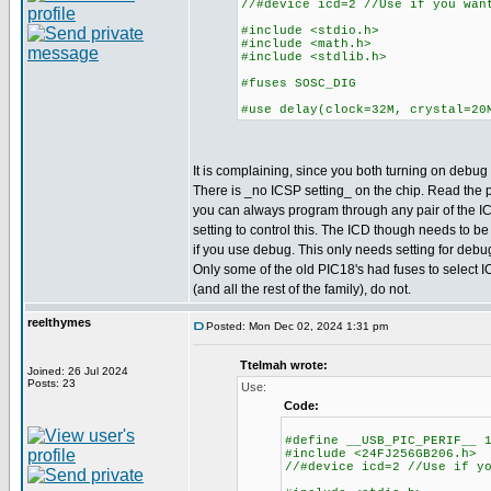
//#device icd=2 //Use if you wan
#include <stdio.h>
#include <math.h>
#include <stdlib.h>
#fuses SOSC_DIG
#use delay(clock=32M, crystal=20
It is complaining, since you both turning on debug a
There is _no ICSP setting_ on the chip. Read the
you can always program through any pair of the IC
setting to control this. The ICD though needs to be
if you use debug. This only needs setting for deb
Only some of the old PIC18's had fuses to select I
(and all the rest of the family), do not.
reelthymes
Posted: Mon Dec 02, 2024 1:31 pm
Ttelmah wrote:
Joined: 26 Jul 2024
Posts: 23
Use:
Code:
#define __USB_PIC_PERIF__ 
#include <24FJ256GB206.h>
//#device icd=2 //Use if y