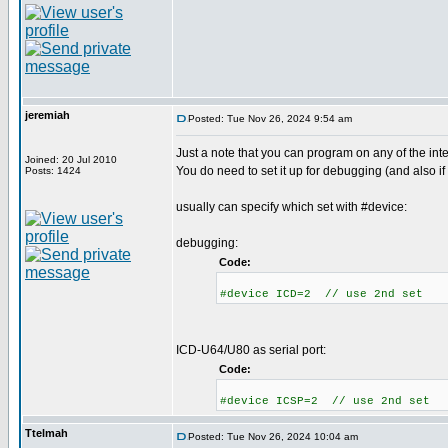
jeremiah
Posted: Tue Nov 26, 2024 9:54 am
Just a note that you can program on any of the int
Joined: 20 Jul 2010
You do need to set it up for debugging (and also if
Posts: 1424
usually can specify which set with #device:
debugging:
Code:
#device ICD=2 // use 2nd set
ICD-U64/U80 as serial port:
Code:
#device ICSP=2 // use 2nd set
Ttelmah
Posted: Tue Nov 26, 2024 10:04 am