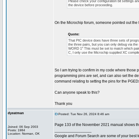
Please check your configuration bit settings a
the device before proceeding.
On the Microchip forum, someone pointed out the 
Quote:
That PIC device does have three sets of p
the three pairs, but you can only debug via 
WORD 1" This must be set to match which pair o
C, I only use the Microchip supplied XC compil
So I am trying to confirm in my code where those pro
programming pins are set, and can also set the de
command relating to setting the pins for the PGEDx
Can anyone speak to this?
Thank you
dyeatman
Posted: Tue Nov 26, 2024 8:46 am
Page 133 of the November 2021 manual shows the 
Joined: 06 Sep 2003
_________________
Posts: 1984
Location: Norman, OK
Google and Forum Search are some of your best t