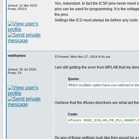
Yes, redundant. In fact the ICSP pins never need se
Joined: 11 Mar 2010
pins can be used for programming. It is the voltag
Posts: 20113
the pins.
Settings like ICD must always be before any code.
reelthymes
Posted: Wed Nov 27, 2024 9:54 am
I am still getting the error from MPLAB that my de
Joined: 26 Jul 2024
Posts: 23
Quote:
Which oscillator option have you selected in th
I believe that the #fuses directives are what set t
Code:
#fuses SOSC_DIG,HS,PR_PLL,NOWDT,
Do any of those settings look like they would be a