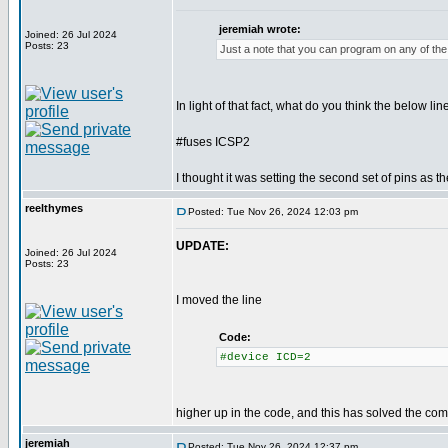
jeremiah wrote:
Joined: 26 Jul 2024
Posts: 23
Just a note that you can program on any of the 
In light of that fact, what do you think the below lin
#fuses ICSP2
I thought it was setting the second set of pins as t
reelthymes
Posted: Tue Nov 26, 2024 12:03 pm
UPDATE:
Joined: 26 Jul 2024
Posts: 23
I moved the line
Code:
#device ICD=2
higher up in the code, and this has solved the comp
jeremiah
Posted: Tue Nov 26, 2024 12:37 pm