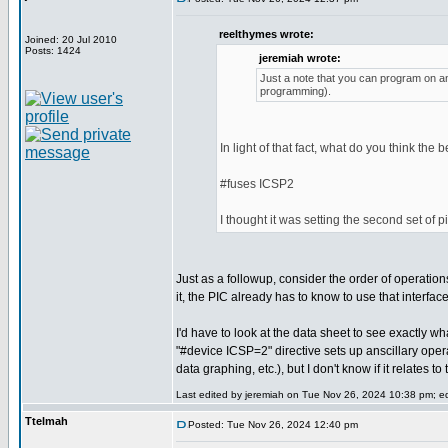
reelthymes wrote:
Joined: 20 Jul 2010
Posts: 1424
jeremiah wrote:
Just a note that you can program on any
programming).
In light of that fact, what do you think the 
#fuses ICSP2
I thought it was setting the second set of 
Just as a followup, consider the order of operatio
it, the PIC already has to know to use that interfa
I'd have to look at the data sheet to see exactly wh
"#device ICSP=2" directive sets up anscillary ope
data graphing, etc.), but I don't know if it relates 
Last edited by jeremiah on Tue Nov 26, 2024 10:38 pm; edi
Ttelmah
Posted: Tue Nov 26, 2024 12:40 pm