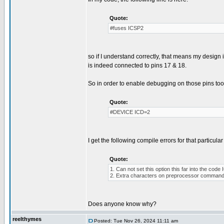
Quote:
#fuses ICSP2
so if I understand correctly, that means my desig
is indeed connected to pins 17 & 18.
So in order to enable debugging on those pins too, 
Quote:
#DEVICE ICD=2
I get the following compile errors for that particular 
Quote:
1. Can not set this option this far into the co
2. Extra characters on preprocessor command 
Does anyone know why?
reelthymes
Posted: Tue Nov 26, 2024 11:11 am