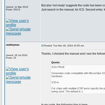
But also 'not ready' suggests the code has been
Joined: 11 Mar 2010
Just search in the manual, for ICD. Second entry: 
Posts: 20113
reelthymes
Posted: Tue Nov 26, 2024 10:55 am
Thanks, I checked the manual and I see the follow
Joined: 26 Jul 2024
Posts: 23
Quote:
ICD=TRUE
Generates code compatible with Microchips I
hardware.
ICD=n
For chips with multiple ICSP ports specify the 
being used. The default is 1.
In my code, the following line is here: