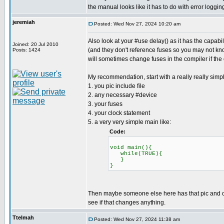
the manual looks like it has to do with error loggin
jeremiah
Posted: Wed Nov 27, 2024 10:20 am
Also look at your #use delay() as it has the capab
Joined: 20 Jul 2010
(and they don't reference fuses so you may not know
Posts: 1424
will sometimes change fuses in the compiler if the
My recommendation, start with a really really simp
1. you pic include file
2. any necessary #device
3. your fuses
4. your clock statement
5. a very very simple main like:
Code:
void main(){
while(TRUE){
}
}
Then maybe someone else here has that pic and can 
see if that changes anything.
Ttelmah
Posted: Wed Nov 27, 2024 11:38 am