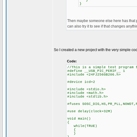
}
}
Then maybe someone else here has that pic
can also try it to see if that changes anythi
So I created a new project with the very simple c
Code:
//This is a simple test program 
#define __USB_PIC_PERIF__ 1
#include <24FJ256GB206.h>
#device icd=2
#include <stdio.h>
#include <math.h>
#include <stdlib.h>
#fuses SOSC_DIG,HS,PR_PLL,NOWDT,
#use delay(clock=32M)
void main()
{
while(TRUE)
{
}