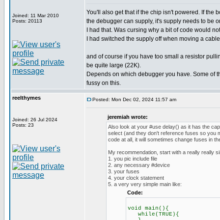
You'll also get that if the chip isn't powered. If th
Joined: 11 Mar 2010
the debugger can supply, it's supply needs to be o
Posts: 20113
I had that. Was cursing why a bit of code would no
I had switched the supply off when moving a cable.
and of course if you have too small a resistor pul
be quite large (22K).
Depends on which debugger you have. Some of th
fussy on this.
reelthymes
Posted: Mon Dec 02, 2024 11:57 am
jeremiah wrote:
Joined: 26 Jul 2024
Posts: 23
Also look at your #use delay() as it has the ca
select (and they don't reference fuses so you m
code at all, it will sometimes change fuses in t
My recommendation, start with a really really s
1. you pic include file
2. any necessary #device
3. your fuses
4. your clock statement
5. a very very simple main like:
Code:
void main(){
while(TRUE){