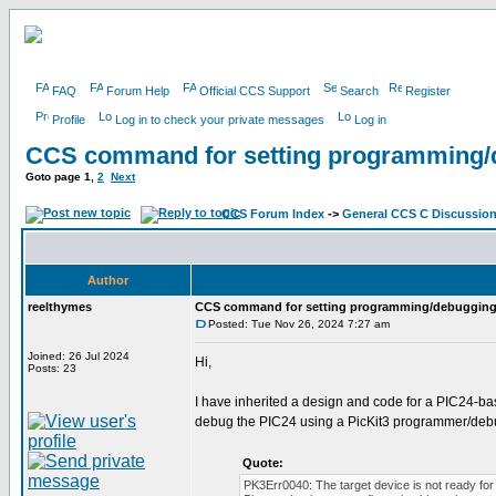
FAQ
Forum Help
Official CCS Support
Search
Register
Profile
Log in to check your private messages
Log in
CCS command for setting programming/
Goto page
1
,
2
Next
CCS Forum Index
->
General CCS C Discussio
Author
reelthymes
CCS command for setting programming/debugging
Posted: Tue Nov 26, 2024 7:27 am
Joined: 26 Jul 2024
Hi,
Posts: 23
I have inherited a design and code for a PIC24-b
debug the PIC24 using a PicKit3 programmer/debu
Quote:
PK3Err0040: The target device is not ready for