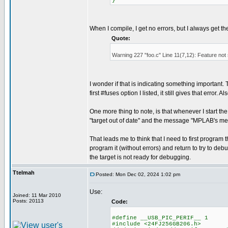
}
When I compile, I get no errors, but I always get t
Quote:
Warning 227 "foo.c" Line 11(7,12): Feature not
I wonder if that is indicating something important. Th
first #fuses option I listed, it still gives that error
One more thing to note, is that whenever I start t
"target out of date" and the message "MPLAB's me
That leads me to think that I need to first progr
program it (without errors) and return to try to debu
the target is not ready for debugging.
Ttelmah
Posted: Mon Dec 02, 2024 1:02 pm
Use:
Joined: 11 Mar 2010
Posts: 20113
Code:
#define __USB_PIC_PERIF__ 1
#include <24FJ256GB206.h>