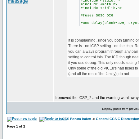
#include <stdio.h>
#include <math.h>
#include <stdlib.h>
#fuses SOSC_DIG
#use delay(clock=32M, crys
It is complaining, since you both turning on
There is _no ICSP setting_ on the chip. 
you can always program through any pair o
setting to control this. The ICD though nee
if you use debug. This only needs setting
Only some of the old PIC18's had fuses to 
(and all the rest of the family), do not.
I removed the ICSP_2 and the warning went away. B
Display posts from previo
CCS Forum Index
->
General CCS C Discussio
Page
1
of
2