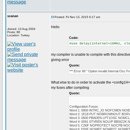
scanan
Posted: Fri Nov 13, 2015 6:17 am
Hello
Joined: 13 Aug 2004
Posts: 88
Location: Turkey
Code:
#use delay(internal=16MHz, cl
my compiler is unable to compile with this directiv
giving error
Quote:
*** Error 99 " Option invalid Internal Osc 
What else to do in order to activate the <config1H>
my fuses after compiling
Quote:
Configuration Fuses:
Word 1: 0800 INTRC_IO NOFCMEN NOI
Word 2: 1E18 PUT NOBROWNOUT BOR
Word 3: 0600 PBADEN LPT1OSC NOMC
Word 4: 0091 STVREN NOLVP BBSIZ2K
Word 5: C00F NOPROTECT NOCPB NO
Word 6: E00F NOWRT NOWRTC NOWR