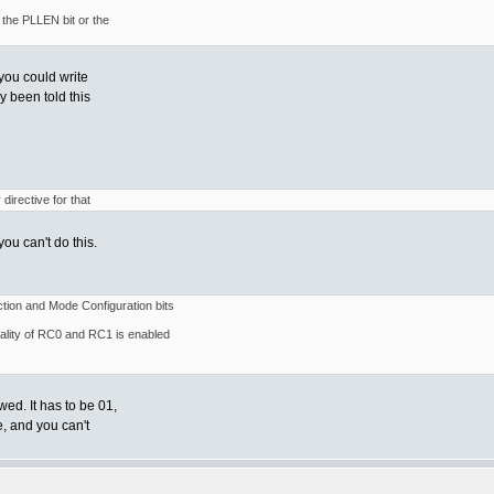
the PLLEN bit or the
you could write
y been told this
directive for that
ou can't do this.
ion and Mode Configuration bits
nality of RC0 and RC1 is enabled
ed. It has to be 01,
e, and you can't