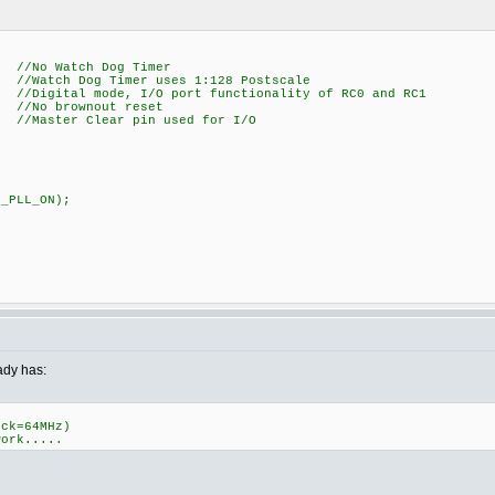
Watch Dog Timer
Dog Timer uses 1:128 Postscale
l mode, I/O port functionality of RC0 and RC1
o brownout reset
r Clear pin used for I/O
C_PLL_ON);
eady has:
ock=64MHz)
work.....