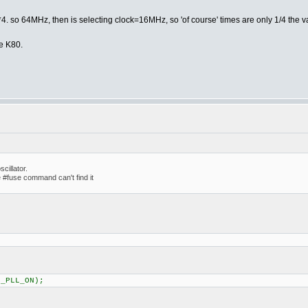
4. so 64MHz, then is selecting clock=16MHz, so 'of course' times are only 1/4 the v
e K80.
cillator.
 #fuse command can't find it
C_PLL_ON);