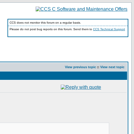
CCS does not monitor this forum on a regular basis.
Please do not post bug reports on this forum. Send them to
CCS Technical Support
View previous topic
::
View next topic