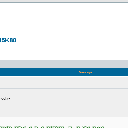
F45K80
n
Message
e delay
NODEBUG,NOMCLR,INTRC_IO,NOBROWNOUT,PUT,NOFCMEN,NOIESO