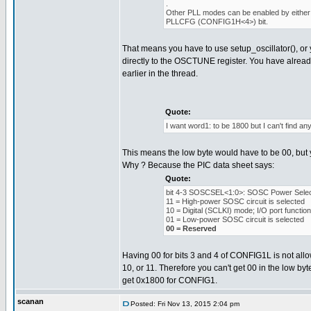
.
Other PLL modes can be enabled by either 
PLLCFG (CONFIG1H<4>) bit.
That means you have to use setup_oscillator(), or 
directly to the OSCTUNE register. You have alread
earlier in the thread.
Quote:
I want word1: to be 1800 but I can't find any 
This means the low byte would have to be 00, but y
Why ? Because the PIC data sheet says:
Quote:
bit 4-3 SOSCSEL<1:0>: SOSC Power Select
11 = High-power SOSC circuit is selected
10 = Digital (SCLKI) mode; I/O port functio
01 = Low-power SOSC circuit is selected
00 = Reserved
Having 00 for bits 3 and 4 of CONFIG1L is not allow
10, or 11. Therefore you can't get 00 in the low byt
get 0x1800 for CONFIG1.
scanan
Posted: Fri Nov 13, 2015 2:04 pm