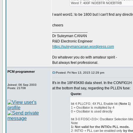
Word 7: 400F NOEBTR NOEBTRB
I want word1: to be 1800 but I can't find any directiv
cheers
_________________
Dr Suleyman CANAN
R&D Electronic Engineer
https://suleymancanan.wordpress.com
Do whatever you do with amateur spirit -
But always feel professional.
PCM programmer
Posted: Fri Nov 13, 2015 12:29 pm
It's in the 18F45K80 data sheet. In the CONFIG1H s
Joined: 06 Sep 2003
at the bottom that say, regarding the PLLEN fuse:
Posts: 21708
Quote:
bit 4 PLLCFG: 4X PLL Enable bit (
Note 1
)
1 = Oscillator is multiplied by 4
0 = Oscillator is used directly
bit 3-0 FOSC<3:0>: Oscillator Selection bits
Note
1: Not valid for the INTIOx PLL mode.
2: INTIO + PLL can be enabled only
by th