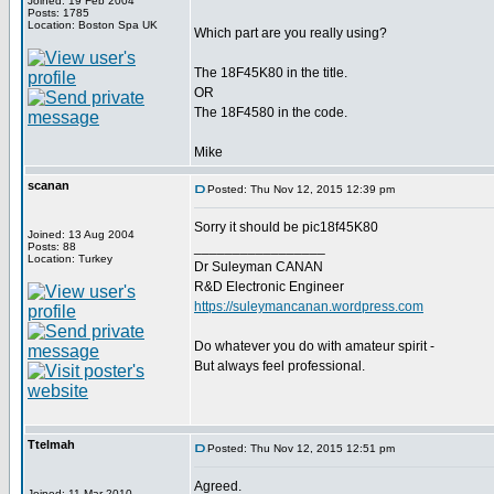
Joined: 19 Feb 2004
Posts: 1785
Location: Boston Spa UK
Which part are you really using?
The 18F45K80 in the title.
OR
The 18F4580 in the code.
Mike
scanan
Posted: Thu Nov 12, 2015 12:39 pm
Sorry it should be pic18f45K80
Joined: 13 Aug 2004
_________________
Posts: 88
Location: Turkey
Dr Suleyman CANAN
R&D Electronic Engineer
https://suleymancanan.wordpress.com
Do whatever you do with amateur spirit -
But always feel professional.
Ttelmah
Posted: Thu Nov 12, 2015 12:51 pm
Agreed.
Joined: 11 Mar 2010