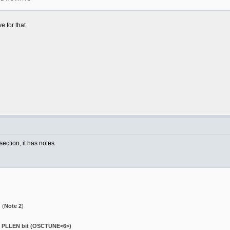
e for that
ection, it has notes
 (
Note 2
)
e PLLEN bit (OSCTUNE<6>)