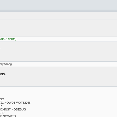
ock=64MHz)
e
Freq Wrong
bit4
ESO
V21 NOWDT WDT32768
LR
 NOXINST NODEBUG
CPD
TB NOWRTD