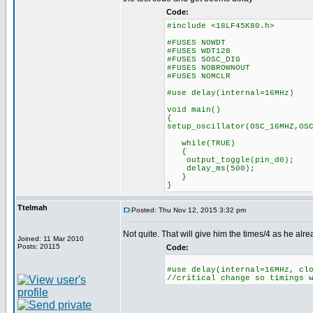
Code:
#include <18LF45K80.h>
#FUSES NOWDT //No 
#FUSES WDT128 //Watch 
#FUSES SOSC_DIG //Digita
#FUSES NOBROWNOUT //N
#FUSES NOMCLR //Maste
#use delay(internal=16MHz)
void main()
{
setup_oscillator(OSC_16MHZ,OS
while(TRUE)
{
output_toggle(pin_d0);
delay_ms(500);
}
}
Ttelmah
Posted: Thu Nov 12, 2015 3:32 pm
Not quite. That will give him the times/4 as he alr
Joined: 11 Mar 2010
Posts: 20115
Code:
#use delay(internal=16MHz, cl
//critical change so timings 