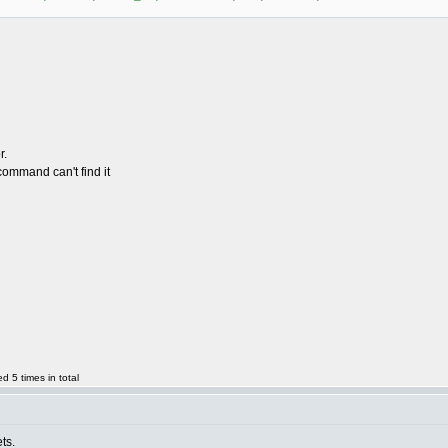
r.
ommand can't find it
 5 times in total
ts.