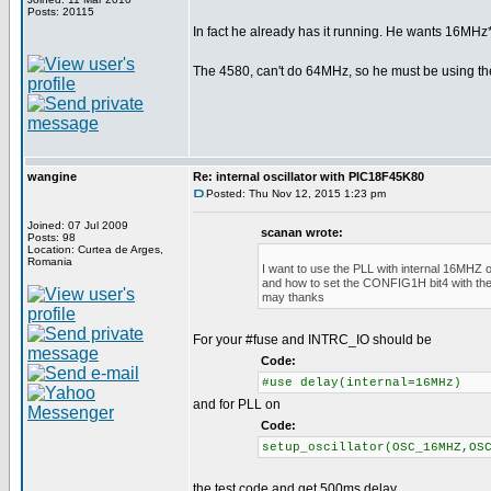
Posts: 20115
In fact he already has it running. He wants 16MHz*
The 4580, can't do 64MHz, so he must be using th
wangine
Re: internal oscillator with PIC18F45K80
Posted: Thu Nov 12, 2015 1:23 pm
Joined: 07 Jul 2009
scanan wrote:
Posts: 98
Location: Curtea de Arges,
Romania
I want to use the PLL with internal 16MHZ os
and how to set the CONFIG1H bit4 with the
may thanks
For your #fuse and INTRC_IO should be
Code:
#use delay(internal=16MHz)
and for PLL on
Code:
setup_oscillator(OSC_16MHZ,OS
the test code and get 500ms delay