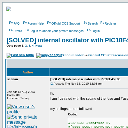
FAQ
Forum Help
Official CCS Support
Search
Register
Profile
Log in to check your private messages
Log in
[SOLVED] internal oscillator with PIC18
Goto page
1
,
2
,
3
,
4
Next
CCS Forum Index
->
General CCS C Discussio
Author
scanan
[SOLVED] internal oscillator with PIC18F45K80
Posted: Thu Nov 12, 2015 12:03 pm
Joined: 13 Aug 2004
hi,
Posts: 88
Location: Turkey
I am frustrated with the setting of the fuse and #us
my settings are as followed
Code:
#include <18F45K80.h>
#fuses NOWDT,NOPROTECT,NOLVP,