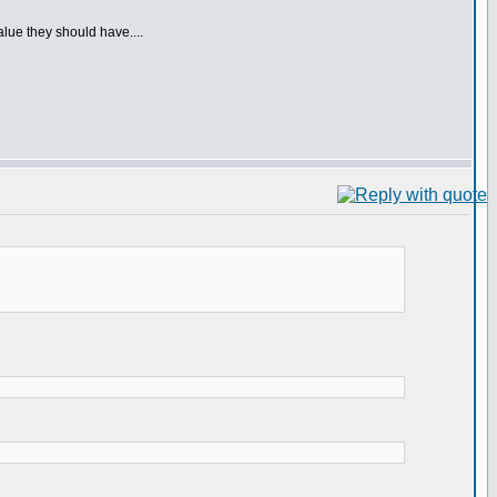
alue they should have....