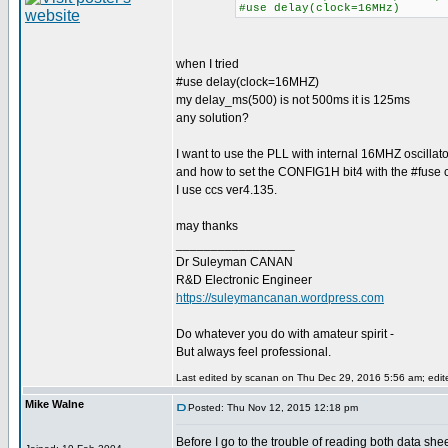
#use delay(clock=16MHz)
when I tried
#use delay(clock=16MHZ)
my delay_ms(500) is not 500ms it is 125ms
any solution?
I want to use the PLL with internal 16MHZ oscillato
and how to set the CONFIG1H bit4 with the #fuse c
I use ccs ver4.135.
may thanks
_________________
Dr Suleyman CANAN
R&D Electronic Engineer
https://suleymancanan.wordpress.com
Do whatever you do with amateur spirit -
But always feel professional.
Last edited by scanan on Thu Dec 29, 2016 5:56 am; edited
Mike Walne
Posted: Thu Nov 12, 2015 12:18 pm
Before I go to the trouble of reading both data shee